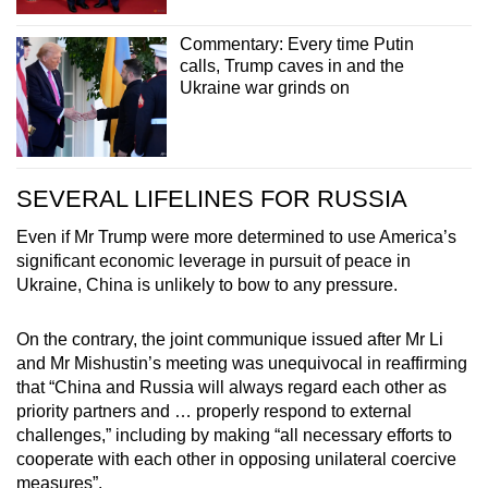
Commentary: Every time Putin
calls, Trump caves in and the
Ukraine war grinds on
SEVERAL LIFELINES FOR RUSSIA
Even if Mr Trump were more determined to use America’s
significant economic leverage in pursuit of peace in
Ukraine, China is unlikely to bow to any pressure.
On the contrary, the joint communique issued after Mr Li
and Mr Mishustin’s meeting was unequivocal in reaffirming
that “China and Russia will always regard each other as
priority partners and … properly respond to external
challenges,” including by making “all necessary efforts to
cooperate with each other in opposing unilateral coercive
measures”.