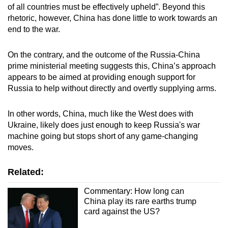
of all countries must be effectively upheld”. Beyond this
rhetoric, however, China has done little to work towards an
end to the war.
On the contrary, and the outcome of the Russia-China
prime ministerial meeting suggests this, China’s approach
appears to be aimed at providing enough support for
Russia to help without directly and overtly supplying arms.
In other words, China, much like the West does with
Ukraine, likely does just enough to keep Russia's war
machine going but stops short of any game-changing
moves.
Related:
Commentary: How long can
China play its rare earths trump
card against the US?