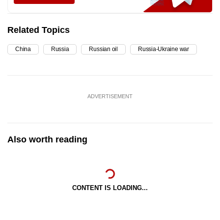
Related Topics
China
Russia
Russian oil
Russia-Ukraine war
ADVERTISEMENT
Also worth reading
CONTENT IS LOADING...