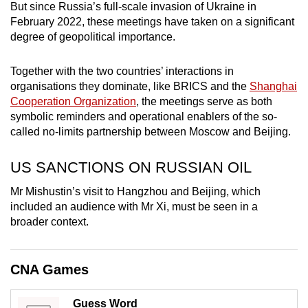
But since Russia’s full-scale invasion of Ukraine in
mobile
February 2022, these meetings have taken on a significant
app.
degree of geopolitical importance.
Upgraded
Together with the two countries’ interactions in
organisations they dominate, like BRICS and the
Shanghai
but
Cooperation Organization
, the meetings serve as both
still
symbolic reminders and operational enablers of the so-
having
called no-limits partnership between Moscow and Beijing.
issues?
Contact
US SANCTIONS ON RUSSIAN OIL
us
Mr Mishustin’s visit to Hangzhou and Beijing, which
included an audience with Mr Xi, must be seen in a
broader context.
CNA Games
Guess Word