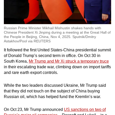
Russian Prime Minister Mikhail Mishustin shakes hands with
Chinese President Xi Jinping during a meeting at the Great Hall of
the People in Beijing, China, Nov 4, 2025. Sputnik/Dmitry
Astakhov/Pool via REUTERS
It followed the first United States-China presidential summit
of Donald Trump’s second term in office. On Oct 30 in
South Korea,
Mr Trump and Mr Xi struck a temporary truce
in their escalating trade war, climbing down on import tariffs
and rare earth export controls.
While the two leaders discussed Ukraine, Mr Trump said
that they did not touch on the subject of China buying
Russian oil, which has helped fund the Kremlin’s war.
On Oct 23, Mr Trump announced
US sanctions on two of