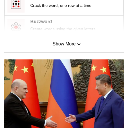
Crack the word, one row at a time
Buzzword
Create words using the given letters
Show More
Mini Sudoku
Tiny puzzle, mighty brain teaser
Mini Crossword
Small grid, big challenge
Word Search
Spot as many words as you can
Show Less