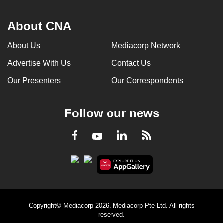
About CNA
About Us
Mediacorp Network
Advertise With Us
Contact Us
Our Presenters
Our Correspondents
Follow our news
LinkedIn
Facebook
RSS
Youtube
Copyright© Mediacorp 2026. Mediacorp Pte Ltd. All rights
reserved.