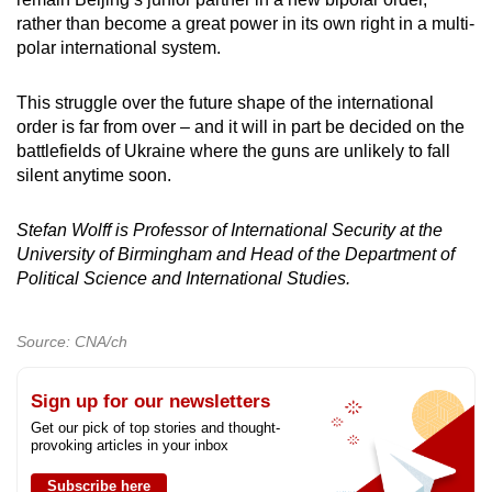
rather than become a great power in its own right in a multi-
polar international system.
This struggle over the future shape of the international
order is far from over – and it will in part be decided on the
battlefields of Ukraine where the guns are unlikely to fall
silent anytime soon.
Stefan Wolff is Professor of International Security at the
University of Birmingham and Head of the Department of
Political Science and International Studies.
Source: CNA/ch
Sign up for our newsletters
Get our pick of top stories and thought-
provoking articles in your inbox
Subscribe here