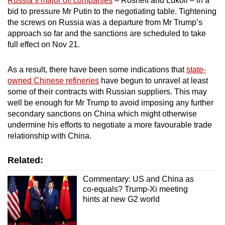
Russia’s major oil companies
– Rosneft and Lukoil – in a
bid to pressure Mr Putin to the negotiating table. Tightening
the screws on Russia was a departure from Mr Trump’s
approach so far and the sanctions are scheduled to take
full effect on Nov 21.
As a result, there have been some indications that
state-
owned Chinese refineries
have begun to unravel at least
some of their contracts with Russian suppliers. This may
well be enough for Mr Trump to avoid imposing any further
secondary sanctions on China which might otherwise
undermine his efforts to negotiate a more favourable trade
relationship with China.
Related:
Commentary: US and China as
co-equals? Trump-Xi meeting
hints at new G2 world