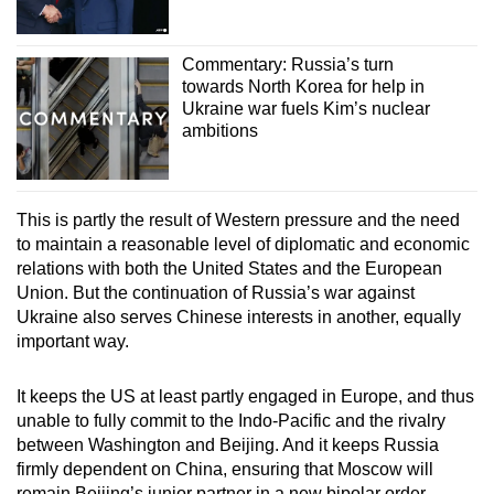
Commentary: Russia’s turn
towards North Korea for help in
Ukraine war fuels Kim’s nuclear
ambitions
This is partly the result of Western pressure and the need
to maintain a reasonable level of diplomatic and economic
relations with both the United States and the European
Union. But the continuation of Russia’s war against
Ukraine also serves Chinese interests in another, equally
important way.
It keeps the US at least partly engaged in Europe, and thus
unable to fully commit to the Indo-Pacific and the rivalry
between Washington and Beijing. And it keeps Russia
firmly dependent on China, ensuring that Moscow will
remain Beijing’s junior partner in a new bipolar order,