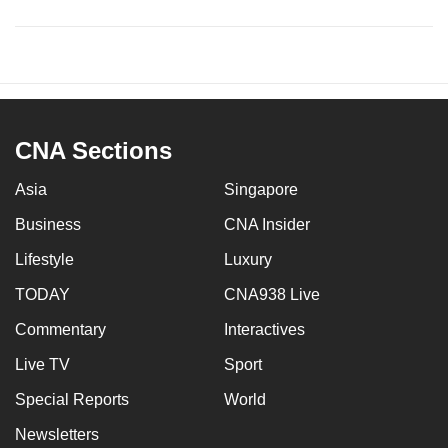
CNA Sections
Asia
Singapore
Business
CNA Insider
Lifestyle
Luxury
TODAY
CNA938 Live
Commentary
Interactives
Live TV
Sport
Special Reports
World
Newsletters