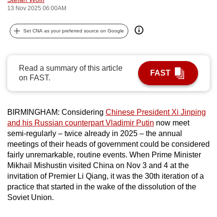
13 Nov 2025 06:00AM
can
possibly
Set CNA as your preferred source on Google
be.
To
continue,
Read a summary of this article
FAST
on FAST.
upgrade
to
a
BIRMINGHAM: Considering
Chinese President Xi Jinping
supported
and his Russian counterpart Vladimir Putin
now meet
browser
semi-regularly – twice already in 2025 – the annual
or,
meetings of their heads of government could be considered
for
fairly unremarkable, routine events. When Prime Minister
the
Mikhail Mishustin visited China on Nov 3 and 4 at the
invitation of Premier Li Qiang, it was the 30th iteration of a
finest
practice that started in the wake of the dissolution of the
experience,
Soviet Union.
download
the