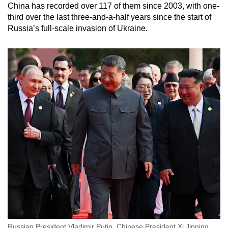
China has recorded over 117 of them since 2003, with one-
third over the last three-and-a-half years since the start of
Russia’s full-scale invasion of Ukraine.
Russian President Vladimir Putin, Chinese President Xi Jinping