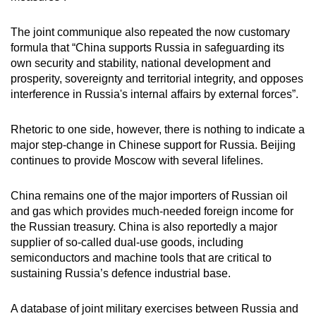
The joint communique also repeated the now customary
formula that “China supports Russia in safeguarding its
own security and stability, national development and
prosperity, sovereignty and territorial integrity, and opposes
interference in Russia's internal affairs by external forces”.
Rhetoric to one side, however, there is nothing to indicate a
major step-change in Chinese support for Russia. Beijing
continues to provide Moscow with several lifelines.
China remains one of the major importers of Russian oil
and gas which provides much-needed foreign income for
the Russian treasury. China is also reportedly a major
supplier of so-called dual-use goods, including
semiconductors and machine tools that are critical to
sustaining Russia’s defence industrial base.
A database of joint military exercises between Russia and