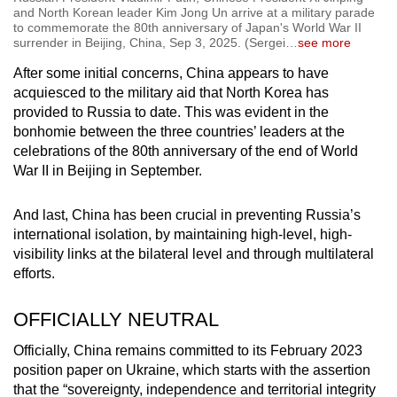
and North Korean leader Kim Jong Un arrive at a military parade
to commemorate the 80th anniversary of Japan's World War II
surrender in Beijing, China, Sep 3, 2025. (Sergei
…
see more
After some initial concerns, China appears to have
acquiesced to the military aid that North Korea has
provided to Russia to date. This was evident in the
bonhomie between the three countries’ leaders at the
celebrations of the 80th anniversary of the end of World
War II in Beijing in September.
And last, China has been crucial in preventing Russia’s
international isolation, by maintaining high-level, high-
visibility links at the bilateral level and through multilateral
efforts.
OFFICIALLY NEUTRAL
Officially, China remains committed to its February 2023
position paper on Ukraine, which starts with the assertion
that the “sovereignty, independence and territorial integrity