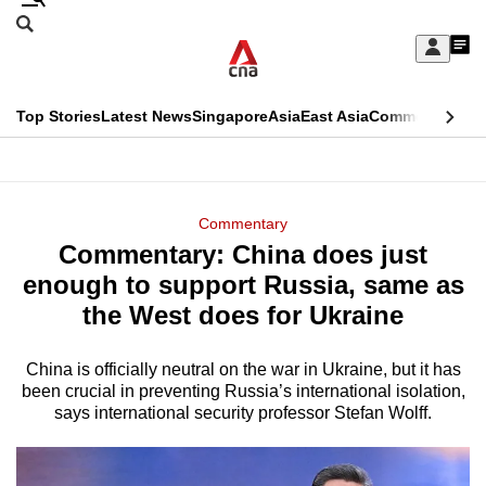
Skip
Search
to
Edition Menu
CNAR
My
main
Feed
Sign
Search
In
content
This
Top Stories
Latest News
Singapore
Asia
East Asia
Commentary
Ins
menu
CNAR
browser
Primary
CNAR
ADVERTISEMENT
is
Menu
Secondary
Commentary
no
Commentary: China does just
Menu
longer
enough to support Russia, same as
supported
the West does for Ukraine
China is officially neutral on the war in Ukraine, but it has
We
been crucial in preventing Russia’s international isolation,
know
says international security professor Stefan Wolff.
it's
a
hassle