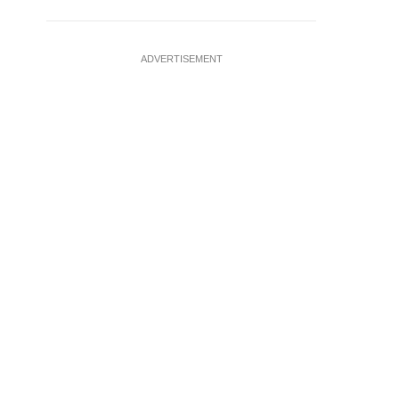
ADVERTISEMENT