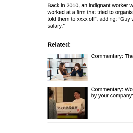
Back in 2010, an indignant worker wr
worked at a firm that tried to organ
told them to xxxx off”, adding: “Gu
salary.”
Related:
Commentary: The 
Commentary: Woul
by your company