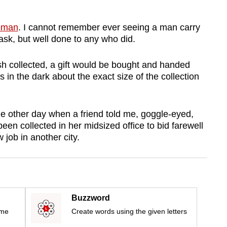
oman
. I cannot remember ever seeing a man carry
ask, but well done to any who did.
sh collected, a gift would be bought and handed
s in the dark about the exact size of the collection
e other day when a friend told me, goggle-eyed,
n collected in her midsized office to bid farewell
 job in another city.
Buzzword
ime
Create words using the given letters