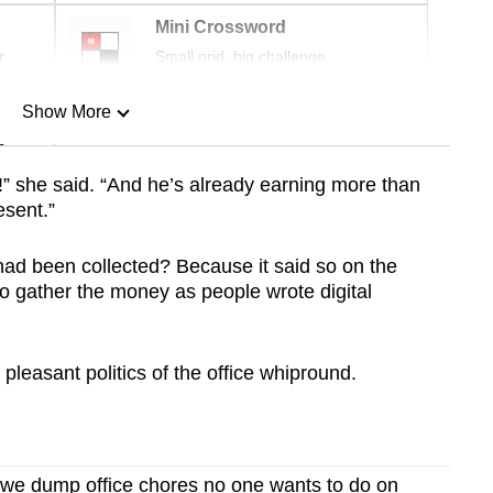
Mini Crossword
r
Small grid, big challenge
Show More
n
” she said. “And he’s already earning more than
esent.”
Show Less
had been collected?
Because it said so on the
to gather the money as people wrote digital
leasant politics of the office whipround.
e dump office chores no one wants to do on