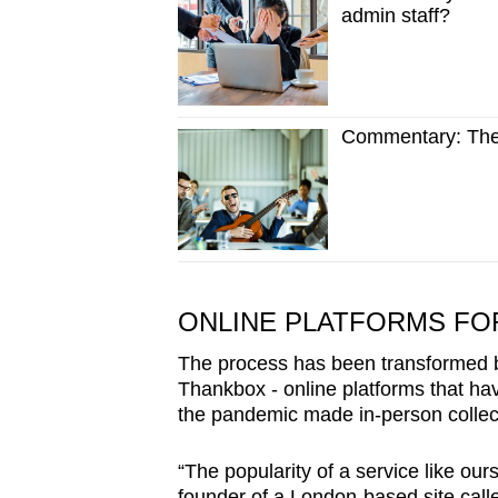
admin staff?
Commentary: The h
ONLINE PLATFORMS F
The process has been transformed by
Thankbox - online platforms that ha
the pandemic made in-person collec
“The popularity of a service like our
founder of a London-based site call