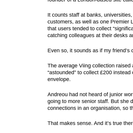
It counts staff at banks, universiti
customers, as well as one Premier L
that users tended to collect “signifi
catching colleagues at their desks
Even so, it sounds as if my friend’
The average Viing collection raised
“astounded” to collect £200 instead o
envelope.
Andreou had not heard of junior wo
going to more senior staff. But she d
connections in an organisation, so t
That makes sense. And it’s true the