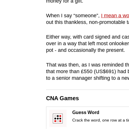
money for a gift.
browser
or,
When I say “someone”,
I mean a w
for
out this thankless, non-promotable t
the
Either way, with card signed and ca
finest
over in a way that left most onlooker
experience,
pot - and occasionally the present.
download
the
That was then, as I was reminded th
mobile
that more than £550 (US$691) had bee
app.
to a senior manager shifting to a new
Upgraded
CNA Games
but
Guess Word
still
Crack the word, one row at a t
having