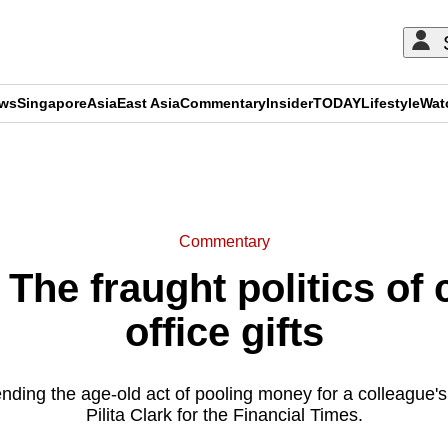
ews
Singapore
Asia
East Asia
Commentary
Insider
TODAY
Lifestyle
Wat
ADVERTISEMENT
Commentary
he fraught politics of c
office gifts
ding the age-old act of pooling money for a colleague's 
Pilita Clark for the Financial Times.