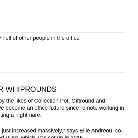
ell of other people in the office
OR WHIPROUNDS
 the likes of Collection Pot, Giftround and
ve become an office fixture since remote working in
ting a nightmare.
s just increased massively,” says Ellie Andreou, co-
ed Viing, which was set up in 2015.