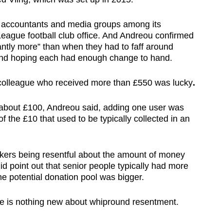
es, accountants and media groups among its
eague football club office. And Andreou confirmed
cantly more” than when they had to faff around
 and hoping each had enough change to hand.
s colleague who received more than £550 was lucky
.
 about £100, Andreou said, adding one user was
f the £10 that used to be typically collected in an
rkers being resentful about the amount of money
id point out that senior people typically had more
he potential donation pool was bigger.
re is nothing new about whipround resentment.