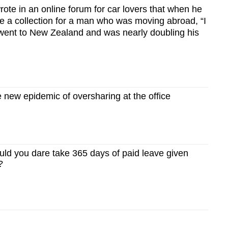
ote in an online forum for car lovers that when he
ise a collection for a man who was moving abroad, “I
y went to New Zealand and was nearly doubling his
new epidemic of oversharing at the office
d you dare take 365 days of paid leave given
?