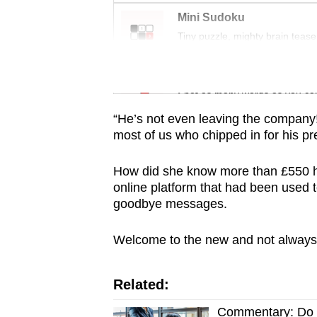
issues?
Mini Sudoku
Contact
Tiny puzzle, mighty brain tease
us
Word Search
Spot as many words as you ca
“He’s not even leaving the company!
most of us who chipped in for his pr
How did she know more than £550 
online platform that had been used 
goodbye messages.
Welcome to the new and not always p
Related:
Commentary: Do w