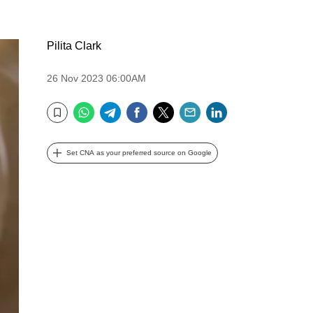
Pilita Clark
26 Nov 2023 06:00AM
WhatsApp
Telegram
Facebook
Twitter
Email
LinkedIn
Bookmark
Set CNA as your preferred source on Google