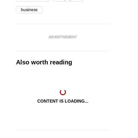
business
ADVERTISEMENT
Also worth reading
CONTENT IS LOADING...