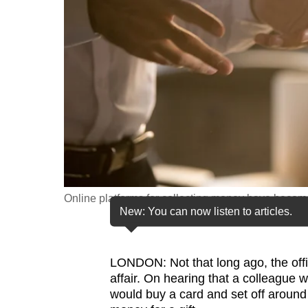
fast,
secure
and
the
best
it
can
possibly
be.
Online platforms for collecting money have become a
To
New: You can now listen to articles.
continue,
upgrade
to
LONDON: Not that long ago, the off
affair.
On hearing that a colleague w
a
would buy a card and set off around 
supported