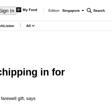
My Feed
Sign In
Edition:
Singapore
Search
CNAR
Edition Menu
Search
ch
Listen
All
menu
hipping in for
farewell gift, says