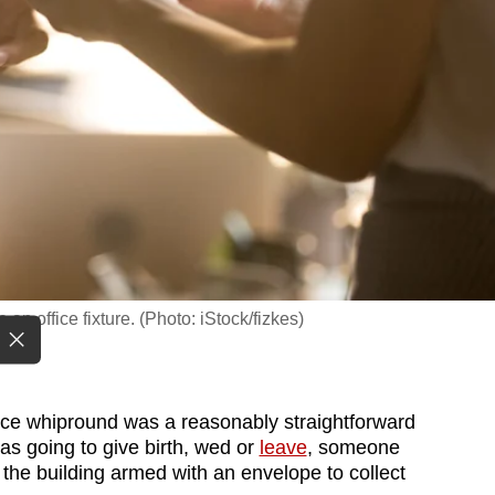
n office fixture. (Photo: iStock/fizkes)
ice whipround was a reasonably straightforward
as going to give birth, wed or
leave
, someone
the building armed with an envelope to collect