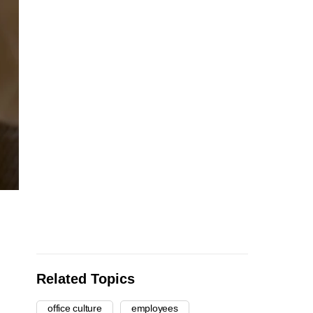
Related Topics
office culture
employees