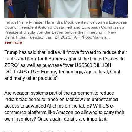
Indian Prime Minister Narendra Modi, center, welcomes European
Council President Antonio Costa, left and European Commission
President Ursula von der Leyen before their meeting in New
Delhi, India, Tuesday, Jan. 27,2026. (AP Photo/Manish
…
see more
Trump has said that India will “move forward to reduce their
Tariffs and Non Tariff Barriers against the United States, to
ZERO” as well as purchase “over US$500 BILLION
DOLLARS of US Energy, Technology, Agricultural, Coal,
and many other products”.
Are weapon systems part of the agreement to reduce
India’s traditional reliance on Moscow? Is unrestrained
access to advanced AI chips on the table? Will US e-
commerce platforms like Amazon be allowed to carry their
own inventory? Once again, details are important.