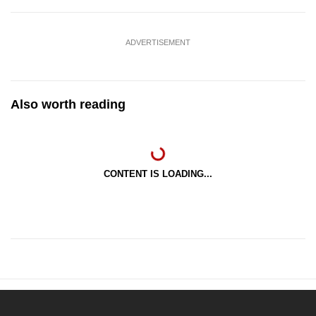
ADVERTISEMENT
Also worth reading
CONTENT IS LOADING...