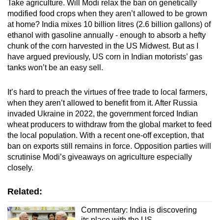
Take agriculture. Will Modi relax the ban on genetically
modified food crops when they aren’t allowed to be grown
at home? India mixes 10 billion litres (2.6 billion gallons) of
ethanol with gasoline annually - enough to absorb a hefty
chunk of the corn harvested in the US Midwest. But as I
have argued previously, US corn in Indian motorists’ gas
tanks won’t be an easy sell.
It’s hard to preach the virtues of free trade to local farmers,
when they aren’t allowed to benefit from it. After Russia
invaded Ukraine in 2022, the government forced Indian
wheat producers to withdraw from the global market to feed
the local population. With a recent one-off exception, that
ban on exports still remains in force. Opposition parties will
scrutinise Modi’s giveaways on agriculture especially
closely.
Related:
Commentary: India is discovering
its place with the US