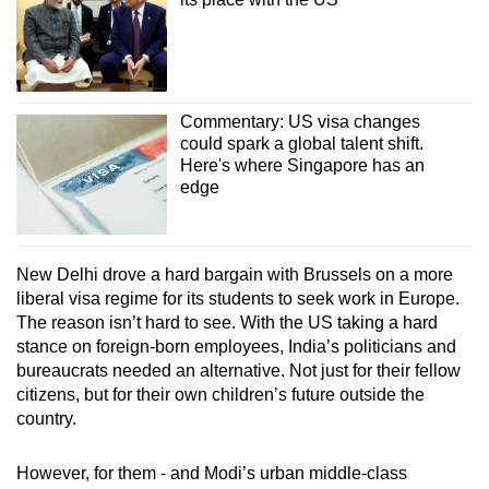
Commentary: US visa changes
could spark a global talent shift.
Here's where Singapore has an
edge
New Delhi drove a hard bargain with Brussels on a more
liberal visa regime for its students to seek work in Europe.
The reason isn’t hard to see. With the US taking a hard
stance on foreign-born employees, India’s politicians and
bureaucrats needed an alternative. Not just for their fellow
citizens, but for their own children’s future outside the
country.
However, for them - and Modi’s urban middle-class