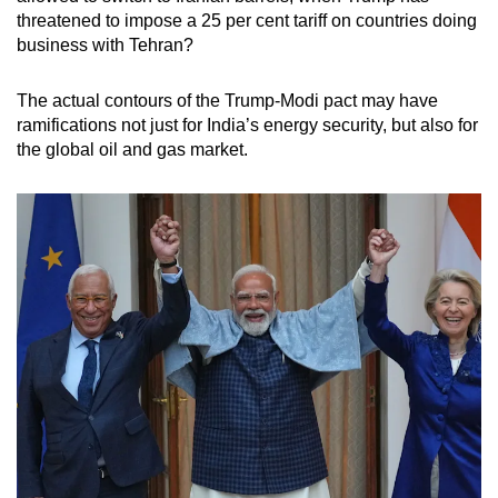
threatened to impose a 25 per cent tariff on countries doing
business with Tehran?
The actual contours of the Trump-Modi pact may have
ramifications not just for India’s energy security, but also for
the global oil and gas market.