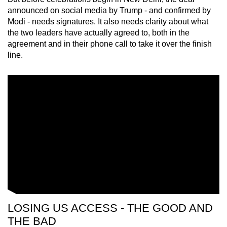
mobile
announced on social media by Trump - and confirmed by
app.
Modi - needs signatures. It also needs clarity about what
the two leaders have actually agreed to, both in the
agreement and in their phone call to take it over the finish
Upgraded
line.
but
still
having
issues?
Contact
us
LOSING US ACCESS - THE GOOD AND
THE BAD