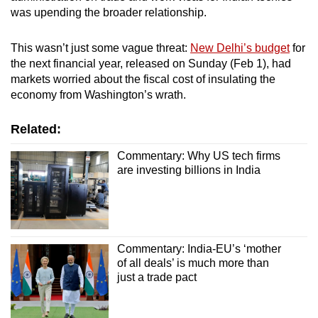
was upending the broader relationship.
This wasn’t just some vague threat:
New Delhi’s budget
for
the next financial year, released on Sunday (Feb 1), had
markets worried about the fiscal cost of insulating the
economy from Washington’s wrath.
Related:
Commentary: Why US tech firms
are investing billions in India
Commentary: India-EU’s ‘mother
of all deals’ is much more than
just a trade pact