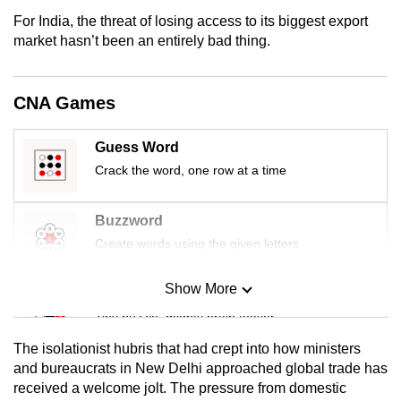
For India, the threat of losing access to its biggest export
market hasn’t been an entirely bad thing.
CNA Games
Guess Word
Crack the word, one row at a time
Buzzword
Create words using the given letters
Show More
Mini Sudoku
Tiny puzzle, mighty brain teaser
The isolationist hubris that had crept into how ministers
Mini Crossword
and bureaucrats in New Delhi approached global trade has
received a welcome jolt. The pressure from domestic
Small grid, big challenge