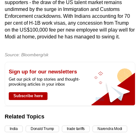
supporters - the draw of the US talent market remains
undimmed by the surge in Immigration and Customs
Enforcement crackdowns. With Indians accounting for 70
per cent of H-1B work visas, any concession from Trump
on the US$100,000 fee per new employee will play well for
Modi at home, provided he has managed to swing it.
Source: Bloomberg/sk
Sign up for our newsletters
Get our pick of top stories and thought-
provoking articles in your inbox
Subscribe here
Related Topics
India
Donald Trump
trade tariffs
Narendra Modi