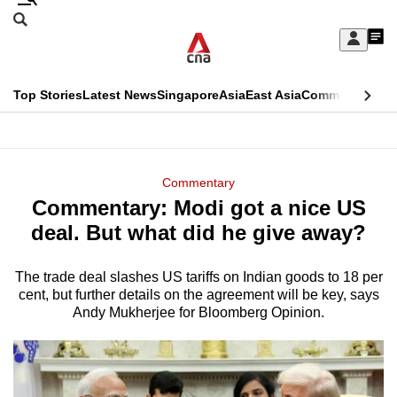
Skip
Search
to
Edition Menu
CNAR
My
main
Feed
Sign
Search
In
content
This
Top Stories
Latest News
Singapore
Asia
East Asia
Commentary
Ins
menu
CNAR
browser
Primary
CNAR
ADVERTISEMENT
is
Menu
Secondary
Commentary
no
Commentary: Modi got a nice US
Menu
longer
deal. But what did he give away?
supported
The trade deal slashes US tariffs on Indian goods to 18 per
cent, but further details on the agreement will be key, says
We
Andy Mukherjee for Bloomberg Opinion.
know
it's
a
hassle