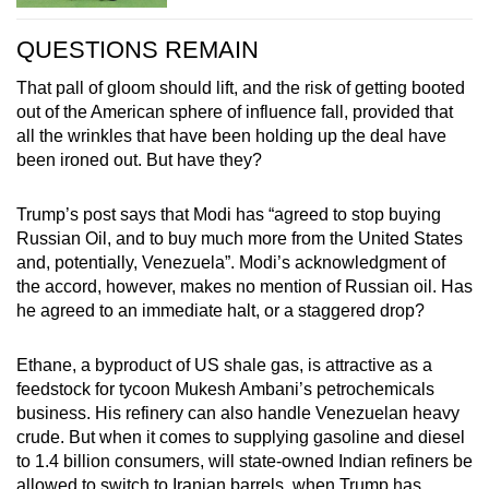
QUESTIONS REMAIN
That pall of gloom should lift, and the risk of getting booted
out of the American sphere of influence fall, provided that
all the wrinkles that have been holding up the deal have
been ironed out. But have they?
Trump’s post says that Modi has “agreed to stop buying
Russian Oil, and to buy much more from the United States
and, potentially, Venezuela”. Modi’s acknowledgment of
the accord, however, makes no mention of Russian oil. Has
he agreed to an immediate halt, or a staggered drop?
Ethane, a byproduct of US shale gas, is attractive as a
feedstock for tycoon Mukesh Ambani’s petrochemicals
business. His refinery can also handle Venezuelan heavy
crude. But when it comes to supplying gasoline and diesel
to 1.4 billion consumers, will state-owned Indian refiners be
allowed to switch to Iranian barrels, when Trump has