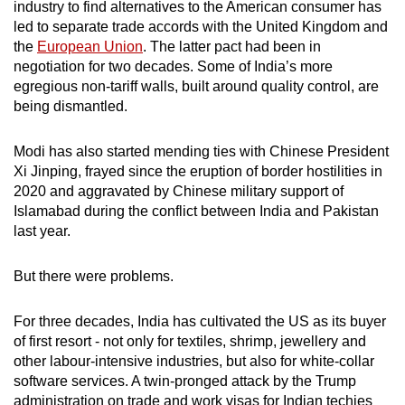
industry to find alternatives to the American consumer has
led to separate trade accords with the United Kingdom and
Word Search
the
European Union
. The latter pact had been in
Spot as many words as you can
negotiation for two decades. Some of India’s more
egregious non-tariff walls, built around quality control, are
being dismantled.
Show Less
Modi has also started mending ties with Chinese President
Xi Jinping, frayed since the eruption of border hostilities in
2020 and aggravated by Chinese military support of
Islamabad during the conflict between India and Pakistan
last year.
But there were problems.
For three decades, India has cultivated the US as its buyer
of first resort - not only for textiles, shrimp, jewellery and
other labour-intensive industries, but also for white-collar
software services. A twin-pronged attack by the Trump
administration on trade and work visas for Indian techies