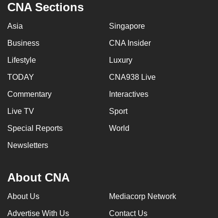
CNA Sections
Asia
Singapore
Business
CNA Insider
Lifestyle
Luxury
TODAY
CNA938 Live
Commentary
Interactives
Live TV
Sport
Special Reports
World
Newsletters
About CNA
About Us
Mediacorp Network
Advertise With Us
Contact Us