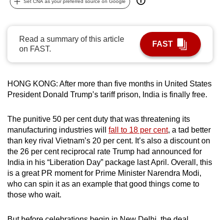
Set CNA as your preferred source on Google
can
possibly
be.
Read a summary of this article
FAST
on FAST.
To
continue,
upgrade
HONG KONG: After more than five months in United States
to
President Donald Trump’s tariff prison, India is finally free.
a
supported
The punitive 50 per cent duty that was threatening its
browser
manufacturing industries will
fall to 18 per cent
, a tad better
than key rival Vietnam’s 20 per cent. It’s also a discount on
or,
the 26 per cent reciprocal rate Trump had announced for
for
India in his “Liberation Day” package last April. Overall, this
the
is a great PR moment for Prime Minister Narendra Modi,
finest
who can spin it as an example that good things come to
experience,
those who wait.
download
the
But before celebrations begin in New Delhi, the deal