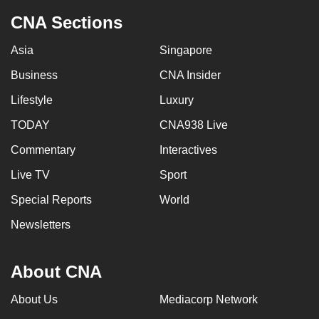
CNA Sections
Asia
Singapore
Business
CNA Insider
Lifestyle
Luxury
TODAY
CNA938 Live
Commentary
Interactives
Live TV
Sport
Special Reports
World
Newsletters
About CNA
About Us
Mediacorp Network