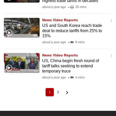
highest trade tariffs in decades
about a year ago
26 mins
News Video Reports
US and South Korea reach trade
deal to reduce tariffs from 25% to
15%
about a year ago
8 mins
News Video Reports
US, China begin fresh round of
tariff talks seeking to extend
temporary truce
about a year ago
4 mins
1
2
Current
Page
Pagination
page