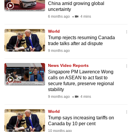
China amid growing global
mobile
uncertainty
app.
6 months ago
4 mins
Upgraded
World
but
Trump rejects resuming Canada
trade talks after ad dispute
still
9 months ago
having
issues?
News Video Reports
Contact
Singapore PM Lawrence Wong
us
calls on ASEAN to act fast to
secure future, preserve regional
stability
9 months ago
4 mins
World
Trump says increasing tariffs on
Canada by 10 per cent
10 months ago