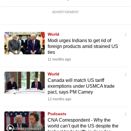
ADVERTISEMENT
World
Modi urges Indians to get rid of
foreign products amid strained US
ties
11 months ago
World
Canada will match US tariff
exemptions under USMCA trade
pact, says PM Carney
12 months ago
Podcasts
CNA Correspondent - Why the
world can’t quit the US despite the