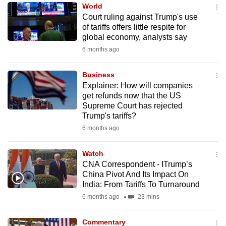
World
to
Court ruling against Trump's use
switch
of tariffs offers little respite for
browsers
global economy, analysts say
but
6 months ago
we
want
Business
your
Explainer: How will companies
get refunds now that the US
experience
Supreme Court has rejected
with
Trump's tariffs?
CNA
6 months ago
to
be
Watch
fast,
CNA Correspondent - ITrump’s
secure
China Pivot And Its Impact On
India: From Tariffs To Turnaround
and
6 months ago
23 mins
the
best
Commentary
it