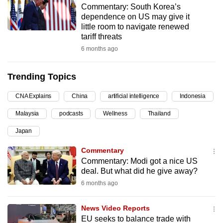
Commentary: South Korea’s
can
dependence on US may give it
possibly
little room to navigate renewed
be.
tariff threats
6 months ago
To
continue,
Trending Topics
upgrade
to
CNA Explains
China
artificial intelligence
Indonesia
a
Malaysia
podcasts
Wellness
Thailand
supported
browser
Japan
or,
Commentary
for
Commentary: Modi got a nice US
the
deal. But what did he give away?
finest
6 months ago
experience,
download
News Video Reports
the
EU seeks to balance trade with