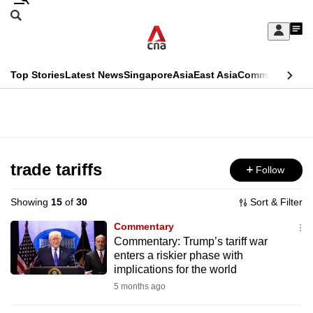
Skip
Search
to
Edition Menu
CNAR
My
main
Feed
Sign
Search
In
content
This
Top Stories
Latest News
Singapore
Asia
East Asia
Commentary
Ins
menu
CNAR
browser
Primary
CNAR
ADVERTISEMENT
is
Menu
Secondary
no
Menu
trade tariffs
Follow
longer
supported
Showing
15
of
30
Sort & Filter
Commentary
We
Commentary: Trump’s tariff war
enters a riskier phase with
know
implications for the world
it's
5 months ago
a
hassle