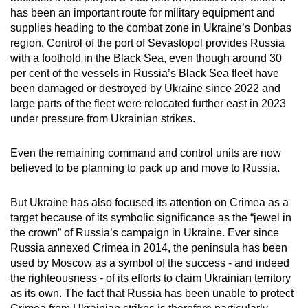
has been an important route for military equipment and
supplies heading to the combat zone in Ukraine’s Donbas
region. Control of the port of Sevastopol provides Russia
with a foothold in the Black Sea, even though around 30
per cent of the vessels in Russia’s Black Sea fleet have
been damaged or destroyed by Ukraine since 2022 and
large parts of the fleet were relocated further east in 2023
under pressure from Ukrainian strikes.
Even the remaining command and control units are now
believed to be planning to pack up and move to Russia.
But Ukraine has also focused its attention on Crimea as a
target because of its symbolic significance as the “jewel in
the crown” of Russia’s campaign in Ukraine. Ever since
Russia annexed Crimea in 2014, the peninsula has been
used by Moscow as a symbol of the success - and indeed
the righteousness - of its efforts to claim Ukrainian territory
as its own. The fact that Russia has been unable to protect