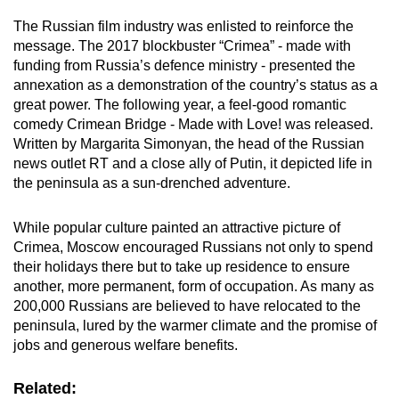
The Russian film industry was enlisted to reinforce the
message. The 2017 blockbuster “Crimea” - made with
funding from Russia’s defence ministry - presented the
annexation as a demonstration of the country’s status as a
great power. The following year, a feel-good romantic
comedy Crimean Bridge - Made with Love! was released.
Written by Margarita Simonyan, the head of the Russian
news outlet RT and a close ally of Putin, it depicted life in
the peninsula as a sun-drenched adventure.
While popular culture painted an attractive picture of
Crimea, Moscow encouraged Russians not only to spend
their holidays there but to take up residence to ensure
another, more permanent, form of occupation. As many as
200,000 Russians are believed to have relocated to the
peninsula, lured by the warmer climate and the promise of
jobs and generous welfare benefits.
Related: