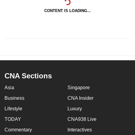
CONTENT IS LOADING...
CNA Sections
Asia
Singapore
Business
CNA Insider
Lifestyle
Luxury
TODAY
CNA938 Live
Commentary
Interactives