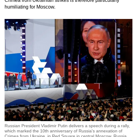
Crimea from Ukrainian strikes is therefore particularly
humiliating for Moscow.
Russian President Vladimir Putin delivers a speech during a rally,
which marked the 10th anniversary of Russia's annexation of
Crimea from Ukraine, in Red Square in central Moscow, Russia,