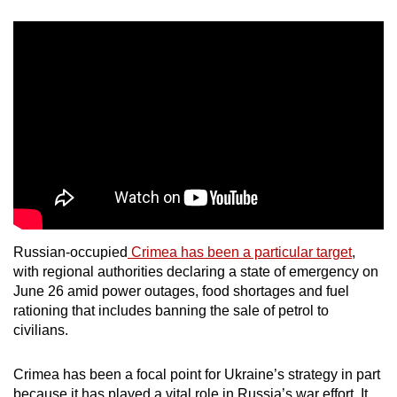
Russian-occupied
Crimea has been a particular target
,
with regional authorities declaring a state of emergency on
June 26 amid power outages, food shortages and fuel
rationing that includes banning the sale of petrol to
civilians.
Crimea has been a focal point for Ukraine’s strategy in part
because it has played a vital role in Russia’s war effort. It