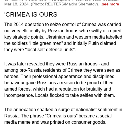
Mar 18, 2024. (Photo: REUTERS/Maxim Shemetov)
…
see more
'CRIMEA IS OURS'
The 2014 operation to seize control of Crimea was carried
out very efficiently by Russian troops who swiftly occupied
key strategic points. Ukrainian and western media labelled
the soldiers “little green men” and initially Putin claimed
they were “local self-defence units”.
It was later revealed they were Russian troops - and
among pro-Russia residents of Crimea they were seen as
heroes. Their professional appearance and disciplined
behaviour gave Russians a reason to be proud of their
armed forces, which had a reputation for brutality and
incompetence. Locals flocked to take selfies with them.
The annexation sparked a surge of nationalist sentiment in
Russia. The phrase “Crimea is ours” became a social
media meme and was printed on consumer goods.