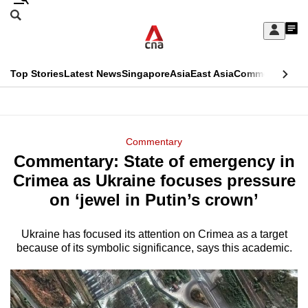
Skip
Search
to
Edition Menu
CNAR
My
main
Feed
Sign
Search
In
content
This
Top Stories
Latest News
Singapore
Asia
East Asia
Commentary
Ins
menu
CNAR
browser
Primary
CNAR
ADVERTISEMENT
is
Menu
Secondary
Commentary
no
Commentary: State of emergency in
Menu
longer
Crimea as Ukraine focuses pressure
supported
on ‘jewel in Putin’s crown’
Ukraine has focused its attention on Crimea as a target
We
because of its symbolic significance, says this academic.
know
it's
a
hassle