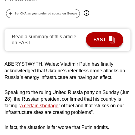
can
possibly
Set CNA as your preferred source on Google
be.
To
Read a summary of this article
FAST
continue,
on FAST.
upgrade
to
ABERYSTWYTH, Wales: Vladimir Putin has finally
a
acknowledged that Ukraine’s relentless drone attacks on
supported
Russia’s energy infrastructure are having an effect.
browser
or,
Speaking to the ruling United Russia party on Sunday (Jun
for
28), the Russian president confirmed that his country is
the
facing “
a certain shortage
” of fuel and that “strikes on our
finest
infrastructure sites are creating problems”.
experience,
download
In fact, the situation is far worse that Putin admits.
the