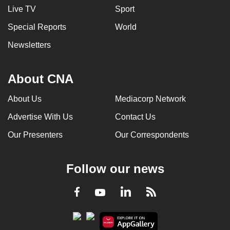
Live TV
Sport
Special Reports
World
Newsletters
About CNA
About Us
Mediacorp Network
Advertise With Us
Contact Us
Our Presenters
Our Correspondents
Follow our news
LinkedIn
Facebook
RSS
Youtube