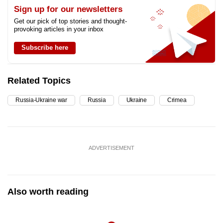
Sign up for our newsletters
Get our pick of top stories and thought-
provoking articles in your inbox
Subscribe here
Related Topics
Russia-Ukraine war
Russia
Ukraine
Crimea
ADVERTISEMENT
Also worth reading