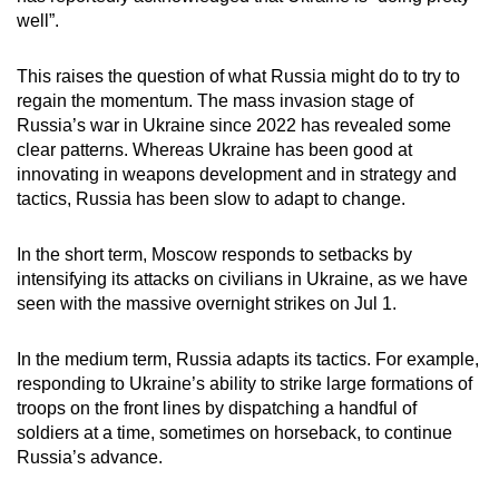
well”.
This raises the question of what Russia might do to try to
regain the momentum. The mass invasion stage of
Russia’s war in Ukraine since 2022 has revealed some
clear patterns. Whereas Ukraine has been good at
innovating in weapons development and in strategy and
tactics, Russia has been slow to adapt to change.
In the short term, Moscow responds to setbacks by
intensifying its attacks on civilians in Ukraine, as we have
seen with the massive overnight strikes on Jul 1.
In the medium term, Russia adapts its tactics. For example,
responding to Ukraine’s ability to strike large formations of
troops on the front lines by dispatching a handful of
soldiers at a time, sometimes on horseback, to continue
Russia’s advance.