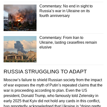
Commentary: No end in sight to
Russia’s war in Ukraine on its
fourth anniversary
Commentary: From Iran to
Ukraine, lasting ceasefires remain
elusive
RUSSIA STRUGGLING TO ADAPT
Moscow’s failure to shield Russian society from the impact
of war exposes the myth of Putin’s repeated claims that the
war is proceeding according to plan. Even the US
president, Donald Trump, who famously told Zelensky in
early 2025 that Kyiv did not hold any cards in this conflict,
has reportedly acknowledged that Ukraine is “doing pretty