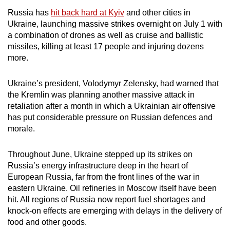
mobile
Russia has
hit back hard at Kyiv
and other cities in
app.
Ukraine, launching massive strikes overnight on July 1 with
a combination of drones as well as cruise and ballistic
missiles, killing at least 17 people and injuring dozens
Upgraded
more.
but
still
Ukraine’s president, Volodymyr Zelensky, had warned that
having
the Kremlin was planning another massive attack in
issues?
retaliation after a month in which a Ukrainian air offensive
Contact
has put considerable pressure on Russian defences and
morale.
us
Throughout June, Ukraine stepped up its strikes on
Russia’s energy infrastructure deep in the heart of
European Russia, far from the front lines of the war in
eastern Ukraine. Oil refineries in Moscow itself have been
hit. All regions of Russia now report fuel shortages and
knock-on effects are emerging with delays in the delivery of
food and other goods.