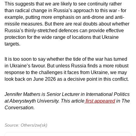
This suggests that we are likely to see continuity rather
than radical change in Russia’s approach to this war - for
example, putting more emphasis on anti-drone and anti-
missile measures. But there are real doubts about whether
Russia’s thinly-stretched defences can provide effective
protection for the wide range of locations that Ukraine
targets.
It is too soon to say whether the tide of the war has turned
in Ukraine’s favour. But unless Russia finds a more robust
response to the challenges it faces from Ukraine, we may
look back on June 2026 as a decisive point in this conflict.
Jennifer Mathers is Senior Lecturer in International Politics
at Aberystwyth University. This article
first appeared
in The
Conversation.
Source: Others/zw(sk)