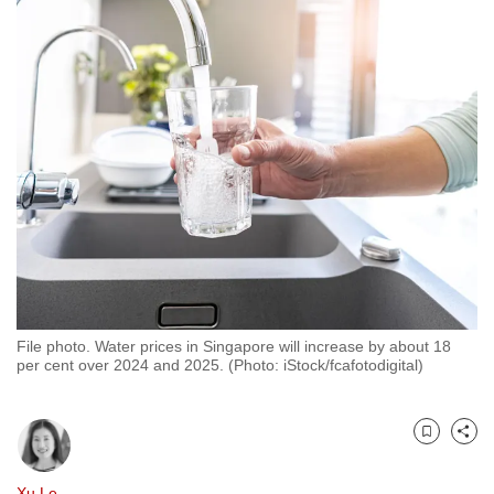
to
switch
browsers
but
we
want
your
experience
with
CNA
to
be
File photo. Water prices in Singapore will increase by about 18
fast,
per cent over 2024 and 2025. (Photo: iStock/fcafotodigital)
secure
and
the
Bookmark
Share
best
it
Xu Le