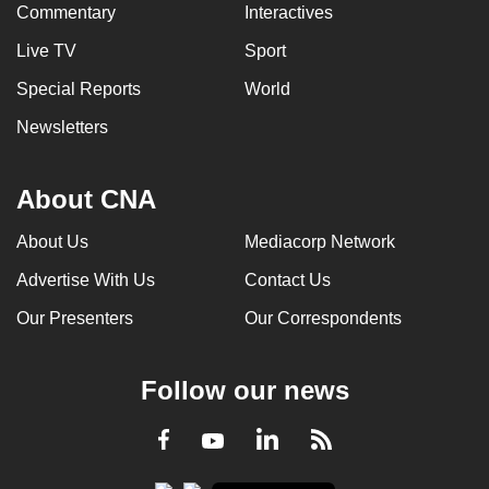
Commentary
Interactives
Live TV
Sport
Special Reports
World
Newsletters
About CNA
About Us
Mediacorp Network
Advertise With Us
Contact Us
Our Presenters
Our Correspondents
Follow our news
LinkedIn
Facebook
RSS
Youtube