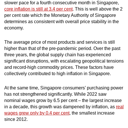
slower pace for a fourth consecutive month in Singapore,
core inflation is still at 3.4 per cent
.
This is well above the 2
per cent rate which the Monetary Authority of Singapore
determines as consistent with overall price stability in the
economy.
The average price of most products and services is still
higher than that of the pre-pandemic period. Over the past
three years, the global supply chain has experienced
significant disruptions, with escalating geopolitical tensions
and record-high commodity prices. These factors have
collectively contributed to high inflation in Singapore.
At the same time, Singapore consumers’ purchasing power
has not strengthened significantly. While 2022 saw
nominal wages grow by 6.5 per cent – the largest increase
in a decade, this growth was dampened by inflation, as
real
wages grew only by 0.4 per cent
, the smallest increase
since 2012.