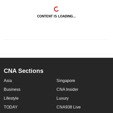
CONTENT IS LOADING...
CNA Sections
Asia
Singapore
Business
CNA Insider
Lifestyle
Luxury
TODAY
CNA938 Live