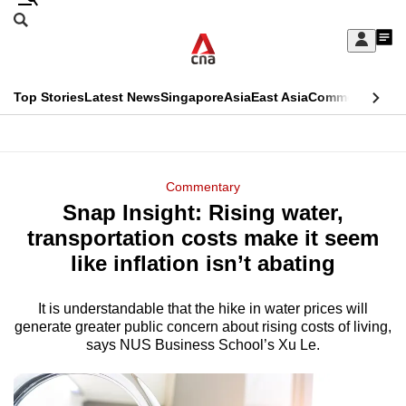
Skip
Search
to
Edition Menu
CNAR
My
main
Feed
Sign
Search
In
content
This
Top Stories
Latest News
Singapore
Asia
East Asia
Commentary
Ins
menu
CNAR
browser
Primary
CNAR
ADVERTISEMENT
is
Menu
Secondary
Commentary
no
Snap Insight: Rising water,
Menu
longer
transportation costs make it seem
supported
like inflation isn’t abating
It is understandable that the hike in water prices will
We
generate greater public concern about rising costs of living,
know
says NUS Business School’s Xu Le.
it's
a
hassle