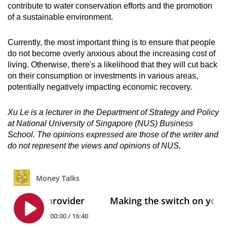
contribute to water conservation efforts and the promotion
of a sustainable environment.
Currently, the most important thing is to ensure that people
do not become overly anxious about the increasing cost of
living. Otherwise, there's a likelihood that they will cut back
on their consumption or investments in various areas,
potentially negatively impacting economic recovery.
Xu Le is a lecturer in the Department of Strategy and Policy
at National University of Singapore (NUS) Business
School. The opinions expressed are those of the writer and
do not represent the views and opinions of NUS.