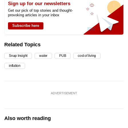
Sign up for our newsletters
Get our pick of top stories and thought-
provoking articles in your inbox
Subscribe here
Related Topics
Snap Insight
water
PUB
cost of living
inflation
ADVERTISEMENT
Also worth reading