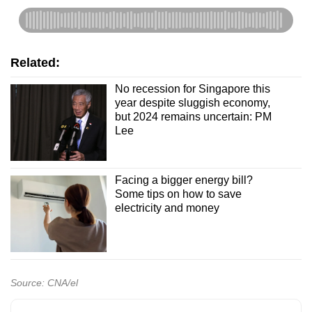
Related:
No recession for Singapore this
year despite sluggish economy,
but 2024 remains uncertain: PM
Lee
Facing a bigger energy bill?
Some tips on how to save
electricity and money
Source: CNA/el