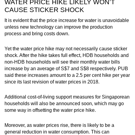
WATER PRICE HIKE LIKELY WON’T
CAUSE STICKER SHOCK
It is evident that the price increase for water is unavoidable
unless new technology can improve the production
process and bring costs down.
Yet the water price hike may not necessarily
cause sticker
shock
. After the hike takes full effect,
HDB households and
non-HDB households will see their monthly water bills
increase by an average of S$7 and S$8 respectively.
PUB
said these increases amount to a 2.5 per cent hike per year
since its last revision of water prices in 2018.
Additional cost-of-living support measures for Singaporean
households will also be announced soon
, which may go
some way in offsetting the water price hike
.
Moreover, as water prices rise, there is likely to be a
general reduction in water consumption. This can