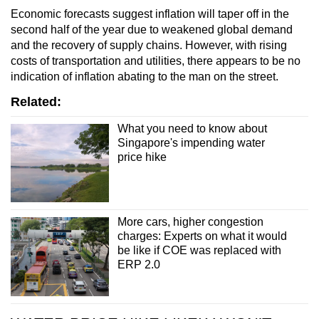
Economic forecasts suggest inflation will taper off in the
second half of the year due to weakened global demand
and the recovery of supply chains. However,
with rising
costs of transportation and utilities
, there appears to be no
indication of inflation abating
to the man on the street
.
Related:
What you need to know about
Singapore's impending water
price hike
More cars, higher congestion
charges: Experts on what it would
be like if COE was replaced with
ERP 2.0