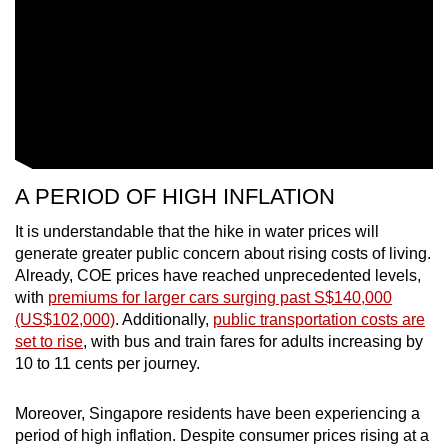
mobile
app.
Upgraded
but
still
having
A PERIOD OF HIGH INFLATION
issues?
Contact
It is understandable that the hike in water prices will
us
generate greater public concern about rising costs of living.
Already, COE prices have reached unprecedented levels,
with
premiums for larger cars surging past S$140,000
(US$102,000)
. Additionally,
public transportation costs are
set to rise
, with bus and train fares for adults increasing by
10 to 11 cents per journey.
Moreover, Singapore residents have been experiencing a
period of high inflation. Despite consumer prices rising at a