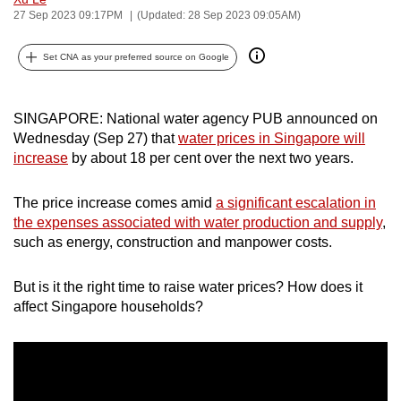
27 Sep 2023 09:17PM
(Updated: 28 Sep 2023 09:05AM)
can
possibly
Set CNA as your preferred source on Google
be.
To
SINGAPORE: National water agency PUB announced on
continue,
Wednesday (Sep 27) that
water prices in Singapore will
upgrade
increase
by about 18 per cent over the next two years.
to
a
The price increase comes amid
a significant escalation in
supported
the expenses associated with water production and supply
,
browser
such as energy, construction and manpower costs.
or,
for
But is it the right time to raise water prices? How does it
the
affect Singapore households?
finest
experience,
download
the