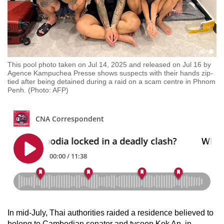
This pool photo taken on Jul 14, 2025 and released on Jul 16 by
Agence Kampuchea Presse shows suspects with their hands zip-
tied after being detained during a raid on a scam centre in Phnom
Penh. (Photo: AFP)
In mid-July, Thai authorities raided a residence believed to
belong to Cambodian senator and tycoon Kok An, in