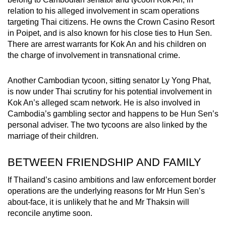
relation to his alleged involvement in scam operations
targeting Thai citizens. He owns the Crown Casino Resort
in Poipet, and is also known for his close ties to Hun Sen.
There are arrest warrants for Kok An and his children on
the charge of involvement in transnational crime.
Another Cambodian tycoon, sitting senator Ly Yong Phat,
is now under Thai scrutiny for his potential involvement in
Kok An’s alleged scam network. He is also involved in
Cambodia’s gambling sector and happens to be Hun Sen’s
personal adviser. The two tycoons are also linked by the
marriage of their children.
BETWEEN FRIENDSHIP AND FAMILY
If Thailand’s casino ambitions and law enforcement border
operations are the underlying reasons for Mr Hun Sen’s
about-face, it is unlikely that he and Mr Thaksin will
reconcile anytime soon.