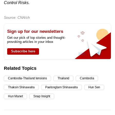
Control Risks.
Source: CNA/ch
Sign up for our newsletters
Get our pick of top stories and thought-
provoking articles in your inbox
Subscribe here
Related Topics
Cambodia-Thailand tensions
Thailand
Cambodia
Thaksin Shinawatra
Paetongtarn Shinawatra
Hun Sen
Hun Manet
Snap Insight