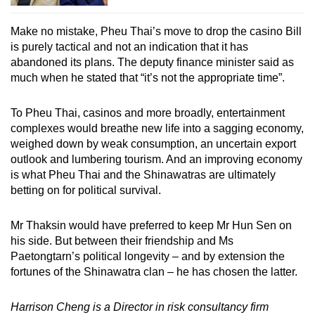
Make no mistake, Pheu Thai’s move to drop the casino Bill
is purely tactical and not an indication that it has
abandoned its plans. The deputy finance minister said as
much when he stated that “it’s not the appropriate time”.
To Pheu Thai, casinos and more broadly, entertainment
complexes would breathe new life into a sagging economy,
weighed down by weak consumption, an uncertain export
outlook and lumbering tourism. And an improving economy
is what Pheu Thai and the Shinawatras are ultimately
betting on for political survival.
Mr Thaksin would have preferred to keep Mr Hun Sen on
his side. But between their friendship and Ms
Paetongtarn’s political longevity – and by extension the
fortunes of the Shinawatra clan – he has chosen the latter.
Harrison Cheng is a Director in risk consultancy firm