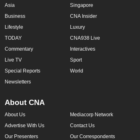
Asia
Singapore
Business
CNA Insider
Lifestyle
Luxury
TODAY
CNA938 Live
Commentary
Interactives
Live TV
Sport
Special Reports
World
Newsletters
About CNA
About Us
Mediacorp Network
Advertise With Us
Contact Us
Our Presenters
Our Correspondents