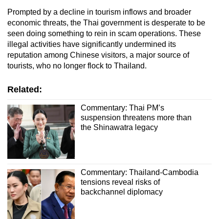
Prompted by a decline in tourism inflows and broader
economic threats, the Thai government is desperate to be
seen doing something to rein in scam operations. These
illegal activities have significantly undermined its
reputation among Chinese visitors, a major source of
tourists, who no longer flock to Thailand.
Related:
Commentary: Thai PM’s
suspension threatens more than
the Shinawatra legacy
Commentary: Thailand-Cambodia
tensions reveal risks of
backchannel diplomacy