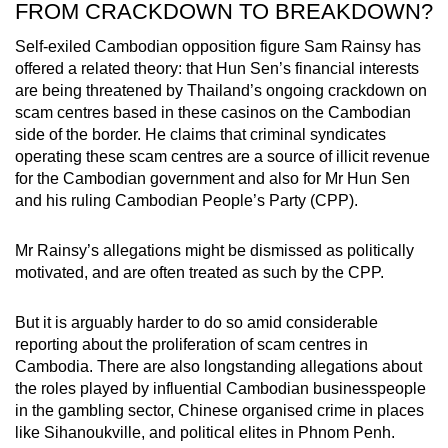
FROM CRACKDOWN TO BREAKDOWN?
Self-exiled Cambodian opposition figure Sam Rainsy has
offered a related theory: that Hun Sen’s financial interests
are being threatened by Thailand’s ongoing crackdown on
scam centres based in these casinos on the Cambodian
side of the border. He claims that criminal syndicates
operating these scam centres are a source of illicit revenue
for the Cambodian government and also for Mr Hun Sen
and his ruling Cambodian People’s Party (CPP).
Mr Rainsy’s allegations might be dismissed as politically
motivated, and are often treated as such by the CPP.
But it is arguably harder to do so amid considerable
reporting about the proliferation of scam centres in
Cambodia. There are also longstanding allegations about
the roles played by influential Cambodian businesspeople
in the gambling sector, Chinese organised crime in places
like Sihanoukville, and political elites in Phnom Penh.