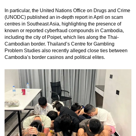
In particular, the United Nations Office on Drugs and Crime
(UNODC) published an in-depth report in April on scam
centres in Southeast Asia, highlighting the presence of
known or reported cyberfraud compounds in Cambodia,
including the city of Poipet, which lies along the Thai-
Cambodian border. Thailand’s Centre for Gambling
Problem Studies also recently alleged close ties between
Cambodia’s border casinos and political elites.