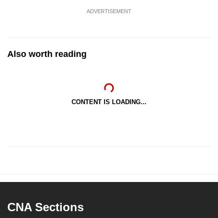
ADVERTISEMENT
Also worth reading
CONTENT IS LOADING...
CNA Sections