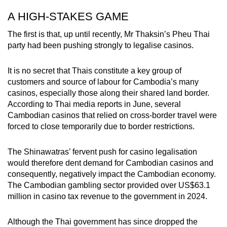
A HIGH-STAKES GAME
The first is that, up until recently, Mr Thaksin’s Pheu Thai
party had been pushing strongly to legalise casinos.
It is no secret that Thais constitute a key group of
customers and source of labour for Cambodia’s many
casinos, especially those along their shared land border.
According to Thai media reports in June, several
Cambodian casinos that relied on cross-border travel were
forced to close temporarily due to border restrictions.
The Shinawatras’ fervent push for casino legalisation
would therefore dent demand for Cambodian casinos and
consequently, negatively impact the Cambodian economy.
The Cambodian gambling sector provided over US$63.1
million in casino tax revenue to the government in 2024.
Although the Thai government has since dropped the