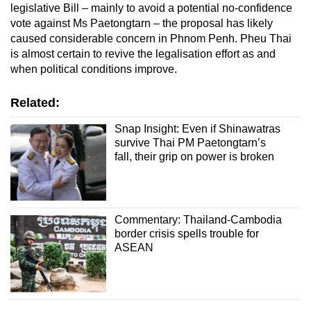
legislative Bill – mainly to avoid a potential no-confidence
vote against Ms Paetongtarn – the proposal has likely
caused considerable concern in Phnom Penh. Pheu Thai
is almost certain to revive the legalisation effort as and
when political conditions improve.
Related:
Snap Insight: Even if Shinawatras
survive Thai PM Paetongtarn’s
fall, their grip on power is broken
Commentary: Thailand-Cambodia
border crisis spells trouble for
ASEAN