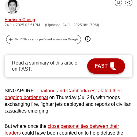
can
Bookmark
Share
possibly
Harrison Cheng
be.
24 Jul 2025 03:51PM
(Updated: 24 Jul 2025 08:17PM)
To
Set CNA as your preferred source on Google
continue,
upgrade
to
Read a summary of this article
a
FAST
on FAST.
supported
browser
or,
SINGAPORE:
Thailand and Cambodia escalated their
for
ongoing border spat
on Thursday (Jul 24), with troops
the
exchanging fire, fighter jets deployed and reports of civilian
casualties emerging.
finest
experience,
But where once the
close personal ties between their
download
leaders
could have been counted on to help defuse the
the