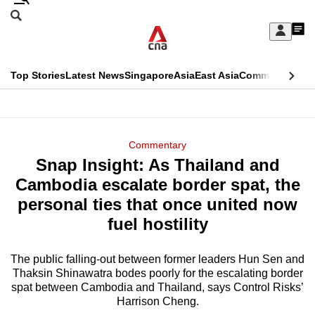
Skip
Search
to
Edition Menu
CNAR
My
main
Feed
Sign
Search
In
content
This
Top Stories
Latest News
Singapore
Asia
East Asia
Commentary
Ins
menu
CNAR
browser
Primary
CNAR
ADVERTISEMENT
is
Menu
Secondary
Commentary
no
Snap Insight: As Thailand and
Menu
longer
Cambodia escalate border spat, the
supported
personal ties that once united now
fuel hostility
We
know
The public falling-out between former leaders Hun Sen and
Thaksin Shinawatra bodes poorly for the escalating border
it's
spat between Cambodia and Thailand, says Control Risks’
a
Harrison Cheng.
hassle