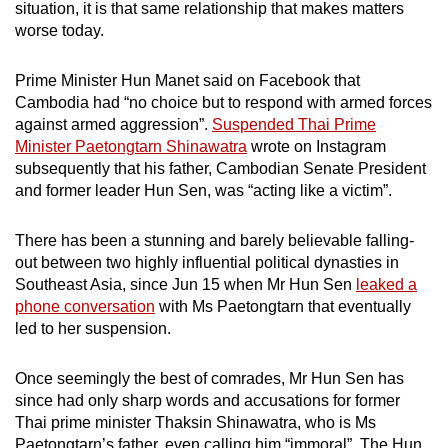
situation, it is that same relationship that makes matters
mobile
worse today.
app.
Prime Minister Hun Manet said on Facebook that
Upgraded
Cambodia had “no choice but to respond with armed forces
against armed aggression”.
Suspended Thai Prime
but
Minister Paetongtarn Shinawatra
wrote on Instagram
still
subsequently that his father, Cambodian Senate President
having
and former leader Hun Sen, was “acting like a victim”.
issues?
Contact
There has been a stunning and barely believable falling-
us
out between two highly influential political dynasties in
Southeast Asia, since Jun 15 when Mr Hun Sen
leaked a
phone conversation
with Ms Paetongtarn that eventually
led to her suspension.
Once seemingly the best of comrades, Mr Hun Sen has
since had only sharp words and accusations for former
Thai prime minister Thaksin Shinawatra, who is Ms
Paetongtarn’s father, even calling him “immoral”. The Hun