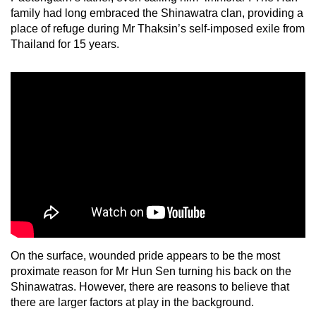
family had long embraced the Shinawatra clan, providing a
place of refuge during Mr Thaksin’s self-imposed exile from
Thailand for 15 years.
On the surface, wounded pride appears to be the most
proximate reason for Mr Hun Sen turning his back on the
Shinawatras. However, there are reasons to believe that
there are larger factors at play in the background.