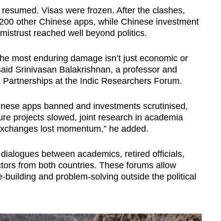
er resumed. Visas were frozen. After the clashes,
200 other Chinese apps, while Chinese investment
istrust reached well beyond politics.
s, the most enduring damage isn’t just economic or‬
t,” said Srinivasan Balakrishnan, a professor and
 Partnerships at the Indic Researchers Forum.
Chinese apps banned and investments scrutinised,
ture projects slowed, joint research in academia
I exchanges lost momentum,” he added.
 dialogues between academics, retired officials,
ctors from both countries. These forums allow
building and problem-solving outside the political