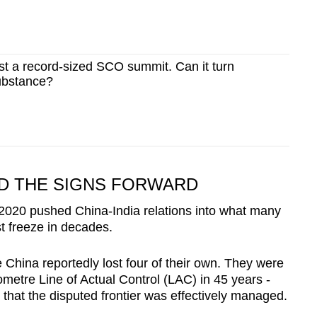
ost a record-sized SCO summit. Can it turn
ubstance?
ND THE SIGNS FORWARD
2020 pushed China-India relations into what many
t freeze in decades.
e China reportedly lost four of their own. They were
ilometre Line of Actual Control (LAC) in 45 years -
that the disputed frontier was effectively managed.