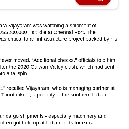
ra Vijayaram was watching a shipment of
US$200,000 - sit idle at Chennai Port. The
s critical to an infrastructure project backed by his
ver moved. “Additional checks,” officials told him
after the 2020 Galwan Valley clash, which had sent
o a tailspin.
ject,” recalled Vijayaram, who is managing partner at
hoothukudi, a port city in the southern Indian
 our cargo shipments - especially machinery and
ften got held up at Indian ports for extra