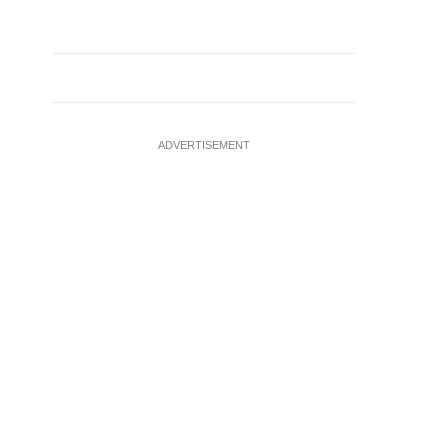
ADVERTISEMENT