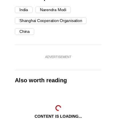
India
Narendra Modi
Shanghai Cooperation Organisation
China
ADVERTISEMENT
Also worth reading
CONTENT IS LOADING...