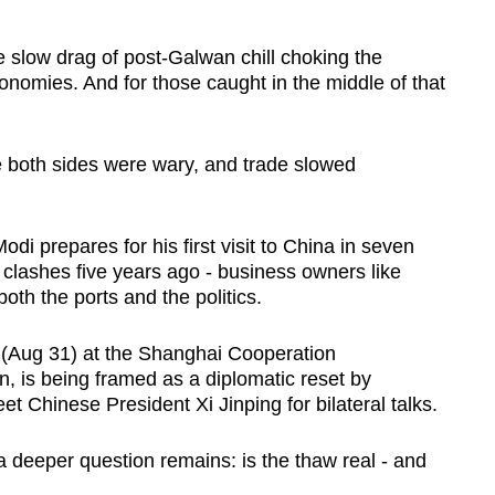
e slow drag of post-Galwan chill choking the
onomies. And for those caught in the middle of that
re both sides were wary, and trade slowed
di prepares for his first visit to China in seven
r clashes five years ago - business owners like
oth the ports and the politics.
y (Aug 31) at the Shanghai Cooperation
, is being framed as a diplomatic reset by
t Chinese President Xi Jinping for bilateral talks.
a deeper question remains: is the thaw real - and