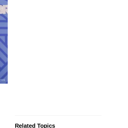
Related Topics