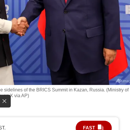
e sidelines of the BRICS Summit in Kazan, Russia. (Ministry of
, on X via AP)
ST.
FAST