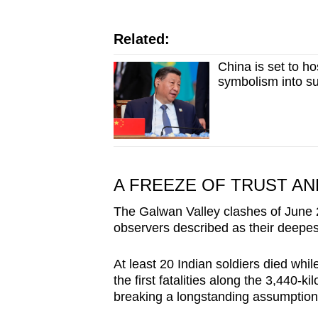
Related:
China is set to h
symbolism into s
A FREEZE OF TRUST A
The Galwan Valley clashes of June 
observers described as their deepes
At least 20 Indian soldiers died whil
the first fatalities along the 3,440-k
breaking a longstanding assumption 