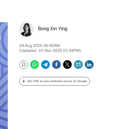
Bong Xin Ying
29 Aug 2025 06:00AM
(Updated: 10 Nov 2025 01:44PM)
WhatsApp
Telegram
Facebook
Twitter
Email
LinkedIn
Bookmark
Set CNA as your preferred source on Google