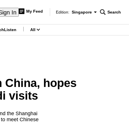
My Feed
Sign In
Edition:
Singapore
Search
CNAR
Edition Menu
Search
ch
Listen
All
menu
in China, hopes
i visits
end the Shanghai
d to meet Chinese