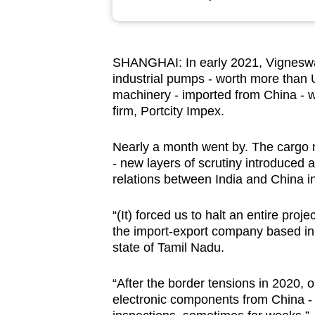
browser
or,
for
SHANGHAI: In early 2021, Vigneswa
the
industrial pumps - worth more than 
finest
machinery - imported from China - wa
experience,
firm, Portcity Impex.
download
Nearly a month went by. The cargo ne
the
- new layers of scrutiny introduced 
mobile
relations between India and China int
app.
“(It) forced us to halt an entire pro
the import-export company based in T
Upgraded
state of Tamil Nadu.
but
still
“After the border tensions in 2020,
having
electronic components from China - o