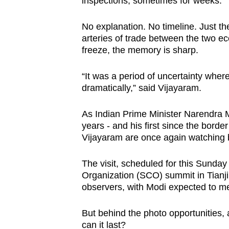
inspections, sometimes for weeks.”
issues?
Contact
No explanation. No timeline. Just th
us
arteries of trade between the two ec
freeze, the memory is sharp.
“It was a period of uncertainty whe
dramatically,” said Vijayaram.
As Indian Prime Minister Narendra Mo
years - and his first since the borde
Vijayaram are once again watching b
The visit, scheduled for this Sunda
Organization (SCO) summit in Tianjin
observers, with Modi expected to mee
But behind the photo opportunities, 
can it last?