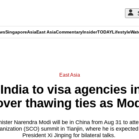
ews
Singapore
Asia
East Asia
Commentary
Insider
TODAY
Lifestyle
Wat
ADVERTISEMENT
East Asia
India to visa agencies 
over thawing ties as Mod
nister Narendra Modi will be in China from Aug 31 to att
nization (SCO) summit in Tianjin, where he is expecte
President Xi Jinping for bilateral talks.