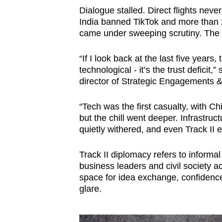
Dialogue stalled. Direct flights nev
India banned TikTok and more than 
came under sweeping scrutiny. The m
“If I look back at the last five year
‭technological - it’s the trust defici
director of Strategic Engagements &
“Tech was the first casualty, with 
but the chill went deeper. Infrastruc
quietly withered, and even Track I
Track II diplomacy refers to informal
business leaders and civil society a
space for idea exchange, confidence-
glare.