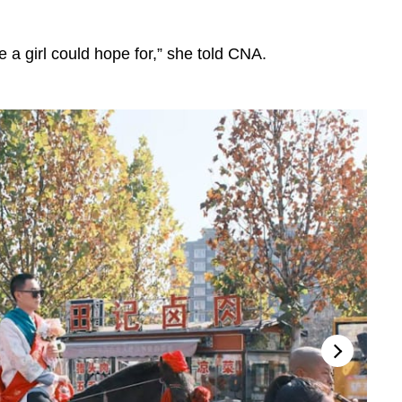
ge a girl could hope for,” she told CNA.