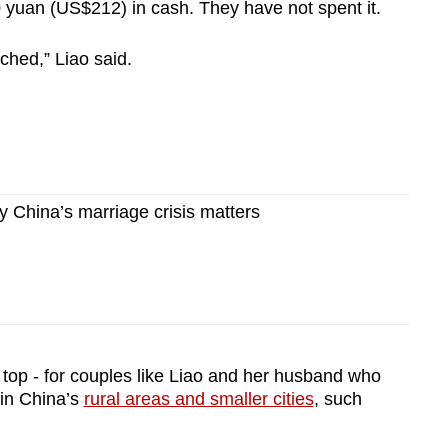
0 yuan (US$212) in cash. They have not spent it.
ched,” Liao said.
China’s marriage crisis matters
top - for couples like Liao and her husband who
 in China’s
rural areas and smaller cities
, such