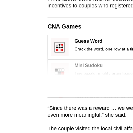
incentives to couples who registered
CNA Games
Guess Word
Crack the word, one row at a t
Mini Sudoku
Tiny puzzle, mighty brain tease
Word Search
Spot as many words as you ca
“Since there was a reward … we wer
even more meaningful,” she said.
The couple visited the local civil aff