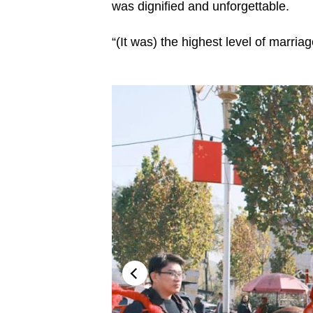
issues?
was dignified and unforgettable.
Contact
us
“(It was) the highest level of marria