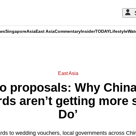
ews
Singapore
Asia
East Asia
Commentary
Insider
TODAY
Lifestyle
Wat
ADVERTISEMENT
East Asia
no proposals: Why Chin
s aren’t getting more si
Do’
ds to wedding vouchers, local governments across China