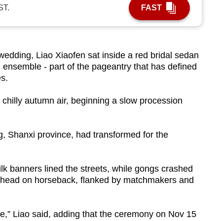
ST.
FAST
dding, Liao Xiaofen sat inside a red bridal sedan
on ensemble - part of the pageantry that has defined
s.
e chilly autumn air, beginning a slow procession
, Shanxi province, had transformed for the
ilk banners lined the streets, while gongs crashed
ahead on horseback, flanked by matchmakers and
ade,” Liao said, adding that the ceremony on Nov 15