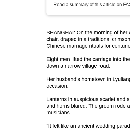
Read a summary of this article on FA
browser
or,
for
the
SHANGHAI: On the morning of her we
finest
chair, draped in a traditional crims
experience,
Chinese marriage rituals for centurie
download
Eight men lifted the carriage into th
the
down a narrow village road.
mobile
app.
Her husband’s hometown in Lyuliang
occasion.
Upgraded
Lanterns in auspicious scarlet and s
and horns blared. The groom rode 
but
musicians.
still
having
“It felt like an ancient wedding par