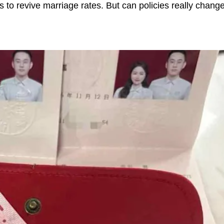
s to revive marriage rates. But can policies really chan