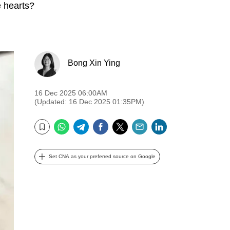
ge hearts?
Bong Xin Ying
16 Dec 2025 06:00AM
(Updated: 16 Dec 2025 01:35PM)
WhatsApp
Telegram
Facebook
Twitter
Email
LinkedIn
Bookmark
Set CNA as your preferred source on Google