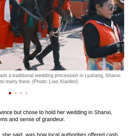
ds a traditional wedding procession in Lyuliang, Shanxi
Dress
to marry there. (Photo: Liao Xiaofen)
Shanx
ince but chose to hold her wedding in Shanxi,
oms and sense of grandeur.
 she said, was how local authorities offered cash