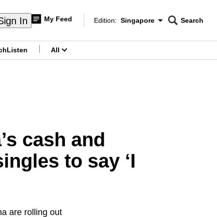
My Feed
Sign In
Edition:
Singapore
Search
CNAR
Edition Menu
Search
ch
Listen
All
menu
a’s cash and
ngles to say ‘I
 are rolling out