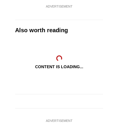
ADVERTISEMENT
Also worth reading
CONTENT IS LOADING...
ADVERTISEMENT