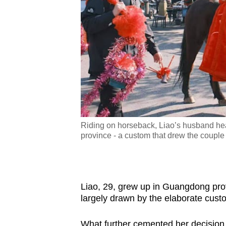
ve a 1,500-yuan cash
Riding on horseback, Liao’s husband hea
ie the knot. (Photo:
province - a custom that drew the couple 
Liao, 29, grew up in Guangdong prov
largely drawn by the elaborate cust
What further cemented her decision,