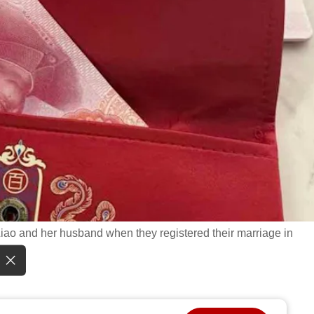
Liao and her husband when they registered their marriage in