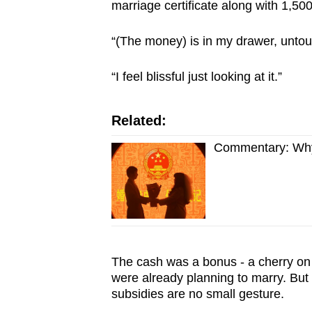
marriage certificate along with 1,50
“(The money) is in my drawer, untou
“I feel blissful just looking at it.”
Related:
Commentary: Why 
The cash was a bonus - a cherry on 
were already planning to marry. But
subsidies are no small gesture.