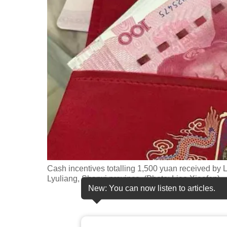
fast,
secure
and
the
best
it
can
possibly
be.
To
continue,
Cash incentives totalling 1,500 yuan received by 
upgrade
Lyuliang, Shanxi province. (Photo: Liao Xiaofen)
New: You can now listen to articles.
to
a
supported