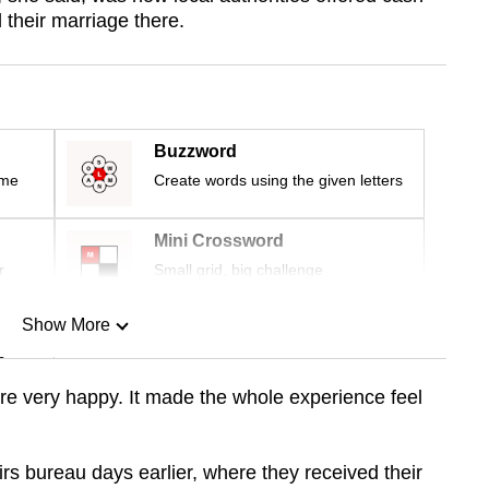
 their marriage there.
Buzzword
ime
Create words using the given letters
Mini Crossword
r
Small grid, big challenge
Show More
n
e very happy. It made the whole experience feel
Show Less
airs bureau days earlier, where they received their