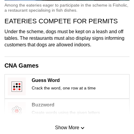
Among the eateries eager to participate in the scheme is Fisholic,
a restaurant specialising in fish dishes.
EATERIES COMPETE FOR PERMITS
Under the scheme, dogs must be kept on a leash and off
tables. The restaurants must also display signs informing
customers that dogs are allowed indoors.
CNA Games
Guess Word
Crack the word, one row at a time
Buzzword
Create words using the given letters
Show More
Mini Sudoku