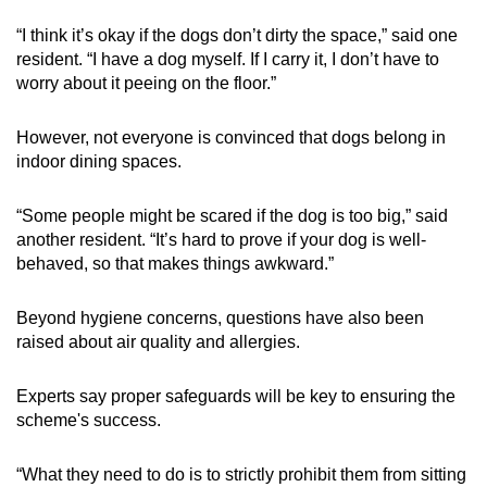
“I think it’s okay if the dogs don’t dirty the space,” said one
resident. “I have a dog myself. If I carry it, I don’t have to
worry about it peeing on the floor.”
However, not everyone is convinced that dogs belong in
indoor dining spaces.
“Some people might be scared if the dog is too big,” said
another resident. “It’s hard to prove if your dog is well-
behaved, so that makes things awkward.”
Beyond hygiene concerns, questions have also been
raised about air quality and allergies.
Experts say proper safeguards will be key to ensuring the
scheme's success.
“What they need to do is to strictly prohibit them from sitting