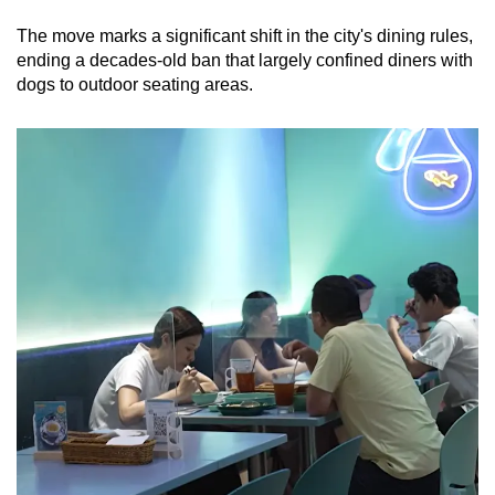
mobile
The move marks a significant shift in the city's dining rules,
app.
ending a decades-old ban that largely confined diners with
dogs to outdoor seating areas.
Upgraded
but
still
having
issues?
Contact
us