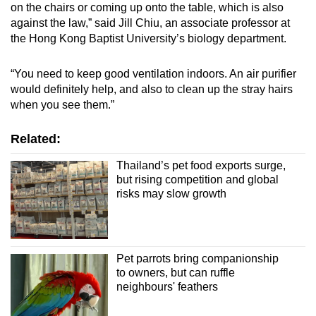
on the chairs or coming up onto the table, which is also
against the law,” said Jill Chiu, an associate professor at
the Hong Kong Baptist University’s biology department.
“You need to keep good ventilation indoors. An air purifier
would definitely help, and also to clean up the stray hairs
when you see them.”
Related:
Thailand’s pet food exports surge,
but rising competition and global
risks may slow growth
Pet parrots bring companionship
to owners, but can ruffle
neighbours' feathers