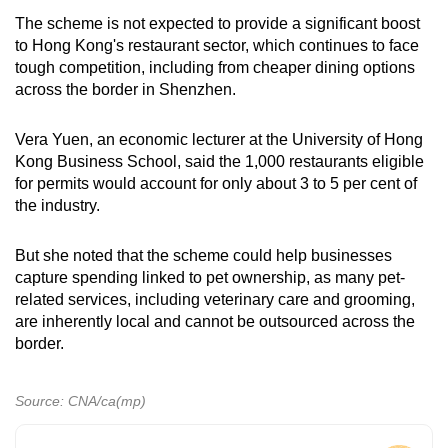
The scheme is not expected to provide a significant boost
to Hong Kong's restaurant sector, which continues to face
tough competition, including from cheaper dining options
across the border in Shenzhen.
Vera Yuen, an economic lecturer at the University of Hong
Kong Business School, said the 1,000 restaurants eligible
for permits would account for only about 3 to 5 per cent of
the industry.
But she noted that the scheme could help businesses
capture spending linked to pet ownership, as many pet-
related services, including veterinary care and grooming,
are inherently local and cannot be outsourced across the
border.
Source: CNA/ca(mp)