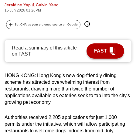
Jeraldine Yap
&
Calvin Yang
can
15 Jun 2026 01:26PM
possibly
be.
Set CNA as your preferred source on Google
To
continue,
Read a summary of this article
upgrade
FAST
on FAST.
to
a
supported
HONG KONG: Hong Kong's new dog-friendly dining
browser
scheme has attracted overwhelming interest from
or,
restaurants, drawing more than twice the number of
for
applications available as eateries seek to tap into the city's
growing pet economy.
the
finest
Authorities received 2,205 applications for just 1,000
experience,
permits under the initiative, which will allow participating
download
restaurants to welcome dogs indoors from mid-July.
the