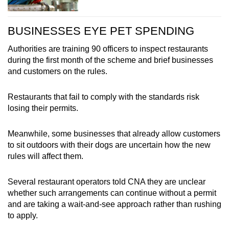
BUSINESSES EYE PET SPENDING
Authorities are training 90 officers to inspect restaurants
during the first month of the scheme and brief businesses
and customers on the rules.
Restaurants that fail to comply with the standards risk
losing their permits.
Meanwhile, some businesses that already allow customers
to sit outdoors with their dogs are uncertain how the new
rules will affect them.
Several restaurant operators told CNA they are unclear
whether such arrangements can continue without a permit
and are taking a wait-and-see approach rather than rushing
to apply.