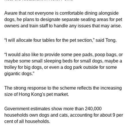
Aware that not everyone is comfortable dining alongside
dogs, he plans to designate separate seating areas for pet
owners and train staff to handle any issues that may arise.
“I will allocate four tables for the pet section,” said Tong.
“I would also like to provide some pee pads, poop bags, or
maybe some small sleeping beds for small dogs, maybe a
trolley for big dogs, or even a dog park outside for some
gigantic dogs.”
The strong response to the scheme reflects the increasing
size of Hong Kong's pet market.
Government estimates show more than 240,000
households own dogs and cats, accounting for about 9 per
cent of all households.