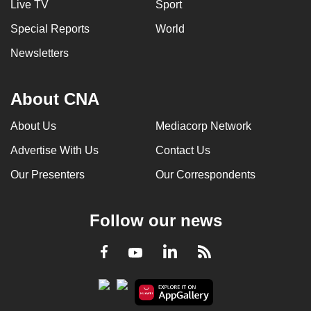
Live TV
Sport
Special Reports
World
Newsletters
About CNA
About Us
Mediacorp Network
Advertise With Us
Contact Us
Our Presenters
Our Correspondents
Follow our news
LinkedIn
Facebook
RSS
Youtube