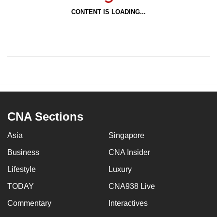
CONTENT IS LOADING...
CNA Sections
Asia
Singapore
Business
CNA Insider
Lifestyle
Luxury
TODAY
CNA938 Live
Commentary
Interactives