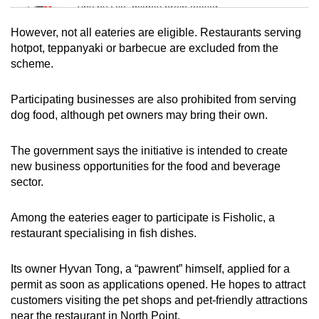
Tiny puzzle, mighty brain teaser
However, not all eateries are eligible. Restaurants serving
Mini Crossword
hotpot, teppanyaki or barbecue are excluded from the
scheme.
Small grid, big challenge
Participating businesses are also prohibited from serving
Word Search
dog food, although pet owners may bring their own.
Spot as many words as you can
The government says the initiative is intended to create
new business opportunities for the food and beverage
Show Less
sector.
Among the eateries eager to participate is Fisholic, a
restaurant specialising in fish dishes.
Its owner Hyvan Tong, a “pawrent” himself, applied for a
permit as soon as applications opened. He hopes to attract
customers visiting the pet shops and pet-friendly attractions
near the restaurant in North Point.