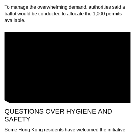
To manage the overwhelming demand, authorities said a
ballot would be conducted to allocate the 1,000 permits
available.
QUESTIONS OVER HYGIENE AND
SAFETY
Some Hong Kong residents have welcomed the initiative.