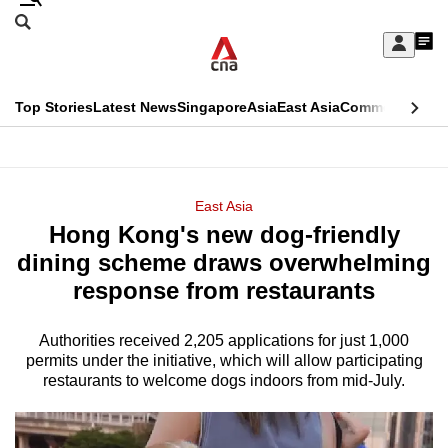
Skip
Search
to
Edition Menu
CNAR
My
main
Feed
Sign
Search
In
content
This
Top Stories
Latest News
Singapore
Asia
East Asia
Commentary
Ins
menu
CNAR
browser
Primary
CNAR
ADVERTISEMENT
is
Menu
Secondary
East Asia
no
Hong Kong's new dog-friendly
Menu
longer
dining scheme draws overwhelming
supported
response from restaurants
Authorities received 2,205 applications for just 1,000
We
permits under the initiative, which will allow participating
know
restaurants to welcome dogs indoors from mid-July.
it's
a
hassle