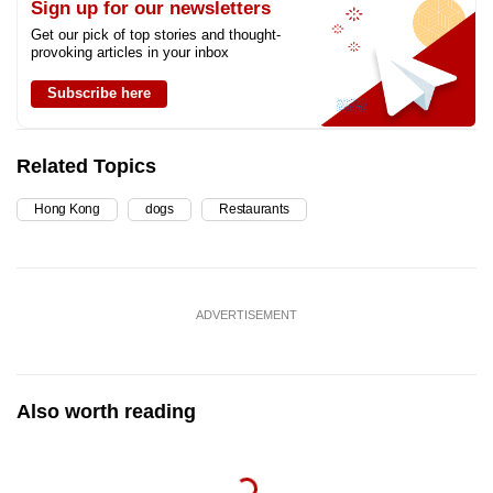
Sign up for our newsletters
Get our pick of top stories and thought-
provoking articles in your inbox
Subscribe here
Related Topics
Hong Kong
dogs
Restaurants
ADVERTISEMENT
Also worth reading