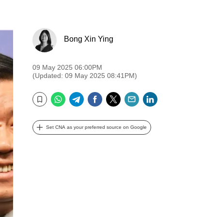
Bong Xin Ying
09 May 2025 06:00PM
(Updated: 09 May 2025 08:41PM)
WhatsApp
Telegram
Facebook
Twitter
Email
LinkedIn
Bookmark
Set CNA as your preferred source on Google