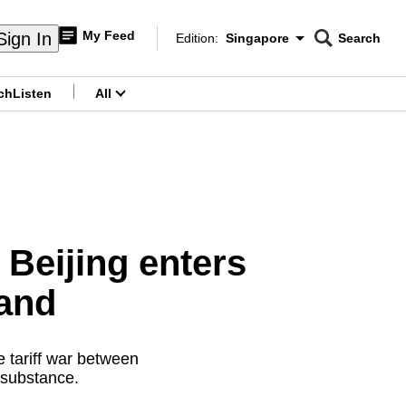
My Feed
Sign In
Edition:
Singapore
Search
CNAR
Edition Menu
Search
ch
Listen
All
menu
: Beijing enters
hand
e tariff war between
 substance.