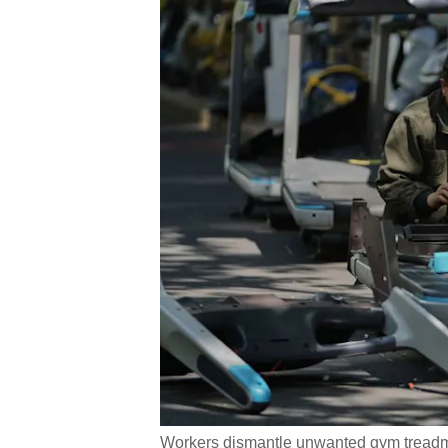
Workers dismantle unwanted gym treadmill