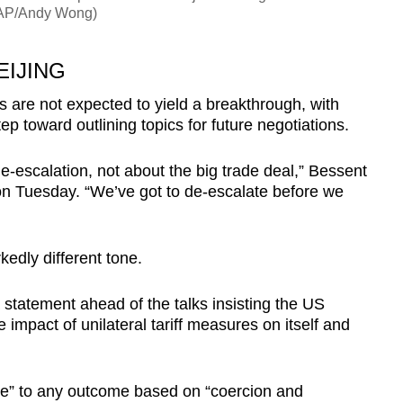
: AP/Andy Wong)
EIJING
 are not expected to yield a breakthrough, with
ep toward outlining topics for future negotiations.
de-escalation, not about the big trade deal,” Bessent
on Tuesday. “We’ve got to de-escalate before we
kedly different tone.
statement ahead of the talks insisting the US
 impact of unilateral tariff measures on itself and
ree” to any outcome based on “coercion and