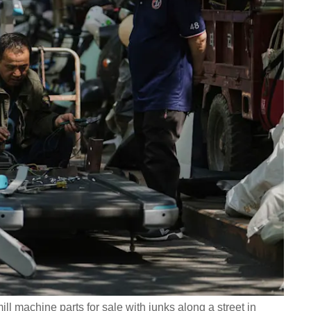
 machine parts for sale with junks along a street in