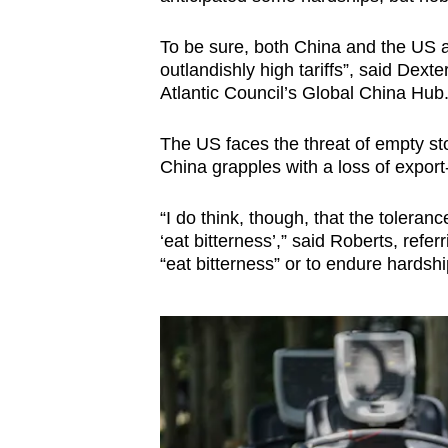
To be sure, both China and the US a
outlandishly high tariffs”, said Dexte
Atlantic Council’s Global China Hub
The US faces the threat of empty st
China grapples with a loss of export-
“I do think, though, that the toleranc
‘eat bitterness’,” said Roberts, refe
“eat bitterness” or to endure hardsh