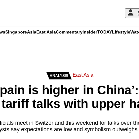
ews
Singapore
Asia
East Asia
Commentary
Insider
TODAY
Lifestyle
Wat
ADVERTISEMENT
East Asia
ANALYSIS
pain is higher in China’
tariff talks with upper 
cials meet in Switzerland this weekend for talks over th
ysts say expectations are low and symbolism outweighs