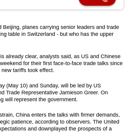
ijing, planes carrying senior leaders and trade
ting table in Switzerland - but who has the upper
is already clear, analysts said, as US and Chinese
weekend for their first face-to-face trade talks since
ew tariffs took effect.
ay (May 10) and Sunday, will be led by US
and Trade Representative Jamieson Greer. On
ng will represent the government.
train, China enters the talks with firmer demands,
tegic patience, according to observers. The United
xpectations and downplayed the prospects of a