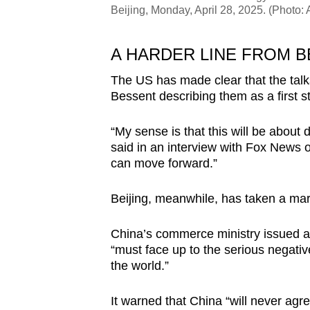
Beijing, Monday, April 28, 2025. (Photo
A HARDER LINE FROM B
The US has made clear that the talks
Bessent describing them as a first st
“My sense is that this will be about 
said in an interview with Fox News 
can move forward.”
Beijing, meanwhile, has taken a mar
China’s commerce ministry issued a 
“must face up to the serious negative
the world.”
It warned that China “will never ag