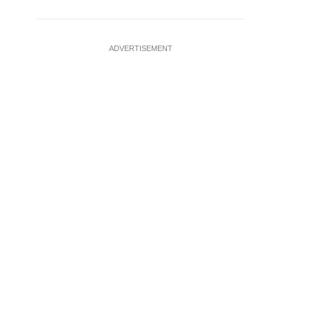
ADVERTISEMENT