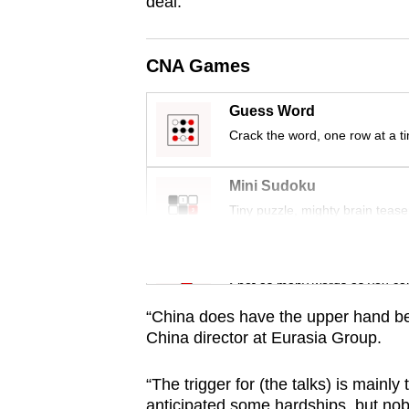
issues?
deal.
Contact
us
CNA Games
Guess Word
Crack the word, one row at a t
Mini Sudoku
Tiny puzzle, mighty brain tease
Word Search
Spot as many words as you ca
“China does have the upper hand be
China director at Eurasia Group.
“The trigger for (the talks) is mainl
anticipated some hardships, but nobo