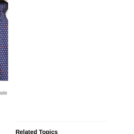
rade
Related Topics