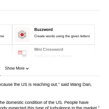
Buzzword
ime
Create words using the given letters
Mini Crossword
r
Small grid, big challenge
Show More
n
cause the US is reaching out,” said Wang Dan,
Show Less
y the domestic condition of the US. People have
dy expected this type of turbulence in the market.”