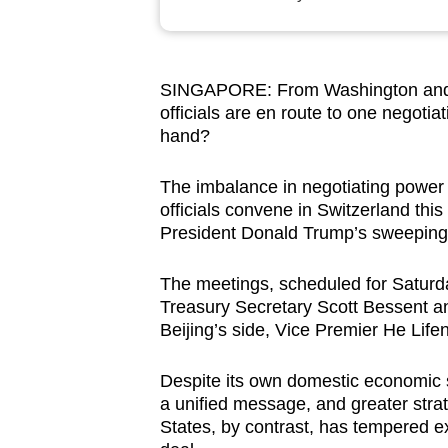
browser
or,
for
SINGAPORE: From Washington and Be
the
officials are en route to one negotia
finest
hand?
experience,
download
The imbalance in negotiating power 
officials convene in Switzerland this 
the
President Donald Trump’s sweeping n
mobile
app.
The meetings, scheduled for Saturd
Treasury Secretary Scott Bessent 
Beijing’s side, Vice Premier He Life
Upgraded
but
Despite its own domestic economic s
still
a unified message, and greater stra
having
States, by contrast, has tempered e