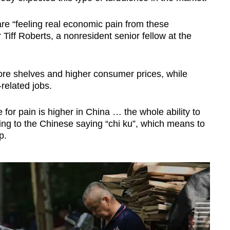
re “feeling real economic pain from these
r Tiff Roberts, a nonresident senior fellow at the
.
ore shelves and higher consumer prices, while
related jobs.
e for pain is higher in China … the whole ability to
rring to the Chinese saying “chi ku”, which means to
ip.