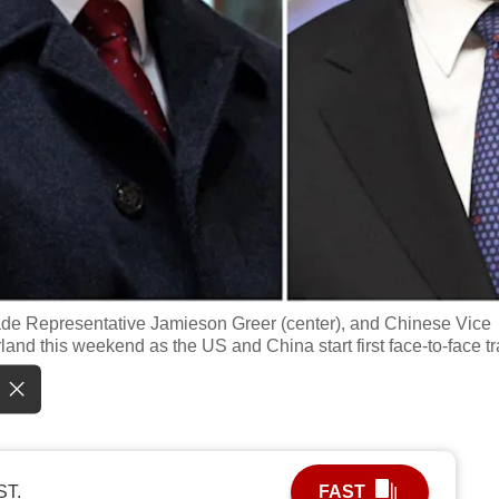
rade Representative Jamieson Greer (center), and Chinese Vice
rland this weekend as the US and China start first face-to-face t
ST.
FAST