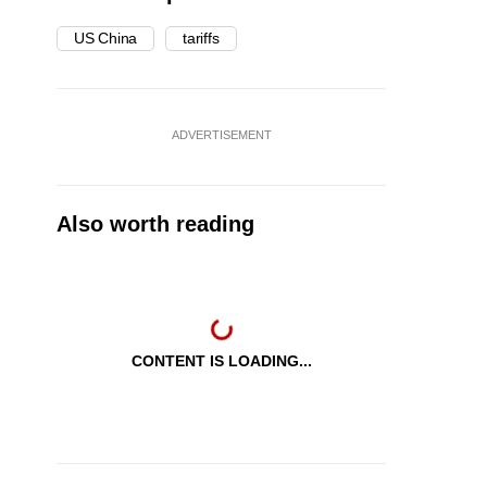
US China
tariffs
ADVERTISEMENT
Also worth reading
CONTENT IS LOADING...