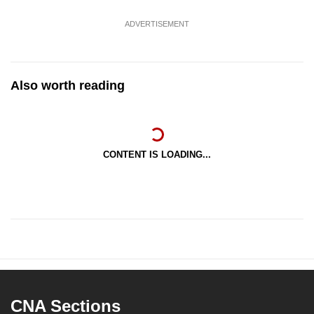
ADVERTISEMENT
Also worth reading
CONTENT IS LOADING...
CNA Sections