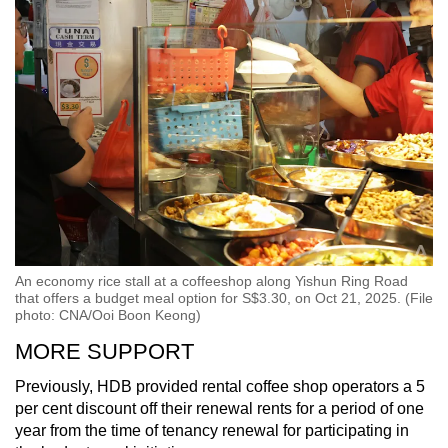
An economy rice stall at a coffeeshop along Yishun Ring Road
that offers a budget meal option for S$3.30, on Oct 21, 2025. (File
photo: CNA/Ooi Boon Keong)
MORE SUPPORT
Previously, HDB provided rental coffee shop operators a 5
per cent discount off their renewal rents for a period of one
year from the time of tenancy renewal for participating in