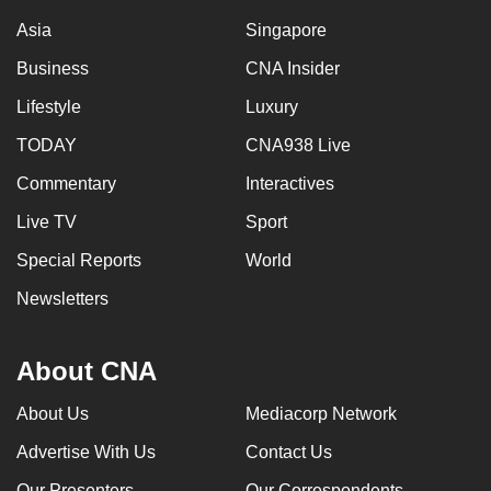
Asia
Singapore
Business
CNA Insider
Lifestyle
Luxury
TODAY
CNA938 Live
Commentary
Interactives
Live TV
Sport
Special Reports
World
Newsletters
About CNA
About Us
Mediacorp Network
Advertise With Us
Contact Us
Our Presenters
Our Correspondents