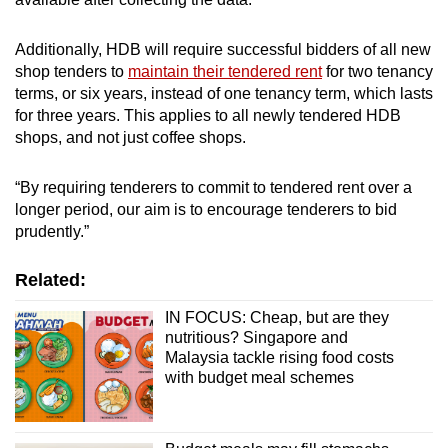
Additionally, HDB will require successful bidders of all new
shop tenders to
maintain their tendered rent
for two tenancy
terms, or six years, instead of one tenancy term, which lasts
for three years. This applies to all newly tendered HDB
shops, and not just coffee shops.
“By requiring tenderers to commit to tendered rent over a
longer period, our aim is to encourage tenderers to bid
prudently.”
Related:
IN FOCUS: Cheap, but are they
nutritious? Singapore and
Malaysia tackle rising food costs
with budget meal schemes