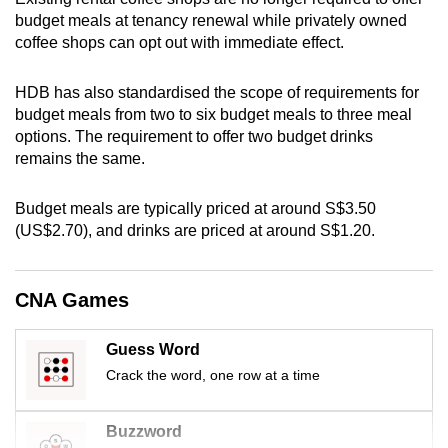
mobile
budget meals at tenancy renewal while privately owned
app.
coffee shops can opt out with immediate effect.
HDB has also standardised the scope of requirements for
Upgraded
budget meals from two to six budget meals to three meal
but
options. The requirement to offer two budget drinks
still
remains the same.
having
issues?
Budget meals are typically priced at around S$3.50
Contact
(US$2.70), and drinks are priced at around S$1.20.
us
CNA Games
Guess Word
Crack the word, one row at a time
Buzzword