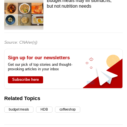
Budget meals may fill stomachs,
but not nutrition needs
Source: CNA/er(rj)
Sign up for our newsletters
Get our pick of top stories and thought-
provoking articles in your inbox
Subscribe here
Related Topics
budget meals
HDB
coffeeshop