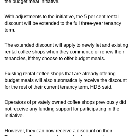
the budget meal initiative.
With adjustments to the initiative, the 5 per cent rental
discount will be extended to the full three-year tenancy
term.
The extended discount will apply to newly let and existing
rental coffee shops when they commence or renew their
tenancies, if they choose to offer budget meals.
Existing rental coffee shops that are already offering
budget meals will also automatically receive the discount
for the rest of their current tenancy term, HDB said.
Operators of privately owned coffee shops previously did
not receive any funding support for participating in the
initiative.
However, they can now receive a discount on their