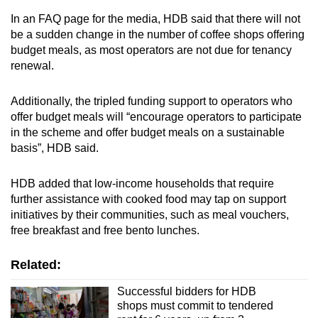
In an FAQ page for the media, HDB said that there will not
be a sudden change in the number of coffee shops offering
budget meals, as most operators are not due for tenancy
renewal.
Additionally, the tripled funding support to operators who
offer budget meals will “encourage operators to participate
in the scheme and offer budget meals on a sustainable
basis”, HDB said.
HDB added that low-income households that require
further assistance with cooked food may tap on support
initiatives by their communities, such as meal vouchers,
free breakfast and free bento lunches.
Related:
Successful bidders for HDB
shops must commit to tendered