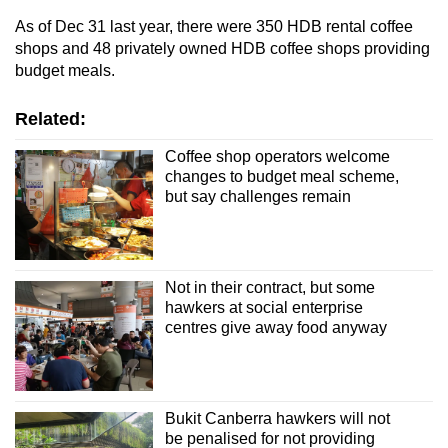
As of Dec 31 last year, there were 350 HDB rental coffee
shops and 48 privately owned HDB coffee shops providing
budget meals.
Related:
Coffee shop operators welcome
changes to budget meal scheme,
but say challenges remain
Not in their contract, but some
hawkers at social enterprise
centres give away food anyway
Bukit Canberra hawkers will not
be penalised for not providing