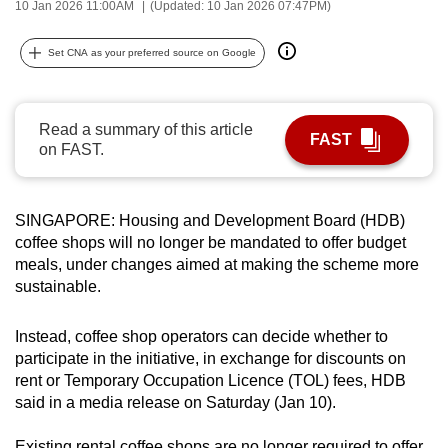
10 Jan 2026 11:00AM
(Updated: 10 Jan 2026 07:47PM)
can
possibly
Set CNA as your preferred source on Google
be.
To
Read a summary of this article
continue,
FAST
on FAST.
upgrade
to
a
SINGAPORE: Housing and Development Board (HDB)
supported
coffee shops will no longer be mandated to offer budget
browser
meals, under changes aimed at making the scheme more
sustainable.
or,
for
Instead, coffee shop operators can decide whether to
the
participate in the initiative, in exchange for discounts on
finest
rent or Temporary Occupation Licence (TOL) fees, HDB
experience,
said in a media release on Saturday (Jan 10).
download
the
Existing rental coffee shops are no longer required to offer