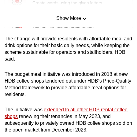
Create words using the given letters
Show More
Mini Sudoku
Tiny puzzle, mighty brain teaser
The change will provide residents with affordable meal and
Mini Crossword
drink options for their basic daily needs, while keeping the
scheme sustainable for operators and stallholders, HDB
Small grid, big challenge
said.
Word Search
The budget meal initiative was introduced in 2018 at new
Spot as many words as you can
HDB coffee shops tendered out under HDB’s Price-Quality
Method framework to provide affordable meal options for
residents.
Show Less
The initiative was
extended to all other HDB rental coffee
shops
renewing their tenancies in May 2023, and
subsequently to privately owned HDB coffee shops sold on
the open market from December 2023.