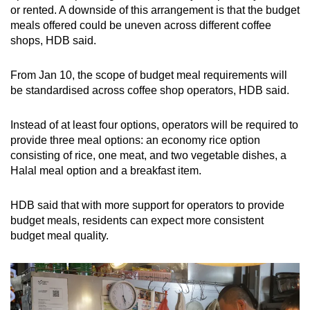
or rented. A downside of this arrangement is that the budget
meals offered could be uneven across different coffee
shops, HDB said.
From Jan 10, the scope of budget meal requirements will
be standardised across coffee shop operators, HDB said.
Instead of at least four options, operators will be required to
provide three meal options: an economy rice option
consisting of rice, one meat, and two vegetable dishes, a
Halal meal option and a breakfast item.
HDB said that with more support for operators to provide
budget meals, residents can expect more consistent
budget meal quality.