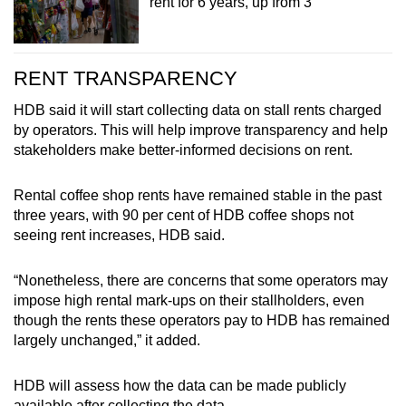
rent for 6 years, up from 3
RENT TRANSPARENCY
HDB said it will start collecting data on stall rents charged
by operators. This will help improve transparency and help
stakeholders make better-informed decisions on rent.
Rental coffee shop rents have remained stable in the past
three years, with 90 per cent of HDB coffee shops not
seeing rent increases, HDB said.
“Nonetheless, there are concerns that some operators may
impose high rental mark-ups on their stallholders, even
though the rents these operators pay to HDB has remained
largely unchanged,” it added.
HDB will assess how the data can be made publicly
available after collecting the data.