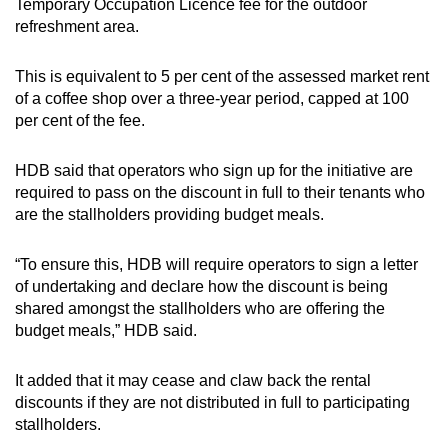
Temporary Occupation Licence fee for the outdoor
refreshment area.
This is equivalent to 5 per cent of the assessed market rent
of a coffee shop over a three-year period, capped at 100
per cent of the fee.
HDB said that operators who sign up for the initiative are
required to pass on the discount in full to their tenants who
are the stallholders providing budget meals.
“To ensure this, HDB will require operators to sign a letter
of undertaking and declare how the discount is being
shared amongst the stallholders who are offering the
budget meals,” HDB said.
It added that it may cease and claw back the rental
discounts if they are not distributed in full to participating
stallholders.