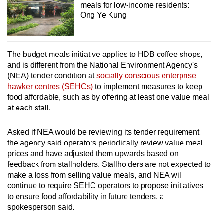
meals for low-income residents:
Ong Ye Kung
The budget meals initiative applies to HDB coffee shops,
and is different from the National Environment Agency's
(NEA) tender condition at
socially conscious enterprise
hawker centres (SEHCs)
to implement measures to keep
food affordable, such as by offering at least one value meal
at each stall.
Asked if NEA would be reviewing its tender requirement,
the agency said operators periodically review value meal
prices and have adjusted them upwards based on
feedback from stallholders. Stallholders are not expected to
make a loss from selling value meals, and NEA will
continue to require SEHC operators to propose initiatives
to ensure food affordability in future tenders, a
spokesperson said.