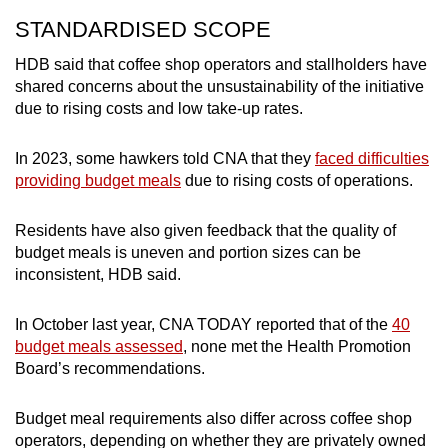
STANDARDISED SCOPE
HDB said that coffee shop operators and stallholders have
shared concerns about the unsustainability of the initiative
due to rising costs and low take-up rates.
In 2023, some hawkers told CNA that they
faced difficulties
providing budget meals
due to rising costs of operations.
Residents have also given feedback that the quality of
budget meals is uneven and portion sizes can be
inconsistent, HDB said.
In October last year, CNA TODAY reported that of the
40
budget meals assessed
, none met the Health Promotion
Board’s recommendations.
Budget meal requirements also differ across coffee shop
operators, depending on whether they are privately owned