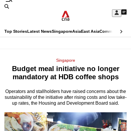
Skip
Search
to
Edition Menu
CNAR
My
main
Feed
Sign
Search
In
content
This
Top Stories
Latest News
Singapore
Asia
East Asia
Commentary
Ins
menu
CNAR
browser
Primary
CNAR
ADVERTISEMENT
is
Menu
Secondary
Singapore
no
Budget meal initiative no longer
Menu
longer
mandatory at HDB coffee shops
supported
Operators and stallholders have raised concerns about the
sustainability of the initiative after rising costs and low take-
We
up rates, the Housing and Development Board said.
know
it's
a
hassle