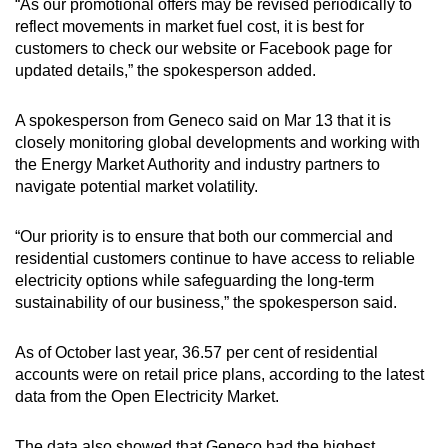
“As our promotional offers may be revised periodically to
reflect movements in market fuel cost, it is best for
customers to check our website or Facebook page for
updated details,” the spokesperson added.
A spokesperson from Geneco said on Mar 13 that it is
closely monitoring global developments and working with
the Energy Market Authority and industry partners to
navigate potential market volatility.
“Our priority is to ensure that both our commercial and
residential customers continue to have access to reliable
electricity options while safeguarding the long-term
sustainability of our business,” the spokesperson said.
As of October last year, 36.57 per cent of residential
accounts were on retail price plans, according to the latest
data from the Open Electricity Market.
The data also showed that Geneco had the highest