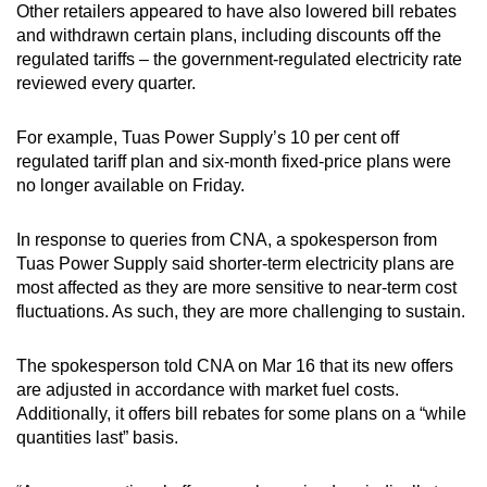
Other retailers appeared to have also lowered bill rebates
and withdrawn certain plans, including discounts off the
regulated tariffs – the government-regulated electricity rate
reviewed every quarter.
For example, Tuas Power Supply’s 10 per cent off
regulated tariff plan and six-month fixed-price plans were
no longer available on Friday.
In response to queries from CNA, a spokesperson from
Tuas Power Supply said shorter-term electricity plans are
most affected as they are more sensitive to near-term cost
fluctuations. As such, they are more challenging to sustain.
The spokesperson told CNA on Mar 16 that its new offers
are adjusted in accordance with market fuel costs.
Additionally, it offers bill rebates for some plans on a “while
quantities last” basis.