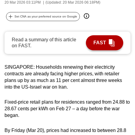
20 Mar 2026 03:11PM
(Updated: 20 Mar 2026 06:18PM)
can
possibly
Set CNA as your preferred source on Google
be.
To
Read a summary of this article
continue,
FAST
on FAST.
upgrade
to
a
SINGAPORE: Households renewing their electricity
supported
contracts are already facing higher prices, with retailer
browser
plans up by as much as 11 per cent almost three weeks
into the US-Israel war on Iran.
or,
for
Fixed-price retail plans for residences ranged from 24.88 to
the
28.67 cents per kWh on Feb 27 – a day before the war
finest
began.
experience,
download
By Friday (Mar 20), prices had increased to between 28.8
the