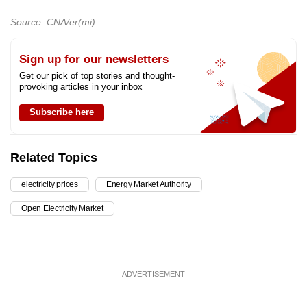
Source: CNA/er(mi)
Sign up for our newsletters
Get our pick of top stories and thought-
provoking articles in your inbox
Subscribe here
Related Topics
electricity prices
Energy Market Authority
Open Electricity Market
ADVERTISEMENT