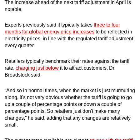
The increase ahead of the next tariff adjustment in April is
notable.
Experts previously said it typically takes
three to four
months for global energy price increases
to be reflected in
electricity prices, in line with the regulated tariff adjustment
every quarter.
Retailers typically benchmark their rates against the tariff
rate,
charging just below
it to attract customers, Dr
Broadstock said.
“And so in normal times, when the market is just murmuring
along, it's not very obvious whether the tariff is going to go
up a couple of percentage points or down a couple of
percentage points. So retailers just don't make many
changes,” he said, adding that any changes are relatively
small.