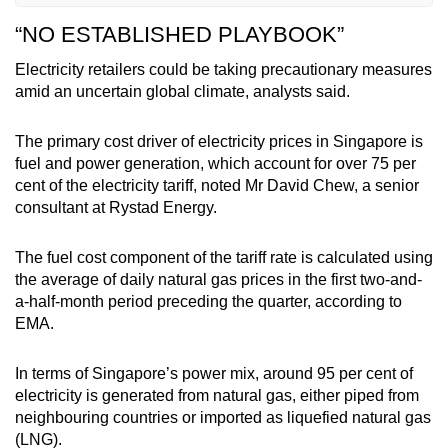
30 minutes depending on demand and supply.
“NO ESTABLISHED PLAYBOOK”
Retailers in the OEM are either the retail arm of
Electricity retailers could be taking precautionary measures
power generators or independent retailers that
amid an uncertain global climate, analysts said.
buy electricity in bulk from the wholesale
market.
The primary cost driver of electricity prices in Singapore is
fuel and power generation, which account for over 75 per
As such, conditions in the wholesale market
cent of the electricity tariff, noted Mr David Chew, a senior
play a key role in determining the business
consultant at Rystad Energy.
strategies of the latter group of retailers. The
ability to hedge against fluctuations is another
The fuel cost component of the tariff rate is calculated using
important factor.
the average of daily natural gas prices in the first two-and-
a-half-month period preceding the quarter, according to
EMA.
In terms of Singapore’s power mix, around 95 per cent of
electricity is generated from natural gas, either piped from
neighbouring countries or imported as liquefied natural gas
(LNG).