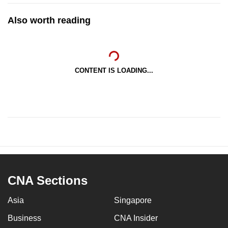
Also worth reading
CONTENT IS LOADING...
CNA Sections
Asia
Singapore
Business
CNA Insider