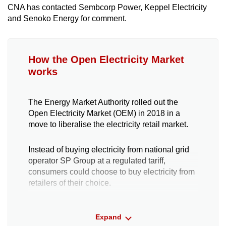
CNA has contacted Sembcorp Power, Keppel Electricity
and Senoko Energy for comment.
How the Open Electricity Market
works
The Energy Market Authority rolled out the
Open Electricity Market (OEM) in 2018 in a
move to liberalise the electricity retail market.
Instead of buying electricity from national grid
operator SP Group at a regulated tariff,
consumers could choose to buy electricity from
retailers of their choice.
Another option is to purchase directly from the
Expand
wholesale market, where prices fluctuate every