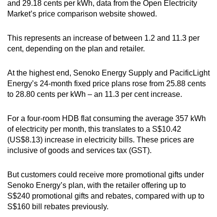
and 29.18 cents per kWh, data from the Open Electricity
mobile
Market’s price comparison website showed.
app.
This represents an increase of between 1.2 and 11.3 per
cent, depending on the plan and retailer.
Upgraded
but
At the highest end, Senoko Energy Supply and PacificLight
still
Energy’s 24-month fixed price plans rose from 25.88 cents
having
to 28.80 cents per kWh – an 11.3 per cent increase.
issues?
Contact
For a four-room HDB flat consuming the average 357 kWh
us
of electricity per month, this translates to a S$10.42
(US$8.13) increase in electricity bills. These prices are
inclusive of goods and services tax (GST).
But customers could receive more promotional gifts under
Senoko Energy’s plan, with the retailer offering up to
S$240 promotional gifts and rebates, compared with up to
S$160 bill rebates previously.