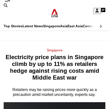
Skip
Search
to
Edition Menu
CNAR
My
main
Feed
Sign
Search
In
content
This
Top Stories
Latest News
Singapore
Asia
East Asia
Commentary
Ins
menu
CNAR
browser
Primary
CNAR
ADVERTISEMENT
is
Menu
Secondary
Singapore
no
Electricity price plans in Singapore
Menu
longer
climb by up to 11% as retailers
supported
hedge against rising costs amid
Middle East war
We
know
Retailers may be raising prices more quickly as a
precaution amid market uncertainty, experts say.
it's
a
hassle