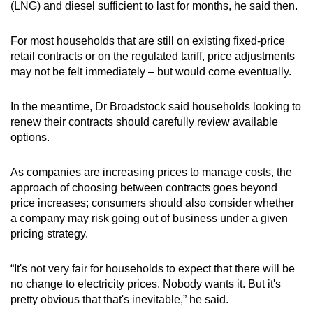
(LNG) and diesel sufficient to last for months, he said then.
For most households that are still on existing fixed-price
retail contracts or on the regulated tariff, price adjustments
may not be felt immediately – but would come eventually.
In the meantime, Dr Broadstock said households looking to
renew their contracts should carefully review available
options.
As companies are increasing prices to manage costs, the
approach of choosing between contracts goes beyond
price increases; consumers should also consider whether
a company may risk going out of business under a given
pricing strategy.
“It's not very fair for households to expect that there will be
no change to electricity prices. Nobody wants it. But it's
pretty obvious that that's inevitable,” he said.