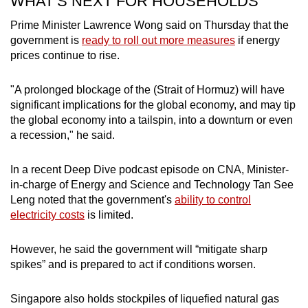
WHAT’S NEXT FOR HOUSEHOLDS
Prime Minister Lawrence Wong said on Thursday that the
government is
ready to roll out more measures
if energy
prices continue to rise.
"A prolonged blockage of the (Strait of Hormuz) will have
significant implications for the global economy, and may tip
the global economy into a tailspin, into a downturn or even
a recession," he said.
In a recent Deep Dive podcast episode on CNA, Minister-
in-charge of Energy and Science and Technology Tan See
Leng noted that the government's
ability to control
electricity costs
is limited.
However, he said the government will “mitigate sharp
spikes” and is prepared to act if conditions worsen.
Singapore also holds stockpiles of liquefied natural gas