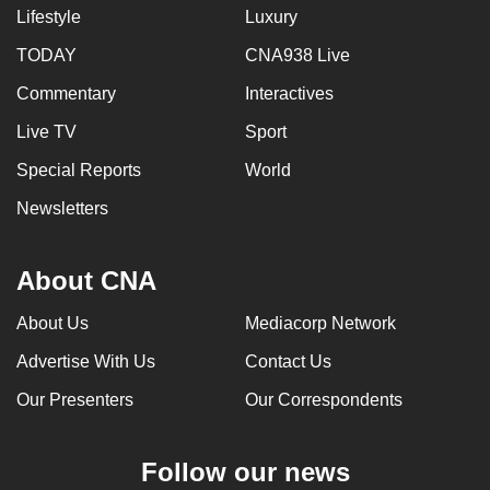
Lifestyle
Luxury
TODAY
CNA938 Live
Commentary
Interactives
Live TV
Sport
Special Reports
World
Newsletters
About CNA
About Us
Mediacorp Network
Advertise With Us
Contact Us
Our Presenters
Our Correspondents
Follow our news