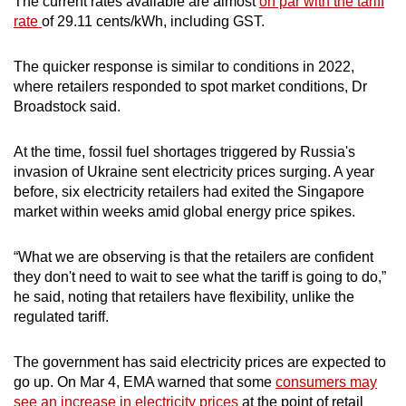
The current rates available are almost
on par with the tariff
rate
of 29.11 cents/kWh, including GST.
The quicker response is similar to conditions in 2022,
where retailers responded to spot market conditions, Dr
Broadstock said.
At the time, fossil fuel shortages triggered by Russia's
invasion of Ukraine sent electricity prices surging. A year
before, six electricity retailers had exited the Singapore
market within weeks amid global energy price spikes.
“What we are observing is that the retailers are confident
they don't need to wait to see what the tariff is going to do,”
he said, noting that retailers have flexibility, unlike the
regulated tariff.
The government has said electricity prices are expected to
go up. On Mar 4, EMA warned that some
consumers may
see an increase in electricity prices
at the point of retail