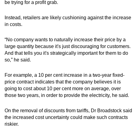
be trying for a profit grab.
Instead, retailers are likely cushioning against the increase
in costs.
“No company wants to naturally increase their price by a
large quantity because it's just discouraging for customers.
And that tells you it's strategically important for them to do
so,” he said.
For example, a 10 per cent increase in a two-year fixed-
price contract indicates that the company believes it is
going to cost about 10 per cent more on average, over
those two years, in order to provide the electricity, he said.
On the removal of discounts from tariffs, Dr Broadstock said
the increased cost uncertainty could make such contracts
riskier.