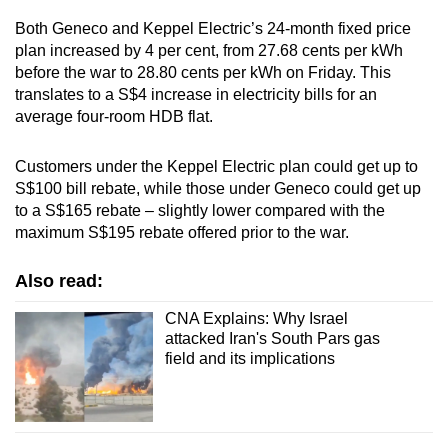
Both Geneco and Keppel Electric’s 24-month fixed price
plan increased by 4 per cent, from 27.68 cents per kWh
before the war to 28.80 cents per kWh on Friday. This
translates to a S$4 increase in electricity bills for an
average four-room HDB flat.
Customers under the Keppel Electric plan could get up to
S$100 bill rebate, while those under Geneco could get up
to a S$165 rebate – slightly lower compared with the
maximum S$195 rebate offered prior to the war.
Also read:
CNA Explains: Why Israel
attacked Iran's South Pars gas
field and its implications