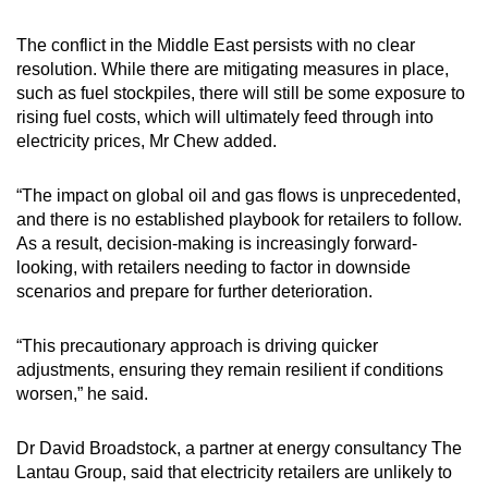
The conflict in the Middle East persists with no clear
resolution. While there are mitigating measures in place,
such as fuel stockpiles, there will still be some exposure to
rising fuel costs, which will ultimately feed through into
electricity prices, Mr Chew added.
“The impact on global oil and gas flows is unprecedented,
and there is no established playbook for retailers to follow.
As a result, decision-making is increasingly forward-
looking, with retailers needing to factor in downside
scenarios and prepare for further deterioration.
“This precautionary approach is driving quicker
adjustments, ensuring they remain resilient if conditions
worsen,” he said.
Dr David Broadstock, a partner at energy consultancy The
Lantau Group, said that electricity retailers are unlikely to