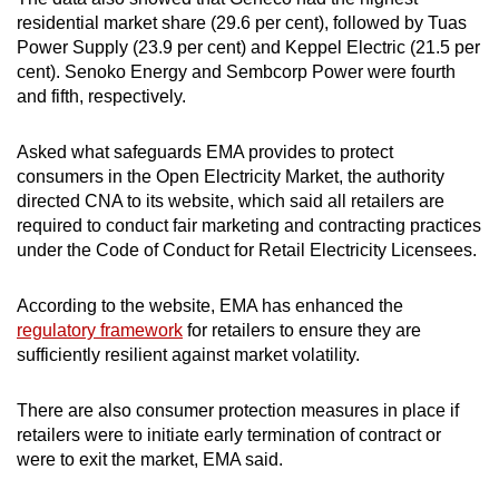
residential market share (29.6 per cent), followed by Tuas
Power Supply (23.9 per cent) and Keppel Electric (21.5 per
cent). Senoko Energy and Sembcorp Power were fourth
and fifth, respectively.
Asked what safeguards EMA provides to protect
consumers in the Open Electricity Market, the authority
directed CNA to its website, which said all retailers are
required to conduct fair marketing and contracting practices
under the Code of Conduct for Retail Electricity Licensees.
According to the website, EMA has enhanced the
regulatory framework
for retailers to ensure they are
sufficiently resilient against market volatility.
There are also consumer protection measures in place if
retailers were to initiate early termination of contract or
were to exit the market, EMA said.