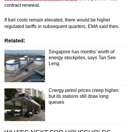
contract renewal.
If fuel costs remain elevated, there would be higher
regulated tariffs in subsequent quarters, EMA said then.
Related:
Singapore has months' worth of
energy stockpiles, says Tan See
Leng
Cnergy petrol prices creep higher,
but its stations still draw long
queues