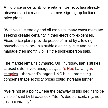
Amid price uncertainty, one retailer, Geneco, has already
observed an increase in customers signing up for fixed-
price plans.
“With volatile energy and oil markets, many consumers are
seeking greater certainty in their electricity expenses.
Fixed-price plans provide peace of mind by allowing
households to lock in a stable electricity rate and better
manage their monthly bills,” the spokesperson said.
The market remains dynamic. On Thursday, Iran’s strikes
caused extensive damage at
Qatar’s Ras Laffan gas
complex
– the world’s largest LNG hub – prompting
concerns that electricity prices could increase further.
“We're not at a point where the pathway of this begins to be
visible,” said Dr Broadstock. “So it's deep uncertainty, not
just uncertainty.”