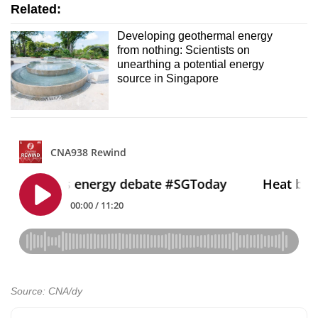
Related:
Developing geothermal energy
from nothing: Scientists on
unearthing a potential energy
source in Singapore
Source: CNA/dy