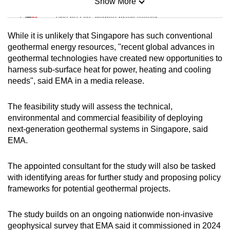
Show More
Mini Sudoku
Tiny puzzle, mighty brain teaser
While it is unlikely that Singapore has such conventional
Mini Crossword
geothermal energy resources, "recent global advances in
geothermal technologies have created new opportunities to
Small grid, big challenge
harness sub-surface heat for power, heating and cooling
needs", said EMA
in a media release.
Word Search
Spot as many words as you can
The feasibility study will assess the technical,
environmental and commercial feasibility of deploying
next-generation geothermal systems in Singapore, said
Show Less
EMA.
The appointed consultant for the study will also be tasked
with identifying areas for further study and proposing policy
frameworks for potential geothermal projects.
The study builds on an ongoing nationwide non-invasive
geophysical survey that EMA said it commissioned in 2024