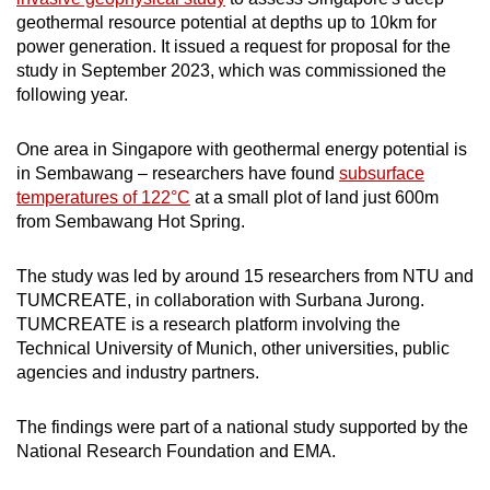
geothermal resource potential at depths up to 10km for
power generation. It issued a request for proposal for the
study in September 2023, which was commissioned the
following year.
One area in Singapore with geothermal energy potential is
in Sembawang – researchers have found
subsurface
temperatures of 122°C
at a small plot of land just 600m
from Sembawang Hot Spring.
The study was led by around 15 researchers from NTU and
TUMCREATE, in collaboration with Surbana Jurong.
TUMCREATE is a research platform involving the
Technical University of Munich, other universities, public
agencies and industry partners.
The findings were part of a national study supported by the
National Research Foundation and EMA.