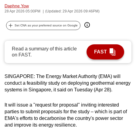
Daphne Yow
can
28 Apr 2026 05:00PM
(Updated: 29 Apr 2026 09:46PM)
possibly
be.
Set CNA as your preferred source on Google
To
continue,
Read a summary of this article
upgrade
FAST
on FAST.
to
a
supported
SINGAPORE: The Energy Market Authority (EMA) will
browser
conduct a feasibility study on deploying geothermal energy
or,
systems in Singapore, it said on Tuesday (Apr 28).
for
the
It will issue a "request for proposal" inviting interested
finest
parties to submit proposals for the study – which is part of
experience,
EMA's efforts to decarbonise the country's power sector
and improve its energy resilience.
download
the