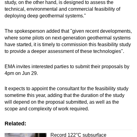
study, on the other hand, is designed to assess the
technical, environmental and commercial feasibility of
deploying deep geothermal systems."
The spokesperson added that "given recent developments,
where some pilots on next-generation geothermal systems
have started, it is timely to commission this feasibility study
to provide a deeper assessment of these technologies".
EMA invites interested parties to submit their proposals by
4pm on Jun 29.
It expects to appoint the consultant for the feasibility study
sometime this year, adding that the duration of the study
will depend on the proposal submitted, as well as the
scope and complexity of work required.
Related:
Record 122°C subsurface