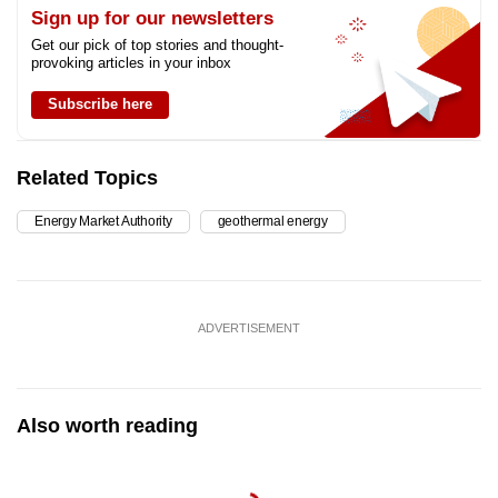
Sign up for our newsletters
Get our pick of top stories and thought-
provoking articles in your inbox
Subscribe here
Related Topics
Energy Market Authority
geothermal energy
ADVERTISEMENT
Also worth reading