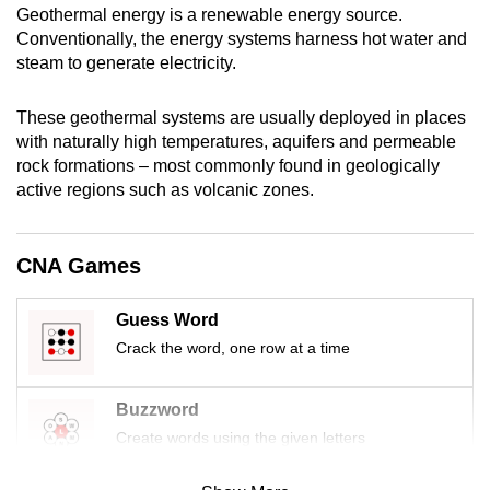
Geothermal energy is a renewable energy source.
mobile
Conventionally, the energy systems harness hot water and
app.
steam to generate electricity.
Upgraded
These geothermal systems are usually deployed in places
but
with naturally high temperatures, aquifers and permeable
rock formations – most commonly found in geologically
still
active regions such as volcanic zones.
having
issues?
Contact
CNA Games
us
Guess Word
Crack the word, one row at a time
Buzzword
Create words using the given letters