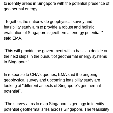
to identify areas in Singapore with the potential presence of
geothermal energy.
"Together, the nationwide geophysical survey and
feasibility study aim to provide a robust and holistic
evaluation of Singapore’s geothermal energy potential,"
said EMA.
"This will provide the government with a basis to decide on
the next steps in the pursuit of geothermal energy systems
in Singapore."
In response to CNA's queries, EMA said the ongoing
geophysical survey and upcoming feasibility study are
looking at "different aspects of Singapore's geothermal
potential".
"The survey aims to map Singapore’s geology to identify
potential geothermal sites across Singapore. The feasibility