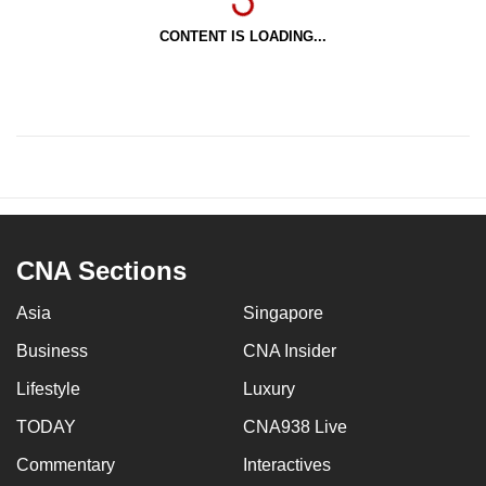
CONTENT IS LOADING...
CNA Sections
Asia
Singapore
Business
CNA Insider
Lifestyle
Luxury
TODAY
CNA938 Live
Commentary
Interactives