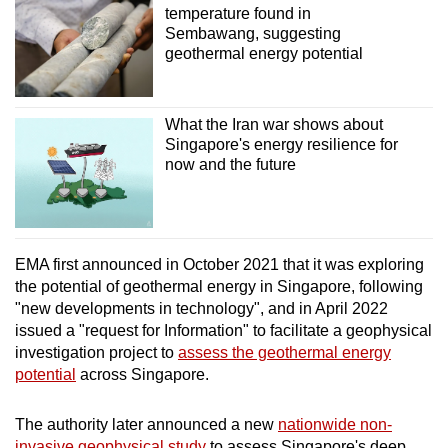
temperature found in
Sembawang, suggesting
geothermal energy potential
What the Iran war shows about
Singapore's energy resilience for
now and the future
EMA first announced in October 2021 that it was exploring
the potential of geothermal energy in Singapore, following
"new developments in technology", and in April 2022
issued a "request for Information" to facilitate a geophysical
investigation project to
assess the geothermal energy
potential
across Singapore.
The authority later announced a new
nationwide non-
invasive geophysical study
to assess Singapore's deep