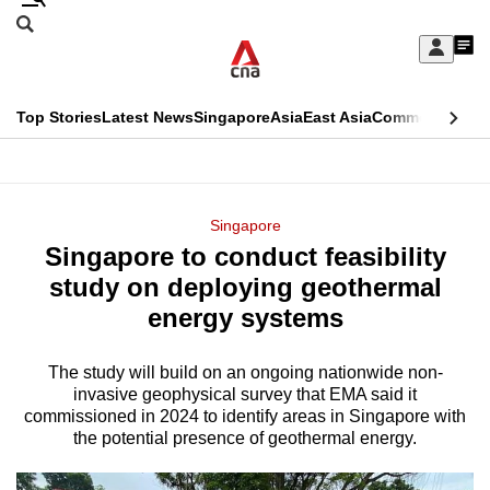
Skip
Search
to
Edition Menu
CNAR
My
main
Feed
Sign
Search
In
content
This
Top Stories
Latest News
Singapore
Asia
East Asia
Commentary
Ins
menu
CNAR
browser
Primary
CNAR
ADVERTISEMENT
is
Menu
Secondary
Singapore
no
Singapore to conduct feasibility
Menu
longer
study on deploying geothermal
supported
energy systems
The study
will build on an ongoing nationwide non-
We
invasive geophysical survey that EMA said it
know
commissioned in 2024 to identify areas in Singapore with
it's
the potential presence of geothermal energy.
a
hassle