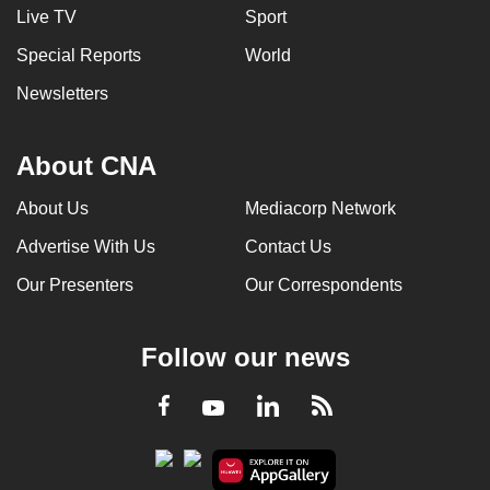
Live TV
Sport
Special Reports
World
Newsletters
About CNA
About Us
Mediacorp Network
Advertise With Us
Contact Us
Our Presenters
Our Correspondents
Follow our news
LinkedIn
Facebook
RSS
Youtube