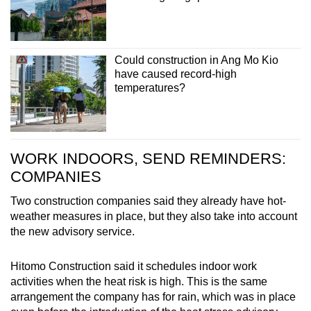
Could construction in Ang Mo Kio
have caused record-high
temperatures?
WORK INDOORS, SEND REMINDERS:
COMPANIES
Two construction companies said they already have hot-
weather measures in place, but they also take into account
the new advisory
service.
Hitomo Construction said it schedules indoor work
activities when the heat risk is high. This is the same
arrangement the company has for rain, which was in place