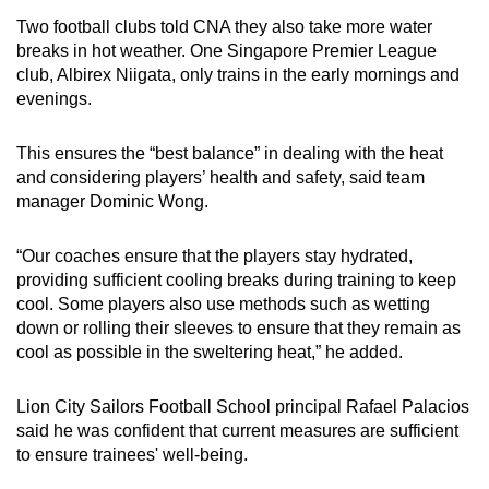
Two football clubs told CNA they also take more water
breaks in hot weather. One Singapore Premier League
club, Albirex Niigata, only trains in the early mornings and
evenings.
This ensures the “best balance” in dealing with the heat
and considering players’ health and safety, said team
manager Dominic Wong.
“Our coaches ensure that the players stay hydrated,
providing sufficient cooling breaks during training to keep
cool. Some players also use methods such as wetting
down or rolling their sleeves to ensure that they remain as
cool as possible in the sweltering heat,” he added.
Lion City Sailors Football School principal Rafael Palacios
said he was confident that current measures are sufficient
to ensure trainees' well-being.