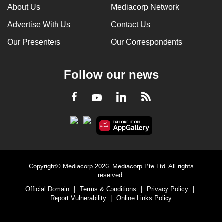
About Us
Mediacorp Network
Advertise With Us
Contact Us
Our Presenters
Our Correspondents
Follow our news
LinkedIn
Facebook
RSS
Youtube
Copyright© Mediacorp 2026. Mediacorp Pte Ltd. All rights
reserved.
Official Domain
|
Terms & Conditions
|
Privacy Policy
|
Report Vulnerability
|
Online Links Policy