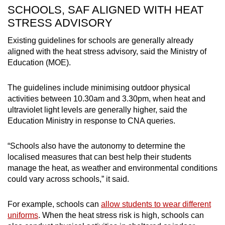
SCHOOLS, SAF ALIGNED WITH HEAT
STRESS ADVISORY
Existing guidelines for schools are generally already
aligned with the heat stress advisory, said the Ministry of
Education (MOE).
The guidelines include minimising outdoor physical
activities between 10.30am and 3.30pm, when heat and
ultraviolet light levels are generally higher, said the
Education Ministry in response to CNA queries.
“Schools also have the autonomy to determine the
localised measures that can best help their students
manage the heat, as weather and environmental conditions
could vary across schools,” it said.
For example, schools can
allow students to wear different
uniforms
. When the heat stress risk is high, schools can