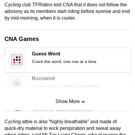
Cycling club TFRiders told CNA that it does not follow the
mobile
advisory as its members start riding before sunrise and end
app.
by mid-morning, when it is cooler.
Upgraded
CNA Games
but
still
having
Guess Word
issues?
Crack the word, one row at a time
Contact
us
Buzzword
Create words using the given letters
Show More
Mini Sudoku
Tiny puzzle, mighty brain teaser
Cycling attire is also “highly breathable” and made of
Mini Crossword
quick-dry material to wick perspiration and sweat away
when riding, said Mr Tan Liang Cheng, who manages the