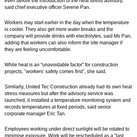
even before the introduction of the heat stress advisory,
said chief executive officer Serene Pan.
Workers may start earlier in the day when the temperature
is cooler. They also get more water breaks and the
company will provide drinks with electrolytes, said Ms Pan,
adding that workers can also inform the site manager if
they are feeling uncomfortable.
While heat is an “unavoidable factor” for construction
projects, "workers' safety comes first", she said.
Similarly, United Tec Construction already had its own heat
stress measures but after the advisory service was
launched, it installed a temperature monitoring system and
records temperatures at fixed periods, said senior
corporate manager Eric Tan.
Employees working under direct sunlight will be rotated to
minimise exposure. Work will be rescheduled as a “last