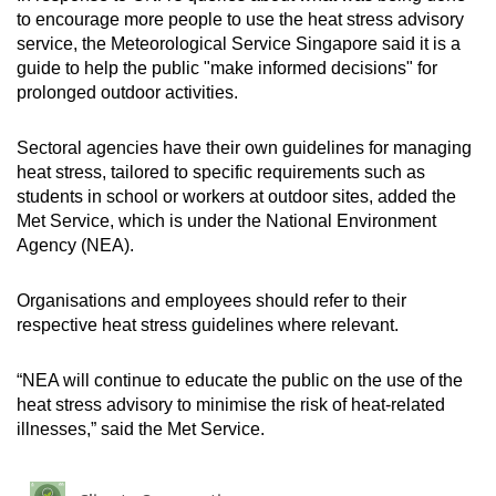
to encourage more people to use the heat stress advisory
service, the Meteorological Service Singapore said it is a
guide to help the public "make informed decisions" for
prolonged outdoor activities.
Sectoral agencies have their own guidelines for managing
heat stress, tailored to specific requirements such as
students in school or workers at outdoor sites, added the
Met Service, which is under the National Environment
Agency (NEA).
Organisations and employees should refer to their
respective heat stress guidelines where relevant.
“NEA will continue to educate the public on the use of the
heat stress advisory to minimise the risk of heat-related
illnesses,” said the Met Service.