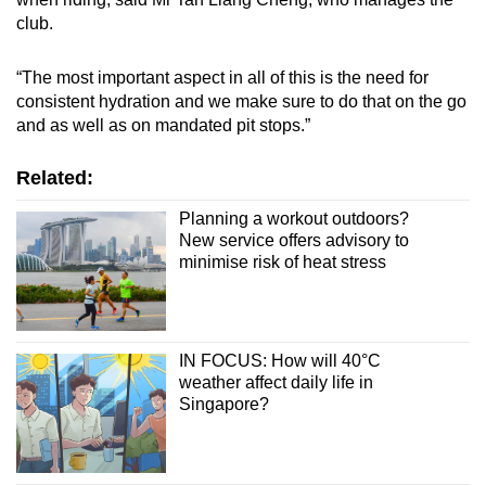
Small grid, big challenge
club.
Word Search
“The most important aspect in all of this is the need for
Spot as many words as you can
consistent hydration and we make sure to do that on the go
and as well as on mandated pit stops.”
Show Less
Related:
Planning a workout outdoors?
New service offers advisory to
minimise risk of heat stress
IN FOCUS: How will 40°C
weather affect daily life in
Singapore?