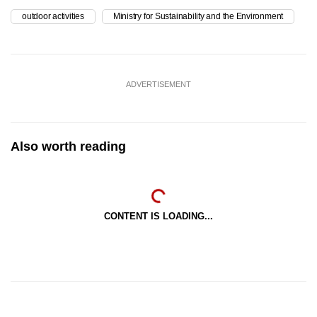
outdoor activities
Ministry for Sustainability and the Environment
ADVERTISEMENT
Also worth reading
CONTENT IS LOADING...