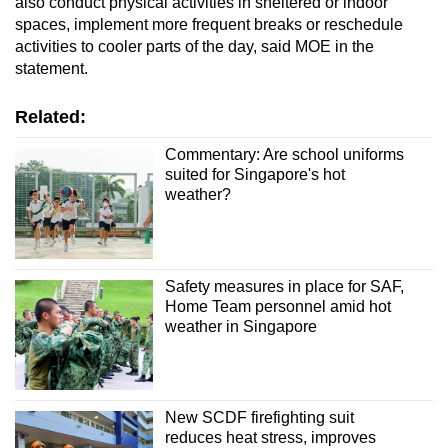
also conduct physical activities in sheltered or indoor
spaces, implement more frequent breaks or reschedule
activities to cooler parts of the day, said MOE in the
statement.
Related:
Commentary: Are school uniforms
suited for Singapore's hot
weather?
Safety measures in place for SAF,
Home Team personnel amid hot
weather in Singapore
New SCDF firefighting suit
reduces heat stress, improves