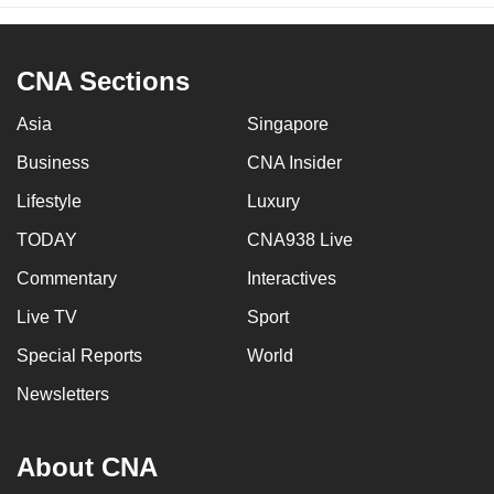
CNA Sections
Asia
Singapore
Business
CNA Insider
Lifestyle
Luxury
TODAY
CNA938 Live
Commentary
Interactives
Live TV
Sport
Special Reports
World
Newsletters
About CNA