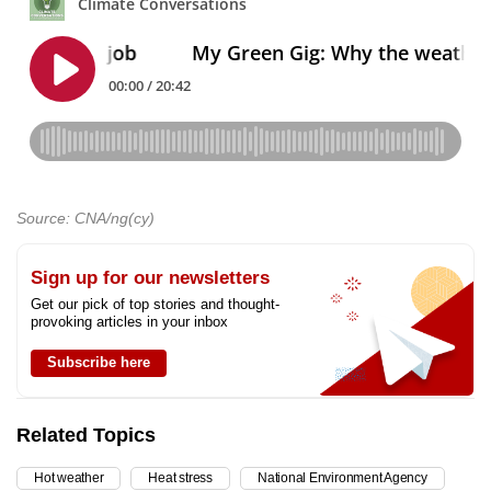
Source: CNA/ng(cy)
Sign up for our newsletters
Get our pick of top stories and thought-
provoking articles in your inbox
Subscribe here
Related Topics
Hot weather
Heat stress
National Environment Agency