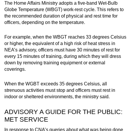
The Home Affairs Ministry adopts a five-band Wet-Bulb
Globe Temperature (WBGT) work-rest cycle. This refers to
the recommended duration of physical and rest time for
officers, depending on the temperature.
For example, when the WBGT reaches 33 degrees Celsius
or higher, the equivalent of a high risk of heat stress in
NEA’s advisory, officers must have 30 minutes of rest for
every 15 minutes of training, during which they will dress
down by removing training equipment or external
coverings.
When the WGBT exceeds 35 degrees Celsius, all
strenuous activities must stop and officers must rest in
indoor or sheltered environments, the ministry said.
ADVISORY A GUIDE FOR THE PUBLIC:
MET SERVICE
In response to CNA’s queries about what was being done