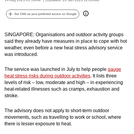
can
possibly
Set CNA as your preferred source on Google
be.
To
SINGAPORE: Organisations and outdoor activity groups
said they already have measures in place to cope with hot
continue,
weather, even before a new heat stress advisory service
upgrade
was introduced.
to
a
The service was launched in July to help people
gauge
supported
heat stress risks during outdoor activities
. It lists three
browser
levels of risk – low, moderate and high – in experiencing
or,
heat-related illnesses such as cramps, exhaustion and
for
stroke.
the
finest
The advisory does not apply to short-term outdoor
experience,
movements, such as travelling to work or school, where
there is lesser exposure to heat.
download
the