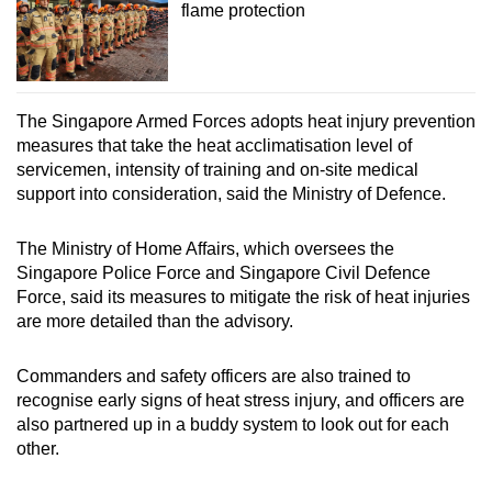
flame protection
The Singapore Armed Forces adopts heat injury prevention
measures that take the heat acclimatisation level of
servicemen, intensity of training and on-site medical
support into consideration, said the Ministry of Defence.
The Ministry of Home Affairs, which oversees the
Singapore Police Force and Singapore Civil Defence
Force, said its measures to mitigate the risk of heat injuries
are more detailed than the advisory.
Commanders and safety officers are also trained to
recognise early signs of heat stress injury, and officers are
also partnered up in a buddy system to look out for each
other.