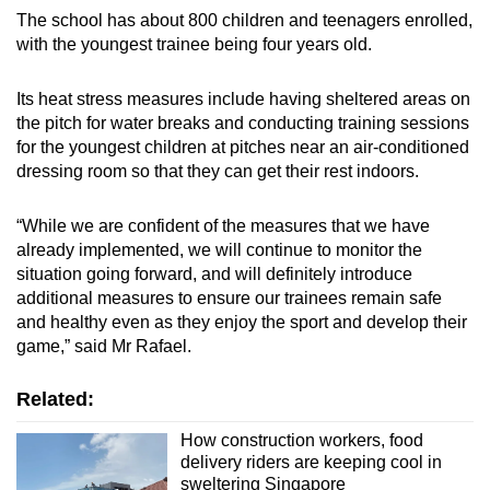
The school has about 800 children and teenagers enrolled,
with the youngest trainee being four years old.
Its heat stress measures include having sheltered areas on
the pitch for water breaks and conducting training sessions
for the youngest children at pitches near an air-conditioned
dressing room so that they can get their rest indoors.
“While we are confident of the measures that we have
already implemented, we will continue to monitor the
situation going forward, and will definitely introduce
additional measures to ensure our trainees remain safe
and healthy even as they enjoy the sport and develop their
game,” said Mr Rafael.
Related:
How construction workers, food
delivery riders are keeping cool in
sweltering Singapore