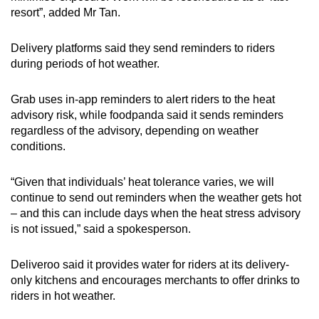
resort”, added Mr Tan.
Delivery platforms said they send reminders to riders
during periods of hot weather.
Grab uses in-app reminders to alert riders to the heat
advisory risk, while foodpanda said it sends reminders
regardless of the advisory, depending on weather
conditions.
“Given that individuals’ heat tolerance varies, we will
continue to send out reminders when the weather gets hot
– and this can include days when the heat stress advisory
is not issued,” said a spokesperson.
Deliveroo said it provides water for riders at its delivery-
only kitchens and encourages merchants to offer drinks to
riders in hot weather.