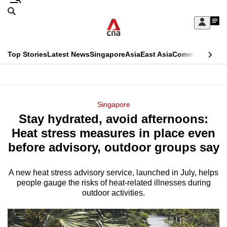
Skip
Search
to
Edition Menu
CNAR
My
main
Feed
Sign
Search
In
content
This
Top Stories
Latest News
Singapore
Asia
East Asia
Commentary
Ins
menu
CNAR
browser
Primary
CNAR
ADVERTISEMENT
is
Menu
Secondary
Singapore
no
Stay hydrated, avoid afternoons:
Menu
longer
Heat stress measures in place even
supported
before advisory, outdoor groups say
A new heat stress advisory service, launched in July, helps
We
people gauge the risks of heat-related illnesses during
know
outdoor activities.
it's
a
hassle