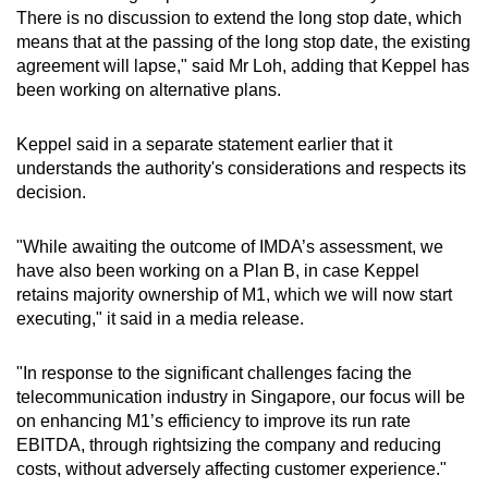
There is no discussion to extend the long stop date, which
means that at the passing of the long stop date, the existing
agreement will lapse," said Mr Loh, adding that Keppel has
been working on alternative plans.
Keppel said in a separate statement earlier that it
understands the authority's considerations and respects its
decision.
"While awaiting the outcome of IMDA’s assessment, we
have also been working on a Plan B, in case Keppel
retains majority ownership of M1, which we will now start
executing," it said in a media release.
"In response to the significant challenges facing the
telecommunication industry in Singapore, our focus will be
on enhancing M1’s efficiency to improve its run rate
EBITDA, through rightsizing the company and reducing
costs, without adversely affecting customer experience."