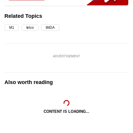
Related Topics
M1
telco
IMDA
ADVERTISEMENT
Also worth reading
CONTENT IS LOADING...