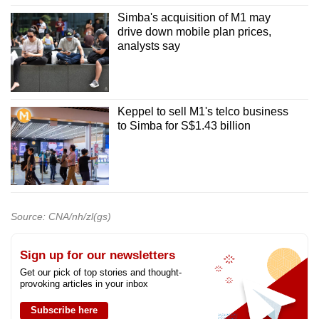
Simba's acquisition of M1 may
drive down mobile plan prices,
analysts say
Keppel to sell M1's telco business
to Simba for S$1.43 billion
Source: CNA/nh/zl(gs)
Sign up for our newsletters
Get our pick of top stories and thought-
provoking articles in your inbox
Subscribe here