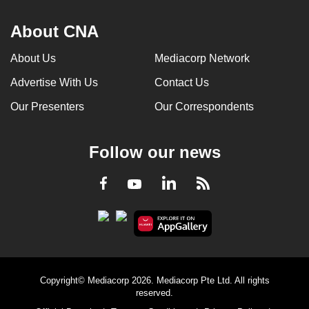
About CNA
About Us
Mediacorp Network
Advertise With Us
Contact Us
Our Presenters
Our Correspondents
Follow our news
LinkedIn
Facebook
RSS
Youtube
Copyright© Mediacorp 2026. Mediacorp Pte Ltd. All rights
reserved.