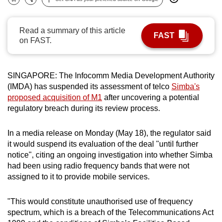
Bookmark
Share
can
possibly
Read a summary of this article
be.
FAST
on FAST.
To
continue,
SINGAPORE: The Infocomm Media Development Authority
upgrade
(IMDA) has suspended its assessment of telco
Simba's
to
proposed acquisition of M1
after uncovering a potential
a
regulatory breach during its review process.
supported
browser
In a media release on Monday (May 18), the regulator said
or,
it would suspend its evaluation of the deal "until further
notice", citing an ongoing investigation into whether Simba
for
had been using radio frequency bands that were not
the
assigned to it to provide mobile services.
finest
experience,
"This would constitute unauthorised use of frequency
download
spectrum, which is a breach of the Telecommunications Act
the