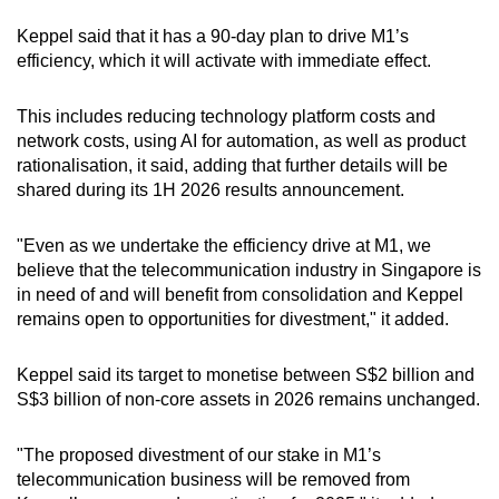
Keppel said that it has a 90-day plan to drive M1’s
efficiency, which it will activate with immediate effect.
This includes reducing technology platform costs and
network costs, using AI for automation, as well as product
rationalisation, it said, adding that further details will be
shared during its 1H 2026 results announcement.
"Even as we undertake the efficiency drive at M1, we
believe that the telecommunication industry in Singapore is
in need of and will benefit from consolidation and Keppel
remains open to opportunities for divestment," it added.
Keppel said its target to monetise between S$2 billion and
S$3 billion of non-core assets in 2026 remains unchanged.
"The proposed divestment of our stake in M1’s
telecommunication business will be removed from