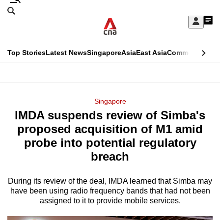
Skip
Search
to
Edition Menu
CNAR
My
main
Feed
Sign
Search
In
content
This
Top Stories
Latest News
Singapore
Asia
East Asia
Commentary
Ins
menu
CNAR
browser
Primary
CNAR
ADVERTISEMENT
is
Menu
Secondary
Singapore
no
IMDA suspends review of Simba's
Menu
longer
proposed acquisition of M1 amid
supported
probe into potential regulatory
breach
We
know
During its review of the deal, IMDA learned that Simba may
have been using radio frequency bands that had not been
it's
assigned to it to provide mobile services.
a
hassle