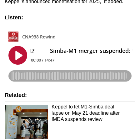
Keppel’s announced monetisation for 2025," it added.
Listen:
Related:
Keppel to let M1-Simba deal
lapse on May 21 deadline after
IMDA suspends review