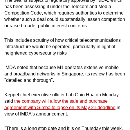
The deal is subject to regulatory approval by IMDA, which
has been assessing it under the Telecom and Media
Competition Code, which requires authorities to determine
whether such a deal could substantially lessen competition
or raise broader public interest concerns.
This includes scrutiny of how critical telecommunications
infrastructure would be operated, particularly in light of
heightened cybersecurity risks
IMDA noted that because M1 operates extensive mobile
and broadband networks in Singapore, its review has been
"detailed and thorough".
Keppel chief executive officer Loh Chin Hua on Monday
said
the company will allow the sale and purchase
agreement with Simba to lapse on its May 21 deadline
in
view of IMDA's announcement.
"There is a long stop date and it is on Thursday this week.