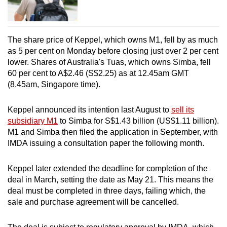
The share price of Keppel, which owns M1, fell by as much
as 5 per cent on Monday before closing just over 2 per cent
lower. Shares of Australia's Tuas, which owns Simba, fell
60 per cent to A$2.46 (S$2.25) as at 12.45am GMT
(8.45am, Singapore time).
Keppel announced its intention last August to
sell its
subsidiary M1
to Simba for S$1.43 billion (US$1.11 billion).
M1 and Simba then filed the application in September, with
IMDA issuing a consultation paper the following month.
Keppel later extended the deadline for completion of the
deal in March, setting the date as May 21. This means the
deal must be completed in three days, failing which, the
sale and purchase agreement will be cancelled.