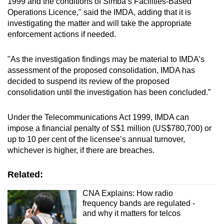
1999 and the conditions of Simba’s Facilities-Based
mobile
Operations Licence," said the IMDA, adding that it is
app.
investigating the matter and will take the appropriate
enforcement actions if needed.
Upgraded
"As the investigation findings may be material to IMDA’s
but
assessment of the proposed consolidation, IMDA has
still
decided to suspend its review of the proposed
having
consolidation until the investigation has been concluded.”
issues?
Contact
Under the Telecommunications Act 1999, IMDA can
us
impose a financial penalty of S$1 million (US$780,700) or
up to 10 per cent of the licensee’s annual turnover,
whichever is higher, if there are breaches.
Related:
CNA Explains: How radio
frequency bands are regulated -
and why it matters for telcos