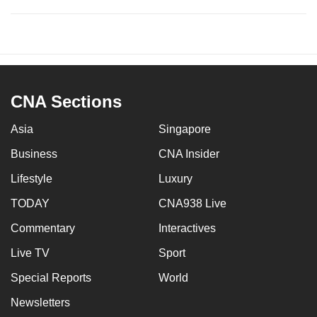
CNA Sections
Asia
Singapore
Business
CNA Insider
Lifestyle
Luxury
TODAY
CNA938 Live
Commentary
Interactives
Live TV
Sport
Special Reports
World
Newsletters