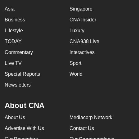
Asia
Singapore
Business
CNA Insider
Lifestyle
Luxury
TODAY
CNA938 Live
Commentary
Interactives
Live TV
Sport
Special Reports
World
Newsletters
About CNA
About Us
Mediacorp Network
Advertise With Us
Contact Us