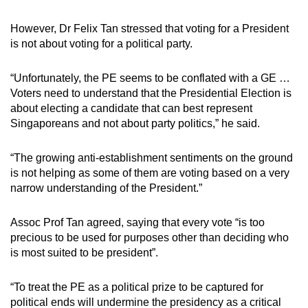
However, Dr Felix Tan stressed that voting for a President
is not about voting for a political party.
“Unfortunately, the PE seems to be conflated with a GE …
Voters need to understand that the Presidential Election is
about electing a candidate that can best represent
Singaporeans and not about party politics,” he said.
“The growing anti-establishment sentiments on the ground
is not helping as some of them are voting based on a very
narrow understanding of the President.”
Assoc Prof Tan agreed, saying that every vote “is too
precious to be used for purposes other than deciding who
is most suited to be president”.
“To treat the PE as a political prize to be captured for
political ends will undermine the presidency as a critical