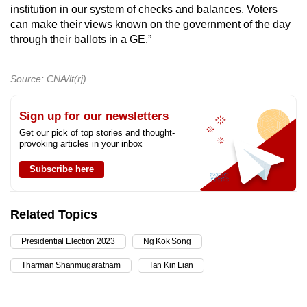
institution in our system of checks and balances. Voters
can make their views known on the government of the day
through their ballots in a GE.”
Source: CNA/lt(rj)
Sign up for our newsletters
Get our pick of top stories and thought-
provoking articles in your inbox
Subscribe here
Related Topics
Presidential Election 2023
Ng Kok Song
Tharman Shanmugaratnam
Tan Kin Lian