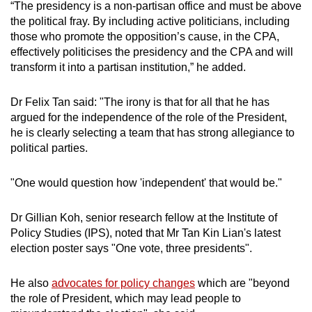
“The presidency is a non-partisan office and must be above
the political fray. By including active politicians, including
those who promote the opposition’s cause, in the CPA,
effectively politicises the presidency and the CPA and will
transform it into a partisan institution,” he added.
Dr Felix Tan said: "The irony is that for all that he has
argued for the independence of the role of the President,
he is clearly selecting a team that has strong allegiance to
political parties.
"One would question how 'independent' that would be."
Dr Gillian Koh, senior research fellow at the Institute of
Policy Studies (IPS), noted that Mr Tan Kin Lian's latest
election poster says "One vote, three presidents".
He also
advocates for policy changes
which are "beyond
the role of President, which may lead people to