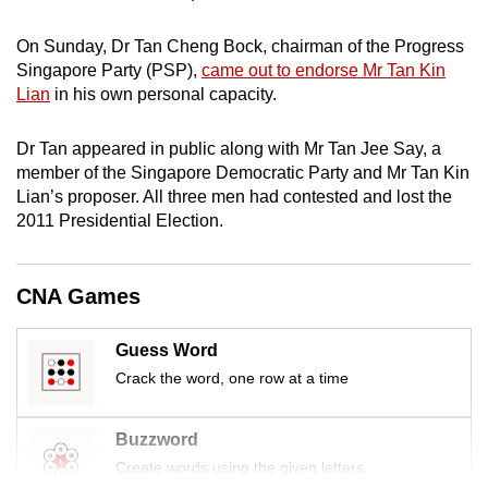
mobile
app.
On Sunday, Dr Tan Cheng Bock, chairman of the Progress
Singapore Party (PSP),
came out to endorse Mr Tan Kin
Lian
in his own personal capacity.
Upgraded
but
Dr Tan appeared in public along with Mr Tan Jee Say, a
still
member of the Singapore Democratic Party and Mr Tan Kin
having
Lian’s proposer. All three men had contested and lost the
issues?
2011 Presidential Election.
Contact
us
CNA Games
Guess Word
Crack the word, one row at a time
Buzzword
Create words using the given letters