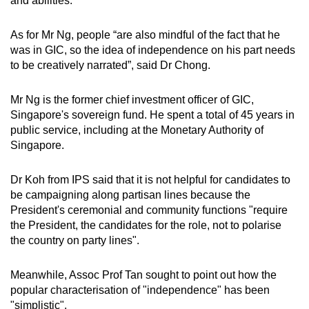
and abilities.
As for Mr Ng, people “are also mindful of the fact that he
was in GIC, so the idea of independence on his part needs
to be creatively narrated”, said Dr Chong.
Mr Ng is the former chief investment officer of GIC,
Singapore's sovereign fund. He spent a total of 45 years in
public service, including at the Monetary Authority of
Singapore.
Dr Koh from IPS said that it is not helpful for candidates to
be campaigning along partisan lines because the
President's ceremonial and community functions "require
the President, the candidates for the role, not to polarise
the country on party lines".
Meanwhile, Assoc Prof Tan sought to point out how the
popular characterisation of "independence" has been
"simplistic".