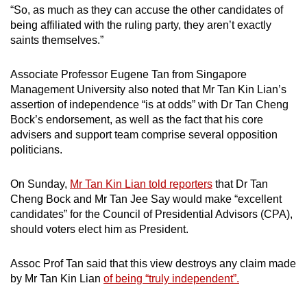
“So, as much as they can accuse the other candidates of
being affiliated with the ruling party, they aren’t exactly
saints themselves.”
Associate Professor Eugene Tan from Singapore
Management University also noted that Mr Tan Kin Lian’s
assertion of independence “is at odds” with Dr Tan Cheng
Bock’s endorsement, as well as the fact that his core
advisers and support team comprise several opposition
politicians.
On Sunday,
Mr Tan Kin Lian told reporters
that Dr Tan
Cheng Bock and Mr Tan Jee Say would make “excellent
candidates” for the Council of Presidential Advisors (CPA),
should voters elect him as President.
Assoc Prof Tan said that this view destroys any claim made
by Mr Tan Kin Lian
of being “truly independent”.