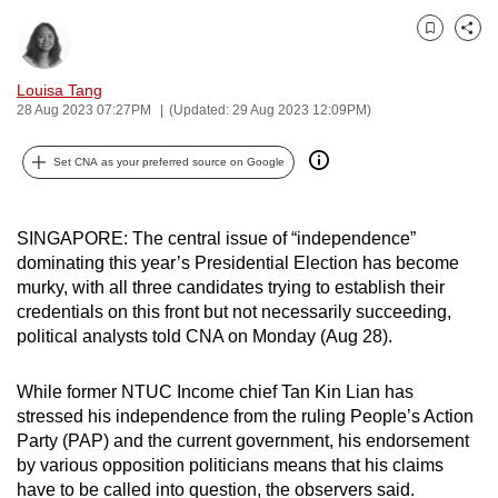
can
Bookmark
Share
possibly
be.
Louisa Tang
28 Aug 2023 07:27PM
(Updated: 29 Aug 2023 12:09PM)
To
continue,
Set CNA as your preferred source on Google
upgrade
to
a
SINGAPORE: The central issue of “independence”
dominating this year’s Presidential Election has become
supported
murky, with all three candidates trying to establish their
browser
credentials on this front but not necessarily succeeding,
or,
political analysts told CNA on Monday (Aug 28).
for
the
While former NTUC Income chief Tan Kin Lian has
finest
stressed his independence from the ruling People’s Action
experience,
Party (PAP) and the current government, his endorsement
download
by various opposition politicians means that his claims
the
have to be called into question, the observers said.