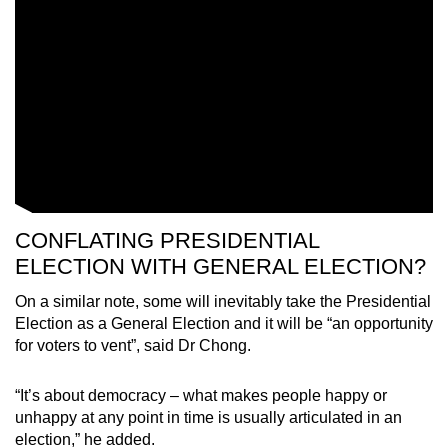
CONFLATING PRESIDENTIAL
ELECTION WITH GENERAL ELECTION?
On a similar note, some will inevitably take the Presidential
Election as a General Election and it will be “an opportunity
for voters to vent”, said Dr Chong.
“It’s about democracy – what makes people happy or
unhappy at any point in time is usually articulated in an
election,” he added.