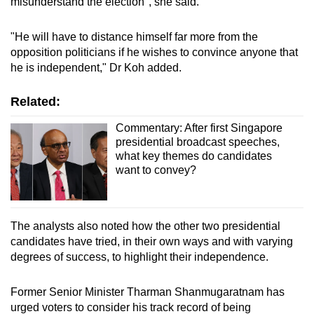
misunderstand the election", she said.
"He will have to distance himself far more from the
opposition politicians if he wishes to convince anyone that
he is independent," Dr Koh added.
Related:
Commentary: After first Singapore
presidential broadcast speeches,
what key themes do candidates
want to convey?
The analysts also noted how the other two presidential
candidates have tried, in their own ways and with varying
degrees of success, to highlight their independence.
Former Senior Minister Tharman Shanmugaratnam has
urged voters to consider his track record of being