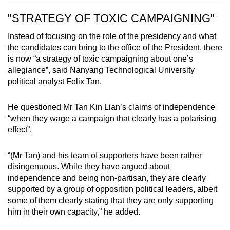
"STRATEGY OF TOXIC CAMPAIGNING"
Instead of focusing on the role of the presidency and what
the candidates can bring to the office of the President, there
is now “a strategy of toxic campaigning about one’s
allegiance”, said Nanyang Technological University
political analyst Felix Tan.
He questioned Mr Tan Kin Lian’s claims of independence
“when they wage a campaign that clearly has a polarising
effect”.
“(Mr Tan) and his team of supporters have been rather
disingenuous. While they have argued about
independence and being non-partisan, they are clearly
supported by a group of opposition political leaders, albeit
some of them clearly stating that they are only supporting
him in their own capacity,” he added.