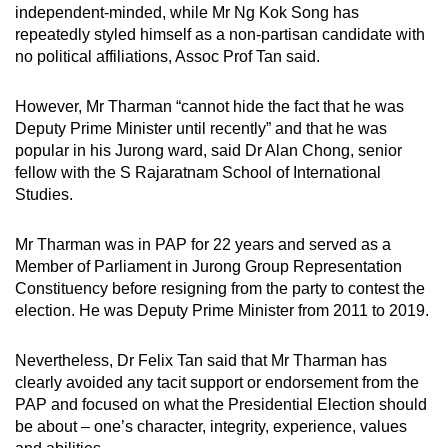
independent-minded, while Mr Ng Kok Song has
repeatedly styled himself as a non-partisan candidate with
no political affiliations, Assoc Prof Tan said.
However, Mr Tharman “cannot hide the fact that he was
Deputy Prime Minister until recently” and that he was
popular in his Jurong ward, said Dr Alan Chong, senior
fellow with the S Rajaratnam School of International
Studies.
Mr Tharman was in PAP for 22 years and served as a
Member of Parliament in Jurong Group Representation
Constituency before resigning from the party to contest the
election. He was Deputy Prime Minister from 2011 to 2019.
Nevertheless, Dr Felix Tan said that Mr Tharman has
clearly avoided any tacit support or endorsement from the
PAP and focused on what the Presidential Election should
be about – one’s character, integrity, experience, values