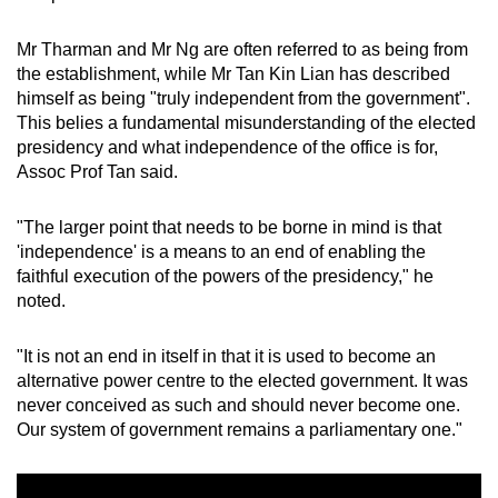
Mr Tharman and Mr Ng are often referred to as being from
the establishment, while Mr Tan Kin Lian has described
himself as being "truly independent from the government".
This belies a fundamental misunderstanding of the elected
presidency and what independence of the office is for,
Assoc Prof Tan said.
"The larger point that needs to be borne in mind is that
'independence' is a means to an end of enabling the
faithful execution of the powers of the presidency," he
noted.
"It is not an end in itself in that it is used to become an
alternative power centre to the elected government. It was
never conceived as such and should never become one.
Our system of government remains a parliamentary one."