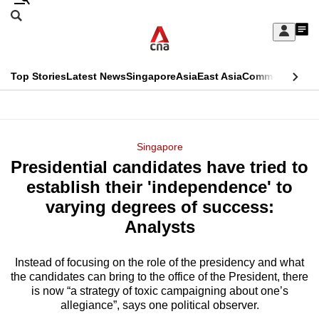
Skip
Search
to
Edition Menu
CNAR
My
main
Feed
Sign
Search
In
content
This
Top Stories
Latest News
Singapore
Asia
East Asia
Commentary
Ins
menu
CNAR
browser
Primary
CNAR
ADVERTISEMENT
is
Menu
Secondary
Singapore
no
Presidential candidates have tried to
Menu
longer
establish their 'independence' to
supported
varying degrees of success:
Analysts
We
know
Instead of focusing on the role of the presidency and what
the candidates can bring to the office of the President, there
it's
is now “a strategy of toxic campaigning about one’s
a
allegiance”, says one political observer.
hassle