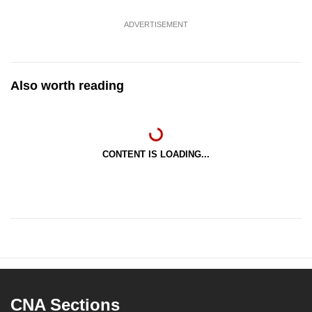
ADVERTISEMENT
Also worth reading
CONTENT IS LOADING...
CNA Sections