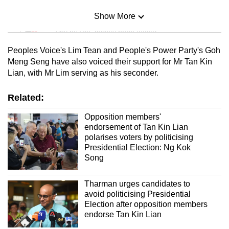
Show More
Mini Sudoku
Tiny puzzle, mighty brain teaser
Peoples Voice's Lim Tean and People's Power Party's Goh
Mini Crossword
Meng Seng have also voiced their support for Mr Tan Kin
Lian, with Mr Lim serving as his seconder.
Small grid, big challenge
Related:
Word Search
Spot as many words as you can
Opposition members'
endorsement of Tan Kin Lian
polarises voters by politicising
Presidential Election: Ng Kok
Show Less
Song
Tharman urges candidates to
avoid politicising Presidential
Election after opposition members
endorse Tan Kin Lian