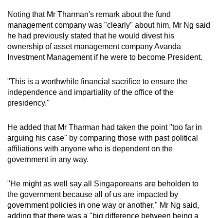
Noting that Mr Tharman's remark about the fund
management company was "clearly" about him, Mr Ng said
he had previously stated that he would divest his
ownership of asset management company Avanda
Investment Management if he were to become President.
"This is a worthwhile financial sacrifice to ensure the
independence and impartiality of the office of the
presidency."
He added that Mr Tharman had taken the point "too far in
arguing his case" by comparing those with past political
affiliations with anyone who is dependent on the
government in any way.
"He might as well say all Singaporeans are beholden to
the government because all of us are impacted by
government policies in one way or another," Mr Ng said,
adding that there was a "big difference between being a