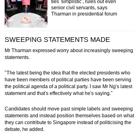
ties 'simplistic', rules out even
senior civil servants, says
Tharman in presidential forum
SWEEPING STATEMENTS MADE
Mr Tharman expressed worry about increasingly sweeping
statements.
"The latest being the idea that the elected presidents who
have been members of political parties have been serving
the political agenda of a political party. I saw Mr Ng's latest
statement and that's effectively what he's saying."
Candidates should move past simple labels and sweeping
statements and instead position themselves based on what
they can contribute to Singapore instead of politicising the
debate, he added.