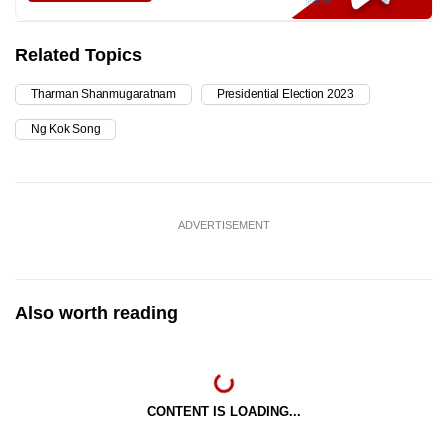
Related Topics
Tharman Shanmugaratnam
Presidential Election 2023
Ng Kok Song
ADVERTISEMENT
Also worth reading
CONTENT IS LOADING...