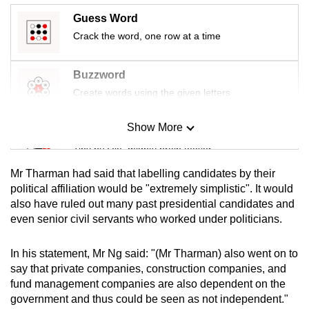
Guess Word
Crack the word, one row at a time
Buzzword
Create words using the given letters
Show More
Mini Sudoku
Tiny puzzle, mighty brain teaser
Mr Tharman had said that labelling candidates by their
Mini Crossword
political affiliation would be "extremely simplistic". It would
also have ruled out many past presidential candidates and
Small grid, big challenge
even senior civil servants who worked under politicians.
Word Search
In his statement, Mr Ng said: "(Mr Tharman) also went on to
Spot as many words as you can
say that private companies, construction companies, and
fund management companies are also dependent on the
government and thus could be seen as not independent."