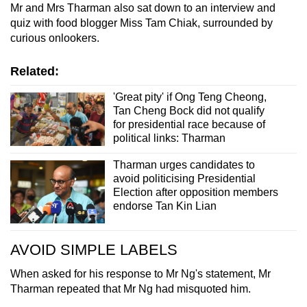
Mr and Mrs Tharman also sat down to an interview and
quiz with food blogger Miss Tam Chiak, surrounded by
curious onlookers.
Related:
'Great pity' if Ong Teng Cheong,
Tan Cheng Bock did not qualify
for presidential race because of
political links: Tharman
Tharman urges candidates to
avoid politicising Presidential
Election after opposition members
endorse Tan Kin Lian
AVOID SIMPLE LABELS
When asked for his response to Mr Ng's statement, Mr
Tharman repeated that Mr Ng had misquoted him.