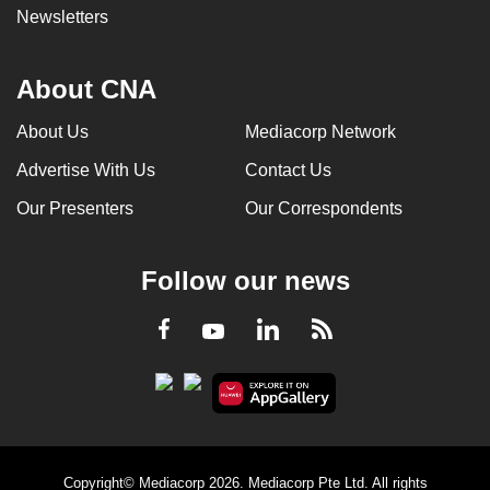
Newsletters
About CNA
About Us
Mediacorp Network
Advertise With Us
Contact Us
Our Presenters
Our Correspondents
Follow our news
LinkedIn
Facebook
RSS
Youtube
Copyright© Mediacorp 2026. Mediacorp Pte Ltd. All rights