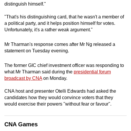
distinguish himself."
mobile
app.
"That's his distinguishing card, that he wasn't a member of
a political party, and it helps position himself for votes.
Unfortunately, it's a rather weak argument."
Upgraded
but
Mr Tharman's response comes after Mr Ng released a
still
statement on Tuesday evening.
having
issues?
The former GIC chief investment officer was responding to
Contact
what Mr Tharman said during the
presidential forum
us
broadcast by CNA
on Monday.
CNA host and presenter Otelli Edwards had asked the
candidates how they would convince voters that they
would exercise their powers "without fear or favour".
CNA Games