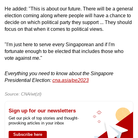
He added: "This is about our future. There will be a general
election coming along where people will have a chance to
decide on which political party they support ... They should
focus on that when it comes to political views.
"I'm just here to serve every Singaporean and if I'm
fortunate enough to be elected that includes those who
vote against me."
Everything you need to know about the Singapore
Presidential Election:
cna.asia/pe2023
Source: CNA/wt(zl)
Sign up for our newsletters
Get our pick of top stories and thought-
provoking articles in your inbox
Subscribe here