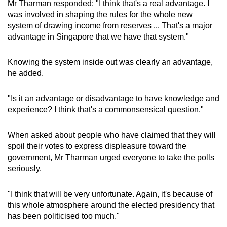
Mr Tharman responded: "I think that's a real advantage. I
was involved in shaping the rules for the whole new
system of drawing income from reserves ... That's a major
advantage in Singapore that we have that system."
Knowing the system inside out was clearly an advantage,
he added.
"Is it an advantage or disadvantage to have knowledge and
experience? I think that's a commonsensical question."
When asked about people who have claimed that they will
spoil their votes to express displeasure toward the
government, Mr Tharman urged everyone to take the polls
seriously.
"I think that will be very unfortunate. Again, it's because of
this whole atmosphere around the elected presidency that
has been politicised too much."