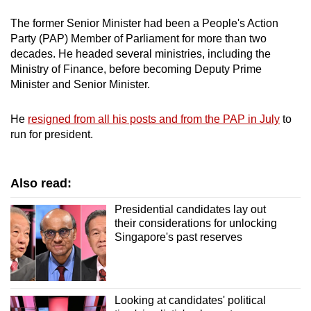
The former Senior Minister had been a People's Action
Party (PAP) Member of Parliament for more than two
decades. He headed several ministries, including the
Ministry of Finance, before becoming Deputy Prime
Minister and Senior Minister.
He
resigned from all his posts and from the PAP in July
to
run for president.
Also read:
Presidential candidates lay out
their considerations for unlocking
Singapore's past reserves
Looking at candidates' political