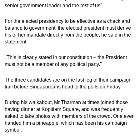
senior government leader and the rest of us".
For the elected presidency to be effective as a check and
balance to government, the elected president must derive
his or her mandate directly from the people, he said in the
statement.
"This is clearly stated in our constitution – the President
must not be a member of any political party."
The three candidates are on the last leg of their campaign
trail before Singaporeans head to the polls on Friday.
During his walkabout, Mr Tharman at times joined those
having dinner at Kopitiam Square, and was frequently
asked to take photos with members of the crowd. One even
handed him a pineapple, which has been his campaign
symbol.