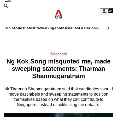
Skip
Search
to
Edition Menu
CNAR
My
main
Feed
Sign
Search
In
content
This
Top Stories
Latest News
Singapore
Asia
East Asia
Commentary
Ins
menu
CNAR
browser
Primary
CNAR
ADVERTISEMENT
is
Menu
Secondary
Singapore
no
Ng Kok Song misquoted me, made
Menu
longer
sweeping statements: Tharman
supported
Shanmugaratnam
Mr Tharman Shanmugaratnam said that candidates should
We
move past labels and sweeping statements to position
know
themselves based on what they can contribute to
it's
Singapore, instead of politicising the debate.
a
hassle