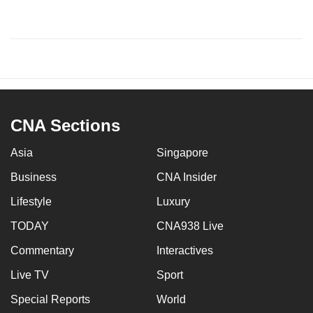
CNA Sections
Asia
Singapore
Business
CNA Insider
Lifestyle
Luxury
TODAY
CNA938 Live
Commentary
Interactives
Live TV
Sport
Special Reports
World