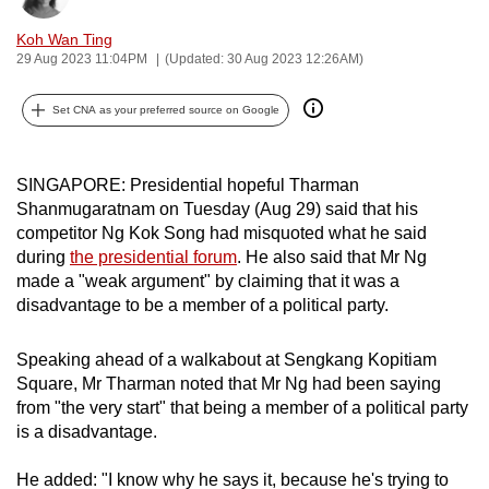
can
Koh Wan Ting
possibly
29 Aug 2023 11:04PM
(Updated: 30 Aug 2023 12:26AM)
be.
Set CNA as your preferred source on Google
To
continue,
upgrade
SINGAPORE: Presidential hopeful Tharman
to
Shanmugaratnam on Tuesday (Aug 29) said that his
competitor Ng Kok Song had misquoted what he said
a
during
the presidential forum
. He also said that Mr Ng
supported
made a "weak argument" by claiming that it was a
browser
disadvantage to be a member of a political party.
or,
for
Speaking ahead of a walkabout at Sengkang Kopitiam
the
Square, Mr Tharman noted that Mr Ng had been saying
finest
from "the very start" that being a member of a political party
experience,
is a disadvantage.
download
the
He added: "I know why he says it, because he's trying to