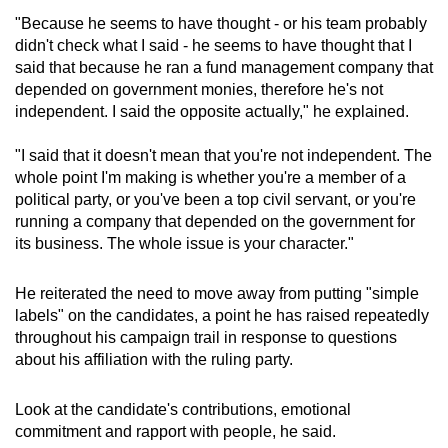
"Because he seems to have thought - or his team probably
didn't check what I said - he seems to have thought that I
said that because he ran a fund management company that
depended on government monies, therefore he's not
independent. I said the opposite actually," he explained.
"I said that it doesn't mean that you're not independent. The
whole point I'm making is whether you're a member of a
political party, or you've been a top civil servant, or you're
running a company that depended on the government for
its business. The whole issue is your character."
He reiterated the need to move away from putting "simple
labels" on the candidates, a point he has raised repeatedly
throughout his campaign trail in response to questions
about his affiliation with the ruling party.
Look at the candidate's contributions, emotional
commitment and rapport with people, he said.