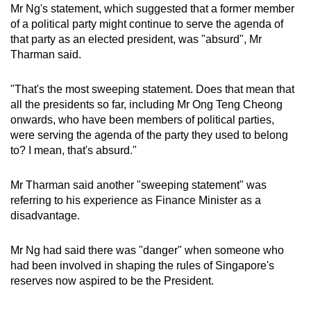
Mr Ng's statement, which suggested that a former member
of a political party might continue to serve the agenda of
that party as an elected president, was "absurd", Mr
Tharman said.
"That's the most sweeping statement. Does that mean that
all the presidents so far, including Mr Ong Teng Cheong
onwards, who have been members of political parties,
were serving the agenda of the party they used to belong
to? I mean, that's absurd."
Mr Tharman said another "sweeping statement" was
referring to his experience as Finance Minister as a
disadvantage.
Mr Ng had said there was "danger" when someone who
had been involved in shaping the rules of Singapore's
reserves now aspired to be the President.