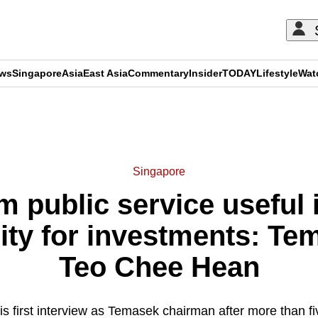
ews
Singapore
Asia
East Asia
Commentary
Insider
TODAY
Lifestyle
Wat
ADVERTISEMENT
Singapore
om public service useful 
ality for investments: T
Teo Chee Hean
is first interview as Temasek chairman after more than fi