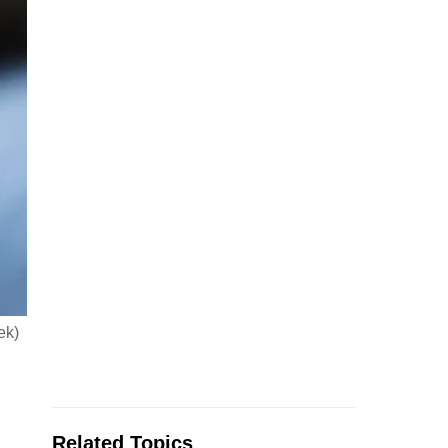
ek)
Related Topics