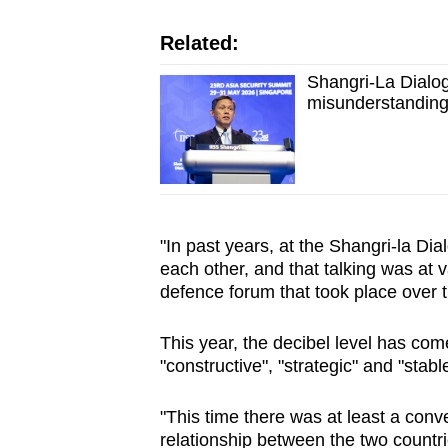
Related:
Shangri-La Dialo
misunderstanding
"In past years, at the Shangri-la Di
each other, and that talking was at va
defence forum that took place over 
This year, the decibel level has c
"constructive", "strategic" and "stabl
"This time there was at least a conv
relationship between the two countr