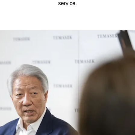
service.