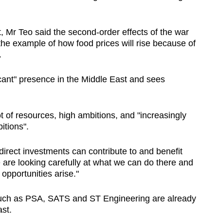
t, Mr Teo said the second-order effects
of the war
 the example of how food prices will rise because of
.
icant" presence
in the Middle East
and sees
t of resources, high ambitions, and "increasingly
itions".
irect investments can contribute to and benefit
are looking carefully at what we can do there and
opportunities arise."
such as PSA, SATS and ST Engineering are already
ast.