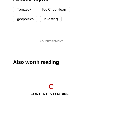
Temasek
Teo Chee Hean
geopolitics
investing
ADVERTISEMENT
Also worth reading
CONTENT IS LOADING...