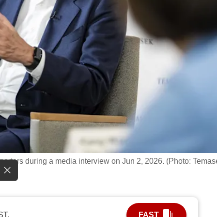
rters during a media interview on Jun 2, 2026. (Photo: Temas
ST.
FAST