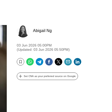
Abigail Ng
03 Jun 2026 05:00PM
(Updated: 03 Jun 2026 05:50PM)
WhatsApp
Telegram
Facebook
Twitter
Email
LinkedIn
Bookmark
Set CNA as your preferred source on Google