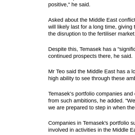
positive," he said.
Asked about the
Middle East conflic
will likely last for a long time
, giving
the disruption to the fertiliser market
Despite this,
Temasek has a "signif
continued prospects there, he said.
Mr Teo said
the Middle East has a lo
high ability to see through these amb
Temasek’s portfolio companies and d
from
such
ambitions, he added. "We 
we are prepared to step in when the 
Companies in Temasek's portfolio 
involved in activities in the Middle E