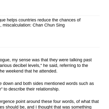
gue helps countries reduce the chances of
, miscalculation: Chan Chun Sing
alogue, my sense was that they were talking past
rious decibel levels," he said, referring to the
the weekend that he attended.
ome down and both sides mentioned words such as
e" to describe their relationship.
ergence point around these four words, of what that
ies should be, and I thought that was something