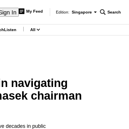
My Feed
Sign In
Edition:
Singapore
Search
CNAR
Edition Menu
Search
ch
Listen
All
menu
in navigating
emasek chairman
ve decades in public