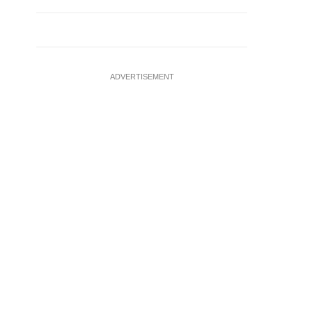
ADVERTISEMENT