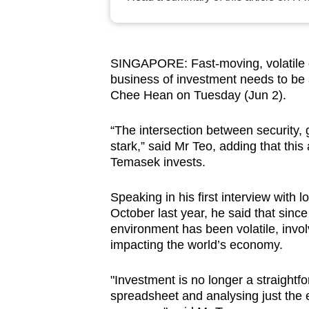
browser
or,
for
SINGAPORE: Fast-moving, volatile gl
the
business of investment needs to b
finest
Chee Hean on Tuesday (Jun 2).
experience,
download
“The intersection between security,
stark,” said Mr Teo, adding that thi
the
Temasek invests.
mobile
app.
Speaking in his first interview wit
October last year, he said that since
environment has been volatile, involvi
Upgraded
impacting the world’s economy.
but
still
"Investment is no longer a straight
having
spreadsheet and analysing just the e