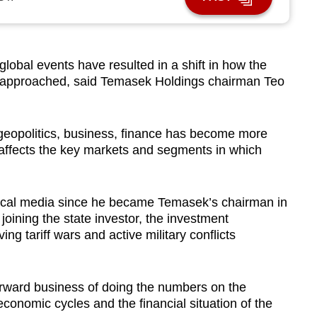
obal events have resulted in a shift in how the
e approached, said Temasek Holdings chairman Teo
 geopolitics, business, finance has become more
s affects the key markets and segments in which
h local media since he became Temasek’s chairman in
 joining the state investor, the investment
ng tariff wars and active military conflicts
forward business of doing the numbers on the
conomic cycles and the financial situation of the