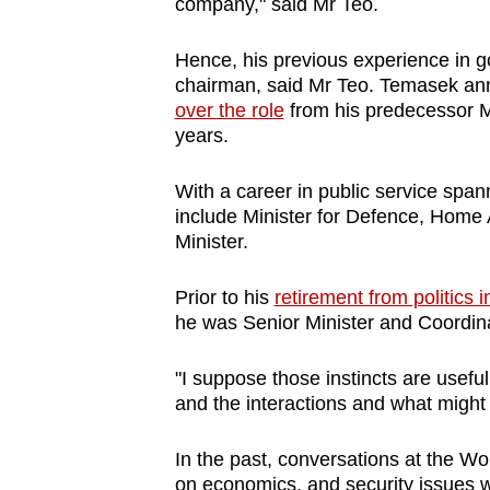
issues?
company," said Mr Teo.
Contact
Hence, his previous experience in g
us
chairman, said Mr Teo. Temasek ann
over the role
from his predecessor M
years.
With a career in public service spa
include Minister for Defence, Home 
Minister.
Prior to his
retirement from politics i
he was Senior Minister and Coordinat
"I suppose those instincts are usefu
and the interactions and what might 
In the past, conversations at the 
on economics, and security issues 