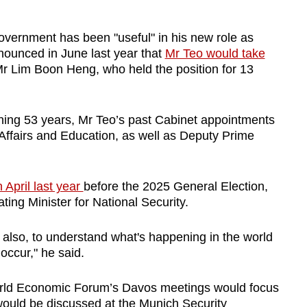
overnment has been "useful" in his new role as
ounced in June last year that
Mr Teo would take
r Lim Boon Heng, who held the position for 13
nning 53 years, Mr Teo’s past Cabinet appointments
Affairs and Education, as well as Deputy Prime
n April last year
before the 2025 General Election,
ing Minister for National Security.
l also, to understand what's happening in the world
occur," he said.
World Economic Forum’s Davos meetings would focus
would be discussed at the Munich Security