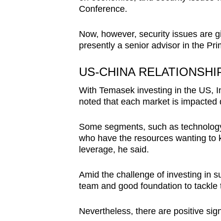
Conference.
Now, however, security issues are gi
presently a senior advisor in the Pri
US-CHINA RELATIONSHI
With Temasek investing in the US, 
noted that each market is impacted di
Some segments, such as technology
who have the resources wanting to 
leverage, he said.
Amid the challenge of investing in 
team and good foundation to tackle th
Nevertheless, there are positive sig