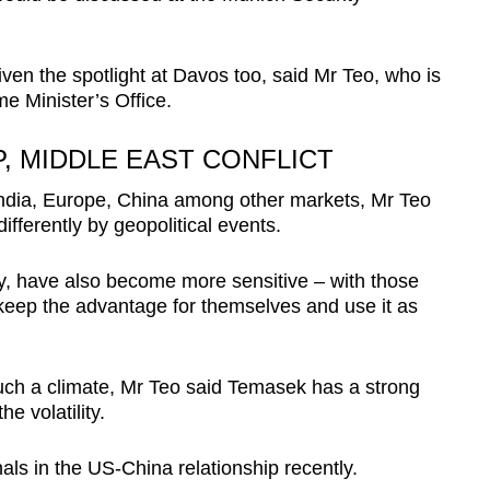
ven the spotlight at Davos too, said Mr Teo, who is
me Minister’s Office.
P, MIDDLE EAST CONFLICT
India, Europe, China among other markets, Mr Teo
fferently by geopolitical events.
, have also become more sensitive – with those
keep the advantage for themselves and use it as
such a climate, Mr Teo said Temasek has a strong
e volatility.
nals
in the US-China relationship recently.