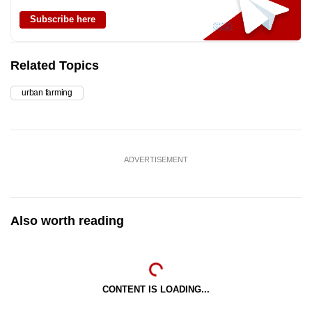
Subscribe here
Related Topics
urban farming
ADVERTISEMENT
Also worth reading
CONTENT IS LOADING...