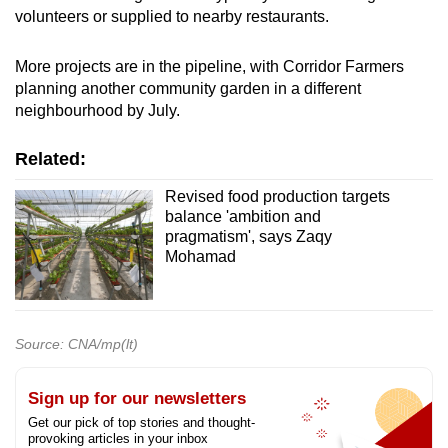
volunteers or supplied to nearby restaurants.
More projects are in the pipeline, with Corridor Farmers
planning another community garden in a different
neighbourhood by July.
Related:
Revised food production targets
balance 'ambition and
pragmatism', says Zaqy
Mohamad
Source: CNA/mp(lt)
Sign up for our newsletters
Get our pick of top stories and thought-
provoking articles in your inbox