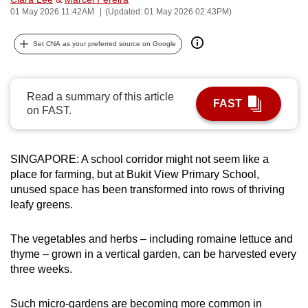
01 May 2026 11:42AM
(Updated: 01 May 2026 02:43PM)
can
possibly
Set CNA as your preferred source on Google
be.
To
continue,
Read a summary of this article
FAST
on FAST.
upgrade
to
a
SINGAPORE: A school corridor might not seem like a
supported
place for farming, but at Bukit View Primary School,
browser
unused space has been transformed into rows of thriving
or,
leafy greens.
for
the
The vegetables and herbs – including romaine lettuce and
finest
thyme – grown in a vertical garden, can be harvested every
experience,
three weeks.
download
the
Such micro-gardens are becoming more common in