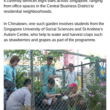
It currently services eight sites across Singapore, ranging
from office spaces in the Central Business District to
residential neighbourhoods.
In Chinatown, one such garden involves students from the
Singapore University of Social Sciences and St Andrew's
Autism Centre, who help to water and harvest crops such
as strawberries and grapes as part of the programme.