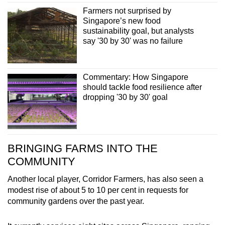
Farmers not surprised by
Singapore’s new food
sustainability goal, but analysts
say '30 by 30' was no failure
Commentary: How Singapore
should tackle food resilience after
dropping '30 by 30' goal
BRINGING FARMS INTO THE
COMMUNITY
Another local player, Corridor Farmers, has also seen a
modest rise of about 5 to 10 per cent in requests for
community gardens over the past year.