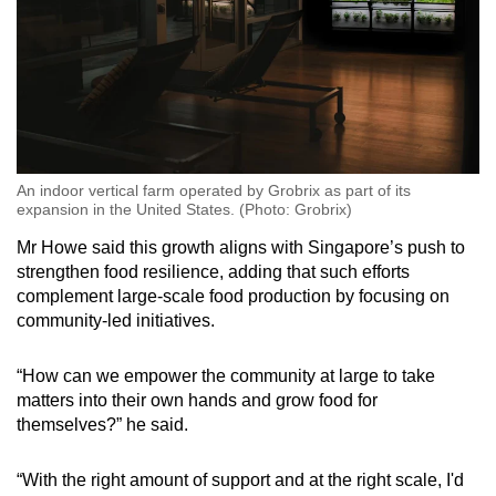
An indoor vertical farm operated by Grobrix as part of its
expansion in the United States. (Photo: Grobrix)
Mr Howe said this growth aligns with Singapore’s push to
strengthen food resilience, adding that such efforts
complement large-scale food production by focusing on
community-led initiatives.
“How can we empower the community at large to take
matters into their own hands and grow food for
themselves?” he said.
“With the right amount of support and at the right scale, I'd