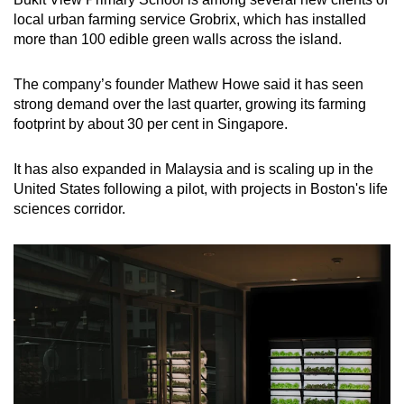
local urban farming service Grobrix, which has installed
more than 100 edible green walls across the island.
The company’s founder Mathew Howe said it has seen
strong demand over the last quarter, growing its farming
footprint by about 30 per cent in Singapore.
It has also expanded in Malaysia and is scaling up in the
United States following a pilot, with projects in Boston's life
sciences corridor.