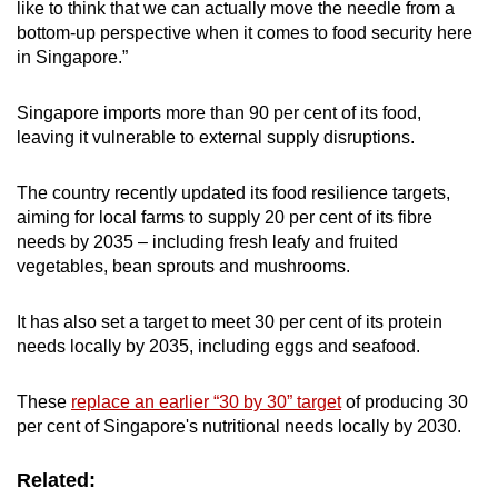
like to think that we can actually move the needle from a
bottom-up perspective when it comes to food security here
in Singapore.”
Singapore imports more than 90 per cent of its food,
leaving it vulnerable to external supply disruptions.
The country recently updated its food resilience targets,
aiming for local farms to supply 20 per cent of its fibre
needs by 2035 – including fresh leafy and fruited
vegetables, bean sprouts and mushrooms.
It has also set a target to meet 30 per cent of its protein
needs locally by 2035, including eggs and seafood.
These
replace an earlier “30 by 30” target
of producing 30
per cent of Singapore's nutritional needs locally by 2030.
Related: