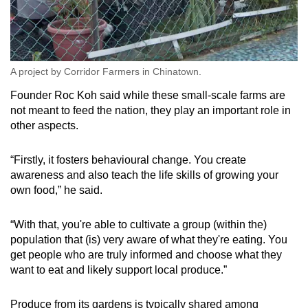
A project by Corridor Farmers in Chinatown.
Founder Roc Koh said while these small-scale farms are
not meant to feed the nation, they play an important role in
other aspects.
“Firstly, it fosters behavioural change. You create
awareness and also teach the life skills of growing your
own food,” he said.
“With that, you're able to cultivate a group (within the)
population that (is) very aware of what they're eating. You
get people who are truly informed and choose what they
want to eat and likely support local produce.”
Produce from its gardens is typically shared among