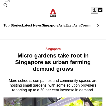
Skip
Search
to
Edition Menu
CNAR
My
main
Feed
Sign
Search
In
content
This
Top Stories
Latest News
Singapore
Asia
East Asia
Commentary
Ins
menu
CNAR
browser
Primary
CNAR
ADVERTISEMENT
is
Menu
Secondary
Singapore
no
Micro gardens take root in
Menu
longer
Singapore as urban farming
supported
demand grows
More schools, companies and community spaces are
We
hosting small gardens, with some solution providers
know
reporting up to a 30 per cent increase in demand.
it's
a
hassle