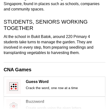
Singapore, found in places such as schools, companies
mobile
and community spaces.
app.
STUDENTS, SENIORS WORKING
Upgraded
TOGETHER
but
At the school in Bukit Batok, around 220 Primary 4
still
students take turns to manage the garden. They are
having
involved in every step, from preparing seedlings and
issues?
transplanting vegetables to harvesting them.
Contact
us
CNA Games
Guess Word
Crack the word, one row at a time
Buzzword
Create words using the given letters