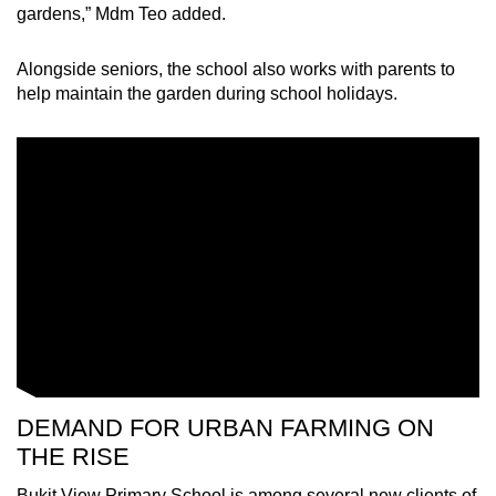
gardens,” Mdm Teo added.
Alongside seniors, the school also works with parents to
help maintain the garden during school holidays.
DEMAND FOR URBAN FARMING ON
THE RISE
Bukit View Primary School is among several new clients of