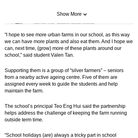
Show More
Mini Sudoku
Tiny puzzle, mighty brain teaser
“I hope to see more urban farms in our school, as this way
Mini Crossword
we can have more plants and also eat them. And I hope we
can, next time, (grow) more of these plants around our
Small grid, big challenge
school,” said student Valen Tan.
Word Search
Supporting them is a group of “silver farmers” – seniors
Spot as many words as you can
from a nearby active ageing centre. Five of them are
assigned every week to guide the students and help
maintain the farm.
Show Less
The school’s principal Teo Eng Hui said the partnership
helps address the challenge of keeping the farm running
outside term time.
“School holidays (are) always a tricky part in school