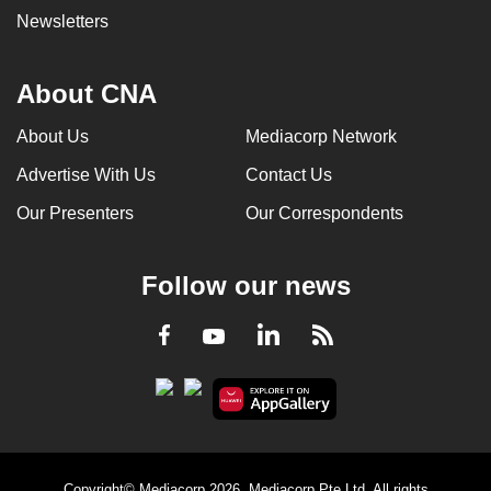
Newsletters
About CNA
About Us
Mediacorp Network
Advertise With Us
Contact Us
Our Presenters
Our Correspondents
Follow our news
LinkedIn
Facebook
RSS
Youtube
Copyright© Mediacorp 2026. Mediacorp Pte Ltd. All rights