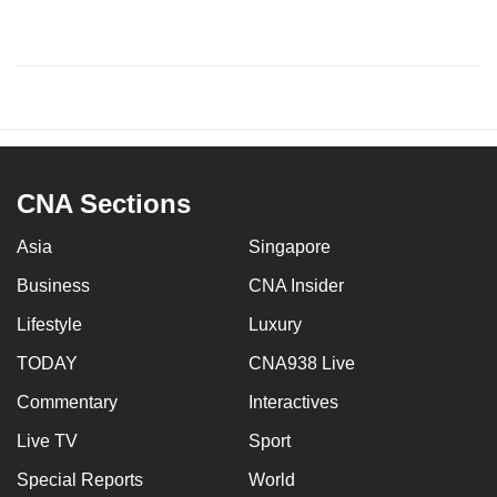
CNA Sections
Asia
Singapore
Business
CNA Insider
Lifestyle
Luxury
TODAY
CNA938 Live
Commentary
Interactives
Live TV
Sport
Special Reports
World