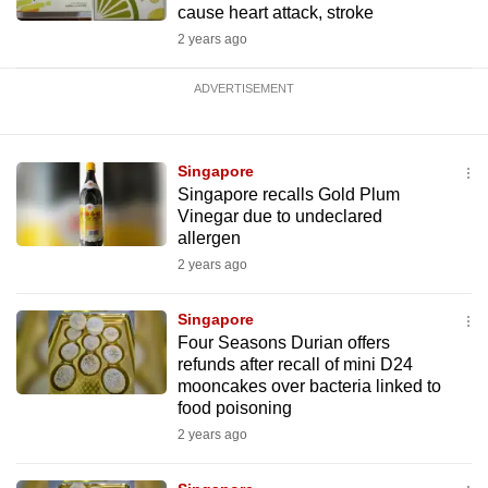
cause heart attack, stroke
2 years ago
ADVERTISEMENT
Singapore
Singapore recalls Gold Plum
Vinegar due to undeclared
allergen
2 years ago
Singapore
Four Seasons Durian offers
refunds after recall of mini D24
mooncakes over bacteria linked to
food poisoning
2 years ago