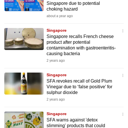
Singapore due to potential
mobile
choking hazard
app.
about a year ago
Upgraded
Singapore
but
Singapore recalls French cheese
product after potential
still
contamination with gastroenteritis-
having
causing bacteria
issues?
2 years ago
Contact
us
Singapore
SFA revokes recall of Gold Plum
Vinegar due to ‘false positive’ for
sulphur dioxide
2 years ago
Singapore
SFA warns against 'detox
slimming' products that could