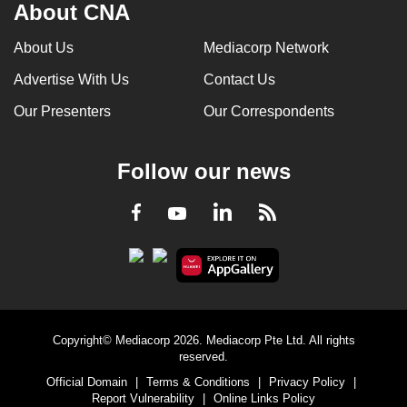
About CNA
About Us
Mediacorp Network
Advertise With Us
Contact Us
Our Presenters
Our Correspondents
Follow our news
LinkedIn
Facebook
RSS
Youtube
Copyright© Mediacorp 2026. Mediacorp Pte Ltd. All rights
reserved.
Official Domain
|
Terms & Conditions
|
Privacy Policy
|
Report Vulnerability
|
Online Links Policy