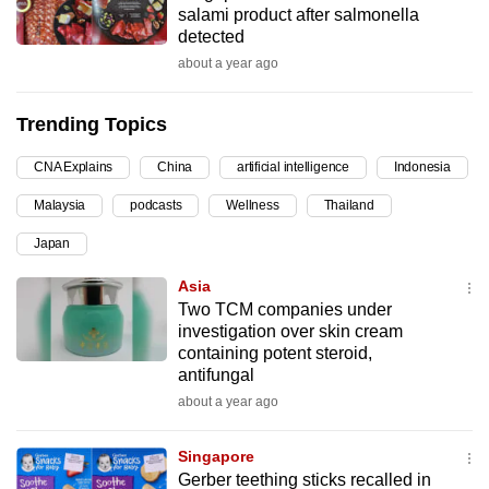
salami product after salmonella
can
detected
possibly
about a year ago
be.
Trending Topics
To
continue,
CNA Explains
China
artificial intelligence
Indonesia
upgrade
to
Malaysia
podcasts
Wellness
Thailand
a
Japan
supported
Asia
browser
Two TCM companies under
or,
investigation over skin cream
for
containing potent steroid,
the
antifungal
finest
about a year ago
experience,
download
Singapore
the
Gerber teething sticks recalled in