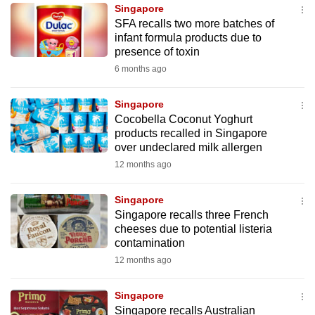
Singapore
to
SFA recalls two more batches of
switch
infant formula products due to
browsers
presence of toxin
but
6 months ago
we
want
Singapore
your
Cocobella Coconut Yoghurt
products recalled in Singapore
experience
over undeclared milk allergen
with
12 months ago
CNA
to
Singapore
be
Singapore recalls three French
fast,
cheeses due to potential listeria
secure
contamination
and
12 months ago
the
best
Singapore
Singapore recalls Australian
it