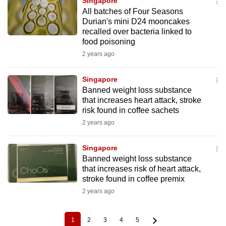
Singapore
All batches of Four Seasons
Durian's mini D24 mooncakes
recalled over bacteria linked to
food poisoning
2 years ago
Singapore
Banned weight loss substance
that increases heart attack, stroke
risk found in coffee sachets
2 years ago
Singapore
Banned weight loss substance
that increases risk of heart attack,
stroke found in coffee premix
2 years ago
1
2
3
4
5
Current
Page
Page
Page
Page
Pagination