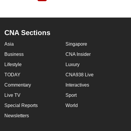
page
CNA Sections
Asia
Singapore
Business
CNA Insider
Lifestyle
Luxury
TODAY
CNA938 Live
Commentary
Interactives
Live TV
Sport
Special Reports
World
Newsletters