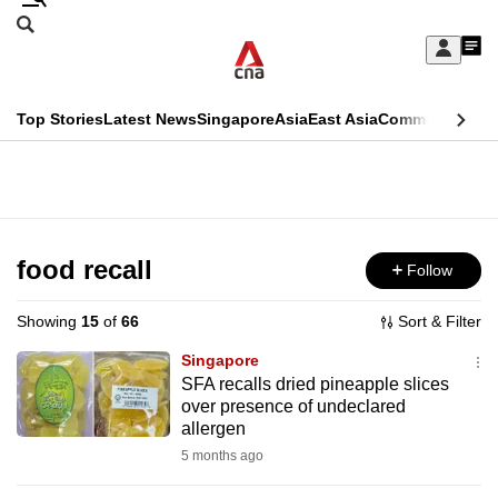
Skip
Search
to
Edition Menu
CNAR
My
main
Feed
Sign
Search
In
content
This
Top Stories
Latest News
Singapore
Asia
East Asia
Commentary
Ins
menu
CNAR
browser
Primary
CNAR
ADVERTISEMENT
is
Menu
Secondary
no
Menu
food recall
Follow
longer
supported
Showing
15
of
66
Sort & Filter
Singapore
We
SFA recalls dried pineapple slices
over presence of undeclared
know
allergen
it's
5 months ago
a
hassle