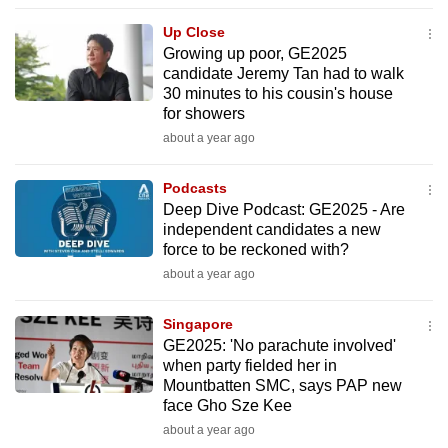
to
Up Close
switch
Growing up poor, GE2025
browsers
candidate Jeremy Tan had to walk
but
30 minutes to his cousin's house
for showers
we
about a year ago
want
your
Podcasts
experience
Deep Dive Podcast: GE2025 - Are
with
independent candidates a new
CNA
force to be reckoned with?
to
about a year ago
be
fast,
Singapore
secure
GE2025: 'No parachute involved'
when party fielded her in
and
Mountbatten SMC, says PAP new
the
face Gho Sze Kee
best
about a year ago
it