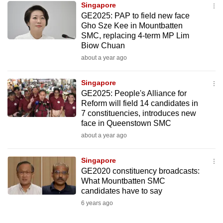
Singapore
mobile
GE2025: PAP to field new face
app.
Gho Sze Kee in Mountbatten
SMC, replacing 4-term MP Lim
Biow Chuan
Upgraded
about a year ago
but
still
Singapore
having
GE2025: People's Alliance for
issues?
Reform will field 14 candidates in
Contact
7 constituencies, introduces new
face in Queenstown SMC
us
about a year ago
Singapore
GE2020 constituency broadcasts:
What Mountbatten SMC
candidates have to say
6 years ago