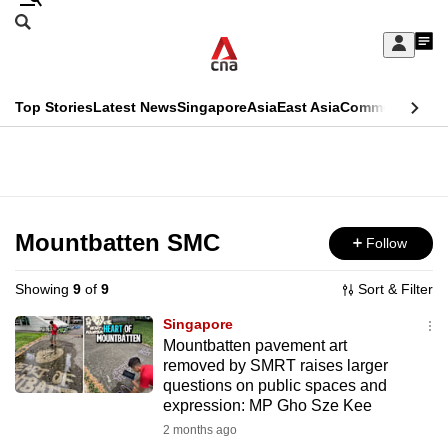
Skip
Search
to
Edition Menu
CNAR
My
main
Feed
Sign
Search
In
content
This
Top Stories
Latest News
Singapore
Asia
East Asia
Commentary
Ins
menu
CNAR
browser
Primary
CNAR
ADVERTISEMENT
is
Menu
Secondary
no
Menu
Mountbatten SMC
Follow
longer
supported
Showing
9
of
9
Sort & Filter
Singapore
We
Mountbatten pavement art
removed by SMRT raises larger
know
questions on public spaces and
it's
expression: MP Gho Sze Kee
a
2 months ago
hassle