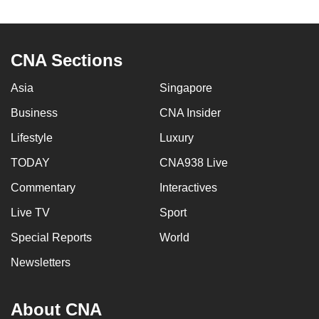
CNA Sections
Asia
Singapore
Business
CNA Insider
Lifestyle
Luxury
TODAY
CNA938 Live
Commentary
Interactives
Live TV
Sport
Special Reports
World
Newsletters
About CNA