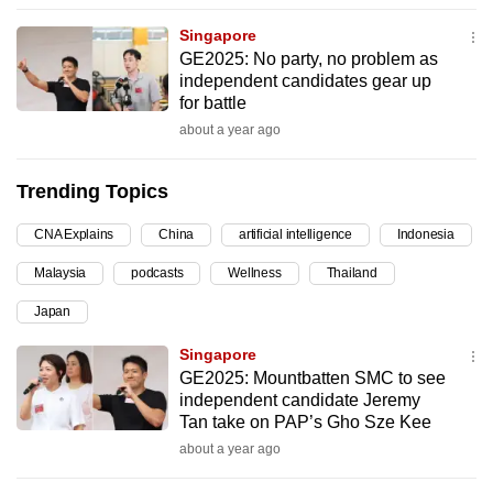
can
Singapore
possibly
GE2025: No party, no problem as
be.
independent candidates gear up
for battle
To
about a year ago
continue,
upgrade
Trending Topics
to
a
CNA Explains
China
artificial intelligence
Indonesia
supported
Malaysia
podcasts
Wellness
Thailand
browser
Japan
or,
for
Singapore
the
GE2025: Mountbatten SMC to see
finest
independent candidate Jeremy
Tan take on PAP’s Gho Sze Kee
experience,
about a year ago
download
the