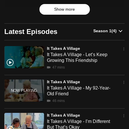
A
can
Village
Show more
Over ten weeks, they go through various specially planned
possibly
activities to learn if they can develop patience, compassion
be.
and empathy, despite their large age gaps.
Latest Episodes
To
What benefits can they gain from inter-generational
continue,
friendships? And can they make us a more compassionate
upgrade
society?
It Takes A Village
to
It Takes A Village - Let’s Keep
Growing This Friendship
a
47 mins
supported
browser
It Takes A Village
or,
It Takes A Village - My 92-Year-
for
Old Friend
the
46 mins
finest
experience,
It Takes A Village
download
It Takes A Village - I’m Different
the
But That’s Okay