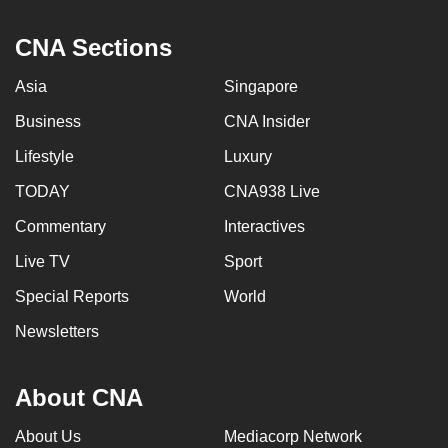
CNA Sections
Asia
Singapore
Business
CNA Insider
Lifestyle
Luxury
TODAY
CNA938 Live
Commentary
Interactives
Live TV
Sport
Special Reports
World
Newsletters
About CNA
About Us
Mediacorp Network