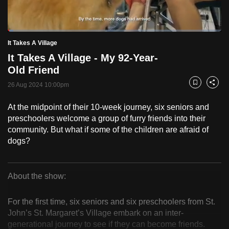
to
switch
Loaded
:
browsers
2.52%
Current
0:18
/
Duration
45:54
It Takes A Village
Pause
Unmute
Fulls
but
It Takes A Village - My 92-Year-
we
Time
Old Friend
want
26 Aug 2024 10:00pm
your
Bookmark
Share
experience
At the midpoint of their 10-week journey, six seniors and
with
preschoolers welcome a group of furry friends into their
CNA
community. But what if some of the children are afraid of
to
dogs?
be
fast,
secure
About the show:
It
and
the
For the first time, six seniors and six preschoolers from St.
Takes
John’s St. Margaret’s Village embark on an inter-
best
generational journey to see if they can become friends.
it