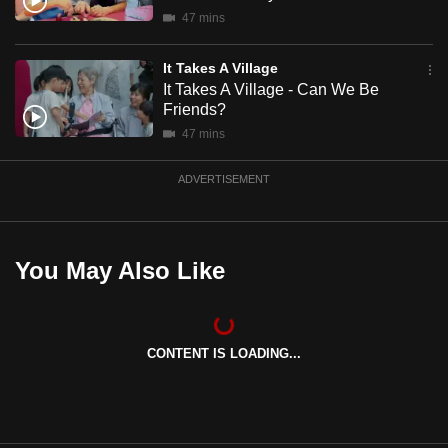
mobile
47 mins
app.
It Takes A Village
It Takes A Village - Can We Be
Upgraded
Friends?
but
47 mins
still
having
ADVERTISEMENT
issues?
Contact
us
You May Also Like
CONTENT IS LOADING...