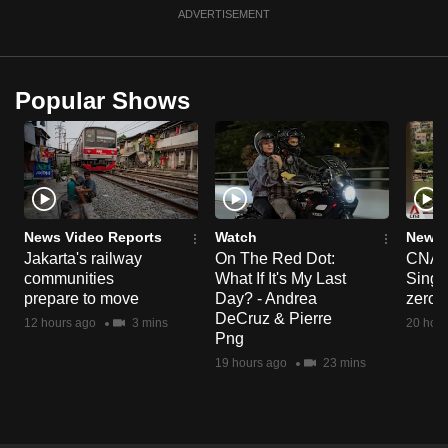
ADVERTISEMENT
Popular Shows
News Video Reports
Watch
News 
Jakarta's railway
On The Red Dot:
CNA E
communities
What If It's My Last
Singa
prepare to move
Day? - Andrea
zero r
DeCruz & Pierre
12 hours ago
3 mins
20 hour
Png
19 hours ago
23 mins