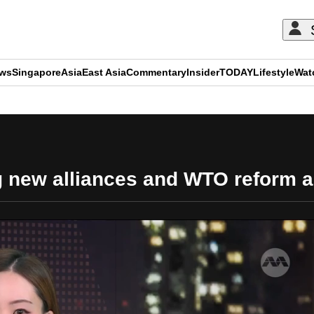
ews
Singapore
Asia
East Asia
Commentary
Insider
TODAY
Lifestyle
Wat
ADVERTISEMENT
 new alliances and WTO reform ami