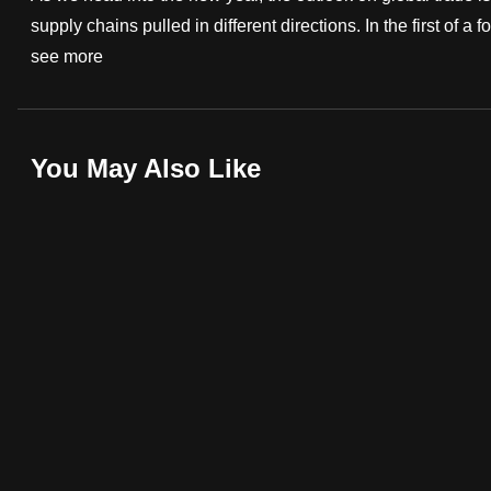
supply chains pulled in different directions. In the first of a
fast,
see more
secure
and
the
best
You May Also Like
it
can
possibly
be.
To
continue,
upgrade
to
a
supported