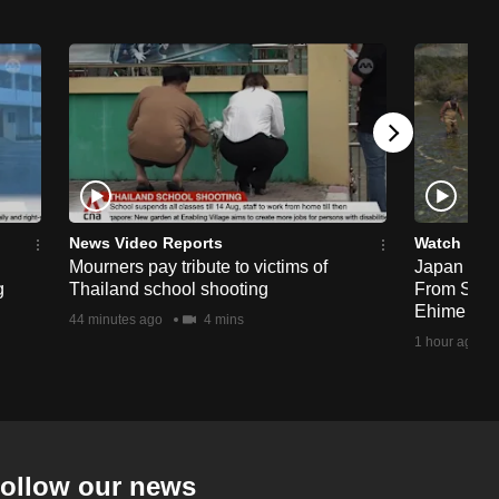
News Video Reports
Watch
Mourners pay tribute to victims of
Japan Hour
g
Thailand school shooting
From Sea T
Ehime
44 minutes ago
4 mins
1 hour ago
ollow our news