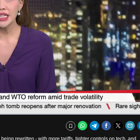
Captions
Fullscr
WhatsApp
Telegram
Facebook
Twitte
E
Bookmark
eing rewritten - with more tariffs, tighter controls on tech, and