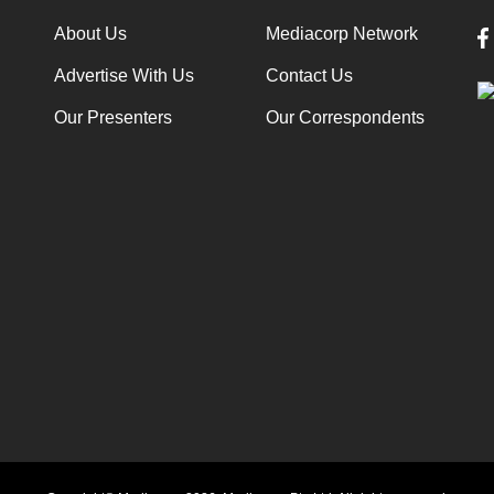
About Us
Mediacorp Network
Advertise With Us
Contact Us
Our Presenters
Our Correspondents