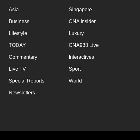
issues?
Contact
Asia
Singapore
us
Business
CNA Insider
Lifestyle
Luxury
TODAY
CNA938 Live
Commentary
Interactives
Live TV
Sport
Special Reports
World
Newsletters