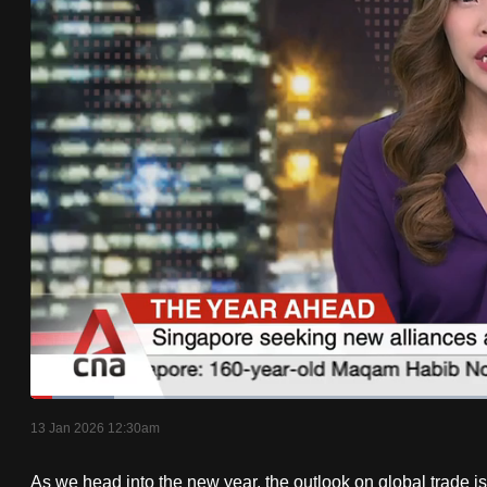
know
it's
a
hassle
to
switch
browsers
but
we
want
your
experience
with
Loaded
:
8.63%
Current
0:18
/
Duration
13:24
CNA
Pause
Unmute
13 Jan 2026 12:30am
Time
to
As we head into the new year, the outlook on global trade is b
be