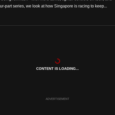
 four-part series, we look at how Singapore is racing to keep...
CONTENT IS LOADING...
ADVERTISEMENT