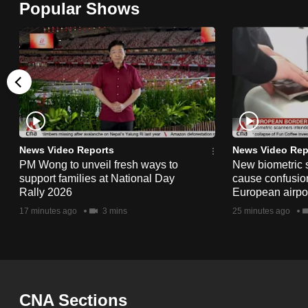
Popular Shows
browser
or,
for
the
finest
experience,
download
the
News Video Reports
News Video Rep
PM Wong to unveil fresh ways to
New biometric 
mobile
support families at National Day
cause confusion
app.
Rally 2026
European airpo
17 minutes ago
3 mins
25 minutes ago
Upgraded
but
still
having
CNA Sections