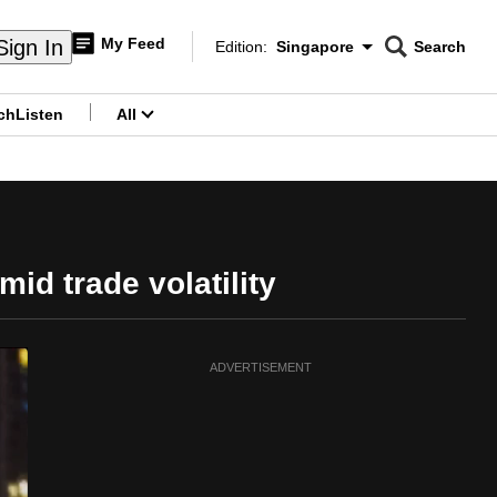
My Feed
Sign In
Edition:
Singapore
Search
CNAR
Edition Menu
Search
ch
Listen
All
menu
d trade volatility
ADVERTISEMENT