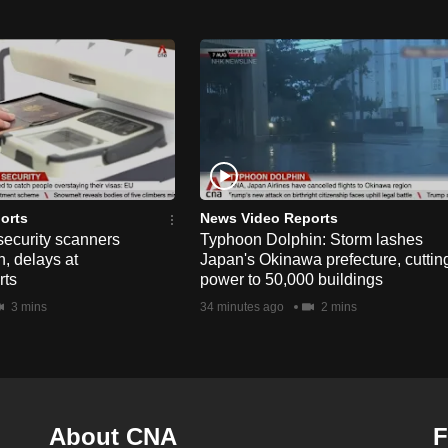
orts
News Video Reports
security scanners
Typhoon Dolphin: Storm lashes
, delays at
Japan's Okinawa prefecture, cuttin
rts
power to 50,000 buildings
3 mins
34 minutes ago
2 mins
About CNA
F