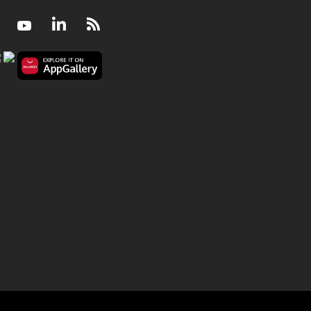
Facebook
Youtube
LinkedIn
RSS