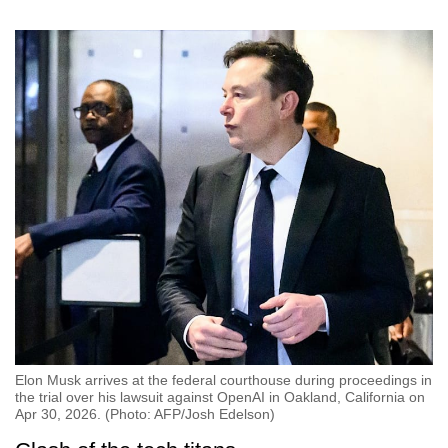
Elon Musk arrives at the federal courthouse during proceedings in
the trial over his lawsuit against OpenAI in Oakland, California on
Apr 30, 2026. (Photo: AFP/Josh Edelson)