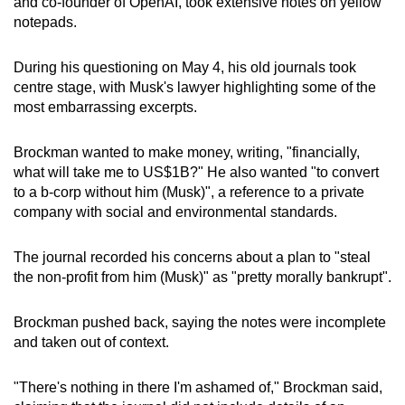
and co-founder of OpenAI, took extensive notes on yellow
notepads.
During his questioning on May 4, his old journals took
centre stage, with Musk's lawyer highlighting some of the
most embarrassing excerpts.
Brockman wanted to make money, writing, "financially,
what will take me to US$1B?" He also wanted "to convert
to a b-corp without him (Musk)", a reference to a private
company with social and environmental standards.
The journal recorded his concerns about a plan to "steal
the non-profit from him (Musk)" as "pretty morally bankrupt".
Brockman pushed back, saying the notes were incomplete
and taken out of context.
"There's nothing in there I'm ashamed of," Brockman said,