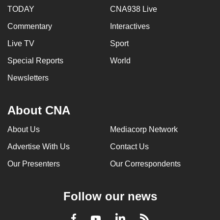
TODAY
CNA938 Live
Commentary
Interactives
Live TV
Sport
Special Reports
World
Newsletters
About CNA
About Us
Mediacorp Network
Advertise With Us
Contact Us
Our Presenters
Our Correspondents
Follow our news
LinkedIn
Facebook
RSS
Youtube