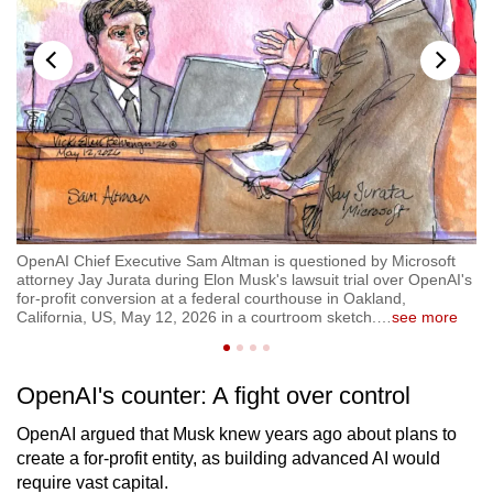
OpenAI Chief Executive Sam Altman is questioned by Microsoft
Op
attorney Jay Jurata during Elon Musk's lawsuit trial over OpenAI's
Mu
for-profit conversion at a federal courthouse in Oakland,
Op
California, US, May 12, 2026 in a courtroom sketch.
…
see more
Ca
OpenAI's counter: A fight over control
OpenAI argued that Musk knew years ago about plans to
create a for-profit entity, as building advanced AI would
require vast capital.