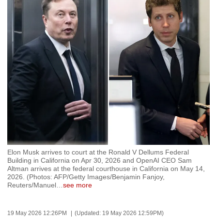
to
switch
browsers
but
we
want
your
experience
with
CNA
to
be
Elon Musk arrives to court at the Ronald V Dellums Federal
fast,
Building in California on Apr 30, 2026 and OpenAI CEO Sam
secure
Altman arrives at the federal courthouse in California on May 14,
2026. (Photos: AFP/Getty Images/Benjamin Fanjoy,
and
Reuters/Manuel
…
see more
the
best
19 May 2026 12:26PM
(Updated: 19 May 2026 12:59PM)
it