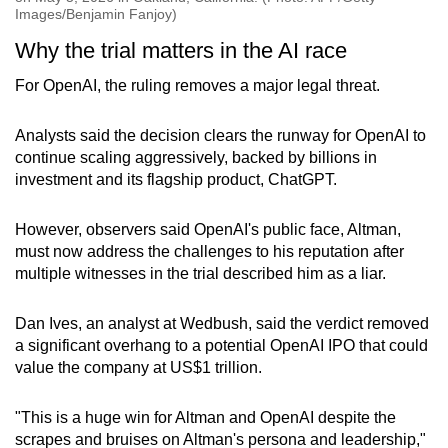
Images/Benjamin Fanjoy)
Why the trial matters in the AI race
For OpenAI, the ruling removes a major legal threat.
Analysts said the decision clears the runway for OpenAI to
continue scaling aggressively, backed by billions in
investment and its flagship product, ChatGPT.
However, observers said OpenAI's public face, Altman,
must now address the challenges to his reputation after
multiple witnesses in the trial described him as a liar.
Dan Ives, an analyst at Wedbush, said the verdict removed
a significant overhang to a potential OpenAI IPO that could
value the company at US$1 trillion.
"This is a huge win for Altman and OpenAI despite the
scrapes and bruises on Altman's persona and leadership,"