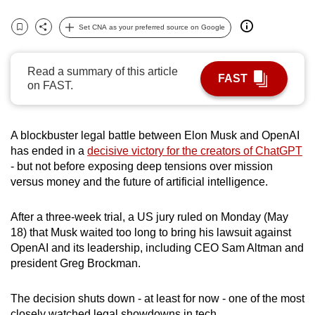
can
Set CNA as your preferred source on Google
possibly
Bookmark
Share
be.
Read a summary of this article
FAST
To
on FAST.
continue,
upgrade
to
A blockbuster legal battle between Elon Musk and OpenAI
a
has ended in a
decisive victory for the creators of ChatGPT
- but not before exposing deep tensions over mission
supported
versus money and the future of artificial intelligence.
browser
or,
After a three-week trial, a US jury ruled on Monday (May
for
18) that Musk waited too long to bring his lawsuit against
the
OpenAI and its leadership, including CEO Sam Altman and
finest
president Greg Brockman.
experience,
download
The decision shuts down - at least for now - one of the most
the
closely watched legal showdowns in tech.