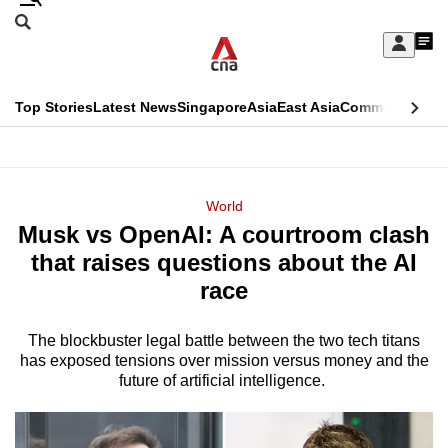
Skip
Search
to
Edition Menu
CNAR
My
main
Feed
Sign
Search
In
content
This
Top Stories
Latest News
Singapore
Asia
East Asia
Commentary
Ins
menu
CNAR
browser
Primary
CNAR
ADVERTISEMENT
is
Menu
Secondary
World
no
Musk vs OpenAI: A courtroom clash
Menu
longer
that raises questions about the AI
supported
race
The blockbuster legal battle between the two tech titans
We
has exposed tensions over mission versus money and the
know
future of artificial intelligence.
it's
a
hassle