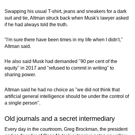
Swapping his usual T-shirt, jeans and sneakers for a dark
suit and tie, Altman struck back when Musk's lawyer asked
if he had always told the truth.
"I'm sure there have been times in my life when I didn't,"
Altman said.
He also said Musk had demanded "90 per cent of the
equity" in 2017 and "refused to commit in writing" to
sharing power.
Altman said he had no choice as "we did not think that
artificial general intelligence should be under the control of
a single person".
Old journals and a secret intermediary
Every day in the courtroom, Greg Brockman, the president