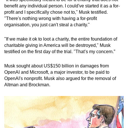
benefit any individual person. I could've started it as a for-
profit and I specifically chose not to," Musk testified.
"There's nothing wrong with having a for-profit
organisation, you just can't steal a charity."
"If we make it ok to loot a charity, the entire foundation of
charitable giving in America will be destroyed," Musk
testified on the first day of the trial. "That’s my concern.”
Musk sought about US$150 billion in damages from
OpenAI and Microsoft, a major investor, to be paid to
OpenAI's nonprofit. Musk also argued for the removal of
Altman and Brockman.