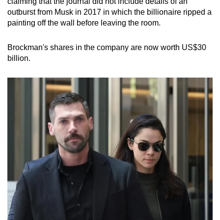
claiming that the journal did not include details of an
outburst from Musk in 2017 in which the billionaire ripped a
painting off the wall before leaving the room.
Brockman's shares in the company are now worth US$30
billion.