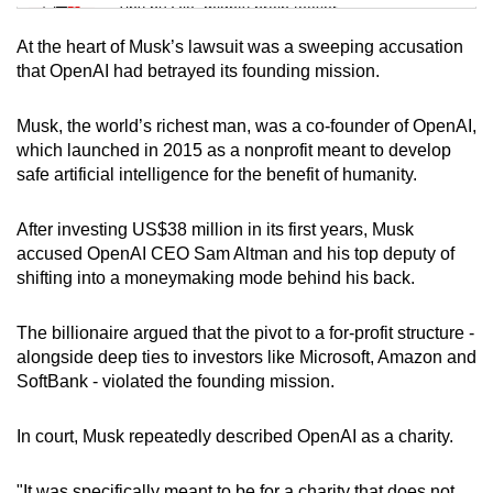
Tiny puzzle, mighty brain teaser
At the heart of Musk’s lawsuit was a sweeping accusation
Mini Crossword
that OpenAI had betrayed its founding mission.
Small grid, big challenge
Musk, the world’s richest man, was a co-founder of OpenAI,
which launched in 2015 as a nonprofit meant to develop
Word Search
safe artificial intelligence for the benefit of humanity.
Spot as many words as you can
After investing US$38 million in its first years, Musk
accused OpenAI CEO Sam Altman and his top deputy of
Show Less
shifting into a moneymaking mode behind his back.
The billionaire argued that the pivot to a for-profit structure -
alongside deep ties to investors like Microsoft, Amazon and
SoftBank - violated the founding mission.
In court, Musk repeatedly described OpenAI as a charity.
"It was specifically meant to be for a charity that does not