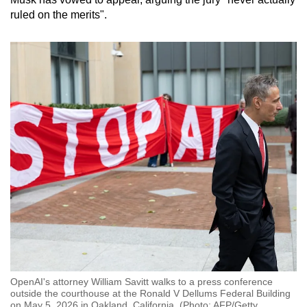
ruled on the merits".
OpenAI's attorney William Savitt walks to a press conference
outside the courthouse at the Ronald V Dellums Federal Building
on May 5, 2026 in Oakland, California. (Photo: AFP/Getty