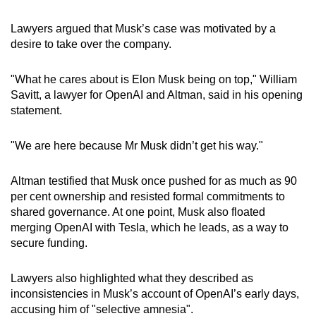
Lawyers argued that Musk’s case was motivated by a
desire to take over the company.
"What he cares about is Elon Musk being on top," William
Savitt, a lawyer for OpenAI and Altman, said in his opening
statement.
"We are here because Mr Musk didn’t get his way."
Altman testified that Musk once pushed for as much as 90
per cent ownership and resisted formal commitments to
shared governance. At one point, Musk also floated
merging OpenAI with Tesla, which he leads, as a way to
secure funding.
Lawyers also highlighted what they described as
inconsistencies in Musk’s account of OpenAI’s early days,
accusing him of "selective amnesia".