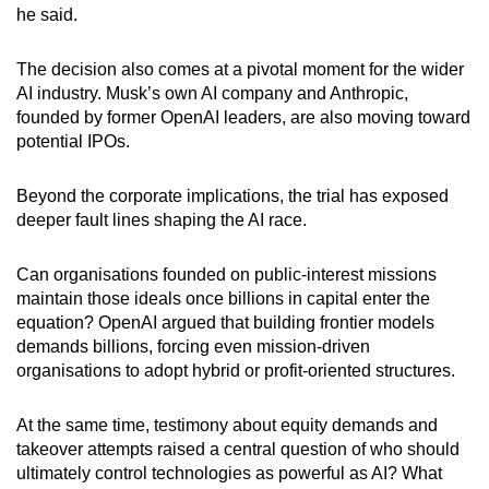
he said.
The decision also comes at a pivotal moment for the wider
AI industry. Musk’s own AI company and Anthropic,
founded by former OpenAI leaders, are also moving toward
potential IPOs.
Beyond the corporate implications, the trial has exposed
deeper fault lines shaping the AI race.
Can organisations founded on public-interest missions
maintain those ideals once billions in capital enter the
equation? OpenAI argued that building frontier models
demands billions, forcing even mission-driven
organisations to adopt hybrid or profit-oriented structures.
At the same time, testimony about equity demands and
takeover attempts raised a central question of who should
ultimately control technologies as powerful as AI? What