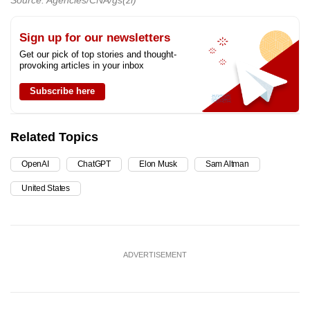
Source: Agencies/CNA/gs(zl)
Sign up for our newsletters
Get our pick of top stories and thought-
provoking articles in your inbox
Subscribe here
Related Topics
OpenAI
ChatGPT
Elon Musk
Sam Altman
United States
ADVERTISEMENT