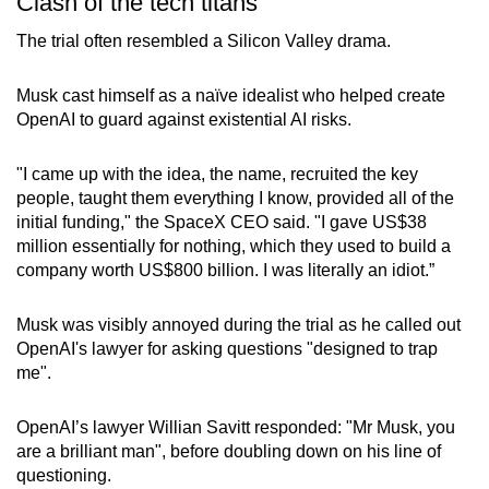
Clash of the tech titans
The trial often resembled a Silicon Valley drama.
Musk cast himself as a naïve idealist who helped create
OpenAI to guard against existential AI risks.
"I came up with the idea, the name, recruited the key
people, taught them everything I know, provided all of the
initial funding," the SpaceX CEO said. "I gave US$38
million essentially for nothing, which they used to build a
company worth US$800 billion. I was literally an idiot.”
Musk was visibly annoyed during the trial as he called out
OpenAI's lawyer for asking questions "designed to trap
me".
OpenAI’s lawyer Willian Savitt responded: "Mr Musk, you
are a brilliant man", before doubling down on his line of
questioning.