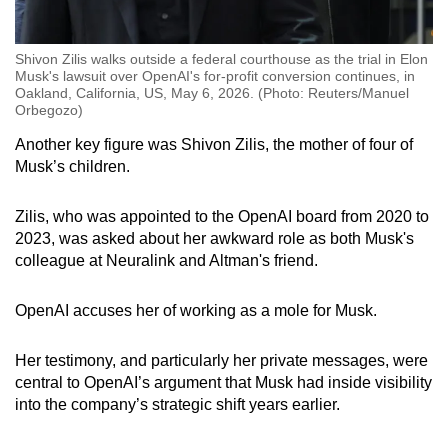
Shivon Zilis walks outside a federal courthouse as the trial in Elon
Musk's lawsuit over OpenAI's for-profit conversion continues, in
Oakland, California, US, May 6, 2026. (Photo: Reuters/Manuel
Orbegozo)
Another key figure was Shivon Zilis, the mother of four of
Musk’s children.
Zilis, who was appointed to the OpenAI board from 2020 to
2023, was asked about her awkward role as both Musk's
colleague at Neuralink and Altman's friend.
OpenAI accuses her of working as a mole for Musk.
Her testimony, and particularly her private messages, were
central to OpenAI’s argument that Musk had inside visibility
into the company’s strategic shift years earlier.