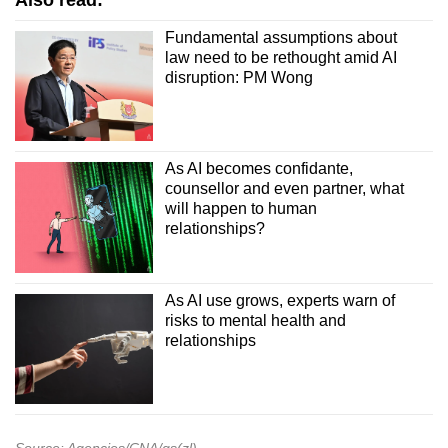
Also read:
Fundamental assumptions about
law need to be rethought amid AI
disruption: PM Wong
As AI becomes confidante,
counsellor and even partner, what
will happen to human
relationships?
As AI use grows, experts warn of
risks to mental health and
relationships