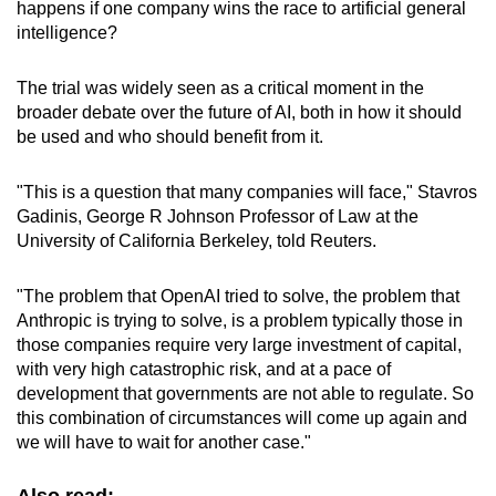
happens if one company wins the race to artificial general
intelligence?
The trial was widely seen as a critical moment in the
broader debate over the future of AI, both in how it should
be used and who should benefit from it.
"This is a question that many companies will face," Stavros
Gadinis, George R Johnson Professor of Law at the
University of California Berkeley, told Reuters.
"The problem that OpenAI tried to solve, the problem that
Anthropic is trying to solve, is a problem typically those in
those companies require very large investment of capital,
with very high catastrophic risk, and at a pace of
development that governments are not able to regulate. So
this combination of circumstances will come up again and
we will have to wait for another case."