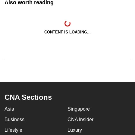
Also worth reading
CONTENT IS LOADING...
CNA Sections
Asia
Singapore
Business
CNA Insider
Lifestyle
Luxury