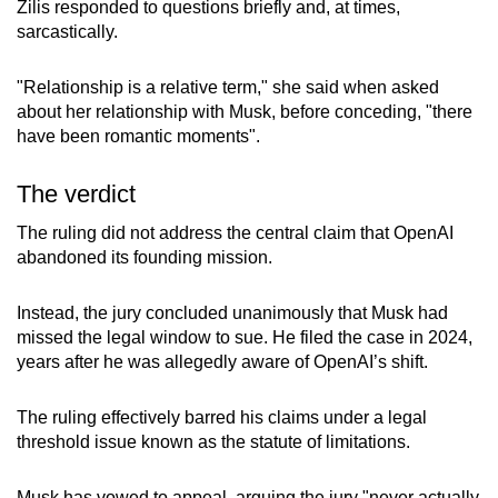
Zilis responded to questions briefly and, at times,
sarcastically.
"Relationship is a relative term," she said when asked
about her relationship with Musk, before conceding, "there
have been romantic moments".
The verdict
The ruling did not address the central claim that OpenAI
abandoned its founding mission.
Instead, the jury concluded unanimously that Musk had
missed the legal window to sue. He filed the case in 2024,
years after he was allegedly aware of OpenAI’s shift.
The ruling effectively barred his claims under a legal
threshold issue known as the statute of limitations.
Musk has vowed to appeal, arguing the jury "never actually