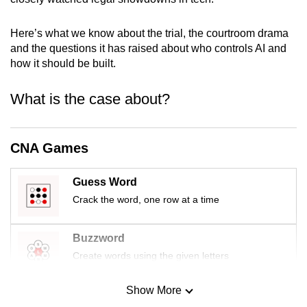
mobile
app.
Here’s what we know about the trial, the courtroom drama
and the questions it has raised about who controls AI and
how it should be built.
Upgraded
but
What is the case about?
still
having
issues?
CNA Games
Contact
us
Guess Word
Crack the word, one row at a time
Buzzword
Create words using the given letters
Show More
Mini Sudoku