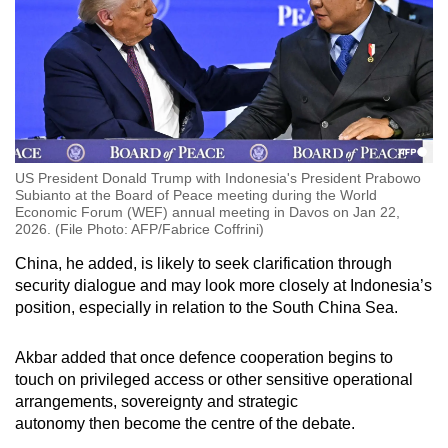
US President Donald Trump with Indonesia's President Prabowo
Subianto at the Board of Peace meeting during the World
Economic Forum (WEF) annual meeting in Davos on Jan 22,
2026. (File Photo: AFP/Fabrice Coffrini)
China, he added, is likely to seek clarification through
security dialogue and may look more closely at Indonesia’s
position, especially in relation to the South China Sea.
Akbar added that once
defence cooperation begins to
touch on privileged access or other sensitive operational
arrangements, sovereignty and strategic
autonomy
then
become the centre of the debate.