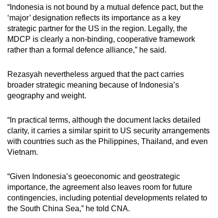
“Indonesia is not bound by a mutual defen
c
e pact, but the
‘
m
ajor’ designation reflects its importance as a key
strategic partner for the US in the region. Legally, the
MDCP is clearly a non-binding, cooperative framework
rather than a formal defence alliance,” he said.
Rezasyah nevertheless argued that the pact carries
broader strategic meaning because of Indonesia’s
geography and weight.
“In practical terms, although the document lacks detailed
clarity, it carries a similar spirit to US security arrangements
with countries such as the Philippines, Thailand, and even
Vietnam.
“Given Indonesia’s geoeconomic and geostrategic
importance, the agreement also leaves room for future
contingencies, including potential developments related to
the South China Sea,” he told CNA.