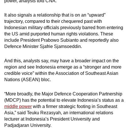
power, analysts told CNA.
mobile
app.
It also signals a relationship that is on an “upward”
trajectory, compared to their chequered past with
Indonesian military officials previously barred from entering
Upgraded
the US amid purported human rights violations. These
but
include President Prabowo Subianto and reportedly also
still
Defence Minister Sjafrie Sjamsoeddin.
having
issues?
And this, analysts say, may have a broader impact on the
Contact
region and see Indonesia emerge as a “stronger and more
us
credible voice” within the Association of Southeast Asian
Nations (ASEAN) bloc.
“More broadly, the Major Defence Cooperation Partnership
(MDCP) has the potential to elevate Indonesia’s status as a
middle power
with a firmer strategic footing in Southeast
Asia,” said Teuku Rezasyah, an international relations
lecturer at Indonesia’s President University and
Padjadjaran University.