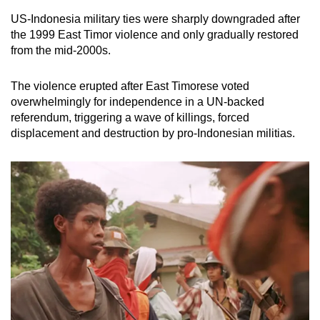
US-Indonesia military ties were sharply downgraded after
the 1999 East Timor violence and only gradually restored
from the mid-2000s.
The violence erupted after East Timorese voted
overwhelmingly for independence in a UN-backed
referendum, triggering a wave of killings, forced
displacement and destruction by pro-Indonesian militias.