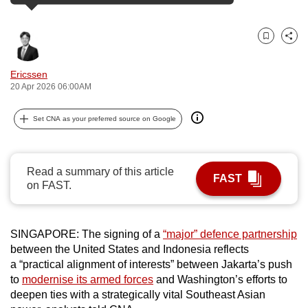
can
possibly
Bookmark
Share
be.
Ericssen
To
20 Apr 2026 06:00AM
continue,
upgrade
Set CNA as your preferred source on Google
to
a
supported
Read a summary of this article
FAST
browser
on FAST.
or,
for
the
SINGAPORE:
The signing of a
“major” defence partnership
between the United States and Indonesia
reflects
finest
a
“
practical alignment of interests
”
between Jakarta’s push
experience,
to
modernise its armed forces
and Washington’s efforts to
download
deepen ties with a strategically vital Southeast Asian
the