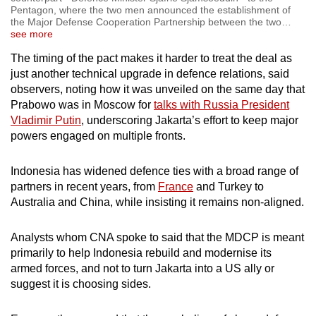
Pentagon, where the two men announced the establishment of
the Major Defense Cooperation Partnership between the two
…
see more
The timing
of the pact
makes it harder to treat the deal as
just another technical upgrade in defence relations, said
observers, noting how it was unveiled on the same day
that
Prabowo was in Moscow for
talks with Russia President
Vladimir Putin
, underscoring Jakarta’s effort to keep major
powers engaged on multiple fronts.
Indonesia has widened defence ties with a broad range of
partners in recent years, from
France
and Turkey to
Australia and China, while insisting it remains non-aligned.
Analysts
whom CNA spoke to said that
the MDCP is meant
primarily to help Indonesia rebuild and modernise
its
armed forces, and
not to turn Jakarta into a US ally or
suggest it is choosing sides.