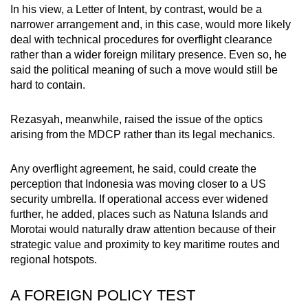
In his view, a Letter of Intent, by contrast, would be a
narrower arrangement and, in this case, would more likely
deal with technical procedures for overflight clearance
rather than a wider foreign military presence. Even so, he
said the political meaning of such a move would still be
hard to contain.
Rezasyah, meanwhile,
raised the issue of the optics
arising from the MDCP rather than its legal mechanics.
Any overflight agreement, he said, could create the
perception that Indonesia was moving closer to a US
security umbrella. If operational access ever widened
further, he added, places such as Natuna
Islands
and
Morotai would naturally draw attention because of their
strategic value and proximity to key maritime routes and
regional hotspots.
A FOREIGN POLICY TEST