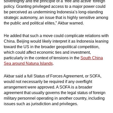
sovereignty and the principle of a ‘free and active’ foreign
policy. Granting privileged access to a major power could
be perceived as undermining Indonesia’s long-standing
strategic autonomy, an issue that is highly sensitive among
the public and political elites,”
Akbar warned
.
He added
that such a move could complicate relations with
China. Beijing would likely interpret
it
as Indonesia leaning
toward the US in the broader geopolitical competition,
which could affect economic ties and investment,
particularly in the context of tensions in the
South China
Sea around Natuna Islands
.
Akbar said a full Status of Forces Agreement, or SOFA,
would not necessarily be required if any overflight
arrangement were approved. A SOFA is a broader
agreement that usually governs the legal status of foreign
military personnel operating in another country, including
issues such as jurisdiction and privileges.