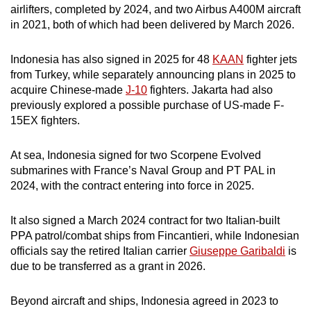
airlifters, completed by 2024, and two Airbus A400M aircraft
in 2021, both of which had been delivered by March 2026.
Indonesia has also signed in 2025 for 48
KAAN
fighter jets
from Turkey, while separately announcing plans in 2025 to
acquire Chinese-made
J-10
fighters. Jakarta had also
previously explored a possible purchase of US-made F-
15EX fighters.
At sea, Indonesia signed for two Scorpene Evolved
submarines with France’s Naval Group and PT PAL in
2024, with the contract entering into force in 2025.
It also signed a March 2024 contract for two Italian-built
PPA patrol/combat ships from Fincantieri, while Indonesian
officials say the retired Italian carrier
Giuseppe Garibaldi
is
due to be transferred as a grant in 2026.
Beyond aircraft and ships, Indonesia agreed in 2023 to