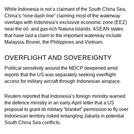
While Indonesia is not a claimant of the South China Sea,
China’s “nine-dash line” claiming most of the waterway
overlaps with Indonesia’s exclusive economic zone (EEZ)
near the oil- and gas-rich Natuna Islands. ASEAN states
that have laid a claim to the important waterway include
Malaysia, Brunei, the Philippines and Vietnam.
OVERFLIGHT AND SOVEREIGNTY
Political sensitivity around the MDCP deepened amid
reports that the US was separately seeking overflight
access for military aircraft through Indonesian airspace.
Reuters reported that Indonesia’s foreign ministry warned
the defence ministry in an early-April letter that a US
proposal to grant its military “blanket” permission to fly over
Indonesian territory risked entangling Jakarta in potential
South China Sea conflicts.