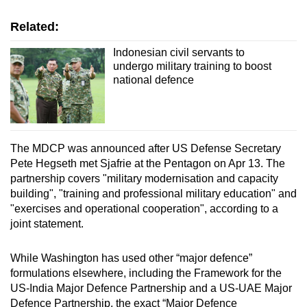
Related:
Indonesian civil servants to
undergo military training to boost
national defence
The MDCP was announced
after US Defense Secretary
Pete Hegseth met Sjafrie
at the Pentagon
on Apr 13.
The
partnership covers "military modernisation and capacity
building", "training and professional military education" and
"exercises and operational cooperation", according to a
joint statement.
While Washington has used other “major defen
c
e”
formulations elsewhere, including the Framework for the
US-India Major Defence Partnership and a US-UAE Major
Defence Partnership, the exact “Major Defence