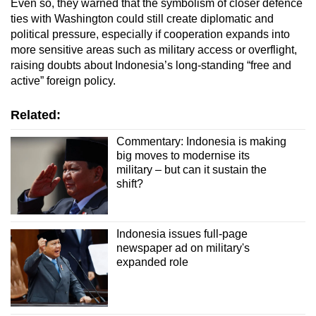
Even so, they warned that the symbolism of closer defence
ties with Washington could still create diplomatic and
political pressure, especially if cooperation expands into
more sensitive areas such as military access or overflight,
raising doubts about Indonesia’s long-standing “free and
active” foreign policy.
Related:
Commentary: Indonesia is making
big moves to modernise its
military – but can it sustain the
shift?
Indonesia issues full-page
newspaper ad on military's
expanded role