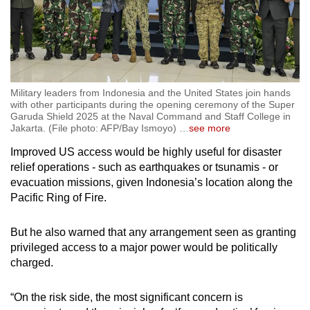
Military leaders from Indonesia and the United States join hands
with other participants during the opening ceremony of the Super
Garuda Shield 2025 at the Naval Command and Staff College in
Jakarta. (File photo: AFP/Bay Ismoyo)
…
see more
Improved
US
access would be highly useful for disaster
relief operations - such as earthquakes or tsunamis - or
evacuation missions, given Indonesia’s location along the
Pacific Ring of Fire.
But he also warned that any arrangement seen as granting
privileged access to a major power would be politically
charged.
“On the risk side, the most significant concern is