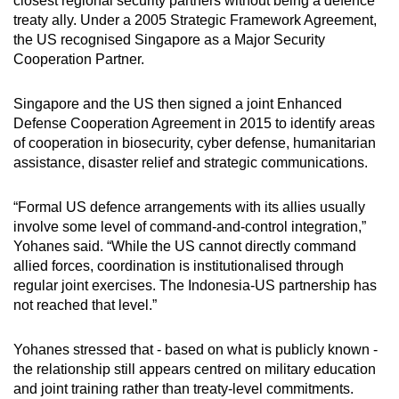
closest regional security partners without being a
defence
treaty ally.
Under a 2005 Strategic Framework Agreement,
the US recognised Singapore as a Major Security
Cooperation Partner.
Singapore and the US then signed a joint Enhanced
Defense Cooperation Agreement in 2015 to identify areas
of cooperation in biosecurity, cyber defense, humanitarian
assistance, disaster relief and strategic communications.
“Formal US defen
c
e arrangements with its allies usually
involve some level of command-and-control integration,”
Yohanes
said.
“While the US cannot directly command
allied forces, coordination is institutionalised through
regular joint exercises. The Indonesia-US partnership has
not reached that level.”
Yohanes
stressed that
- based on what is publicly known -
the relationship still appears centred on military education
and joint training rather than treaty-level commitments.