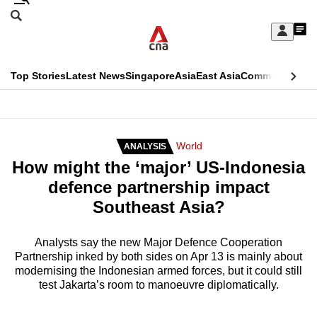
Skip
Search
to
Edition Menu
CNAR
My
main
Feed
Sign
Search
In
content
This
Top Stories
Latest News
Singapore
Asia
East Asia
Commentary
Ins
menu
CNAR
browser
Primary
CNAR
ADVERTISEMENT
is
Menu
Secondary
World
ANALYSIS
no
How might the ‘major’ US-Indonesia
Menu
longer
defence partnership impact
supported
Southeast Asia?
We
Analysts say the new Major Defence Cooperation
Partnership inked by both sides on Apr 13 is mainly about
know
modernising the Indonesian armed forces, but it could still
it's
test Jakarta’s room to manoeuvre diplomatically.
a
hassle