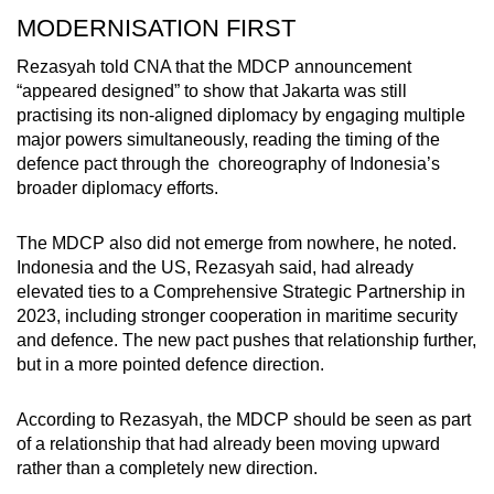
MODERNISATION FIRST
Rezasyah told CNA that the MDCP announcement
“appeared designed” to show that Jakarta was still
practising
its non-aligned
diplomacy by engaging multiple
major powers simultaneously, reading the timing of the
defence pact through the choreography of Indonesia’s
broader diplomacy
efforts.
The MDCP also did not emerge from nowhere,
he noted
.
Indonesia and the US, Rezasyah said, had already
elevated ties to a Comprehensive Strategic Partnership in
2023, including stronger cooperation in maritime security
and defence. The new pact pushes that relationship further,
but in a more pointed defence direction.
According to Rezasyah,
the
MDCP should be seen as part
of a relationship that had already been moving upward
rather than a completely new
direction
.