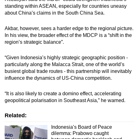
standing within ASEAN, especially for countries uneasy
about China’s claims in the South China Sea.
Akbar, however, sees a harder edge to the regional picture.
In his view, the broader effect of the MDCP is a “shift in the
region’s strategic balance”.
“Given Indonesia’s highly strategic geographic position -
particularly along the Malacca Strait, one of the world’s
busiest global trade routes - this partnership will inevitably
influence the dynamics of US-China competition.
“It is also likely to create a domino effect, accelerating
geopolitical polarisation in Southeast Asia,” he warned.
Related:
Indonesia’s Board of Peace
dilemma: Prabowo caught