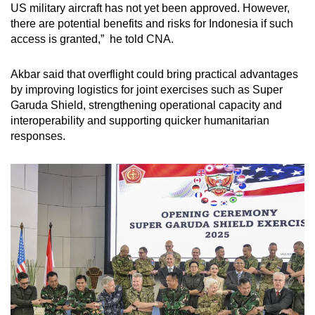
US military aircraft has not yet been approved. However,
there are potential benefits and risks for Indonesia if such
access is granted,” he told CNA.
Akbar said that
overflight could bring practical advantages
by improving logistics for joint exercises such as Super
Garuda Shield, strengthening operational capacity and
interoperability and supporting quicker humanitarian
responses.