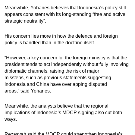
Meanwhile, Yohanes
believes
that Indonesia’s policy still
appears consistent with its long-standing
“
free and active
strategic neutrality
”
.
His concern lies more in how the defence and foreign
policy is handled than in the doctrine itself.
“However, a key concern for the foreign ministry is that the
president tends to act independently without fully involving
diplomatic channels, raising the risk of major
missteps, such as previous statements suggesting
Indonesia and China have overlapping disputed
areas,”
said Yohanes.
Meanwhile, the analysts believe that the regional
implications of Indonesia’s MDCP signing
also cut both
ways.
Rezasyah said the MDCP could strengthen Indonesia’s