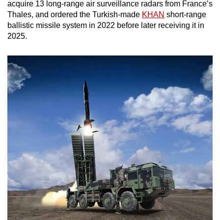
acquire 13 long-range air surveillance radars from France’s
Thales, and ordered the Turkish-made
KHAN
short-range
ballistic missile system in 2022 before later receiving it in
2025.