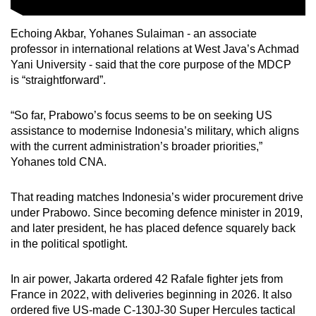
Echoing Akbar, Yohanes Sulaiman -
an
associate
professor in international relations at West Java’s Achmad
Yani University -
said that
the core purpose of the MDCP
is
“
straightforward
”
.
“So far, Prabowo’s focus seems to be on seeking US
assistance to modernise Indonesia’s military, which aligns
with the current administration’s broader priorities,”
Yohanes told CNA.
That reading matches Indonesia’s wider procurement drive
under Prabowo. Since becoming defence minister in 2019,
and later president, he has placed defence squarely back
in the political spotlight.
In air power, Jakarta ordered 42 Rafale fighter jets from
France in 2022, with deliveries beginning in 2026. It also
ordered five US-made C-130J-30 Super Hercules tactical