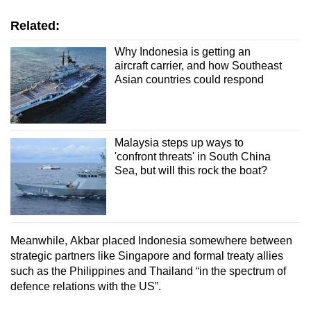
Related:
Why Indonesia is getting an
aircraft carrier, and how Southeast
Asian countries could respond
Malaysia steps up ways to
'confront threats' in South China
Sea, but will this rock the boat?
Meanwhile,
Akbar placed Indonesia somewhere between
strategic partners like Singapore and formal treaty allies
such as the Philippines and Thailand
“in the spectrum of
defence relations with the US”.