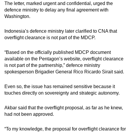
The letter, marked urgent and confidential, urged the
defence ministry to delay any final agreement with
Washington.
Indonesia’s defence ministry later clarified to CNA that
overflight clearance is not part of the MDCP.
“Based on the officially published MDCP document
available on the Pentagon’s website, overflight clearance
is not part of the partnership,” defence ministry
spokesperson Brigadier General Rico Ricardo Sirait said.
Even so, the issue has remained sensitive because it
touches directly on sovereignty and strategic autonomy.
Akbar said
that
the overflight proposal, as far as he knew,
had not been approved.
“To my knowledge, the proposal for overflight clearance for