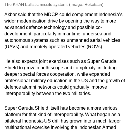
The KHAN ballistic missile system. (Image: Roketsan)
Akbar said
that
the MDCP could complement Indonesia’s
wider modernisation drive by opening the way to more
advanced defence technology and possible co-
development, particularly in maritime, undersea and
autonomous systems such as unmanned aerial vehicles
(UAVs)
and
remotely operated vehicles
(ROVs).
He also expects joint exercises such as Super Garuda
Shield to grow in both scope and complexity, including
deeper special forces cooperation, while expanded
professional military education in the
US
and the growth of
defence alumni networks could gradually improve
interoperability between the two militaries.
Super Garuda Shield itself has become a more serious
platform for that kind of interoperability. What began as a
bilateral Indonesia-US drill has grown into a much larger
multinational exercise involving the
Indonesian Armed