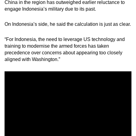
China in the region has outweighed earlier reluctance to
engage Indonesia’s military due to its past.
On Indonesia’s side, he said the calculation is just as clear.
“For Indonesia, the need to leverage US technology and
training to modernise the armed forces has taken
precedence over concerns about appearing too closely
aligned with Washington.”