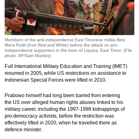
Members of the anti-independence East Timorese militia Besi
Mera Putih (Iron Red and White) before the attack on pro-
independence supporters in the town of Liquica, East Timor. (File
photo: AP/Sam Martins)
Full International Military Education and Training (IMET)
resumed in 2005, while US restrictions on assistance to
Indonesian Special Forces were lifted in 2010.
Prabowo himself had long been barred from entering
the
US
over alleged human rights abuses linked to his
military career, including the 1997-1998 kidnappings of
pro-democracy activists, before the restriction was
effectively lifted in 2020, when he travelled there as
defence minister.