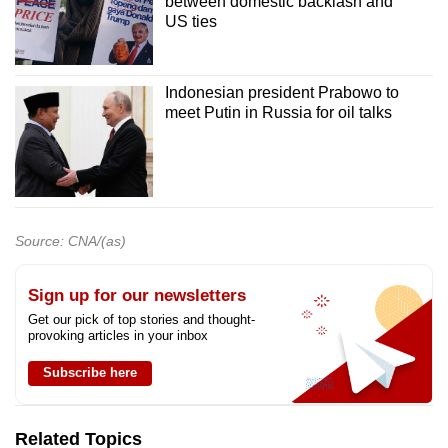
between domestic backlash and
US ties
Indonesian president Prabowo to
meet Putin in Russia for oil talks
Source: CNA/(as)
Sign up for our newsletters
Get our pick of top stories and thought-
provoking articles in your inbox
Subscribe here
Related Topics