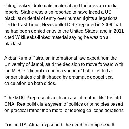
Citing leaked diplomatic material and Indonesian media
reports, Sjafrie was also reported to have faced a US
blacklist or denial of entry over human rights allegations
tied to East Timor. News outlet Detik reported in 2009 that
he had been denied entry to the United States, and in 2011
cited WikiLeaks-linked material saying he was on a
blacklist.
Akbar Kurnia Putra, an international law expert from the
University of Jambi, said the decision to move forward with
the MDCP “did not occur in a vacuum” but reflected a
longer strategic shift shaped by pragmatic geopolitical
calculation on both sides.
“The MDCP represents a clear case of realpolitik,” he told
CNA.
Realpolitik is a system of politics or principles based
on practical rather than moral or ideological considerations.
For the US,
Akbar
explained, the need to compete with