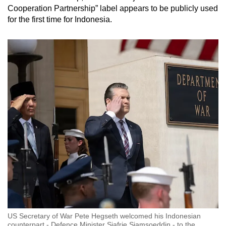
Cooperation Partnership” label appears to be publicly used
for the first time for Indonesia.
US Secretary of War Pete Hegseth welcomed his Indonesian
counterpart - Defence Minister Sjafrie Sjamsoeddin - to the