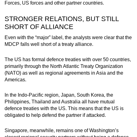
Forces
, US forces and other partner countries.
STRONGER RELATIONS, BUT STILL
SHORT OF ALLIANCE
Even with the “
m
ajor” label, the analysts were clear that the
MDCP falls well short of a treaty alliance.
The US has formal defence treaties with over 50 countries,
primarily through the North Atlantic Treaty Organization
(NATO) as well as regional agreements in Asia and the
Americas.
In the Indo-Pacific region, Japan, South Korea, the
Philippines, Thailand and Australia all have mutual
defence treaties with the US. This means that the US is
obligated to help defend the partner if attacked.
Singapore, meanwhile, remains one of Washington’s