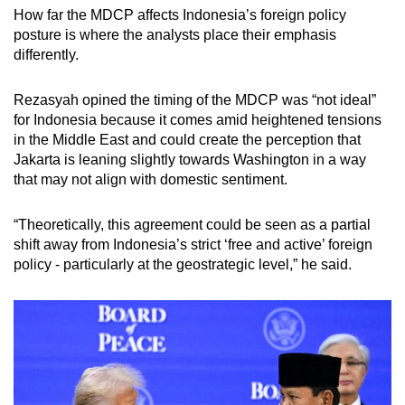
How far the MDCP affects Indonesia’s foreign policy
posture is where the analysts place their emphasis
differently.
Rezasyah opined the timing of the MDCP was “not ideal”
for Indonesia because it comes amid heightened tensions
in the Middle East and could create the perception that
Jakarta is leaning slightly towards Washington in a way
that may not align with domestic sentiment.
“Theoretically, this agreement could be seen as a partial
shift away from Indonesia’s strict ‘free and active’ foreign
policy - particularly at the geostrategic level,” he said.