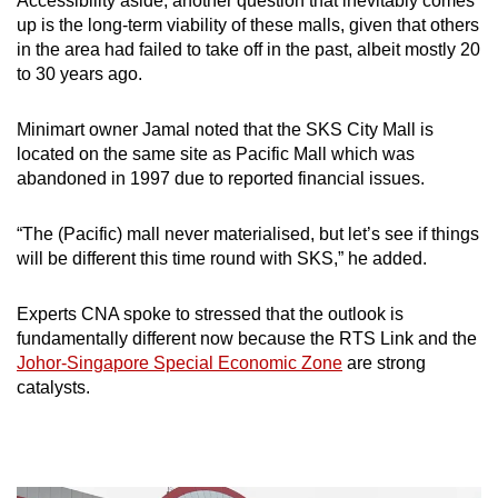
Accessibility aside, another question that inevitably comes
up is the long-term viability of these malls, given that others
in the area had failed to take off in the past, albeit mostly 20
to 30 years ago.
Minimart owner Jamal noted that the SKS City Mall is
located on the same site as Pacific Mall which was
abandoned
in 1997 due to reported financial issues.
“The (Pacific) mall never materialised, but let’s see if things
will be different this time round with SKS,” he added.
Experts CNA spoke to stressed that the outlook is
fundamentally different now because the RTS Link and the
Johor-Singapore Special Economic Zone
are strong
catalysts.