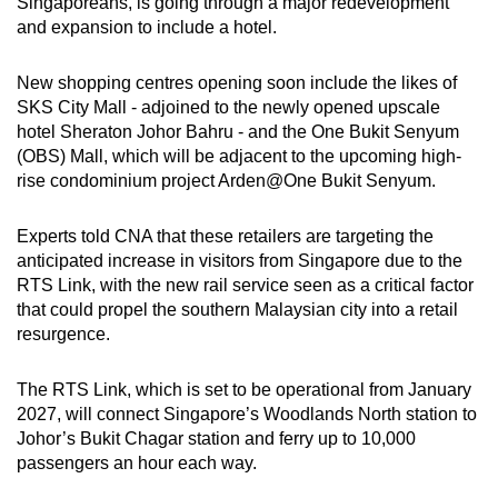
Singaporeans, is going through a major redevelopment
mobile
and expansion to include a hotel.
app.
New shopping centres opening soon include the likes of
SKS City Mall - adjoined to the newly opened upscale
Upgraded
hotel Sheraton Johor Bahru - and the One Bukit Senyum
but
(OBS) Mall, which will be adjacent to the upcoming high-
still
rise condominium project Arden@One Bukit Senyum.
having
issues?
Experts told CNA that these retailers are targeting the
Contact
anticipated increase in visitors from Singapore due to the
us
RTS Link, with the new rail service seen as a critical factor
that could propel the southern Malaysian city into a retail
resurgence.
The RTS Link, which is set to be operational from January
2027, will connect Singapore’s Woodlands North station to
Johor’s Bukit Chagar station and ferry up to 10,000
passengers an hour each way.