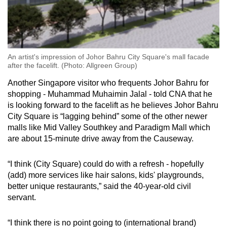
An artist's impression of Johor Bahru City Square's mall facade
after the facelift. (Photo: Allgreen Group)
Another Singapore visitor who frequents Johor Bahru for
shopping - Muhammad Muhaimin Jalal - told CNA that he
is looking forward to the facelift as he believes Johor Bahru
City Square is “lagging behind” some of the other newer
malls like Mid Valley Southkey and Paradigm Mall which
are about 15-minute drive away from the Causeway.
“I think (City Square) could do with a refresh - hopefully
(add) more services like hair salons, kids' playgrounds,
better unique restaurants,” said the 40-year-old civil
servant.
“I think there is no point going to (international brand)