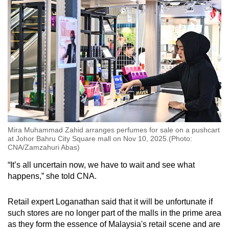
Mira Muhammad Zahid arranges perfumes for sale on a pushcart
at Johor Bahru City Square mall on Nov 10, 2025.(Photo:
CNA/Zamzahuri Abas)
“It’s all uncertain now, we have to wait and see what
happens,” she told CNA.
Retail expert Loganathan said that it will be unfortunate if
such stores are no longer part of the malls in the prime area
as they form the essence of Malaysia's retail scene and are