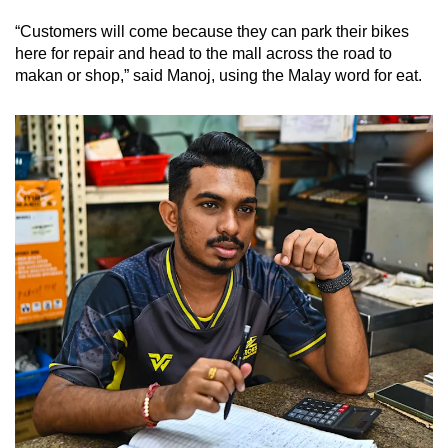
“Customers will come because they can park their bikes
here for repair and head to the mall across the road to
makan or shop,” said Manoj, using the Malay word for eat.