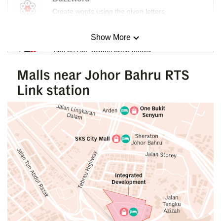
Create words using the given letters
Show More
Mini Sudoku
Tiny puzzle, mighty brain teaser
Mini Crossword
Small grid, big challenge
Word Search
Spot as many words as you can
Show Less