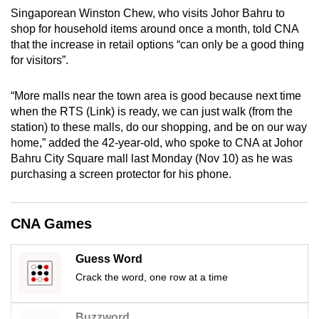
Singaporean Winston Chew, who visits Johor Bahru to
shop for household items around once a month, told CNA
that the increase in retail options “can only be a good thing
for visitors”.
“More malls near the town area is good because next time
when the RTS (Link) is ready, we can just walk (from the
station) to these malls, do our shopping, and be on our way
home,” added the 42-year-old, who spoke to CNA at Johor
Bahru City Square mall last Monday (Nov 10) as he was
purchasing a screen protector for his phone.
CNA Games
Guess Word
Crack the word, one row at a time
Buzzword