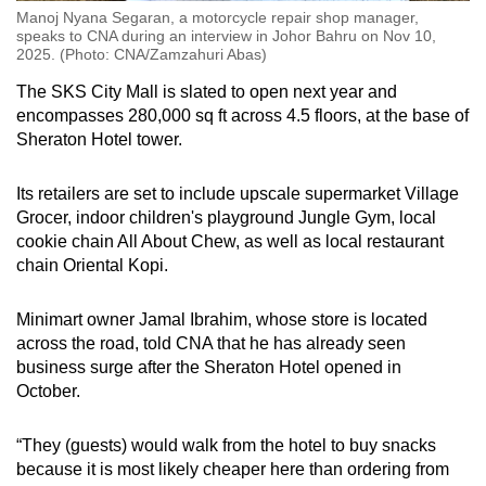
Manoj Nyana Segaran, a motorcycle repair shop manager,
speaks to CNA during an interview in Johor Bahru on Nov 10,
2025. (Photo: CNA/Zamzahuri Abas)
The SKS City Mall is slated to open next year and
encompasses 280,000 sq ft across 4.5 floors, at the base of
Sheraton Hotel tower.
Its retailers are set to include upscale supermarket Village
Grocer, indoor children's playground Jungle Gym, local
cookie chain All About Chew, as well as local restaurant
chain Oriental Kopi.
Minimart owner Jamal Ibrahim, whose store is located
across the road, told CNA that he has already seen
business surge after the Sheraton Hotel opened in
October.
“They (guests) would walk from the hotel to buy snacks
because it is most likely cheaper here than ordering from