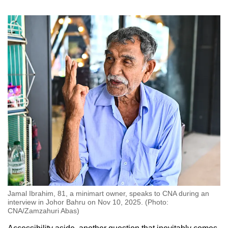
Jamal Ibrahim, 81, a minimart owner, speaks to CNA during an
interview in Johor Bahru on Nov 10, 2025. (Photo:
CNA/Zamzahuri Abas)