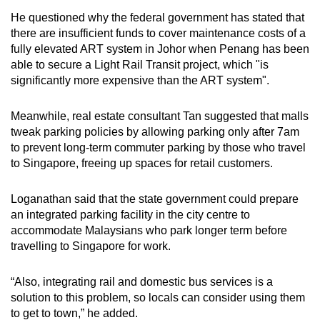
He questioned why t
he federal government has stated that
there are insufficient funds to cover maintenance costs of a
fully elevated ART system in Johor when Penang has been
able to secure a Light Rail Transit project, which "is
significantly more expensive than the ART system".
Meanwhile, real estate consultant Tan suggested that malls
tweak parking policies by allowing parking only after 7am
to prevent long-term commuter parking by those who travel
to Singapore, freeing up spaces for retail customers.
Loganathan said that the state government could prepare
an integrated parking facility in the city centre to
accommodate Malaysians who park longer term before
travelling to Singapore for work.
“Also, integrating rail and domestic bus services is a
solution to this problem, so locals can consider using them
to get to town,” he added.