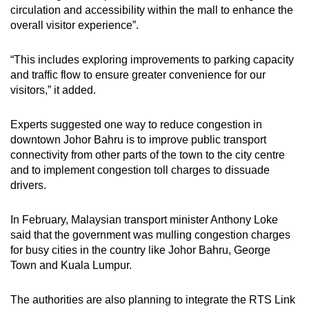
circulation and accessibility within the mall to enhance the
overall visitor experience”.
“This includes exploring improvements to parking capacity
and traffic flow to ensure greater convenience for our
visitors,” it added.
Experts suggested one way to reduce congestion in
downtown Johor Bahru is to improve public transport
connectivity from other parts of the town to the city centre
and to implement congestion toll charges to dissuade
drivers.
In February, Malaysian transport minister Anthony Loke
said that the government was mulling congestion charges
for busy cities in the country like Johor Bahru, George
Town and Kuala Lumpur.
The authorities are also planning to integrate the RTS Link