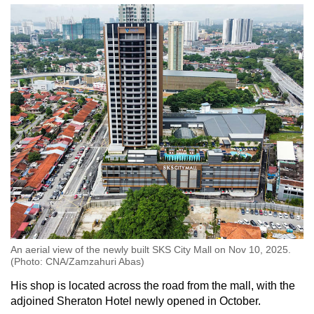
An aerial view of the newly built SKS City Mall on Nov 10, 2025.
(Photo: CNA/Zamzahuri Abas)
His shop is located across the road from the mall, with the
adjoined Sheraton Hotel newly opened in October.