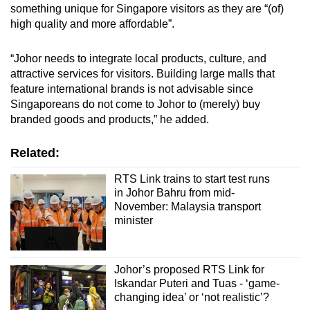
something unique for Singapore visitors as they are “(of)
high quality and more affordable”.
“Johor needs to integrate local products, culture, and
attractive services for visitors. Building large malls that
feature international brands is not advisable since
Singaporeans do not come to Johor to (merely) buy
branded goods and products,” he added.
Related:
RTS Link trains to start test runs
in Johor Bahru from mid-
November: Malaysia transport
minister
Johor’s proposed RTS Link for
Iskandar Puteri and Tuas - ‘game-
changing idea’ or ‘not realistic’?