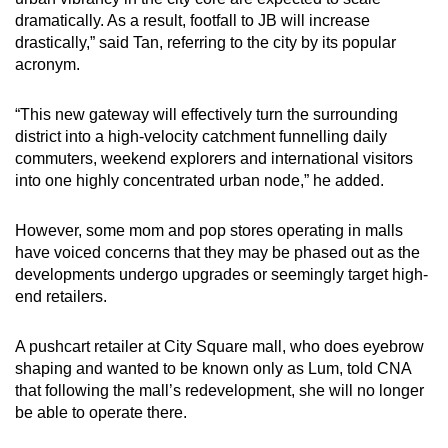
dramatically. As a result, footfall to JB will increase
drastically,” said Tan, referring to the city by its popular
acronym.
“This new gateway will effectively turn the surrounding
district into a high-velocity catchment funnelling daily
commuters, weekend explorers and international visitors
into one highly concentrated urban node,” he added.
However, some mom and pop stores operating in malls
have voiced concerns that they may be phased out as the
developments undergo upgrades or seemingly target high-
end retailers.
A pushcart retailer at City Square mall, who does eyebrow
shaping and wanted to be known only as Lum, told CNA
that following the mall’s redevelopment, she will no longer
be able to operate there.