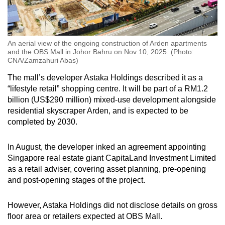
An aerial view of the ongoing construction of Arden apartments
and the OBS Mall in Johor Bahru on Nov 10, 2025. (Photo:
CNA/Zamzahuri Abas)
The mall’s developer Astaka Holdings described it as a
“lifestyle retail” shopping centre. It will be part of a RM1.2
billion (US$290 million) mixed-use development alongside
residential skyscraper Arden, and is expected to be
completed by 2030.
In August, the developer inked an agreement appointing
Singapore real estate giant
CapitaLand Investment Limited
as a retail adviser, covering asset planning, pre-opening
and post-opening stages of the project.
However, Astaka Holdings did not disclose details on gross
floor area or retailers expected at OBS Mall.