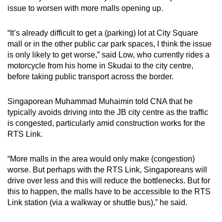
issue to worsen with more malls opening up.
“It’s already difficult to get a (parking) lot at City Square
mall or in the other public car park spaces, I think the issue
is only likely to get worse,” said Low, who currently rides a
motorcycle from his home
in Skudai
to the city centre,
before taking public transport across the border.
Singaporean Muhammad Muhaimin told CNA that he
typically avoids driving into the JB city centre as the traffic
is congested, particularly amid construction works for the
RTS Link.
“More malls in the area would only make (congestion)
worse. But perhaps with the RTS Link, Singaporeans will
drive over less and this will reduce the bottlenecks. But for
this to happen, the malls have to be accessible to the RTS
Link station (via a walkway or shuttle bus),” he said.