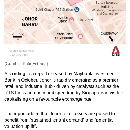
(Graphic: Rafa Estrada)
According to a report released by Maybank Investment
Bank in October, Johor is rapidly emerging as a premier
retail and industrial hub - driven by catalysts such as the
RTS Link and continued spending by Singaporean visitors
capitalising on a favourable exchange rate.
The report added that Johor retail assets are poised to
benefit from “sustained tenant demand” and “potential
valuation uplift”.