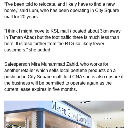
“I’ve been told to relocate, and likely have to find a new
home,” said Lum, who has been operating in City Square
mall for 20 years.
“I think I might move to KSL mall (located about 3km away
in Taman Abad) but the foot traffic there is much less than
here. It is also further from the RTS so likely fewer
customers,” she added.
Salesperson Mira Muhammad Zahid, who works for
another retailer which sells local perfume products on a
pushcart in City Square mall, told CNA she is also unsure if
the business will be permitted to operate again as the
current lease expires in five months.