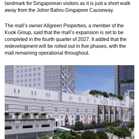
landmark for Singaporean visitors as it is just a short walk
away from the Johor Bahru-Singapore Causeway.
The mall’s owner Allgreen Properties, a member of the
Kuok Group, said that the mall’s expansion is set to be
completed in the fourth quarter of 2027. It added that the
redevelopment will be rolled out in five phases, with the
mall remaining operational throughout.