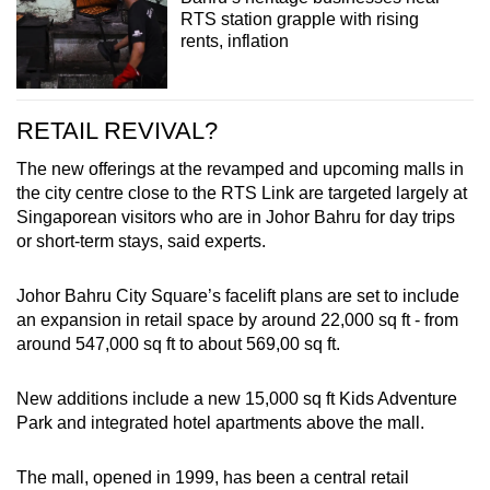
RTS station grapple with rising
rents, inflation
RETAIL REVIVAL?
The new offerings at the revamped and upcoming malls in
the city centre close to the RTS Link are targeted largely at
Singaporean visitors who are in Johor Bahru for day trips
or short-term stays, said experts.
Johor Bahru City Square’s facelift plans are set to include
an expansion in retail space by around 22,000 sq ft - from
around 547,000 sq ft to about 569,00 sq ft.
New additions include a new 15,000 sq ft Kids Adventure
Park and integrated hotel apartments above the mall.
The mall, opened in 1999, has been a central retail