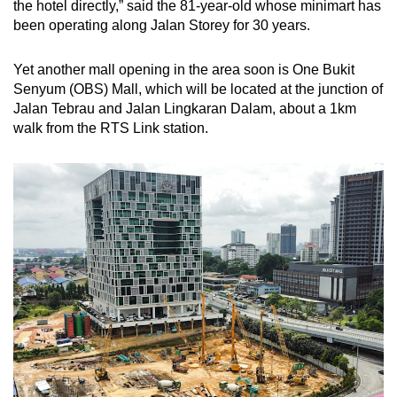
the hotel directly,” said the 81-year-old whose minimart has
been operating along Jalan Storey for 30 years.
Yet another mall opening in the area soon is One Bukit
Senyum (OBS) Mall, which will be located at the junction of
Jalan Tebrau and Jalan Lingkaran Dalam, about a 1km
walk from the RTS Link station.