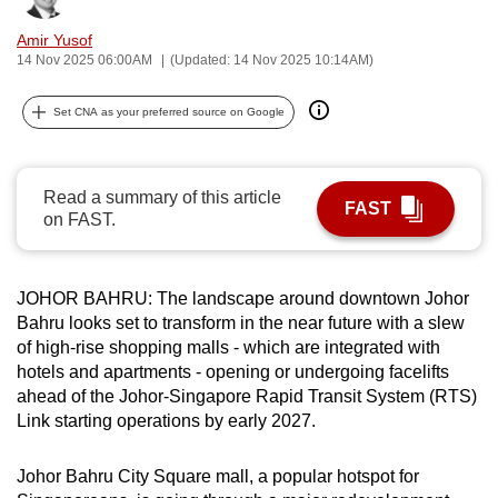
can
Amir Yusof
possibly
14 Nov 2025 06:00AM
(Updated: 14 Nov 2025 10:14AM)
be.
Set CNA as your preferred source on Google
To
continue,
upgrade
Read a summary of this article
FAST
to
on FAST.
a
supported
browser
JOHOR BAHRU: The landscape around downtown Johor
or,
Bahru looks set to transform in the near future with a slew
of high-rise shopping malls - which are integrated with
for
hotels and apartments - opening or undergoing facelifts
the
ahead of the Johor-Singapore Rapid Transit System (RTS)
finest
Link starting operations by early 2027.
experience,
download
Johor Bahru City Square mall, a popular hotspot for
the