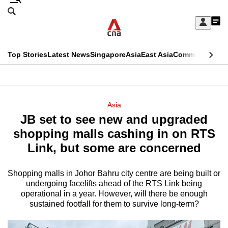
Skip
Search
to
Edition Menu
CNAR
My
main
Feed
Sign
Search
In
content
This
Top Stories
Latest News
Singapore
Asia
East Asia
Commentary
Ins
menu
CNAR
browser
Primary
CNAR
ADVERTISEMENT
is
Menu
Secondary
Asia
no
JB set to see new and upgraded
Menu
longer
shopping malls cashing in on RTS
supported
Link, but some are concerned
Shopping malls in Johor Bahru city centre are being built or
We
undergoing facelifts ahead of the RTS Link being
know
operational in a year. However, will there be enough
it's
sustained footfall for them to survive long-term?
a
hassle