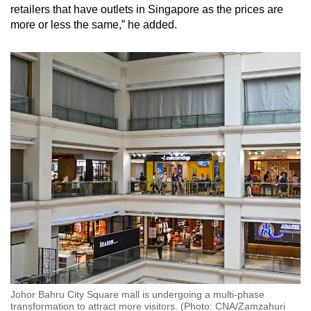
retailers that have outlets in Singapore as the prices are
more or less the same,” he added.
Johor Bahru City Square mall is undergoing a multi-phase
transformation to attract more visitors. (Photo: CNA/Zamzahuri