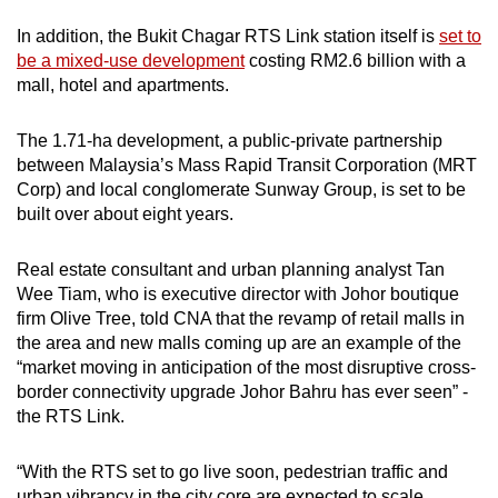
In addition, the Bukit Chagar RTS Link station itself is
set to
be a mixed-use development
costing RM2.6 billion with a
mall, hotel and apartments.
The 1.71-ha development, a public-private partnership
between Malaysia’s Mass Rapid Transit Corporation (MRT
Corp) and local conglomerate Sunway Group, is set to be
built over about eight years.
Real estate consultant and urban planning analyst Tan
Wee Tiam, who is executive director with Johor boutique
firm Olive Tree, told CNA that the revamp of retail malls in
the area and new malls coming up are an example of the
“market moving in anticipation of the most disruptive cross-
border connectivity upgrade Johor Bahru has ever seen” -
the RTS Link.
“With the RTS set to go live soon, pedestrian traffic and
urban vibrancy in the city core are expected to scale