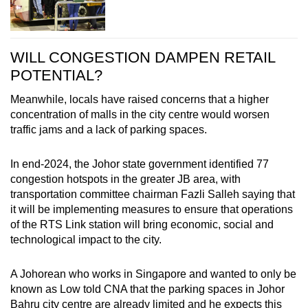
WILL CONGESTION DAMPEN RETAIL
POTENTIAL?
Meanwhile, locals have raised concerns that a higher
concentration of malls in the city centre would worsen
traffic jams and a lack of parking spaces.
In end-2024, the Johor state government identified 77
congestion hotspots in the greater JB area, with
transportation committee chairman Fazli Salleh saying that
it will be implementing measures to ensure that operations
of the RTS Link station will bring economic, social and
technological impact to the city.
A Johorean who works in Singapore and wanted to only be
known as Low told CNA that the parking spaces in Johor
Bahru city centre are already limited and he expects this