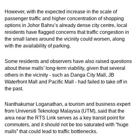
However, with the expected increase in the scale of
passenger traffic and higher concentration of shopping
options in Johor Bahru’s already dense city centre, local
residents have flagged concerns that traffic congestion in
the small lanes around the vicinity could worsen, along
with the availability of parking.
Some residents and observers have also raised questions
about these malls’ long-term viability, given that several
others in the vicinity - such as Danga City Mall, JB
Waterfront Mall and Pacific Mall - had failed to take off in
the past.
Nanthakumar Loganathan, a tourism and business expert
from Universiti Teknologi Malaysia (UTM), said that the
area near the RTS Link serves as a key transit point for
commuters, and it should not be too saturated with “huge
malls” that could lead to traffic bottlenecks.