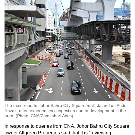
The main road to Johor Bahru City Square mall, Jalan Tun Abdul
Razak, often experiences congestion due to development in the
area. (Photo: CNA/Zamzahuri Abas)
In response to queries from CNA, Johor Bahru City Square
owner Allgreen Properties said that it is “reviewing