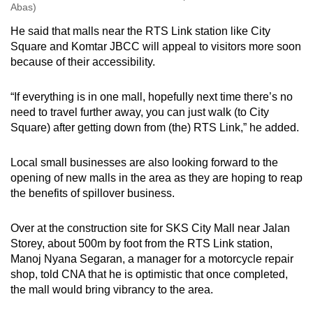
Abas)
He said that malls near the RTS Link station like City
Square and Komtar JBCC will appeal to visitors more soon
because of their accessibility.
“If everything is in one mall, hopefully next time there’s no
need to travel further away, you can just walk (to City
Square) after getting down from (the) RTS Link,” he added.
Local small businesses are also looking forward to the
opening of new malls in the area as they are hoping to reap
the benefits of spillover business.
Over at the construction site for SKS City Mall near Jalan
Storey, about 500m by foot from the RTS Link station,
Manoj Nyana Segaran, a manager for a motorcycle repair
shop, told CNA that he is optimistic that once completed,
the mall would bring vibrancy to the area.