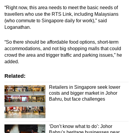
“Right now, this area needs to meet the basic needs of
travellers who use the RTS Link, including Malaysians
(who commute to Singapore daily for work),” said
Loganathan.
“So there should be affordable food options, short-term
accommodations, and not big shopping malls that could
crowd the area and trigger traffic and parking issues,” he
added.
Related:
Retailers in Singapore seek lower
costs and bigger market in Johor
Bahru, but face challenges
‘Don’t know what to do’: Johor
Bahru’s heritage businesses near