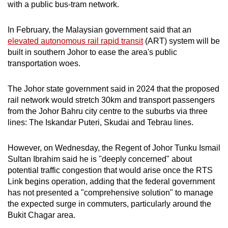
with a public bus-tram network.
In February, the Malaysian government said that an
elevated autonomous rail rapid transit
(ART) system will be
built in southern Johor to ease the area's public
transportation woes.
The Johor state government said in 2024 that the proposed
rail network would stretch 30km and transport passengers
from the Johor Bahru city centre to the suburbs via three
lines: The Iskandar Puteri, Skudai and Tebrau lines.
However, on Wednesday, the Regent of Johor Tunku Ismail
Sultan Ibrahim said he is "deeply concerned" about
potential traffic congestion that would arise once the RTS
Link begins operation, adding that the federal government
has not presented a "comprehensive solution" to manage
the expected surge in commuters, particularly around the
Bukit Chagar area.