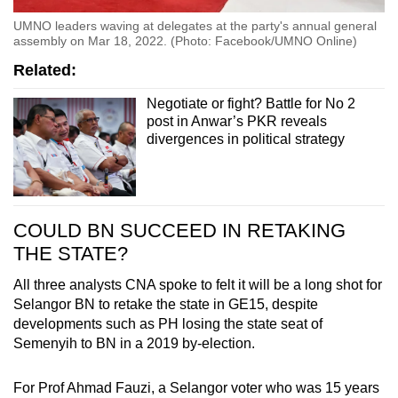
UMNO leaders waving at delegates at the party's annual general
assembly on Mar 18, 2022. (Photo: Facebook/UMNO Online)
Related:
Negotiate or fight? Battle for No 2
post in Anwar’s PKR reveals
divergences in political strategy
COULD BN SUCCEED IN RETAKING
THE STATE?
All three analysts CNA spoke to felt it will be a long shot for
Selangor BN to retake the state in GE15, despite
developments such as PH losing the state seat of
Semenyih to BN in a 2019 by-election.
For Prof Ahmad Fauzi, a Selangor voter who was 15 years