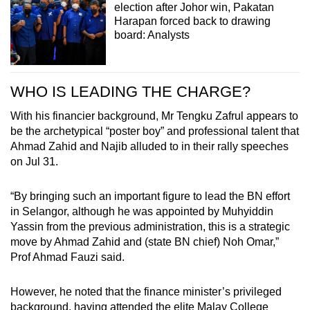
election after Johor win, Pakatan
Harapan forced back to drawing
board: Analysts
WHO IS LEADING THE CHARGE?
With his financier background, Mr Tengku Zafrul appears to
be the archetypical “poster boy” and professional talent that
Ahmad Zahid and Najib alluded to in their rally speeches
on Jul 31.
“By bringing such an important figure to lead the BN effort
in Selangor, although he was appointed by Muhyiddin
Yassin from the previous administration, this is a strategic
move by Ahmad Zahid and (state BN chief) Noh Omar,”
Prof Ahmad Fauzi said.
However, he noted that the finance minister’s privileged
background, having attended the elite Malay College