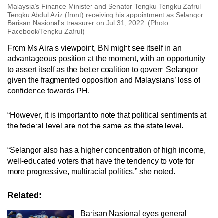
Malaysia’s Finance Minister and Senator Tengku Tengku Zafrul
Tengku Abdul Aziz (front) receiving his appointment as Selangor
Barisan Nasional's treasurer on Jul 31, 2022. (Photo:
Facebook/Tengku Zafrul)
From Ms Aira’s viewpoint, BN might see itself in an
advantageous position at the moment, with an opportunity
to assert itself as the better coalition to govern Selangor
given the fragmented opposition and Malaysians’ loss of
confidence towards PH.
“However, it is important to note that political sentiments at
the federal level are not the same as the state level.
“Selangor also has a higher concentration of high income,
well-educated voters that have the tendency to vote for
more progressive, multiracial politics,” she noted.
Related:
Barisan Nasional eyes general