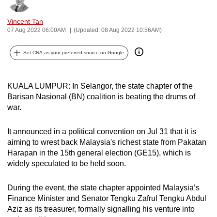
Bookmark
Share
can
Vincent Tan
possibly
07 Aug 2022 06:00AM
(Updated: 08 Aug 2022 10:56AM)
be.
Set CNA as your preferred source on Google
To
continue,
upgrade
KUALA LUMPUR: In Selangor, the state chapter of the
to
Barisan Nasional (BN) coalition is beating the drums of
a
war.
supported
browser
It announced in a political convention on Jul 31 that it is
or,
aiming to wrest back Malaysia's richest state from Pakatan
for
Harapan in the 15th general election (GE15), which is
widely speculated to be held soon.
the
finest
During the event, the state chapter appointed Malaysia’s
experience,
Finance Minister and Senator Tengku Zafrul Tengku Abdul
download
Aziz as its treasurer, formally signalling his venture into
the