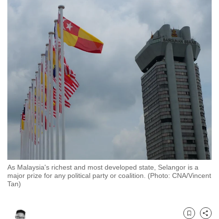
to
switch
browsers
but
we
want
your
experience
with
CNA
to
be
fast,
As Malaysia's richest and most developed state, Selangor is a
secure
major prize for any political party or coalition. (Photo: CNA/Vincent
and
Tan)
the
best
it