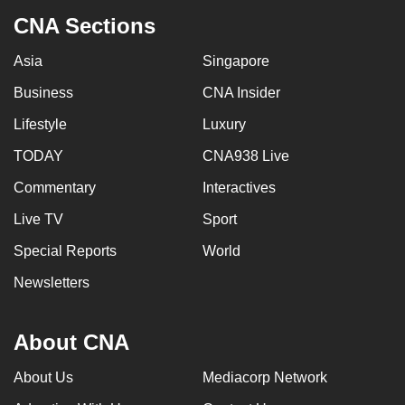
CNA Sections
Asia
Singapore
Business
CNA Insider
Lifestyle
Luxury
TODAY
CNA938 Live
Commentary
Interactives
Live TV
Sport
Special Reports
World
Newsletters
About CNA
About Us
Mediacorp Network