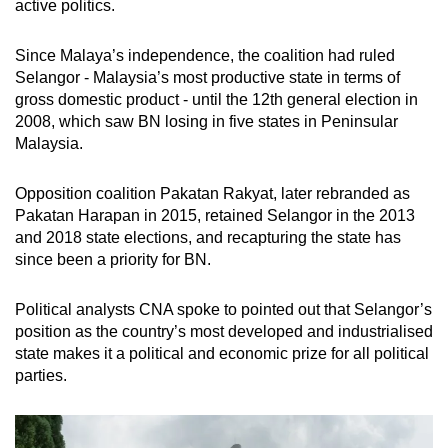
active politics.
mobile
app.
Since Malaya’s independence, the coalition had ruled
Selangor - Malaysia’s most productive state in terms of
gross domestic product - until the 12th general election in
Upgraded
2008, which saw BN losing in five states in Peninsular
but
Malaysia.
still
having
Opposition coalition Pakatan Rakyat, later rebranded as
issues?
Pakatan Harapan in 2015, retained Selangor in the 2013
Contact
and 2018 state elections, and recapturing the state has
us
since been a priority for BN.
Political analysts CNA spoke to pointed out that Selangor’s
position as the country’s most developed and industrialised
state makes it a political and economic prize for all political
parties.