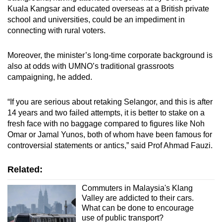
Kuala Kangsar and educated overseas at a British private
school and universities, could be an impediment in
connecting with rural voters.
Moreover, the minister’s long-time corporate background is
also at odds with UMNO’s traditional grassroots
campaigning, he added.
“If you are serious about retaking Selangor, and this is after
14 years and two failed attempts, it is better to stake on a
fresh face with no baggage compared to figures like Noh
Omar or Jamal Yunos, both of whom have been famous for
controversial statements or antics,” said Prof Ahmad Fauzi.
Related:
Commuters in Malaysia's Klang
Valley are addicted to their cars.
What can be done to encourage
use of public transport?