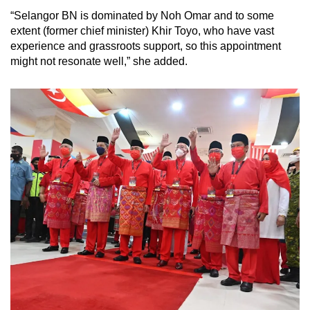
“Selangor BN is dominated by Noh Omar and to some
extent (former chief minister) Khir Toyo, who have vast
experience and grassroots support, so this appointment
might not resonate well,” she added.