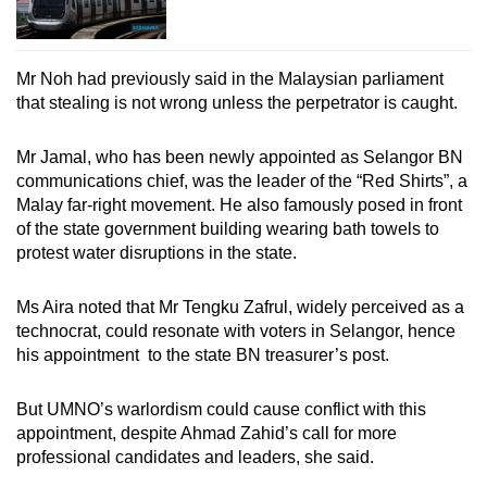
Mr Noh had previously said in the Malaysian parliament
that stealing is not wrong unless the perpetrator is caught.
Mr Jamal, who has been newly appointed as Selangor BN
communications chief, was the leader of the “Red Shirts”, a
Malay far-right movement. He also famously posed in front
of the state government building wearing bath towels to
protest water disruptions in the state.
Ms Aira noted that Mr Tengku Zafrul, widely perceived as a
technocrat, could resonate with voters in Selangor, hence
his appointment to the state BN treasurer’s post.
But UMNO’s warlordism could cause conflict with this
appointment, despite Ahmad Zahid’s call for more
professional candidates and leaders, she said.