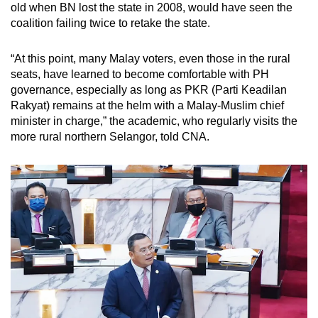
old when BN lost the state in 2008, would have seen the
coalition failing twice to retake the state.
“At this point, many Malay voters, even those in the rural
seats, have learned to become comfortable with PH
governance, especially as long as PKR (Parti Keadilan
Rakyat) remains at the helm with a Malay-Muslim chief
minister in charge,” the academic, who regularly visits the
more rural northern Selangor, told CNA.