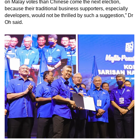
on Malay votes than Chinese come the next election,
because their traditional business supporters, especially
developers, would not be thrilled by such a suggestion,” Dr
Oh said.