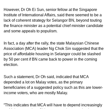
However, Dr Oh Ei Sun, senior fellow at the Singapore
Institute of International Affairs, said there seemed to be a
lack of coherent strategy for Selangor BN, beyond touting
the finance minister as a potential chief minister candidate
and some appeals to populism.
In fact, a day after the rally, the state Malaysian Chinese
Association (MCA) leader Ng Chok Sin suggested that the
price of affordable housing in Selangor could be slashed
by 50 per cent if BN came back to power in the coming
election.
Such a statement, Dr Oh said, indicated that MCA
depended a lot on Malay votes, as the primary
beneficiaries of a suggested policy such as this are lower-
income voters, who are mostly Malay.
“This indicates that MCA will have to depend increasingly