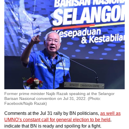
Former prime minister Najib Razak speaking at the Selangor
Barisan Nasional convention on Jul 31, 2022. (Photo:
Facebook/Najib Razak)
Comments at the Jul 31 rally by BN politicians,
as well as
UMNO’s constant call for general election to be held
,
indicate that BN is ready and spoiling for a fight.