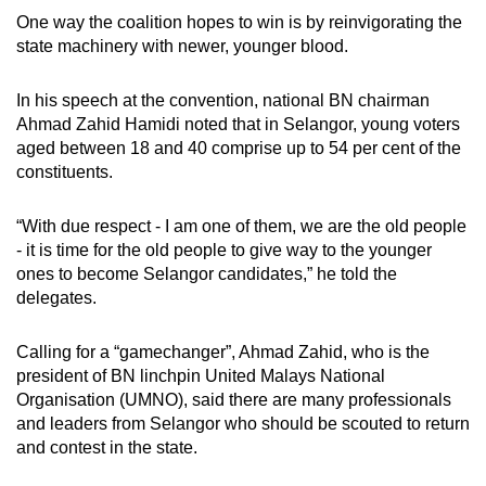
One way the coalition hopes to win is by reinvigorating the
state machinery with newer, younger blood.
In his speech at the convention, national BN chairman
Ahmad Zahid Hamidi noted that in Selangor, young voters
aged between 18 and 40 comprise up to 54 per cent of the
constituents.
“With due respect - I am one of them, we are the old people
- it is time for the old people to give way to the younger
ones to become Selangor candidates,” he told the
delegates.
Calling for a “gamechanger”, Ahmad Zahid, who is the
president of BN linchpin United Malays National
Organisation (UMNO), said there are many professionals
and leaders from Selangor who should be scouted to return
and contest in the state.