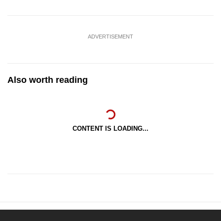
ADVERTISEMENT
Also worth reading
CONTENT IS LOADING...