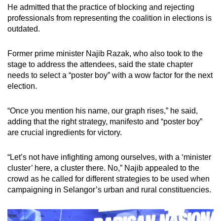
He admitted that the practice of blocking and rejecting
professionals from representing the coalition in elections is
outdated.
Former prime minister Najib Razak, who also took to the
stage to address the attendees, said the state chapter
needs to select a “poster boy” with a wow factor for the next
election.
“Once you mention his name, our graph rises,” he said,
adding that the right strategy, manifesto and “poster boy”
are crucial ingredients for victory.
“Let’s not have infighting among ourselves, with a ‘minister
cluster’ here, a cluster there. No,” Najib appealed to the
crowd as he called for different strategies to be used when
campaigning in Selangor’s urban and rural constituencies.