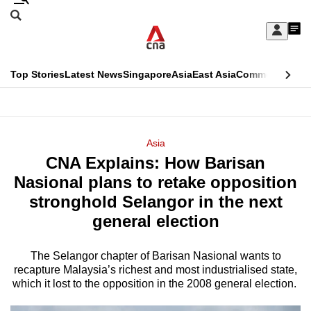
Skip
Search
to
Edition Menu
CNAR
My
main
Feed
Sign
Search
In
content
This
Top Stories
Latest News
Singapore
Asia
East Asia
Commentary
Ins
menu
CNAR
browser
Primary
CNAR
ADVERTISEMENT
is
Menu
Secondary
Asia
no
CNA Explains: How Barisan
Menu
longer
Nasional plans to retake opposition
supported
stronghold Selangor in the next
general election
We
know
The Selangor chapter of Barisan Nasional wants to
recapture Malaysia’s richest and most industrialised state,
it's
which it lost to the opposition in the 2008 general election.
a
hassle