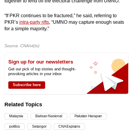
together to fend off the electoral challenge from UMNO.
“If PKR continues to be fractured,” he said, referring to
PKR’s
intra-party rifts
, “UMNO may capture enough seats
for a simple majority.”
Source: CNA/vt(tx)
Sign up for our newsletters
Get our pick of top stories and thought-
provoking articles in your inbox
Subscribe here
Related Topics
Malaysia
Barisan Nasional
Pakatan Harapan
politics
Selangor
CNA Explains