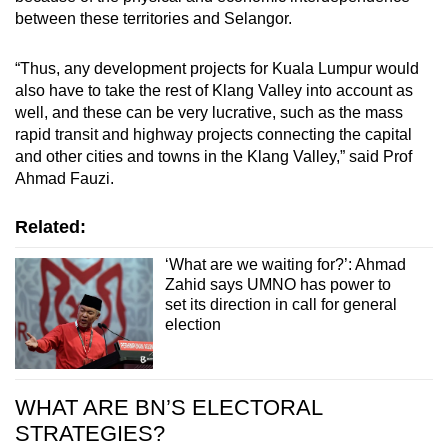
between these territories and Selangor.
“Thus, any development projects for Kuala Lumpur would
also have to take the rest of Klang Valley into account as
well, and these can be very lucrative, such as the mass
rapid transit and highway projects connecting the capital
and other cities and towns in the Klang Valley,” said Prof
Ahmad Fauzi.
Related:
‘What are we waiting for?’: Ahmad
Zahid says UMNO has power to
set its direction in call for general
election
WHAT ARE BN’S ELECTORAL
STRATEGIES?