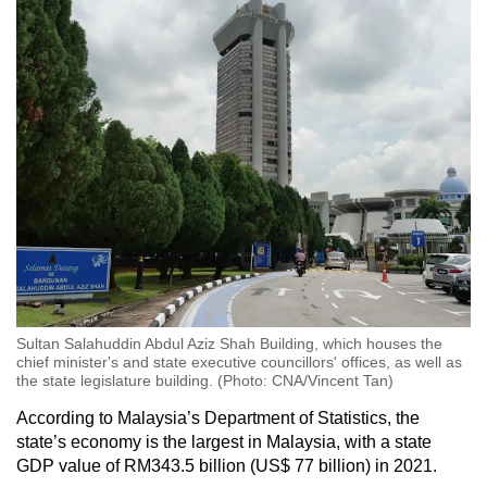
Sultan Salahuddin Abdul Aziz Shah Building, which houses the
chief minister's and state executive councillors' offices, as well as
the state legislature building. (Photo: CNA/Vincent Tan)
According to Malaysia’s Department of Statistics, the
state’s economy is the largest in Malaysia, with a state
GDP value of RM343.5 billion (US$ 77 billion) in 2021.