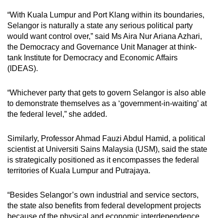
“With Kuala Lumpur and Port Klang within its boundaries,
Selangor is naturally a state any serious political party
would want control over,” said Ms Aira Nur Ariana Azhari,
the Democracy and Governance Unit Manager at think-
tank Institute for Democracy and Economic Affairs
(IDEAS).
“Whichever party that gets to govern Selangor is also able
to demonstrate themselves as a ‘government-in-waiting’ at
the federal level,” she added.
Similarly, Professor Ahmad Fauzi Abdul Hamid, a political
scientist at Universiti Sains Malaysia (USM), said the state
is strategically positioned as it encompasses the federal
territories of Kuala Lumpur and Putrajaya.
“Besides Selangor’s own industrial and service sectors,
the state also benefits from federal development projects
because of the physical and economic interdependence