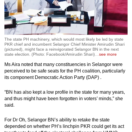
The state PH machinery, which would most likely be led by state
PKR chief and incumbent Selangor Chief Minister Amirudin Shari
(pictured), might face a reinvigorated Selangor BN in the next
state election. (Photo: Facebook/Amirudin Shari)
…
see more
Ms Aira noted that many constituencies in Selangor were
perceived to be safe seats for the PH coalition, particularly
its component Democratic Action Party (DAP) .
“BN has also kept a low profile in the state for many years,
and thus might have been forgotten in voters’ minds,” she
said.
For Dr Oh, Selangor BN’s ability to retake the state
depended on whether PH’s linchpin PKR could get its act