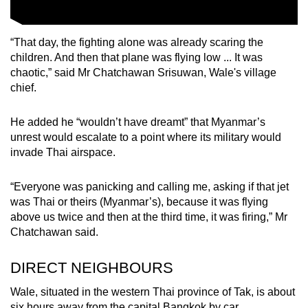
“That day, the fighting alone was already scaring the
children. And then that plane was flying low ... It was
chaotic,” said Mr Chatchawan Srisuwan, Wale's village
chief.
He added he “wouldn’t have dreamt” that Myanmar’s
unrest would escalate to a point where its military would
invade Thai airspace.
“Everyone was panicking and calling me, asking if that jet
was Thai or theirs (Myanmar’s), because it was flying
above us twice and then at the third time, it was firing,” Mr
Chatchawan said.
DIRECT NEIGHBOURS
Wale, situated in the western Thai province of Tak, is about
six hours away from the capital Bangkok by car.