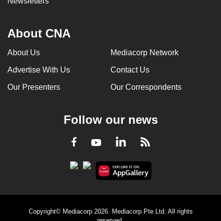
Newsletters
About CNA
About Us
Mediacorp Network
Advertise With Us
Contact Us
Our Presenters
Our Correspondents
Follow our news
LinkedIn
Facebook
RSS
Youtube
Copyright© Mediacorp 2026. Mediacorp Pte Ltd. All rights
reserved.