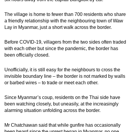
The village is home to fewer than 700 residents who share
a friendly relationship with the neighbouring town of Waw
Lay in Myanmar, just a short walk across the border.
Before COVID-19, villagers from the two sides often traded
with each other but since the pandemic, the border has
been officially closed.
Unofficially, it is still easy for the neighbours to cross the
invisible boundary line – the border is not marked by walls
or barbed wires – to trade or meet each other.
Since Myanmar’s coup, residents on the Thai side have
been watching closely, but uneasily, at the increasingly
alarming situation unfolding across the border.
Mr Chatchawan said that while gunfire has occasionally
been heard since the unrest began in Myanmar, no one