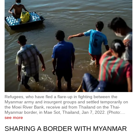
Refugees, who have fled a flare-up in fighting between the
Myanmar army and insurgent groups and settled temporarily on
the Moei River Bank, receive aid from Thailand on the Thai-
Myanmar border, in Mae Sot, Thailand, Jan 7, 2022. (Photo:
…
see more
SHARING A BORDER WITH MYANMAR