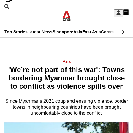
Skip
Search
to
Edition Menu
CNAR
My
main
Feed
Sign
Search
In
content
This
Top Stories
Latest News
Singapore
Asia
East Asia
Commentary
Ins
menu
CNAR
browser
Primary
CNAR
ADVERTISEMENT
is
Menu
Secondary
Asia
no
'We’re not part of this war': Towns
Menu
longer
bordering Myanmar brought close
supported
to conflict as violence spills over
Since Myanmar’s 2021 coup and ensuing violence, border
We
towns in neighbouring countries have been brought
know
uncomfortably close to the conflict.
it's
a
hassle