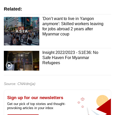
Related:
'Don’t want to live in Yangon
anymore': Skilled workers leaving
for jobs abroad 2 years after
Myanmar coup
Insight 2022/2023 - S1E36: No
Safe Haven For Myanmar
Refugees
Source: CNA/dn(ja)
Sign up for our newsletters
Get our pick of top stories and thought-
provoking articles in your inbox