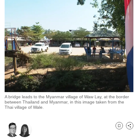
to
switch
browsers
but
we
want
your
experience
with
CNA
to
be
A bridge leads to the Myanmar village of Waw Lay, at the border
fast,
between Thailand and Myanmar, in this image taken from the
secure
Thai village of Wale.
and
the
best
Bookmark
Share
it