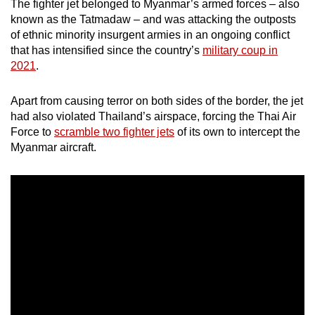
The fighter jet belonged to Myanmar’s armed forces – also
mobile
known as the Tatmadaw – and was attacking the outposts
app.
of ethnic minority insurgent armies in an ongoing conflict
that has intensified since the country’s
military coup in
2021
.
Upgraded
but
Apart from causing terror on both sides of the border, the jet
still
had also violated Thailand’s airspace, forcing the Thai Air
having
Force to
scramble two fighter jets
of its own to intercept the
issues?
Myanmar aircraft.
Contact
us