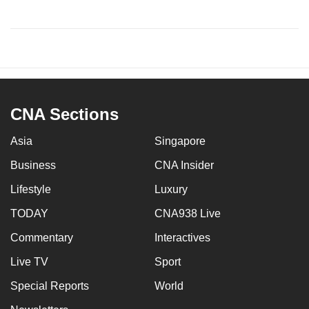
CNA Sections
Asia
Singapore
Business
CNA Insider
Lifestyle
Luxury
TODAY
CNA938 Live
Commentary
Interactives
Live TV
Sport
Special Reports
World