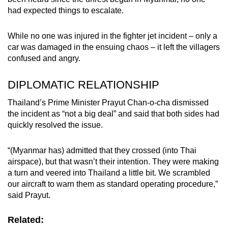
had expected things to escalate.
While no one was injured in the fighter jet incident – only a
car was damaged in the ensuing chaos – it left the villagers
confused and angry.
DIPLOMATIC RELATIONSHIP
Thailand’s Prime Minister Prayut Chan-o-cha dismissed
the incident as “not a big deal” and said that both sides had
quickly resolved the issue.
“(Myanmar has) admitted that they crossed (into Thai
airspace), but that wasn’t their intention. They were making
a turn and veered into Thailand a little bit. We scrambled
our aircraft to warn them as standard operating procedure,”
said Prayut.
Related: