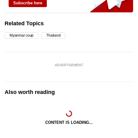
Subscribe here
Related Topics
Myanmar coup
Thailand
ADVERTISEMENT
Also worth reading
CONTENT IS LOADING...