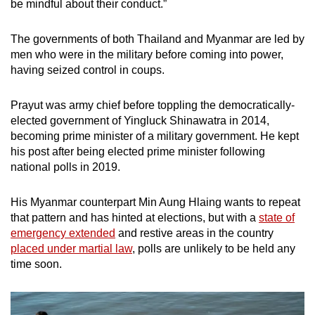
be mindful about their conduct.”
The governments of both Thailand and Myanmar are led by
men who were in the military before coming into power,
having seized control in coups.
Prayut was army chief before toppling the democratically-
elected government of Yingluck Shinawatra in 2014,
becoming prime minister of a military government. He kept
his post after being elected prime minister following
national polls in 2019.
His Myanmar counterpart Min Aung Hlaing wants to repeat
that pattern and has hinted at elections, but with a
state of
emergency extended
and restive areas in the country
placed under martial law
, polls are unlikely to be held any
time soon.