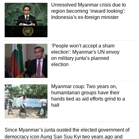
Unresolved Myanmar crisis due to
region becoming ‘inward looking’:
Indonesia’s ex-foreign minister
‘People won’t accept a sham
election’: Myanmar's UN envoy
on military junta’s planned
election
Myanmar coup: Two years on,
humanitarian groups have their
hands tied as aid efforts grind to a
halt
Since Myanmar’s junta ousted the elected government of
democracy icon Aung San Suu Kyi two years ago and