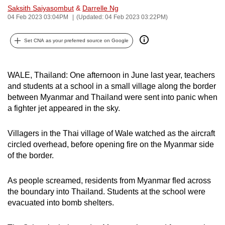
Saksith Saiyasombut
&
Darrelle Ng
can
04 Feb 2023 03:04PM
(Updated: 04 Feb 2023 03:22PM)
possibly
be.
Set CNA as your preferred source on Google
To
continue,
WALE, Thailand: One afternoon in June last year, teachers
upgrade
and students at a school in a small village along the border
to
between Myanmar and Thailand were sent into panic when
a
a fighter jet appeared in the sky.
supported
browser
Villagers in the Thai village of Wale watched as the aircraft
circled overhead, before opening fire on the Myanmar side
or,
of the border.
for
the
As people screamed, residents from Myanmar fled across
finest
the boundary into Thailand. Students at the school were
experience,
evacuated into bomb shelters.
download
the