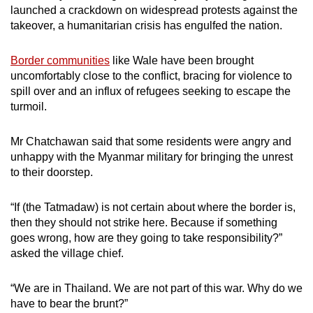
launched a crackdown on widespread protests against the
takeover, a humanitarian crisis has engulfed the nation.
Border communities
like Wale have been brought
uncomfortably close to the conflict, bracing for violence to
spill over and an influx of refugees seeking to escape the
turmoil.
Mr Chatchawan said that some residents were angry and
unhappy with the Myanmar military for bringing the unrest
to their doorstep.
“If (the Tatmadaw) is not certain about where the border is,
then they should not strike here. Because if something
goes wrong, how are they going to take responsibility?”
asked the village chief.
“We are in Thailand. We are not part of this war. Why do we
have to bear the brunt?”