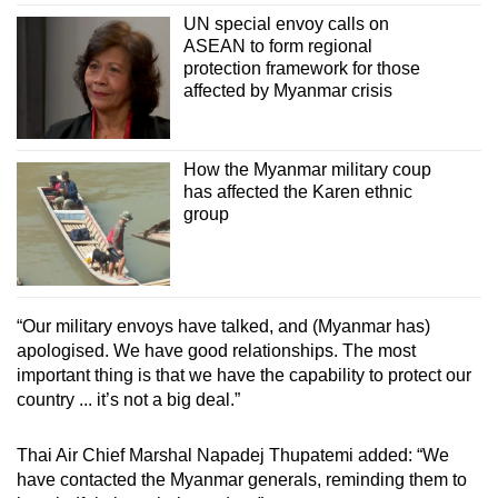
UN special envoy calls on
ASEAN to form regional
protection framework for those
affected by Myanmar crisis
How the Myanmar military coup
has affected the Karen ethnic
group
“Our military envoys have talked, and (Myanmar has)
apologised. We have good relationships. The most
important thing is that we have the capability to protect our
country ... it’s not a big deal.”
Thai Air Chief Marshal Napadej Thupatemi added: “We
have contacted the Myanmar generals, reminding them to