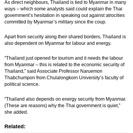
As direct neighbours, Thailand is tied to Myanmar in many
ways – which some analysts said could explain the Thai
government’s hesitation in speaking out against atrocities
committed by Myanmar’s military since the coup.
Apart from security along their shared borders, Thailand is
also dependent on Myanmar for labour and energy.
“Thailand just opened for tourism and it needs the labour
from Myanmar – this is related to the economic security of
Thailand,” said Associate Professor Naruemon
Thabchumpon from Chulalongkorn University’s faculty of
political science.
“Thailand also depends on energy security from Myanmar.
(These are reasons) why the Thai government is quiet,”
she added.
Related: