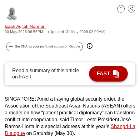
can
Bookmark
Share
possibly
be.
Izzah Aqilah Norman
30 May 2026 06:55PM
(Updated: 31 May 2026 08:09AM)
To
continue,
Set CNA as your preferred source on Google
upgrade
to
a
Read a summary of this article
FAST
supported
on FAST.
browser
or,
for
SINGAPORE: Amid a fraying global security order, the
Association of the Southeast Asian Nations (ASEAN) offers
the
a model on how “patient practical diplomacy” can transform
finest
conflict into cooperation, said Timor-Leste President José
experience,
Ramos-Horta in a special address at this year’s
Shangri-La
download
Dialogue
on Saturday (May 30).
the