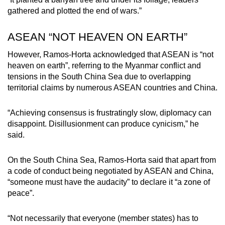
gathered and plotted the end of wars.”
ASEAN “NOT HEAVEN ON EARTH”
However, Ramos-Horta acknowledged that ASEAN is “not
heaven on earth”, referring to the Myanmar conflict and
tensions in the South China Sea due to overlapping
territorial claims by numerous ASEAN countries and China.
“Achieving consensus is frustratingly slow, diplomacy can
disappoint. Disillusionment can produce cynicism,” he
said.
On the South China Sea, Ramos-Horta said that apart from
a code of conduct being negotiated by ASEAN and China,
“someone must have the audacity” to declare it “a zone of
peace”.
“Not necessarily that everyone (member states) has to