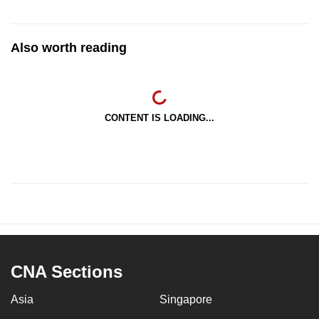
Also worth reading
CONTENT IS LOADING...
CNA Sections
Asia
Singapore