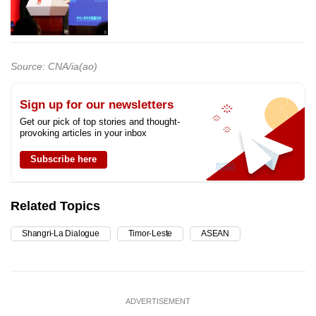
Source: CNA/ia(ao)
Sign up for our newsletters
Get our pick of top stories and thought-
provoking articles in your inbox
Subscribe here
Related Topics
Shangri-La Dialogue
Timor-Leste
ASEAN
ADVERTISEMENT