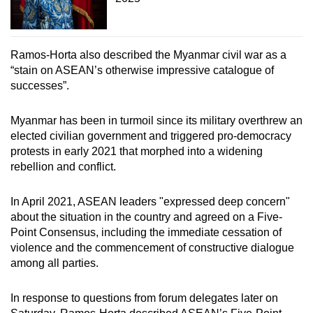
Ramos-Horta also described the Myanmar civil war as a
“stain on ASEAN’s otherwise impressive catalogue of
successes”.
Myanmar has been in turmoil since its military overthrew an
elected civilian government and triggered pro-democracy
protests in early 2021 that morphed into a widening
rebellion and conflict.
In April 2021, ASEAN leaders "expressed deep concern"
about the situation in the country and agreed on a Five-
Point Consensus, including the immediate cessation of
violence and the commencement of constructive dialogue
among all parties.
In response to questions from forum delegates later on