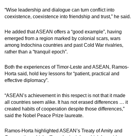
“Wise leadership and dialogue can turn conflict into
coexistence, coexistence into friendship and trust,” he said.
He added that ASEAN offers a “good example”, having
emerged from a region marked by colonial scars, wars
among Indochina countries and past Cold War rivalries,
rather than a “tranquil epoch”.
Both the experiences of Timor-Leste and ASEAN, Ramos-
Horta said, hold key lessons for “patient, practical and
effective diplomacy”.
“ASEAN’s achievement in this respect is not that it made
all countries seem alike. It has not erased differences … it
created habits of cooperation despite those differences,”
said the Nobel Peace Prize laureate.
Ramos-Horta highlighted ASEAN’s Treaty of Amity and