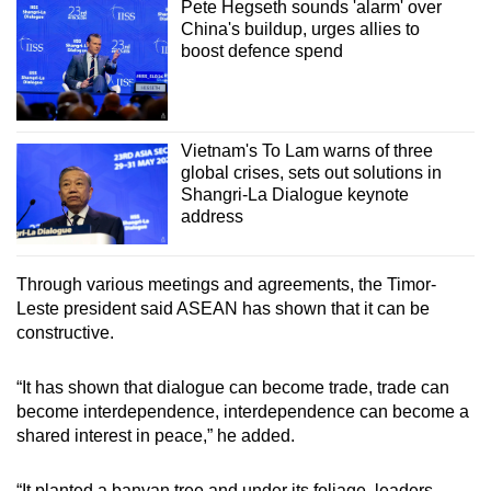
Pete Hegseth sounds 'alarm' over
China's buildup, urges allies to
boost defence spend
Vietnam's To Lam warns of three
global crises, sets out solutions in
Shangri-La Dialogue keynote
address
Through various meetings and agreements, the Timor-
Leste president said ASEAN has shown that it can be
constructive.
“It has shown that dialogue can become trade, trade can
become interdependence, interdependence can become a
shared interest in peace,” he added.
“It planted a banyan tree and under its foliage, leaders