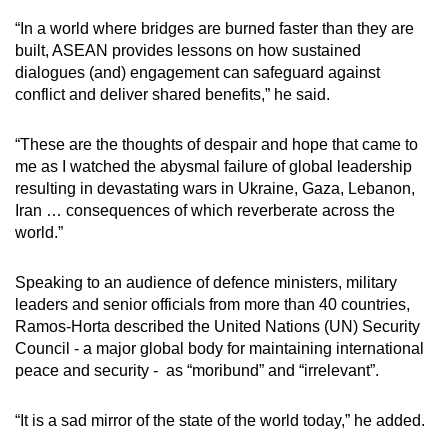
mobile
“In a world where bridges are burned faster than they are
app.
built, ASEAN provides lessons on how sustained
dialogues (and) engagement can safeguard against
conflict and deliver shared benefits,” he said.
Upgraded
but
“These are the thoughts of despair and hope that came to
still
me as I watched the abysmal failure of global leadership
having
resulting in devastating wars in Ukraine, Gaza, Lebanon,
issues?
Iran … consequences of which reverberate across the
Contact
world.”
us
Speaking to an audience of defence ministers, military
leaders and senior officials from more than 40 countries,
Ramos-Horta described the United Nations (UN) Security
Council - a major global body for maintaining international
peace and security - as “moribund” and “irrelevant”.
“It is a sad mirror of the state of the world today,” he added.