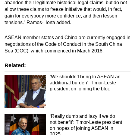
abandon their legitimate historical legal claims, but do not
allow these claims to freeze initiative that would, in fact,
gain for everybody more confidence, and then lessen
tensions.” Ramos-Horta added.
ASEAN member states and China are currently engaged in
negotiations of the Code of Conduct in the South China
Sea (COC), which commenced in March 2018.
Related:
‘We shouldn’t bring to ASEAN an
additional burden’: Timor-Leste
president on joining the bloc
‘Really dumb and lazy if we do
not benefit’: Timor-Leste president
on hopes of joining ASEAN in
2025