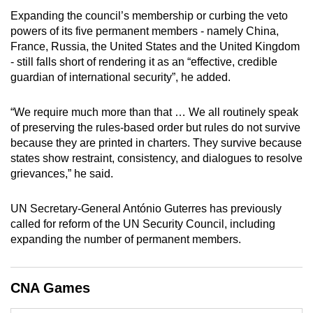
Expanding the council’s membership or curbing the veto
powers of its five permanent members - namely China,
France, Russia, the United States and the United Kingdom
- still falls short of rendering it as an “effective, credible
guardian of international security”, he added.
“We require much more than that … We all routinely speak
of preserving the rules-based order but rules do not survive
because they are printed in charters. They survive because
states show restraint, consistency, and dialogues to resolve
grievances,” he said.
UN Secretary-General António Guterres has previously
called for reform of the UN Security Council, including
expanding the number of permanent members.
CNA Games