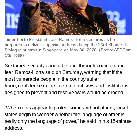
Timor-Leste President Jose Ramos-Horta gestures as he
prepares to deliver a special address during the 23rd Shangri-La
Dialogue summit in Singapore on May 30, 2026. (Photo: AFP/Jam
Sta Rosa)
Sustained security cannot be built through coercion and
fear, Ramos-Horta said on Saturday, warning that if the
most vulnerable people in the country suffer
harm, confidence in the international laws and institutions
designed to prevent and resolve wars would be eroded.
“When rules appear to protect some and not others, small
states begin to wonder whether the language of order is
really only the language of power,” he said
in his 15-minute
address
.