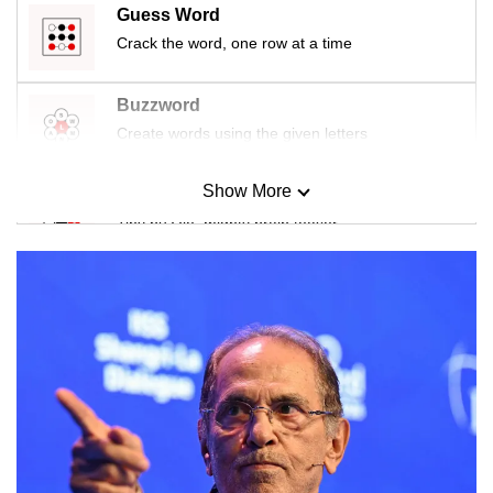
Guess Word
Crack the word, one row at a time
Buzzword
Create words using the given letters
Show More
Mini Sudoku
Tiny puzzle, mighty brain teaser
Mini Crossword
Small grid, big challenge
Word Search
Spot as many words as you can
Show Less