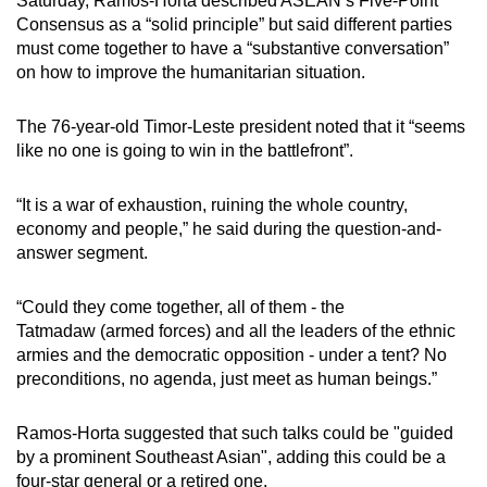
Saturday, Ramos-Horta described ASEAN’s Five-Point
Consensus as a “solid principle” but
said
different parties
must come together to have a “substantive conversation”
on how to improve the humanitarian situation.
The 76-year-old Timor-Leste president noted that it “seems
like no one is going to win in the battlefront”.
“It is a war of exhaustion, ruining the whole country,
economy and people,” he said during the question-and-
answer segment.
“Could they come together, all of them - the
Tatmadaw
(armed forces)
and all the leaders of the ethnic
armies and the democratic opposition - under a tent? No
preconditions, no agenda, just meet as human beings.”
Ramos-Horta suggested that such talks could be "guided
by a prominent Southeast Asian", adding this could be a
four-star general or a retired one.