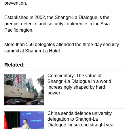
prevention.
Established in 2002, the Shangri-La Dialogue is the
premier defence and security conference in the Asia-
Pacific region.
More than 550 delegates attended the three-day security
summit at Shangri-La Hotel.
Related:
Commentary: The value of
Shangri-La Dialogue in a world
increasingly shaped by hard
power
China sends defence university
delegation to Shangri-La
Dialogue for second straight year