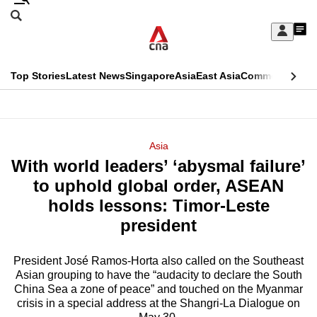
Skip
Search
to
Edition Menu
CNAR
My
main
Feed
Sign
Search
In
content
This
Top Stories
Latest News
Singapore
Asia
East Asia
Commentary
Ins
menu
CNAR
browser
Primary
CNAR
ADVERTISEMENT
is
Menu
Secondary
Asia
no
With world leaders’ ‘abysmal failure’
Menu
longer
to uphold global order, ASEAN
supported
holds lessons: Timor-Leste
president
We
know
President José Ramos-Horta also called on the Southeast
Asian grouping to have the “audacity to declare the South
it's
China Sea a zone of peace” and touched on the Myanmar
a
crisis in a special address at the Shangri-La Dialogue on
hassle