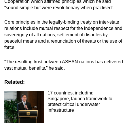
Cooperation which affirmed principles which he said
“sound simple but were revolutionary when practised”.
Core principles in the legally-binding treaty on inter-state
relations include mutual respect for the independence and
sovereignty of all nations, settlement of disputes by
peaceful means and a renunciation of threats or the use of
force.
“The resulting trust between ASEAN nations has delivered
vast mutual benefits,” he said.
Related:
17 countries, including
Singapore, launch framework to
protect critical underwater
infrastructure