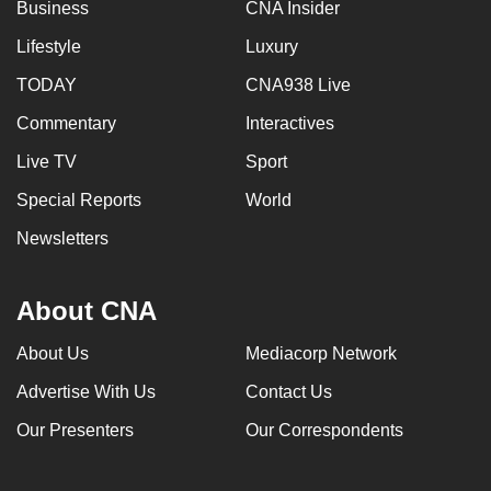
Business
CNA Insider
Lifestyle
Luxury
TODAY
CNA938 Live
Commentary
Interactives
Live TV
Sport
Special Reports
World
Newsletters
About CNA
About Us
Mediacorp Network
Advertise With Us
Contact Us
Our Presenters
Our Correspondents