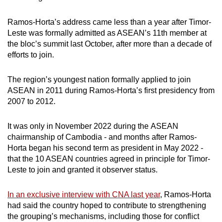
Ramos-Horta’s address came less than a year after Timor-
Leste was formally admitted as ASEAN’s 11th member
at
the bloc’s summit last October, after more than a decade of
efforts to join.
The region’s youngest nation formally applied to join
ASEAN in 2011 during Ramos-Horta’s first presidency from
2007 to 2012.
It was only in November 2022 during the ASEAN
chairmanship of Cambodia - and months after Ramos-
Horta began his second term as president in May 2022 -
that the 10 ASEAN countries agreed in principle for Timor-
Leste to join and granted it observer status.
In an exclusive interview with CNA last year
, Ramos-Horta
had said the country hoped to contribute to strengthening
the grouping’s mechanisms, including those for conflict