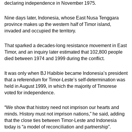
declaring independence in November 1975.
Nine days later, Indonesia, whose East Nusa Tenggara
province makes up the western half of Timor island,
invaded and occupied the territory.
That sparked a decades-long resistance movement in East
Timor, and an inquiry later estimated that 102,800 people
died between 1974 and 1999 during the conflict.
It was only when BJ Habibie became Indonesia’s president
that a referendum for Timor-Leste’s self-determination was
held in August 1999, in which the majority of Timorese
voted for independence.
“We show that history need not imprison our hearts and
minds. History must not imprison nations,” he said, adding
that the close ties between Timor-Leste and Indonesia
today is “a model of reconciliation and partnership”.