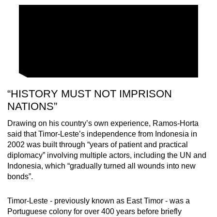
“HISTORY MUST NOT IMPRISON
NATIONS”
Drawing on his country’s own experience, Ramos-Horta
said that Timor-Leste’s independence from Indonesia in
2002 was built through “years of patient and practical
diplomacy” involving multiple actors, including the UN and
Indonesia, which “gradually turned all wounds into new
bonds”.
Timor-Leste - previously known as East Timor - was a
Portuguese colony for over 400 years before briefly