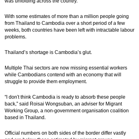
was unfolding across the country.
With some estimates of more than a million people going
from Thailand to Cambodia over a short period of a few
weeks, both countries have been left with intractable labour
problems.
Thailand’s shortage is Cambodia’s glut.
Multiple Thai sectors are now missing essential workers
while Cambodians contend with an economy that will
struggle to provide them employment.
“I don't think Cambodia is ready to absorb these people
back,” said Roisai Wongsuban, an adviser for Migrant
Working Group, a non-government organisation coalition
based in Thailand.
Official numbers on both sides of the border differ vastly