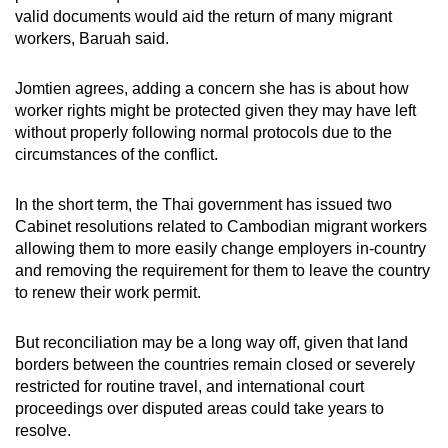
valid documents would aid the return of many migrant
workers, Baruah said.
Jomtien agrees, adding a concern she has is about how
worker rights might be protected given they may have left
without properly following normal protocols due to the
circumstances of the conflict.
In the short term, the Thai government has issued two
Cabinet resolutions related to Cambodian migrant workers
allowing them to more easily change employers in-country
and removing the requirement for them to leave the country
to renew their work permit.
But reconciliation may be a long way off, given that land
borders between the countries remain closed or severely
restricted for routine travel, and international court
proceedings over disputed areas could take years to
resolve.