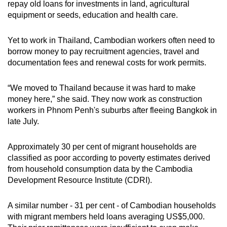
repay old loans for investments in land, agricultural
equipment or seeds, education and health care.
Yet to work in Thailand, Cambodian workers often need to
borrow money to pay recruitment agencies, travel and
documentation fees and renewal costs for work permits.
“We moved to Thailand because it was hard to make
money here,” she said. They now work as construction
workers in Phnom Penh's suburbs after fleeing Bangkok in
late July.
Approximately 30 per cent of migrant households are
classified as poor according to poverty estimates derived
from household consumption data by the Cambodia
Development Resource Institute (CDRI).
A similar number - 31 per cent - of Cambodian households
with migrant members held loans averaging US$5,000.