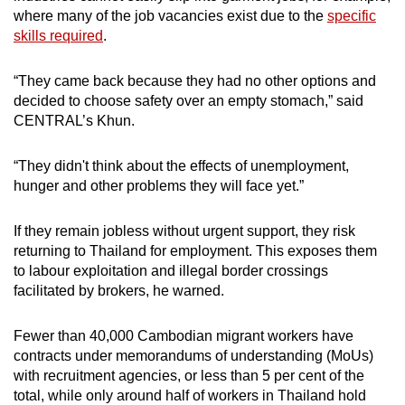
where many of the job vacancies exist due to the
specific
skills required
.
“They came back because they had no other options and
decided to choose safety over an empty stomach,” said
CENTRAL’s Khun.
“They didn't think about the effects of unemployment,
hunger and other problems they will face yet.”
If they remain jobless without urgent support, they risk
returning to Thailand for employment. This exposes them
to labour exploitation and illegal border crossings
facilitated by brokers, he warned.
Fewer than 40,000 Cambodian migrant workers have
contracts under memorandums of understanding (MoUs)
with recruitment agencies, or less than 5 per cent of the
total, while only around half of workers in Thailand hold