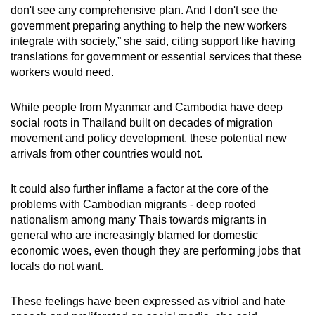
don't see any comprehensive plan. And I don't see the
government preparing anything to help the new workers
integrate with society,” she said, citing support like having
translations for government or essential services that these
workers would need.
While people from Myanmar and Cambodia have deep
social roots in Thailand
built on decades of migration
movement and policy development, these potential new
arrivals from other countries would not.
It could also further inflame a factor at the core of the
problems with Cambodian migrants - deep rooted
nationalism among many Thais towards migrants in
general who are increasingly blamed for domestic
economic woes, even though they are performing jobs that
locals do not want.
These feelings have been expressed as vitriol and hate