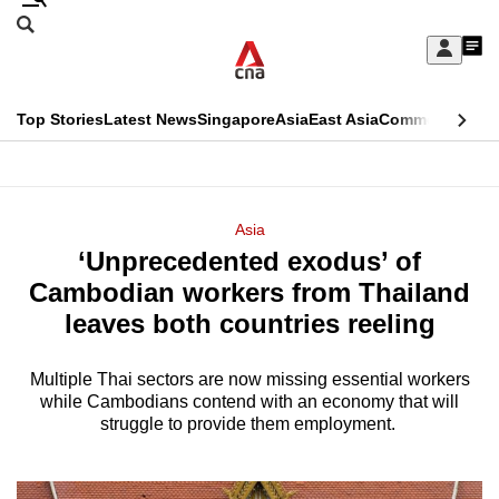
Skip
Search
to
Edition Menu
CNAR
My
main
Feed
Sign
Search
In
content
This
Top Stories
Latest News
Singapore
Asia
East Asia
Commentary
Ins
menu
CNAR
browser
Primary
CNAR
ADVERTISEMENT
is
Menu
Secondary
Asia
no
‘Unprecedented exodus’ of
Menu
longer
Cambodian workers from Thailand
supported
leaves both countries reeling
Multiple Thai sectors are now missing essential workers
We
while Cambodians contend with an economy that will
know
struggle to provide them employment.
it's
a
hassle