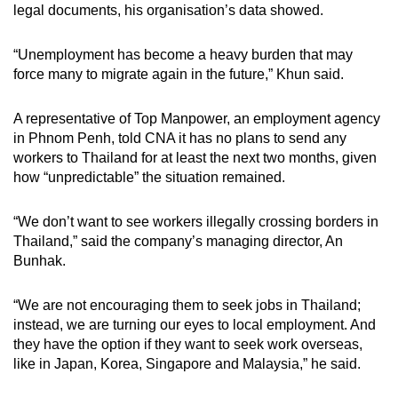
legal documents, his organisation’s data showed.
“Unemployment has become a heavy burden that may
force many to migrate again in the future,” Khun said.
A representative of Top Manpower, an employment agency
in Phnom Penh, told CNA it has no plans to send any
workers to Thailand for at least the next two months, given
how “unpredictable” the situation remained.
“We don’t want to see workers illegally crossing borders in
Thailand,” said the company’s managing director, An
Bunhak.
“We are not encouraging them to seek jobs in Thailand;
instead, we are turning our eyes to local employment. And
they have the option if they want to seek work overseas,
like in Japan, Korea, Singapore and Malaysia,” he said.