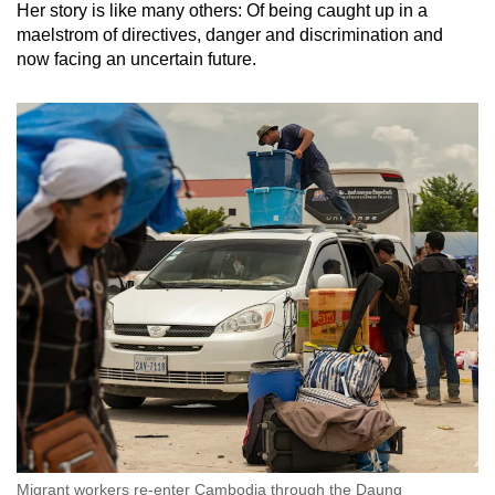
Her story is like many others: Of being caught up in a
maelstrom of directives, danger and discrimination and
now facing an uncertain future.
Migrant workers re-enter Cambodia through the Daung