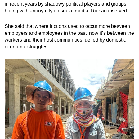
in recent years by shadowy political players and groups
hiding with anonymity on social media, Roisai observed.
She said that where frictions used to occur more between
employers and employees in the past, now it’s between the
workers and their host communities fuelled by domestic
economic struggles.