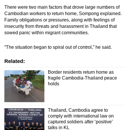
There were two main factors that drove large numbers of
Cambodian workers to return home, Sompong explained.
Family obligations or pressures, along with feelings of
insecurity from threats and harassment in Thailand that
sowed panic within migrant communities.
“The situation began to spiral out of control,” he said.
Related:
Border residents return home as
fragile Cambodia-Thailand peace
holds
Thailand, Cambodia agree to
comply with international law on
captured soldiers after ‘positive’
talks in KL