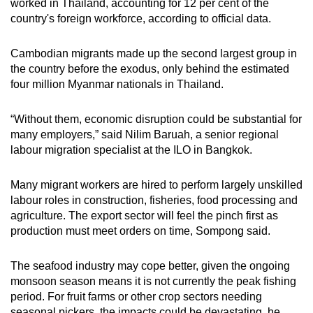
worked in Thailand, accounting for 12 per cent of the
country's foreign workforce, according to official data.
Cambodian migrants made up the second largest group in
the country before the exodus, only behind the estimated
four million Myanmar nationals in Thailand.
“Without them, economic disruption could be substantial for
many employers,” said Nilim Baruah, a senior regional
labour migration specialist at the ILO in Bangkok.
Many migrant workers are hired to perform largely unskilled
labour roles in construction, fisheries, food processing and
agriculture. The export sector will feel the pinch first as
production must meet orders on time, Sompong said.
The seafood industry may cope better, given the ongoing
monsoon season means it is not currently the peak fishing
period. For fruit farms or other crop sectors needing
seasonal pickers, the impacts could be devastating, he