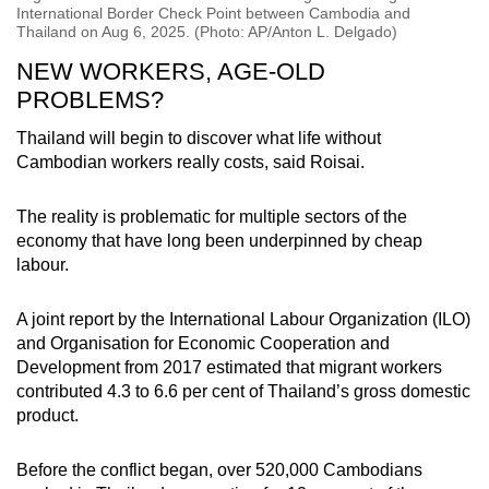
International Border Check Point between Cambodia and
Thailand on Aug 6, 2025. (Photo: AP/Anton L. Delgado)
NEW WORKERS, AGE-OLD
PROBLEMS?
Thailand will begin to discover what life without
Cambodian workers really costs, said Roisai.
The reality is problematic for multiple sectors of the
economy that have long been underpinned by cheap
labour.
A joint report by the International Labour Organization (ILO)
and Organisation for Economic Cooperation and
Development from 2017 estimated that migrant workers
contributed 4.3 to 6.6 per cent of Thailand’s gross domestic
product.
Before the conflict began, over 520,000 Cambodians