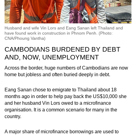
Husband and wife Vin Lors and Eang Sanan left Thailand and
have found work in construction in Phnom Penh. (Photo:
CNA/Phoung Vantha)
CAMBODIANS BURDENED BY DEBT
AND, NOW, UNEMPLOYMENT
Across the border, huge numbers of Cambodians are now
home but jobless and often buried deeply in debt.
Eang Sanan chose to emigrate to Thailand about 18
months ago in order to help pay back the US$10,000 she
and her husband
Vin Lors
owed to a microfinance
organisation. It is a common scenario for many in the
country.
A major share of microfinance borrowings are used to