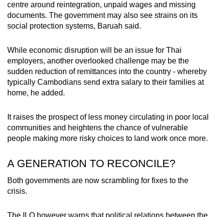
centre around reintegration, unpaid wages and missing
documents. The government may also see strains on its
social protection systems, Baruah said.
While economic disruption will be an issue for Thai
employers, another overlooked challenge may be the
sudden reduction of remittances into the country - whereby
typically Cambodians send extra salary to their families at
home, he added.
It raises the prospect of less money circulating in poor local
communities and heightens the chance of vulnerable
people making more risky choices to land work once more.
A GENERATION TO RECONCILE?
Both governments are now scrambling for fixes to the
crisis.
The ILO however warns that political relations between the