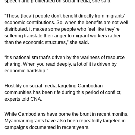
speech and proliferated on social media, she said.
“These (local) people don't benefit directly from migrants’
economic contributions. So, when the benefits are not well
distributed, it makes some people who feel like they’re
suffering translate their anger to migrant workers rather
than the economic structures,” she said.
“It’s nationalism that’s driven by the wariness of resource
sharing. When you read deeply, a lot of it is driven by
economic hardship.”
Hostility on social media targeting Cambodian
communities has been rife during this period of conflict,
experts told CNA.
While Cambodians have borne the brunt in recent months,
Myanmar migrants have also been repeatedly targeted in
campaigns documented in recent years.