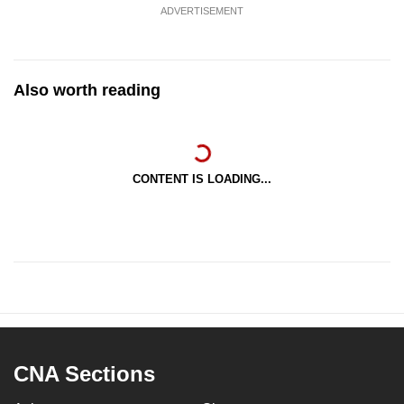
ADVERTISEMENT
Also worth reading
CONTENT IS LOADING...
CNA Sections