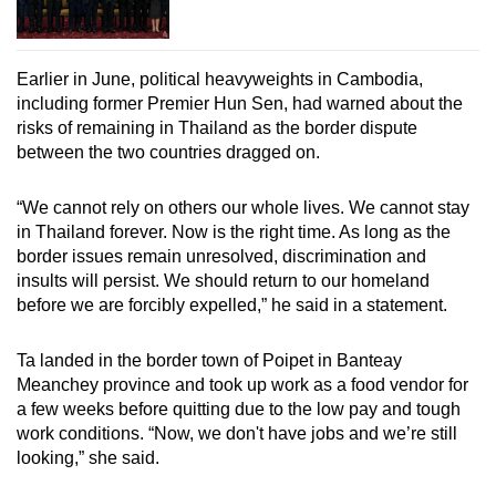
Earlier in June, political heavyweights in Cambodia,
including former Premier Hun Sen, had warned about the
risks of remaining in Thailand as the border dispute
between the two countries dragged on.
“We cannot rely on others our whole lives. We cannot stay
in Thailand forever. Now is the right time. As long as the
border issues remain unresolved, discrimination and
insults will persist. We should return to our homeland
before we are forcibly expelled,” he said in a statement.
Ta landed in the border town of Poipet in Banteay
Meanchey province and took up work as a food vendor for
a few weeks before quitting due to the low pay and tough
work conditions. “Now, we don't have jobs and we’re still
looking,” she said.