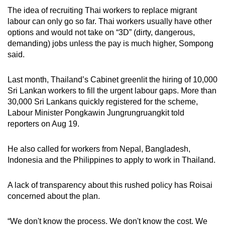
The idea of recruiting Thai workers to replace migrant
labour can only go so far. Thai workers usually have other
options and would not take on “3D” (dirty, dangerous,
demanding) jobs unless the pay is much higher, Sompong
said.
Last month, Thailand’s Cabinet greenlit the hiring of 10,000
Sri Lankan workers to fill the urgent labour gaps. More than
30,000 Sri Lankans quickly registered for the scheme,
Labour Minister Pongkawin Jungrungruangkit told
reporters on Aug 19.
He also called for workers from Nepal, Bangladesh,
Indonesia and the Philippines to apply to work in Thailand.
A lack of transparency about this rushed policy has Roisai
concerned about the plan.
“We don't know the process. We don't know the cost. We