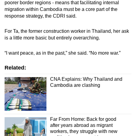
poorer border regions - means that facilitating internal
migration within Cambodia must be a core part of the
response strategy, the CDRI said.
For Ta, the former construction worker in Thailand, her ask
is a little more basic but entirely overarching.
“I want peace, as in the past,” she said. “No more war.”
Related:
CNA Explains: Why Thailand and
Cambodia are clashing
Far From Home: Back for good
after years abroad as migrant
workers, they struggle with new