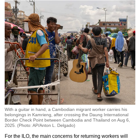
With a guitar in hand, a Cambodian migrant worker carries his
belongings in Kamrieng, after crossing the Daung International
Border Check Point between Cambodia and Thailand on Aug 6,
2025. (Photo: AP/Anton L. Delgado)
For the ILO, the main concerns for returning workers will