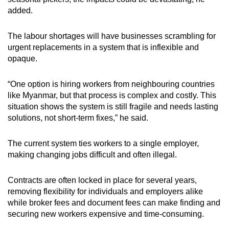
added.
The labour shortages will have businesses scrambling for
urgent replacements in a system that is inflexible and
opaque.
“One option is hiring workers from neighbouring countries
like Myanmar, but that process is complex and costly. This
situation shows the system is still fragile and needs lasting
solutions, not short‑term fixes,” he said.
The current system ties workers to a single employer,
making changing jobs difficult and often illegal.
Contracts are often locked in place for several years,
removing flexibility for individuals and employers alike
while broker fees and document fees can make finding and
securing new workers expensive and time-consuming.