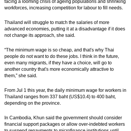
facing a looming crisis of ageing populations and shrinking
workforces, increasing competition for labour to fill needs.
Thailand will struggle to match the salaries of more
advanced economies, putting it at a disadvantage if it does
not change its approach, she said.
“The minimum wage is so cheap, and that's why Thai
people do not want to do these jobs. I think in the future,
even many migrants, if they have a choice, will go to
another country that's more economically attractive to
them,” she said.
From Jul 1 this year, the daily minimum wage for workers in
Thailand ranges from 337 baht (US$10.4) to 400 baht,
depending on the province.
In Cambodia, Khun said the government should consider
financial support packages or allow over-indebted workers
to suspend repayments to microfinance institutions until