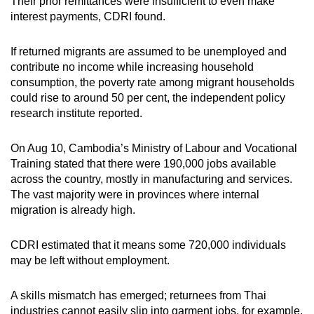
Their prior remittances were insufficient to even make
interest payments, CDRI found.
If returned migrants are assumed to be unemployed and
contribute no income while increasing household
consumption, the poverty rate among migrant households
could rise to around 50 per cent, the independent policy
research institute reported.
On Aug 10, Cambodia’s Ministry of Labour and Vocational
Training stated that there were 190,000 jobs available
across the country, mostly in manufacturing and services.
The vast majority were in provinces where internal
migration is already high.
CDRI estimated that it means some 720,000 individuals
may be left without employment.
A skills mismatch has emerged; returnees from Thai
industries cannot easily slip into garment jobs, for example,