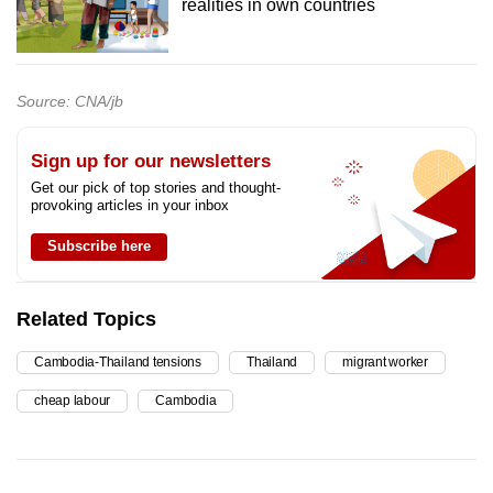
realities in own countries
Source: CNA/jb
Sign up for our newsletters
Get our pick of top stories and thought-
provoking articles in your inbox
Subscribe here
Related Topics
Cambodia-Thailand tensions
Thailand
migrant worker
cheap labour
Cambodia