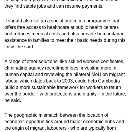
they find stable jobs and can resume payments.
It should also set up a social protection programme that
offers free access to healthcare at public health centres
and reduces medical costs and also provide humanitarian
assistance to families to meet their basic needs during this
crisis, he said.
A range of other solutions, like skilled workers certificates,
eliminating agency recruitment fees, investing more in
human capital and reviewing the bilateral MoU on migrant
labour, which dates back to 2003, could help Cambodia
build a more sustainable framework for workers to return
over the border - with protections and dignity - in the future,
he said.
The geographic mismatch between the location of
economic opportunities around major economic hubs and
the origin of migrant labourers - who are typically from