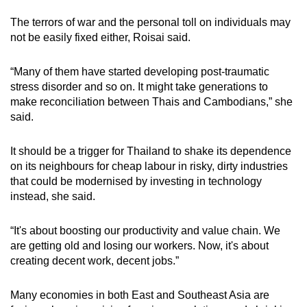
The terrors of war and the personal toll on individuals may
not be easily fixed either, Roisai said.
“Many of them have started developing post-traumatic
stress disorder and so on. It might take generations to
make reconciliation between Thais and Cambodians,” she
said.
It should be a trigger for Thailand to shake its dependence
on its neighbours for cheap labour in risky, dirty industries
that could be modernised by investing in technology
instead, she said.
“It's about boosting our productivity and value chain. We
are getting old and losing our workers. Now, it's about
creating decent work, decent jobs.”
Many economies in both East and Southeast Asia are