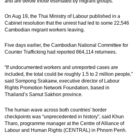
and are below those estimated by migrant groups.
On Aug 19, the Thai Ministry of Labour published in a
Cabinet resolution that the unrest had led to some 22,546
Cambodian migrant workers leaving.
Five days earlier, the Cambodian National Committee for
Counter Trafficking had reported 864,114 returnees.
“If undocumented workers and unreported cases are
included, the total could be roughly 1.5 to 2 million people,”
said Sompong Srakaew, executive director of Labour
Rights Promotion Network Foundation, based in
Thailand’s Samut Sakhon province.
The human wave across both countries’ border
checkpoints was “unprecedented in history”, said Khun
Tharo, programme manager at the Centre of Alliance of
Labour and Human Rights (CENTRAL) in Phnom Penh.