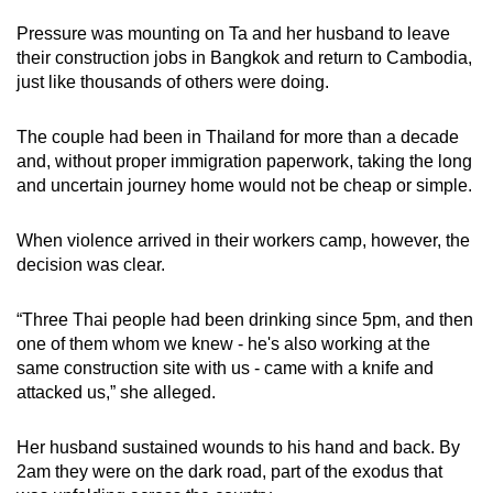
mobile
Pressure was mounting on Ta and her husband to leave
app.
their construction jobs in Bangkok and return to Cambodia,
just like thousands of others were doing.
Upgraded
The couple had been in Thailand for more than a decade
but
and, without proper immigration paperwork, taking the long
still
and uncertain journey home would not be cheap or simple.
having
issues?
When violence arrived in their workers camp, however, the
Contact
decision was clear.
us
“Three Thai people had been drinking since 5pm, and then
one of them whom we knew - he's also working at the
same construction site with us - came with a knife and
attacked us,” she alleged.
Her husband sustained wounds to his hand and back. By
2am they were on the dark road, part of the exodus that