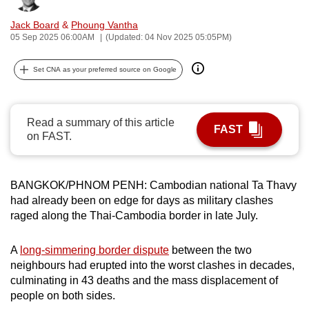
can
Jack Board
&
Phoung Vantha
possibly
05 Sep 2025 06:00AM
(Updated: 04 Nov 2025 05:05PM)
be.
Set CNA as your preferred source on Google
To
continue,
upgrade
Read a summary of this article
FAST
to
on FAST.
a
supported
browser
BANGKOK/PHNOM PENH: Cambodian national
Ta Thavy
or,
had already been on edge for days as military clashes
raged along the Thai-Cambodia border in late July.
for
the
A
long-simmering border dispute
between the two
finest
neighbours had erupted into the worst clashes in decades,
experience,
culminating in 43 deaths and the mass displacement of
download
people on both sides.
the