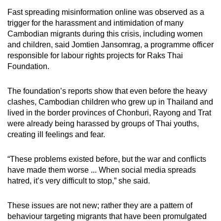
Fast spreading misinformation online was observed as a
trigger for the harassment and intimidation of many
Cambodian migrants during this crisis, including women
and children, said Jomtien Jansomrag, a programme officer
responsible for labour rights projects for Raks Thai
Foundation.
The foundation’s reports show that even before the heavy
clashes, Cambodian children who grew up in Thailand and
lived in the border provinces of Chonburi, Rayong and Trat
were already being harassed by groups of Thai youths,
creating ill feelings and fear.
“These problems existed before, but the war and conflicts
have made them worse ... When social media spreads
hatred, it’s very difficult to stop,” she said.
These issues are not new; rather they are a pattern of
behaviour targeting migrants that have been promulgated