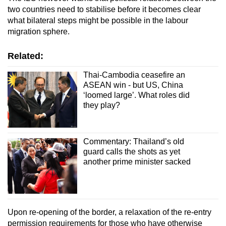
two countries need to stabilise before it becomes clear
what bilateral steps might be possible in the labour
migration sphere.
Related:
Thai-Cambodia ceasefire an
ASEAN win - but US, China
‘loomed large’. What roles did
they play?
Commentary: Thailand’s old
guard calls the shots as yet
another prime minister sacked
Upon re-opening of the border, a relaxation of the re-entry
permission requirements for those who have otherwise