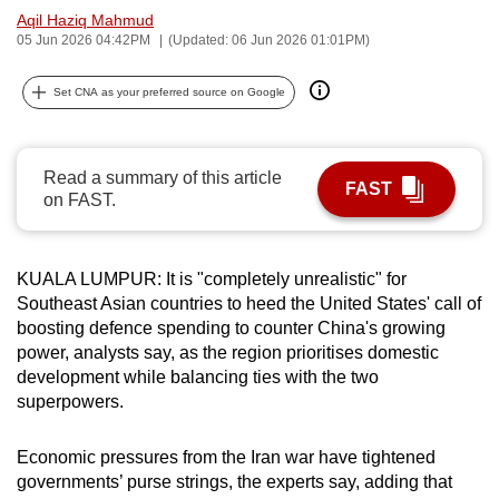
Aqil Haziq Mahmud
can
05 Jun 2026 04:42PM
(Updated: 06 Jun 2026 01:01PM)
possibly
be.
Set CNA as your preferred source on Google
To
continue,
Read a summary of this article
upgrade
FAST
on FAST.
to
a
supported
KUALA LUMPUR: It is "completely unrealistic" for
browser
Southeast Asian countries to heed the United States' call of
or,
boosting defence spending to counter China's growing
for
power, analysts say, as the region prioritises domestic
development while balancing ties with the two
the
superpowers.
finest
experience,
Economic pressures from the Iran war have tightened
download
governments’ purse strings, the experts say, adding that
the