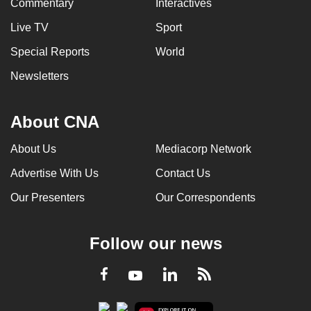
Commentary
Interactives
Live TV
Sport
Special Reports
World
Newsletters
About CNA
About Us
Mediacorp Network
Advertise With Us
Contact Us
Our Presenters
Our Correspondents
Follow our news
LinkedIn
Facebook
RSS
Youtube