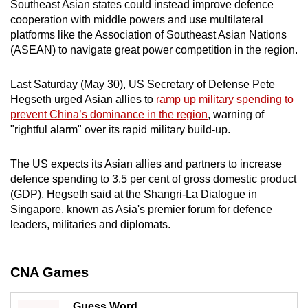
Southeast Asian states could instead improve defence
mobile
cooperation with middle powers and use multilateral
app.
platforms like the Association of Southeast Asian Nations
(ASEAN) to navigate great power competition in the region.
Upgraded
Last Saturday (May 30), US Secretary of Defense ​Pete
but
Hegseth urged Asian allies to
ramp up military spending to
still
prevent China’s dominance in the region
, warning of
having
"rightful alarm" ‌over its rapid military build-up.
issues?
Contact
The US expects its Asian allies and partners to increase
us
defence ​spending to 3.5 per cent of gross domestic product
(GDP), Hegseth said at the Shangri-La Dialogue in
Singapore, known as Asia's premier forum for defence
leaders, militaries and diplomats.
CNA Games
Guess Word