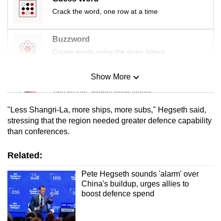
Crack the word, one row at a time
Buzzword
Create words using the given letters
Show More
Mini Sudoku
Tiny puzzle, mighty brain teaser
"Less Shangri-La, more ships, more subs," Hegseth said,
Mini Crossword
stressing ⁠that the region needed greater defence capability
than conferences.
Small grid, big challenge
Related:
Word Search
Spot as many words as you can
Pete Hegseth sounds 'alarm' over
China's buildup, urges allies to
boost defence spend
Show Less