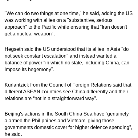
"We can do two things at one time," he said, adding the US
was working with allies on a "substantive, serious
approach" to the Pacific while ensuring that “Iran doesn't
get a nuclear weapon".
Hegseth said the US understood that its allies in Asia "do
not seek constant escalation" and instead wanted a
balance of power "in which no state, including China, can
impose its hegemony".
Kurlantzick from the Council of Foreign Relations said that
different ASEAN countries see China differently and their
relations are “not in a straightforward way”.
Beijing's actions in the South China Sea have “genuinely
alarmed the Philippines and Vietnam, giving those
governments domestic cover for higher defence spending”,
he said.