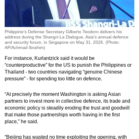
Philippine's Defense Secretary Gilberto Teodoro delivers his
address during the Shangri-La Dialogue, Asia's annual defence
and security forum, in Singapore on May 31, 2026. (Photo:
AP/Achmad Ibrahim)
For instance, Kurlantzick said it would be
“counterproductive” for the US to punish the Philippines or
Thailand - two countries navigating “genuine Chinese
pressure” - for spending too little on defence.
“At precisely the moment Washington is asking Asian
partners to invest more in collective defence, its trade and
economic policy is steadily eroding the trust and goodwill
that make those partnerships worth having in the first
place,” he said.
“Beijing has wasted no time exploiting the opening, with