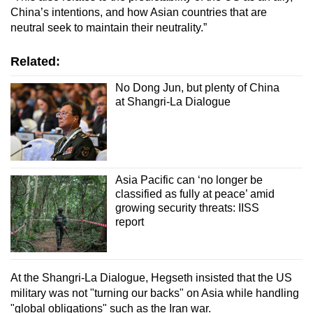
China’s intentions, and how Asian countries that are
neutral seek to maintain their neutrality.”
Related:
No Dong Jun, but plenty of China
at Shangri-La Dialogue
Asia Pacific can ‘no longer be
classified as fully at peace’ amid
growing security threats: IISS
report
At the Shangri-La Dialogue, Hegseth insisted that the US
military was not "turning our backs" on Asia while handling
"global obligations" such as the Iran war.