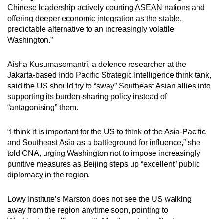
Chinese leadership actively courting ASEAN nations and
offering deeper economic integration as the stable,
predictable alternative to an increasingly volatile
Washington.”
Aisha Kusumasomantri, a defence researcher at the
Jakarta-based Indo Pacific Strategic Intelligence think tank,
said the US should try to “sway” Southeast Asian allies into
supporting its burden-sharing policy instead of
“antagonising” them.
“I think it is important for the US to think of the Asia-Pacific
and Southeast Asia as a battleground for influence,” she
told CNA, urging Washington not to impose increasingly
punitive measures as Beijing steps up “excellent” public
diplomacy in the region.
Lowy Institute’s Marston does not see the US walking
away from the region anytime soon, pointing to