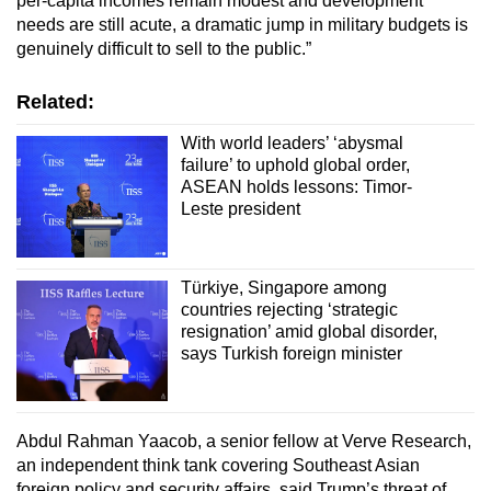
per-capita incomes remain modest and development
needs are still acute, a dramatic jump in military budgets is
genuinely difficult to sell to the public.”
Related:
With world leaders’ ‘abysmal
failure’ to uphold global order,
ASEAN holds lessons: Timor-
Leste president
Türkiye, Singapore among
countries rejecting ‘strategic
resignation’ amid global disorder,
says Turkish foreign minister
Abdul Rahman Yaacob, a senior fellow at Verve Research,
an independent think tank covering Southeast Asian
foreign policy and security affairs, said Trump’s threat of