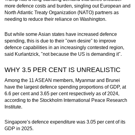
more defence costs and burden, singling out European and
North Atlantic Treaty Organization (NATO) partners as
needing to reduce their reliance on Washington.
But while some Asian states have increased defence
spending, this is due to their "own desire" to improve
defence capabilities in an increasingly contested region,
said Kurlantzick, "not because the US is demanding it".
WHY 3.5 PER CENT IS UNREALISTIC
Among the 11 ASEAN members, Myanmar and Brunei
have the largest defence spending proportions of GDP, at
6.6 per cent and 3.65 per cent respectively as of 2024,
according to the Stockholm International Peace Research
Institute.
Singapore’s defence expenditure was 3.05 per cent of its
GDP in 2025.