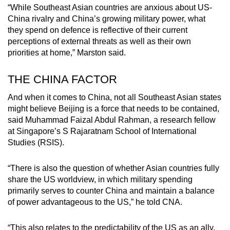
“While Southeast Asian countries are anxious about US-
China rivalry and China’s growing military power, what
they spend on defence is reflective of their current
perceptions of external threats as well as their own
priorities at home,” Marston said.
THE CHINA FACTOR
And when it comes to China, not all Southeast Asian states
might believe Beijing is a force that needs to be contained,
said Muhammad Faizal Abdul Rahman, a research fellow
at Singapore’s S Rajaratnam School of International
Studies (RSIS).
“There is also the question of whether Asian countries fully
share the US worldview, in which military spending
primarily serves to counter China and maintain a balance
of power advantageous to the US,” he told CNA.
“This also relates to the predictability of the US as an ally,