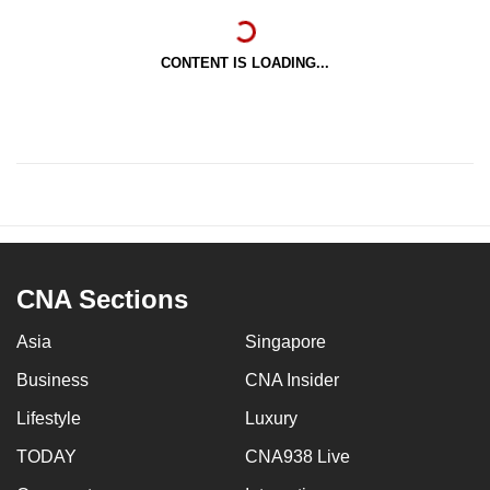
CONTENT IS LOADING...
CNA Sections
Asia
Singapore
Business
CNA Insider
Lifestyle
Luxury
TODAY
CNA938 Live