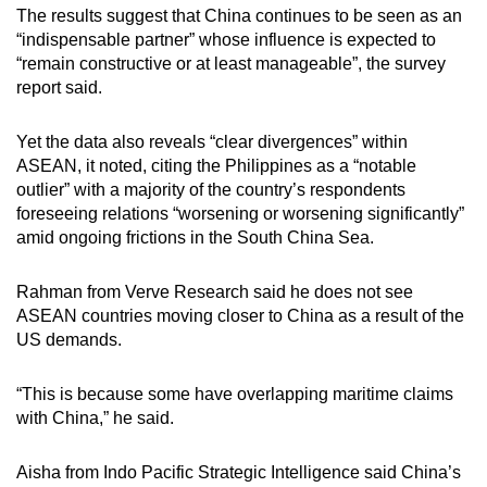
The results suggest that China continues to be seen as an
“indispensable partner” whose influence is expected to
“remain constructive or at least manageable”, the survey
report said.
Yet the data also reveals “clear divergences” within
ASEAN, it noted, citing the Philippines as a “notable
outlier” with a majority of the country’s respondents
foreseeing relations “worsening or worsening significantly”
amid ongoing frictions in the South China Sea.
Rahman from Verve Research said he does not see
ASEAN countries moving closer to China as a result of the
US demands.
“This is because some have overlapping maritime claims
with China,” he said.
Aisha from Indo Pacific Strategic Intelligence said China’s