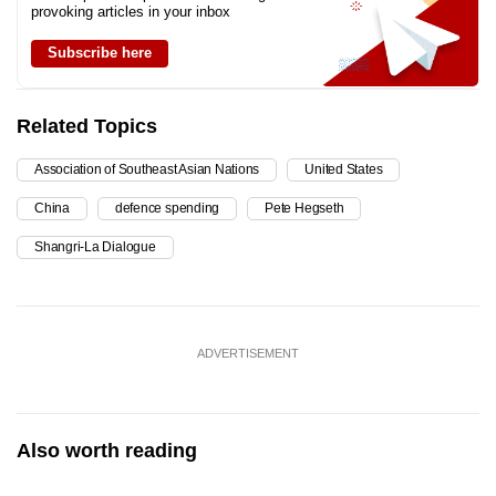
provoking articles in your inbox
Subscribe here
Related Topics
Association of Southeast Asian Nations
United States
China
defence spending
Pete Hegseth
Shangri-La Dialogue
ADVERTISEMENT
Also worth reading