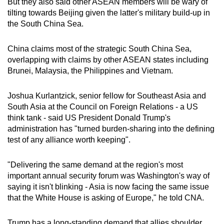
But they also said other ASEAN members will be wary of
tilting towards Beijing given the latter's military build-up in
the South China Sea.
China claims most of the strategic South China Sea,
overlapping with claims by other ASEAN states including
Brunei, Malaysia, the Philippines and Vietnam.
Joshua Kurlantzick, senior fellow for Southeast Asia and
South Asia at the Council on Foreign Relations - a US
think tank - said US President Donald Trump's
administration has "turned burden-sharing into the defining
test of any alliance worth keeping".
"Delivering the same demand at the region's most
important annual security forum was Washington's way of
saying it isn't blinking - Asia is now facing the same issue
that the White House is asking of Europe," he told CNA.
Trump has a long-standing demand that allies shoulder