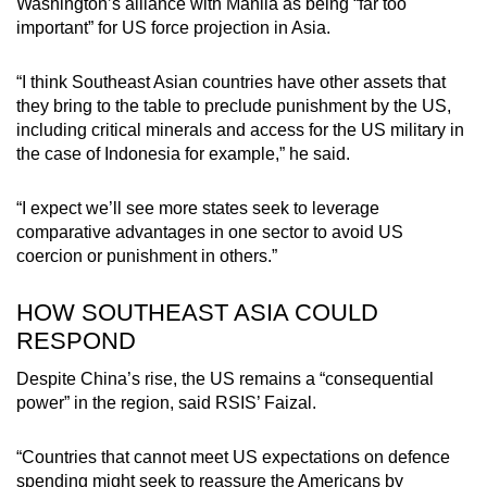
Washington’s alliance with Manila as being “far too
important” for US force projection in Asia.
“I think Southeast Asian countries have other assets that
they bring to the table to preclude punishment by the US,
including critical minerals and access for the US military in
the case of Indonesia for example,” he said.
“I expect we’ll see more states seek to leverage
comparative advantages in one sector to avoid US
coercion or punishment in others.”
HOW SOUTHEAST ASIA COULD
RESPOND
Despite China’s rise, the US remains a “consequential
power” in the region, said RSIS’ Faizal.
“Countries that cannot meet US expectations on defence
spending might seek to reassure the Americans by