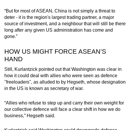
“But for most of ASEAN, China is not simply a threat to
deter - it is the region's largest trading partner, a major
source of investment, and a neighbour that will still be there
long after any given US administration has come and
gone.”
HOW US MIGHT FORCE ASEAN’S
HAND
Still, Kurlantzick pointed out that Washington was clear in
how it could deal with allies who were seen as defence
"freeloaders", as alluded to by Hegseth, whose designation
in the US is known as secretary of war.
“Allies who refuse to step up and carry their own weight for
our collective defence will face a clear shift in how we do
business,” Hegseth said.