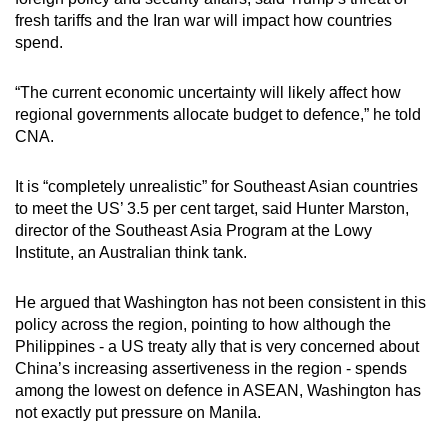
fresh tariffs and the Iran war will impact how countries
spend.
“The current economic uncertainty will likely affect how
regional governments allocate budget to defence,” he told
CNA.
It is “completely unrealistic” for Southeast Asian countries
to meet the US’ 3.5 per cent target, said Hunter Marston,
director of the Southeast Asia Program at the Lowy
Institute, an Australian think tank.
He argued that Washington has not been consistent in this
policy across the region, pointing to how although the
Philippines - a US treaty ally that is very concerned about
China’s increasing assertiveness in the region - spends
among the lowest on defence in ASEAN, Washington has
not exactly put pressure on Manila.