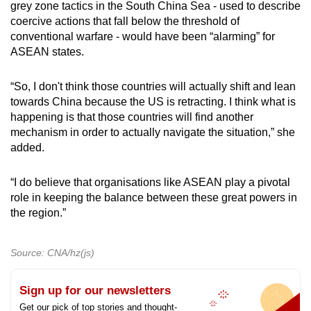
grey zone tactics in the South China Sea - used to describe
coercive actions that fall below the threshold of
conventional warfare - would have been “alarming” for
ASEAN states.
“So, I don't think those countries will actually shift and lean
towards China because the US is retracting. I think what is
happening is that those countries will find another
mechanism in order to actually navigate the situation,” she
added.
“I do believe that organisations like ASEAN play a pivotal
role in keeping the balance between these great powers in
the region.”
Source: CNA/hz(js)
Sign up for our newsletters
Get our pick of top stories and thought-