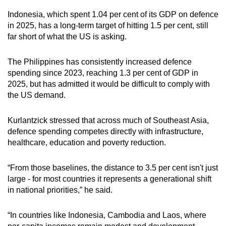
Indonesia, which spent 1.04 per cent of its GDP on defence
in 2025, has a long-term target of hitting 1.5 per cent, still
far short of what the US is asking.
The Philippines has consistently increased defence
spending since 2023, reaching 1.3 per cent of GDP in
2025, but has admitted it would be difficult to comply with
the US demand.
Kurlantzick stressed that across much of Southeast Asia,
defence spending competes directly with infrastructure,
healthcare, education and poverty reduction.
“From those baselines, the distance to 3.5 per cent isn't just
large - for most countries it represents a generational shift
in national priorities,” he said.
“In countries like Indonesia, Cambodia and Laos, where