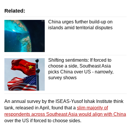
Related:
China urges further build-up on
islands amid territorial disputes
Shifting sentiments: If forced to
choose a side, Southeast Asia
picks China over US - narrowly,
survey shows
An annual survey by the ISEAS-Yusof Ishak Institute think
tank, released in April, found that a
slim majority of
respondents across Southeast Asia would align with China
over the US if forced to choose sides.