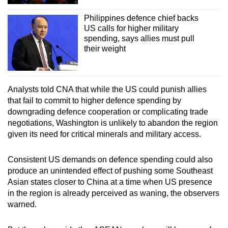
Philippines defence chief backs
US calls for higher military
spending, says allies must pull
their weight
Analysts told CNA that while the US could punish allies
that fail to commit to higher defence spending by
downgrading defence cooperation or complicating trade
negotiations, Washington is unlikely to abandon the region
given its need for critical minerals and military access.
Consistent US demands on defence spending could also
produce an unintended effect of pushing some Southeast
Asian states closer to China at a time when US presence
in the region is already perceived as waning, the observers
warned.