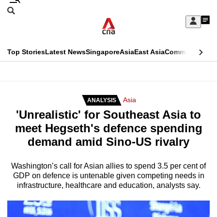
Skip
Search
to
Edition Menu
CNAR
My
main
Feed
Sign
Search
In
content
This
Top Stories
Latest News
Singapore
Asia
East Asia
Commentary
Ins
menu
CNAR
browser
Primary
CNAR
ADVERTISEMENT
is
Menu
Secondary
Asia
ANALYSIS
no
'Unrealistic' for Southeast Asia to
Menu
longer
meet Hegseth's defence spending
supported
demand amid Sino-US rivalry
We
Washington’s call for Asian allies to spend 3.5 per cent of
GDP on defence is untenable given competing needs in
know
infrastructure, healthcare and education, analysts say.
it's
a
hassle