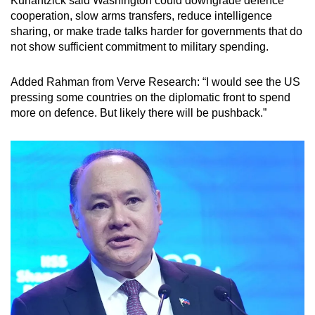
Kurlantzick said Washington could downgrade defence
cooperation, slow arms transfers, reduce intelligence
sharing, or make trade talks harder for governments that do
not show sufficient commitment to military spending.
Added Rahman from Verve Research: “I would see the US
pressing some countries on the diplomatic front to spend
more on defence. But likely there will be pushback.”