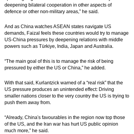
deepening bilateral cooperation in other aspects of
defence or other non-military areas,” he said.
And as China watches ASEAN states navigate US
demands, Faizal feels these countries would try to manage
US-China pressures by deepening relations with middle
powers such as Türkiye, India, Japan and Australia.
“The main goal of this is to manage the risk of being
pressured by either the US or China,” he added.
With that said, Kurlantzick warned of a “real risk” that the
US pressure produces an unintended effect: Driving
smaller nations closer to the very country the US is trying to
push them away from.
“Already, China's favourables in the region now top those
of the US, and the Iran war has hurt US public opinion
much more,” he said.