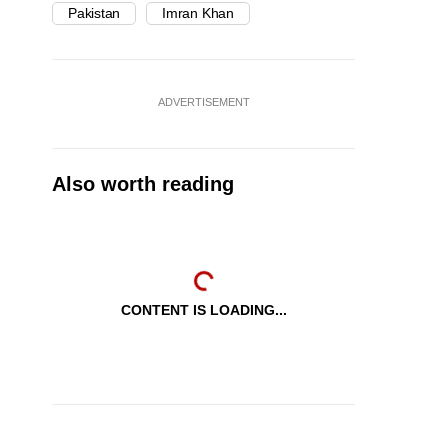
Pakistan
Imran Khan
ADVERTISEMENT
Also worth reading
CONTENT IS LOADING...