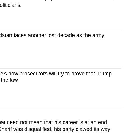
iticians.
stan faces another lost decade as the army
s how prosecutors will try to prove that Trump
 the law
hat need not mean that his career is at an end.
Sharif was disqualified, his party clawed its way