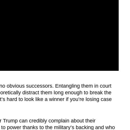
 no obvious successors. Entangling them in court
retically distract them long enough to break the
t’s hard to look like a winner if you’re losing case
nor Trump can credibly complain about their
 to power thanks to the military’s backing and who