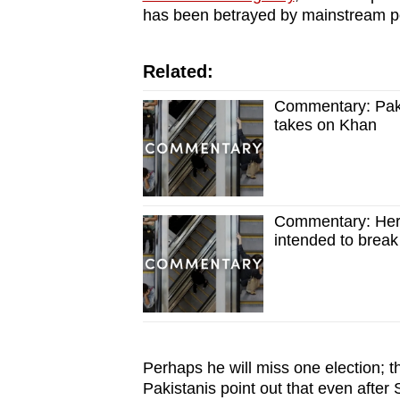
has been betrayed by mainstream pol
Related:
Commentary: Paki
takes on Khan
Commentary: Here'
intended to break
Perhaps he will miss one election; t
Pakistanis point out that even after 