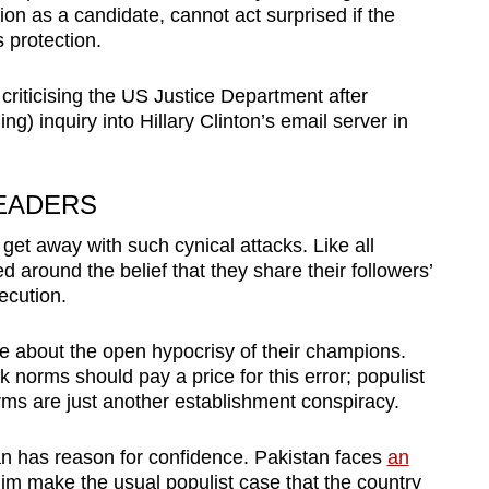
ion as a candidate, cannot act surprised if the
 protection.
 criticising the US Justice Department after
ng) inquiry into Hillary Clinton’s email server in
LEADERS
get away with such cynical attacks. Like all
ed around the belief that they share their followers’
ecution.
re about the open hypocrisy of their champions.
 norms should pay a price for this error; populist
rms are just another establishment conspiracy.
an has reason for confidence. Pakistan faces
an
him make the usual populist case that the country