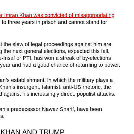
er Imran Khan was convicted of misappropriating
to three years in prison and cannot stand for
t the slew of legal proceedings against him are
the next general elections, expected this fall.
-Insaf or PTI, has won a streak of by-elections
t year and had a good chance of returning to power.
n’s establishment, in which the military plays a
Khan’s insurgent, Islamist, anti-US rhetoric, the
against his increasingly direct, populist attacks.
Khan’s predecessor Nawaz Sharif, have been
s.
 KHAN AND TRUMP