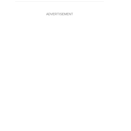
ADVERTISEMENT