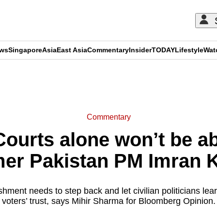
ews
Singapore
Asia
East Asia
Commentary
Insider
TODAY
Lifestyle
Wat
ADVERTISEMENT
Commentary
urts alone won’t be ab
mer Pakistan PM Imran 
shment needs to step back and let civilian politicians le
voters’ trust, says Mihir Sharma for Bloomberg Opinion.