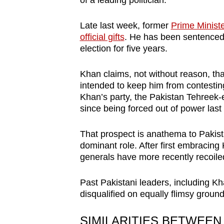
of a leading politician.
browser
or,
Late last week, former
Prime Minist
for
official gifts
. He has been sentenced 
election for five years.
the
finest
Khan claims, not without reason, tha
experience,
intended to keep him from contesting 
download
Khan’s party, the Pakistan Tehreek-e
the
since being forced out of power las
mobile
That prospect is anathema to Pakista
app.
dominant role. After first embracing 
generals have more recently recoiled 
Upgraded
Past Pakistani leaders, including 
but
disqualified on equally flimsy ground
still
having
SIMILARITIES BETWEEN