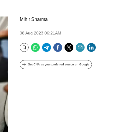
Mihir Sharma
08 Aug 2023 06:21AM
WhatsApp
Telegram
Facebook
Twitter
Email
LinkedIn
Bookmark
Set CNA as your preferred source on Google