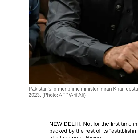
fast,
secure
and
the
best
it
can
possibly
be.
Pakistan's former prime minister Imran Khan gestures
To
2023. (Photo: AFP/Arif Ali)
continue,
upgrade
to
NEW DELHI: Not for the first time in i
a
backed by the rest of its “establishm
supported