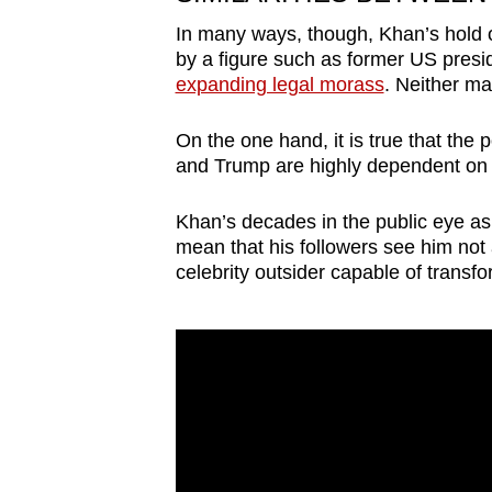
issues?
Contact
In many ways, though, Khan’s hold ov
by a figure such as former US pres
us
expanding legal morass
. Neither ma
On the one hand, it is true that the
and Trump are highly dependent on t
Khan’s decades in the public eye as 
mean that his followers see him not a
celebrity outsider capable of transfo