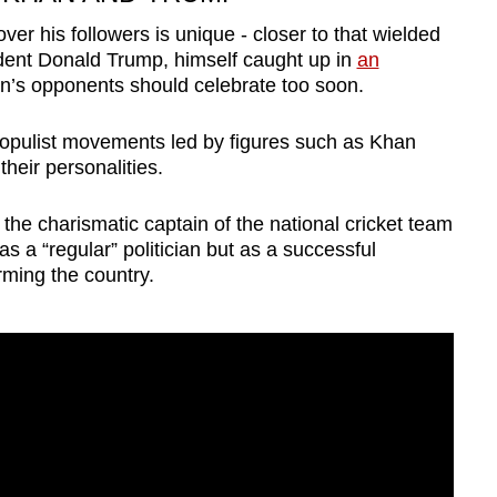
er his followers is unique - closer to that wielded
ident Donald Trump, himself caught up in
an
n’s opponents should celebrate too soon.
 populist movements led by figures such as Khan
heir personalities.
the charismatic captain of the national cricket team
s a “regular” politician but as a successful
rming the country.