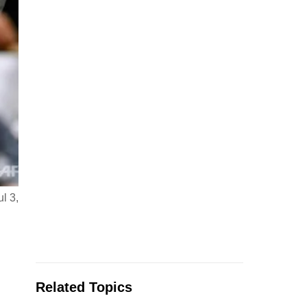
l 3,
Related Topics