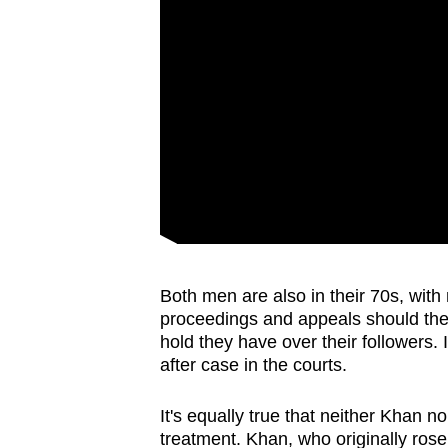
Both men are also in their 70s, with
proceedings and appeals should theo
hold they have over their followers. I
after case in the courts.
It's equally true that neither Khan 
treatment. Khan, who originally rose