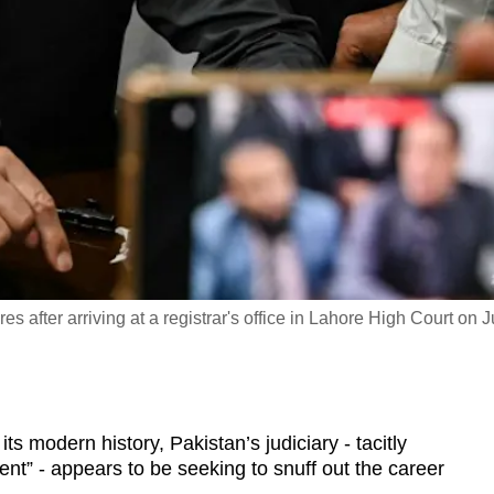
 after arriving at a registrar's office in Lahore High Court on Ju
ts modern history, Pakistan’s judiciary - tacitly
ent” - appears to be seeking to snuff out the career