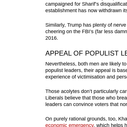
campaigned for Sharif’s disqualificat
establishment has now withdrawn its
Similarly, Trump has plenty of nerve
cheering on the FBI’s (far less damni
2016.
APPEAL OF POPULIST 
Nevertheless, both men are likely to 
populist leaders, their appeal is bas
experience of victimisation and pers
Those acolytes don’t particularly ca
Liberals believe that those who break
leaders can convince voters that no
On purely rational grounds, too, Kh
economic emergency
, which helps 