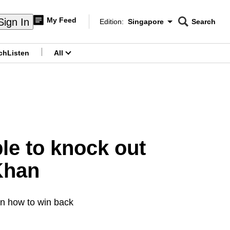
My Feed
Sign In
Edition:
Singapore
Search
CNAR
Edition Menu
Search
ch
Listen
All
menu
le to knock out
Khan
arn how to win back