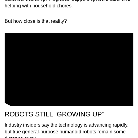
helping with household chores.
But how close is that reality?
ROBOTS STILL “GROWING UP”
Industry insiders say the technology is advancing rapidly,
but true general-purpose humanoid robots remain some