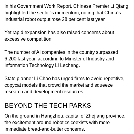
In his Government Work Report, Chinese Premier Li Qiang
highlighted the sector’s momentum, noting that China’s
industrial robot output rose 28 per cent last year.
Yet rapid expansion has also raised concerns about
excessive competition.
The number of AI companies in the country surpassed
6,200 last year, according to Minister of Industry and
Information Technology Li Lecheng.
State planner Li Chao has urged firms to avoid repetitive,
copycat models that crowd the market and squeeze
research and development resources.
BEYOND THE TECH PARKS
On the ground in Hangzhou, capital of Zhejiang province,
the excitement around robotics coexists with more
immediate bread-and-butter concerns.