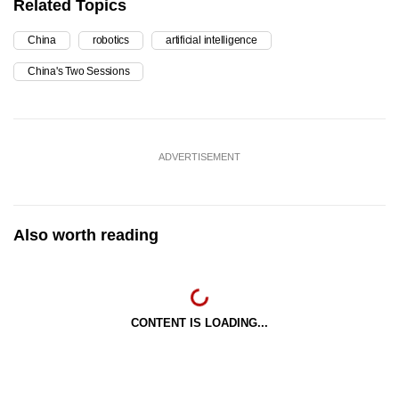
Related Topics
China
robotics
artificial intelligence
China's Two Sessions
ADVERTISEMENT
Also worth reading
CONTENT IS LOADING...