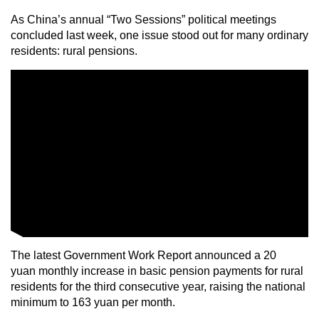
As China’s annual “Two Sessions” political meetings
concluded last week, one issue stood out for many ordinary
residents: rural pensions.
The latest Government Work Report announced a 20
yuan monthly increase in basic pension payments for rural
residents for the third consecutive year, raising the national
minimum to 163 yuan per month.