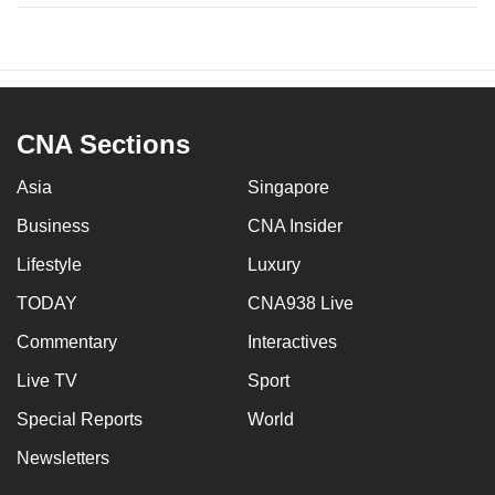
CNA Sections
Asia
Singapore
Business
CNA Insider
Lifestyle
Luxury
TODAY
CNA938 Live
Commentary
Interactives
Live TV
Sport
Special Reports
World
Newsletters