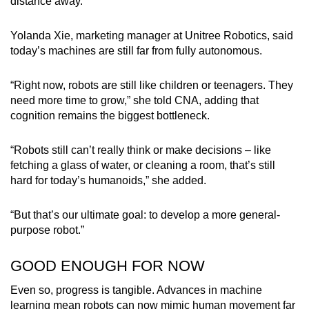
distance away.
Yolanda Xie, marketing manager at Unitree Robotics, said
today’s machines are still far from fully autonomous.
“Right now, robots are still like children or teenagers. They
need more time to grow,” she told CNA, adding that
cognition remains the biggest bottleneck.
“Robots still can’t really think or make decisions – like
fetching a glass of water, or cleaning a room, that’s still
hard for today’s humanoids,” she added.
“But that’s our ultimate goal: to develop a more general-
purpose robot.”
GOOD ENOUGH FOR NOW
Even so, progress is tangible. Advances in machine
learning mean robots can now mimic human movement far