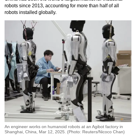
robots since 2013, accounting for more than half of all
robots installed globally.
An engineer works on humanoid robots at an Agibot factory in
Shanghai, China, Mar 12, 2025. (Photo: Reuters/Nicoco Chan)