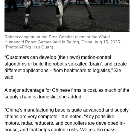
Robots compete at the Free Combat event of the World
Humanoid Robot Games held in Beijing, China, Aug 15, 2025.
(Photo: AP/Ng Han Guan)
“Customers can develop (their own) motion-control
algorithms or build the robot’s so-called ‘brain’, and create
different applications – from healthcare to logistics,” Xie
said.
A major advantage for Chinese firms is cost, as much of the
supply chain is domestic, she added.
“China’s manufacturing base is quite advanced and supply
chains are very complete,” Xie noted. “Key parts like
motors, radar, reducers, and controllers are developed in-
house, and that helps control costs. We’re also mass-