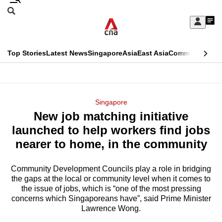
Skip
Search
to
Edition Menu
CNAR
My
main
Feed
Sign
Search
In
content
This
Top Stories
Latest News
Singapore
Asia
East Asia
Commentary
Ins
menu
CNAR
browser
Primary
CNAR
ADVERTISEMENT
is
Menu
Secondary
Singapore
no
New job matching initiative
Menu
longer
launched to help workers find jobs
supported
nearer to home, in the community
Community Development Councils play a role in bridging
We
the gaps at the local or community level when it comes to
know
the issue of jobs, which is “one of the most pressing
it's
concerns which Singaporeans have”, said Prime Minister
a
Lawrence Wong.
hassle