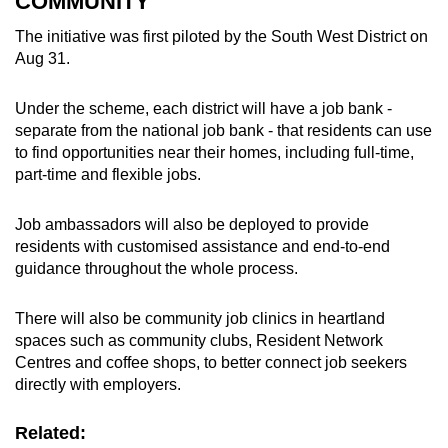
COMMUNITY
The initiative was first piloted by the South West District on
Aug 31.
Under the scheme, each district will have a job bank -
separate from the national job bank - that residents can use
to find opportunities near their homes, including full-time,
part-time and flexible jobs.
Job ambassadors will also be deployed to provide
residents with customised assistance and end-to-end
guidance throughout the whole process.
There will also be community job clinics in heartland
spaces such as community clubs, Resident Network
Centres and coffee shops, to better connect job seekers
directly with employers.
Related: