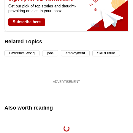
Get our pick of top stories and thought-
provoking articles in your inbox
Subscribe here
Related Topics
Lawrence Wong
jobs
employment
SkillsFuture
ADVERTISEMENT
Also worth reading