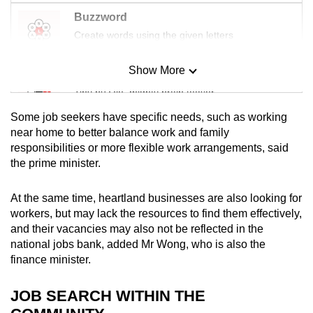
Buzzword
Create words using the given letters
Show More
Mini Sudoku
Tiny puzzle, mighty brain teaser
Some job seekers have specific needs, such as working
Mini Crossword
near home to better balance work and family
responsibilities or more flexible work arrangements, said
Small grid, big challenge
the prime minister.
Word Search
At the same time, heartland businesses are also looking for
Spot as many words as you can
workers, but may lack the resources to find them effectively,
and their vacancies may also not be reflected in the
national jobs bank, added Mr Wong, who is also the
Show Less
finance minister.
JOB SEARCH WITHIN THE