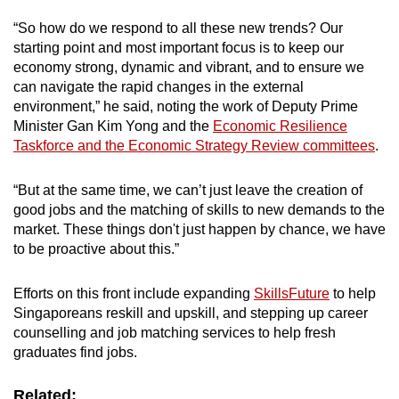
“So how do we respond to all these new trends? Our
starting point and most important focus is to keep our
economy strong, dynamic and vibrant, and to ensure we
can navigate the rapid changes in the external
environment,” he said, noting the work of Deputy Prime
Minister Gan Kim Yong and the
Economic Resilience
Taskforce and the Economic Strategy Review committees
.
“But at the same time, we can’t just leave the creation of
good jobs and the matching of skills to new demands to the
market. These things don't just happen by chance, we have
to be proactive about this.”
Efforts on this front include expanding
SkillsFuture
to help
Singaporeans reskill and upskill, and stepping up career
counselling and job matching services to help fresh
graduates find jobs.
Related: