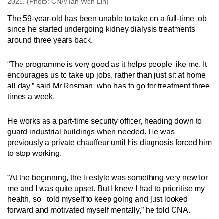
2025. (Photo: CNA/Tan Wen Lin)
The 59-year-old has been unable to take on a full-time job
since he started undergoing kidney dialysis treatments
around three years back.
“The programme is very good as it helps people like me. It
encourages us to take up jobs, rather than just sit at home
all day,” said Mr Rosman, who has to go for treatment three
times a week.
He works as a part-time security officer, heading down to
guard industrial buildings when needed. He was
previously a private chauffeur until his diagnosis forced him
to stop working.
“At the beginning, the lifestyle was something very new for
me and I was quite upset. But I knew I had to prioritise my
health, so I told myself to keep going and just looked
forward and motivated myself mentally,” he told CNA.