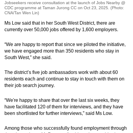
Jobseekers receive consultation at the launch of Jobs Nearby @
CDC programme at Taman Jurong CC on Oct 23, 2025. (Photo:
CNA/Tan Wen Lin)
Ms Low said that in her South West District, there are
currently over 50,000 jobs offered by 1,600 employers.
“We are happy to report that since we piloted the initiative,
we have engaged more than 350 residents who stay in
South West,” she said.
The district’s five job ambassadors work with about 60
residents each and continue to stay in touch with them on
their job search journey.
“We're happy to share that over the last six weeks, they
have facilitated 120 of them for interviews, and they have
been shortlisted for further interviews,” said Ms Low.
Among those who successfully found employment through