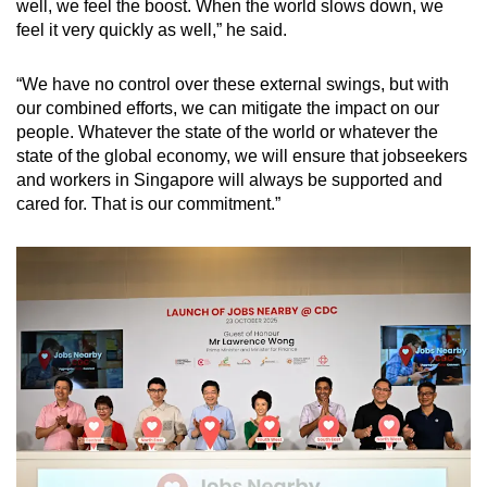
well, we feel the boost. When the world slows down, we
feel it very quickly as well,” he said.
“We have no control over these external swings, but with
our combined efforts, we can mitigate the impact on our
people. Whatever the state of the world or whatever the
state of the global economy, we will ensure that jobseekers
and workers in Singapore will always be supported and
cared for. That is our commitment.”