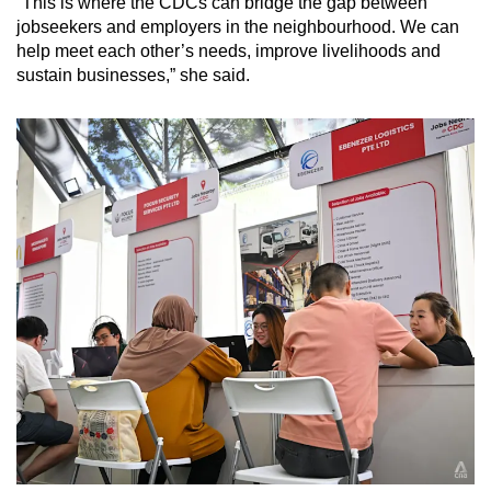
“This is where the CDCs can bridge the gap between
jobseekers and employers in the neighbourhood. We can
help meet each other’s needs, improve livelihoods and
sustain businesses,” she said.