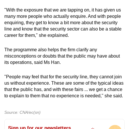
"With the exposure that we are tapping on, it has given us
many more people who actually enquire. And with people
enquiring, they get to know a bit more about the security
line and know that the security sector can also be a stable
career for them," she explained.
The programme also helps the firm clarify any
misconceptions or doubts that the public may have about
its operations, said Ms Han.
"People may feel that for the security line, they cannot join
us without experience. These are some of the typical ideas
that the public has, and with these fairs ... we get a chance
to explain to them that no experience is needed," she said.
Source: CNA/ec(sn)
Sign up for our newsletters