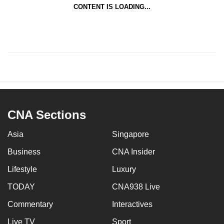
CONTENT IS LOADING...
CNA Sections
Asia
Singapore
Business
CNA Insider
Lifestyle
Luxury
TODAY
CNA938 Live
Commentary
Interactives
Live TV
Sport