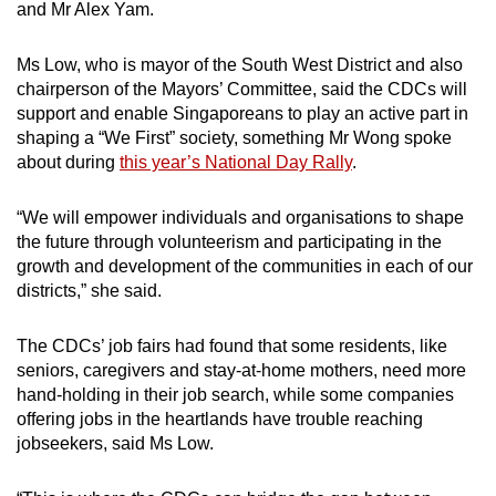
and Mr Alex Yam.
Ms Low, who is mayor of the South West District and also
chairperson of the Mayors’ Committee, said the CDCs will
support and enable Singaporeans to play an active part in
shaping a “We First” society, something Mr Wong spoke
about during
this year’s National Day Rally
.
“We will empower individuals and organisations to shape
the future through volunteerism and participating in the
growth and development of the communities in each of our
districts,” she said.
The CDCs’ job fairs had found that some residents, like
seniors, caregivers and stay-at-home mothers, need more
hand-holding in their job search, while some companies
offering jobs in the heartlands have trouble reaching
jobseekers, said Ms Low.