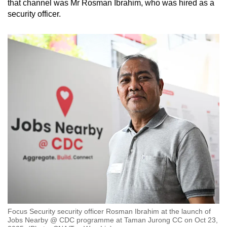
that channel was Mr Rosman Ibrahim, who was hired as a
security officer.
Focus Security security officer Rosman Ibrahim at the launch of
Jobs Nearby @ CDC programme at Taman Jurong CC on Oct 23,