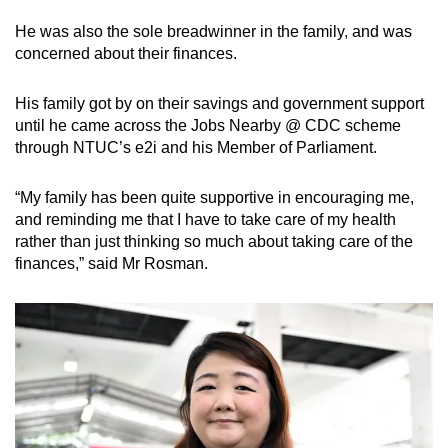
He was also the sole breadwinner in the family, and was
concerned about their finances.
His family got by on their savings and government support
until he came across the Jobs Nearby @ CDC scheme
through NTUC’s e2i and his Member of Parliament.
“My family has been quite supportive in encouraging me,
and reminding me that I have to take care of my health
rather than just thinking so much about taking care of the
finances,” said Mr Rosman.