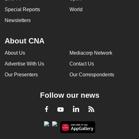
Special Reports
World
Newsletters
About CNA
About Us
Mediacorp Network
Advertise With Us
Contact Us
Our Presenters
Our Correspondents
Follow our news
LinkedIn
Facebook
RSS
Youtube