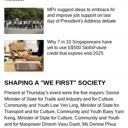
MPs suggest ideas to embrace AI
and improve job support on last
day of President's Address debate
Why 7 in 10 Singaporeans have
yet to use S$500 SkillsFuture
credit that expires end-2025
SHAPING A "WE FIRST" SOCIETY
Present at Thursday’s event were the five mayors: Senior
Minister of State for Trade and Industry and for Culture,
Community and Youth Low Yen Ling, Minister of State for
Transport and for Culture, Community and Youth Baey Yam
Keng, Minister of State for Culture, Community and Youth
and for Manpower Dinesh Vasu Dash, Ms Denise Phua