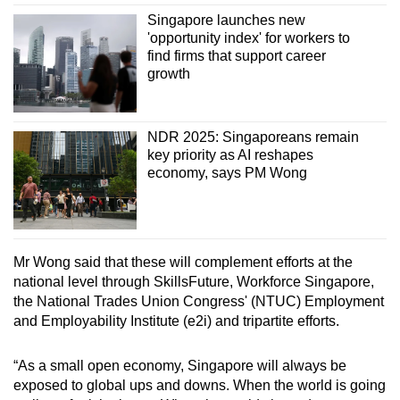
Singapore launches new
'opportunity index' for workers to
find firms that support career
growth
NDR 2025: Singaporeans remain
key priority as AI reshapes
economy, says PM Wong
Mr Wong said that these will complement efforts at the
national level through SkillsFuture, Workforce Singapore,
the National Trades Union Congress' (NTUC) Employment
and Employability Institute (e2i) and tripartite efforts.
“As a small open economy, Singapore will always be
exposed to global ups and downs. When the world is going