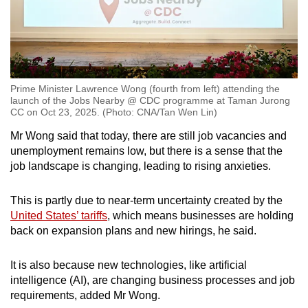
Prime Minister Lawrence Wong (fourth from left) attending the
launch of the Jobs Nearby @ CDC programme at Taman Jurong
CC on Oct 23, 2025. (Photo: CNA/Tan Wen Lin)
Mr Wong said that today, there are still job vacancies and
unemployment remains low, but there is a sense that the
job landscape is changing, leading to rising anxieties.
This is partly due to near-term uncertainty created by the
United States’ tariffs
, which means businesses are holding
back on expansion plans and new hirings, he said.
It is also because new technologies, like artificial
intelligence (AI), are changing business processes and job
requirements, added Mr Wong.