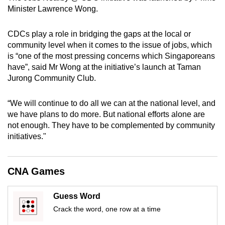
mobile
Minister Lawrence Wong.
app.
CDCs play a role in bridging the gaps at the local or
community level when it comes to the issue of jobs, which
Upgraded
is “one of the most pressing concerns which Singaporeans
but
have”, said Mr Wong at the initiative’s launch at Taman
still
Jurong Community Club.
having
issues?
“We will continue to do all we can at the national level, and
Contact
we have plans to do more. But national efforts alone are
not enough. They have to be complemented by community
us
initiatives."
CNA Games
Guess Word
Crack the word, one row at a time