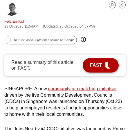
can
Bookmark
Share
possibly
be.
Fabian Koh
23 Oct 2025 11:54AM
(Updated: 23 Oct 2025 04:57PM)
To
continue,
Set CNA as your preferred source on Google
upgrade
to
a
Read a summary of this article
FAST
on FAST.
supported
browser
or,
SINGAPORE: A new
community job matching initiative
for
driven by the five Community Development Councils
the
(CDCs) in Singapore was launched on Thursday (Oct 23)
finest
to help unemployed residents find job opportunities closer
experience,
to home within their local communities.
download
the
The Jobs Nearby @ CDC initiative was launched by Prime