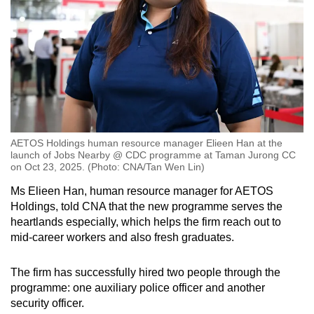
AETOS Holdings human resource manager Elieen Han at the
launch of Jobs Nearby @ CDC programme at Taman Jurong CC
on Oct 23, 2025. (Photo: CNA/Tan Wen Lin)
Ms Elieen Han, human resource manager for AETOS
Holdings, told CNA that the new programme serves the
heartlands especially, which helps the firm reach out to
mid-career workers and also fresh graduates.
The firm has successfully hired two people through the
programme: one auxiliary police officer and another
security officer.