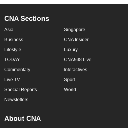
CNA Sections
Asia
Singapore
Business
CNA Insider
Lifestyle
Luxury
TODAY
CNA938 Live
Commentary
Interactives
Live TV
Sport
Special Reports
World
Newsletters
About CNA