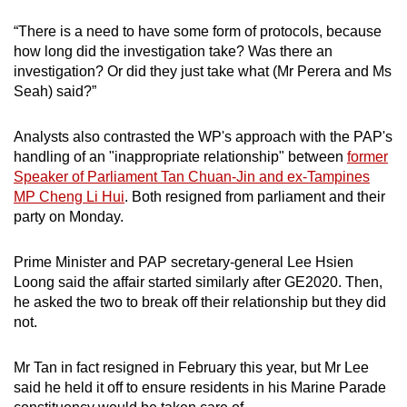
“There is a need to have some form of protocols, because
how long did the investigation take? Was there an
investigation? Or did they just take what (Mr Perera and Ms
Seah) said?”
Analysts also contrasted the WP's approach with the PAP's
handling of an "inappropriate relationship" between
former
Speaker of Parliament Tan Chuan-Jin and ex-Tampines
MP Cheng Li Hui
. Both resigned from parliament and their
party on Monday.
Prime Minister and PAP secretary-general Lee Hsien
Loong said the affair started similarly after GE2020. Then,
he asked the two to break off their relationship but they did
not.
Mr Tan in fact resigned in February this year, but Mr Lee
said he held it off to ensure residents in his Marine Parade