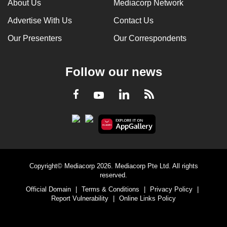
About Us
Mediacorp Network
Advertise With Us
Contact Us
Our Presenters
Our Correspondents
Follow our news
LinkedIn
Facebook
RSS
Youtube
Copyright© Mediacorp 2026. Mediacorp Pte Ltd. All rights
reserved.
Official Domain
|
Terms & Conditions
|
Privacy Policy
|
Report Vulnerability
|
Online Links Policy