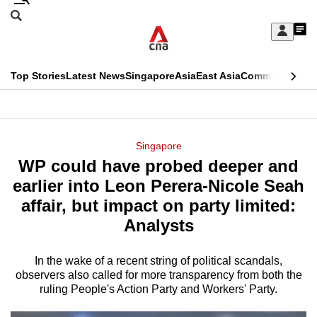
Skip
Search
to
Edition Menu
CNAR
My
main
Feed
Sign
Search
In
content
This
Top Stories
Latest News
Singapore
Asia
East Asia
Commentary
Ins
menu
CNAR
browser
Primary
CNAR
ADVERTISEMENT
is
Menu
Secondary
Singapore
no
WP could have probed deeper and
Menu
longer
earlier into Leon Perera-Nicole Seah
supported
affair, but impact on party limited:
Analysts
We
know
In the wake of a recent string of political scandals,
observers also called for more transparency from both the
it's
ruling People's Action Party and Workers' Party.
a
hassle