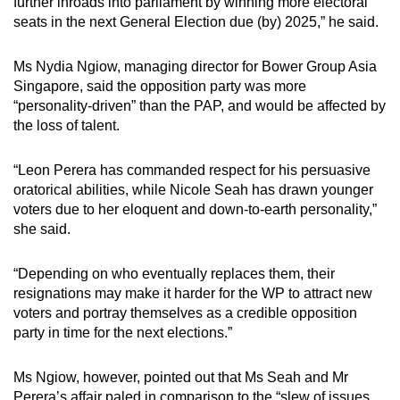
further inroads into parliament by winning more electoral
seats in the next General Election due (by) 2025,” he said.
Ms Nydia Ngiow, managing director for Bower Group Asia
Singapore, said the opposition party was more
“personality-driven” than the PAP, and would be affected by
the loss of talent.
“Leon Perera has commanded respect for his persuasive
oratorical abilities, while Nicole Seah has drawn younger
voters due to her eloquent and down-to-earth personality,”
she said.
“Depending on who eventually replaces them, their
resignations may make it harder for the WP to attract new
voters and portray themselves as a credible opposition
party in time for the next elections.”
Ms Ngiow, however, pointed out that Ms Seah and Mr
Perera’s affair paled in comparison to the “slew of issues