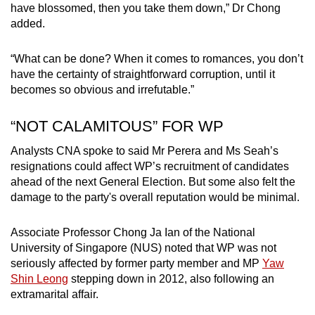
have blossomed, then you take them down,” Dr Chong
added.
“What can be done? When it comes to romances, you don’t
have the certainty of straightforward corruption, until it
becomes so obvious and irrefutable.”
“NOT CALAMITOUS” FOR WP
Analysts CNA spoke to said Mr Perera and Ms Seah’s
resignations could affect WP’s recruitment of candidates
ahead of the next General Election. But some also felt the
damage to the party's overall reputation would be minimal.
Associate Professor Chong Ja Ian of the National
University of Singapore (NUS) noted that WP was not
seriously affected by former party member and MP
Yaw
Shin Leong
stepping down in 2012, also following an
extramarital affair.