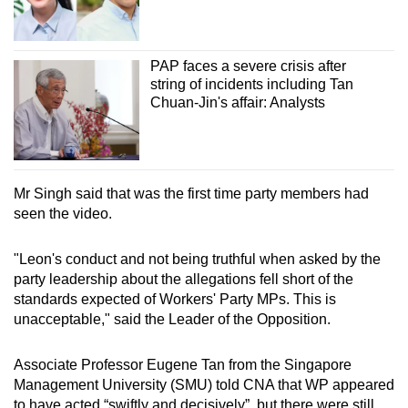
PAP faces a severe crisis after
string of incidents including Tan
Chuan-Jin's affair: Analysts
Mr Singh said that was the first time party members had
seen the video.
"Leon's conduct and not being truthful when asked by the
party leadership about the allegations fell short of the
standards expected of Workers' Party MPs. This is
unacceptable," said the Leader of the Opposition.
Associate Professor Eugene Tan from the Singapore
Management University (SMU) told CNA that WP appeared
to have acted “swiftly and decisively”, but there were still