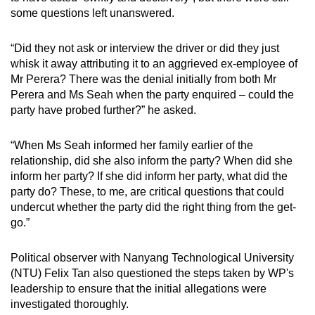
some questions left unanswered.
“Did they not ask or interview the driver or did they just
whisk it away attributing it to an aggrieved ex-employee of
Mr Perera? There was the denial initially from both Mr
Perera and Ms Seah when the party enquired – could the
party have probed further?” he asked.
“When Ms Seah informed her family earlier of the
relationship, did she also inform the party? When did she
inform her party? If she did inform her party, what did the
party do? These, to me, are critical questions that could
undercut whether the party did the right thing from the get-
go.”
Political observer with Nanyang Technological University
(NTU) Felix Tan also questioned the steps taken by WP's
leadership to ensure that the initial allegations were
investigated thoroughly.