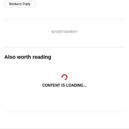
Workers' Party
ADVERTISEMENT
Also worth reading
CONTENT IS LOADING...