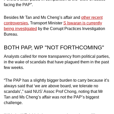
facing the PAP”.
Besides Mr Tan and Ms Cheng’s affair and
other recent
controversies
, Transport Minister
S Iswaran is currently
being investigated
by the Corrupt Practices Investigation
Bureau.
BOTH PAP, WP "NOT FORTHCOMING"
Analysts called for more transparency from political parties,
in the wake of scandals that have plagued them in the past
few weeks.
“The PAP has a slightly bigger burden to carry because it’s
always said that ‘we are above board, we tolerate no
scandals’,” said NUS' Assoc Prof Chong, noting that Mr
Tan and Ms Cheng’s affair was not the PAP’s biggest
challenge.