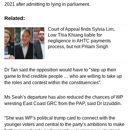
2021 after admitting to lying in parliament.
Related:
Court of Appeal finds Sylvia Lim,
Low Thia Khiang liable for
negligence in AHTC payments
process, but not Pritam Singh
Dr Tan said the opposition would have to "step up their
game to find credible people … who are willing to take up
the roles and contest within the constituencies”.
Ms Seah’s departure has also reduced the chances of WP
wresting East Coast GRC from the PAP, said Dr Izzuddin.
“She was WP's political trump card to connect with the
younger voters and central to the party's ambitions to make