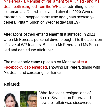
Mr Perera - a Member of Parliament for Aljunied - and Ms
mobile
Seah both resigned from the WP
after admitting to their
app.
extramarital affair, which started after the 2020 General
Election but "stopped some time ago", said
secretary-
general Pritam Singh on Wednesday (Jul 19).
Upgraded
but
Allegations of their entanglement first surfaced in 2021,
still
when Mr Perera's personal driver brought it to the attention
having
of several WP leaders. But both Mr Perera and Ms Seah
issues?
lied and denied the affair then.
Contact
us
The matter only came up again on Monday
after a
Facebook video emerged
, showing Mr Perera dining with
Ms Seah and caressing her hands.
Related:
What led to the resignations of
Nicole Seah, Leon Perera and
how their affair was discovered