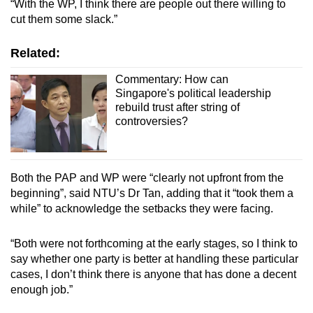
“With the WP, I think there are people out there willing to
cut them some slack.”
Related:
Commentary: How can
Singapore's political leadership
rebuild trust after string of
controversies?
Both the PAP and WP were “clearly not upfront from the
beginning”, said NTU’s Dr Tan, adding that it “took them a
while” to acknowledge the setbacks they were facing.
“Both were not forthcoming at the early stages, so I think to
say whether one party is better at handling these particular
cases, I don’t think there is anyone that has done a decent
enough job.”