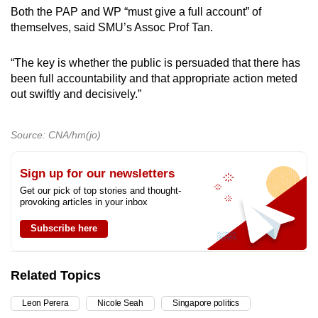
Both the PAP and WP “must give a full account” of
themselves, said SMU’s Assoc Prof Tan.
“The key is whether the public is persuaded that there has
been full accountability and that appropriate action meted
out swiftly and decisively.”
Source: CNA/hm(jo)
Sign up for our newsletters
Get our pick of top stories and thought-
provoking articles in your inbox
Subscribe here
Related Topics
Leon Perera
Nicole Seah
Singapore politics