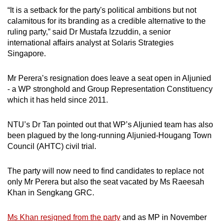
“It is a setback for the party's political ambitions but not
calamitous for its branding as a credible alternative to the
ruling party,” said Dr Mustafa Izzuddin, a senior
international affairs analyst at Solaris Strategies
Singapore.
Mr Perera’s resignation does leave a seat open in Aljunied
- a WP stronghold and Group Representation Constituency
which it has held since 2011.
NTU’s Dr Tan pointed out that WP’s Aljunied team has also
been plagued by the long-running Aljunied-Hougang Town
Council (AHTC) civil trial.
The party will now need to find candidates to replace not
only Mr Perera but also the seat vacated by Ms Raeesah
Khan in Sengkang GRC.
Ms Khan resigned from the party
and as MP in November