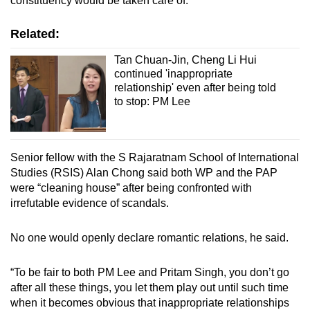
constituency would be taken care of.
Related:
Tan Chuan-Jin, Cheng Li Hui
continued 'inappropriate
relationship' even after being told
to stop: PM Lee
Senior fellow with the S Rajaratnam School of International
Studies (RSIS) Alan Chong said both WP and the PAP
were “cleaning house” after being confronted with
irrefutable evidence of scandals.
No one would openly declare romantic relations, he said.
“To be fair to both PM Lee and Pritam Singh, you don’t go
after all these things, you let them play out until such time
when it becomes obvious that inappropriate relationships