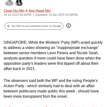
Bookmark
Share
can
Chew Hui Min
&
Ang Hwee Min
possibly
19 Jul 2023 09:20PM
(Updated: 22 Apr 2025 03:56PM)
be.
Set CNA as your preferred source on Google
To
continue,
upgrade
SINGAPORE: While the Workers' Party (WP) acted quickly
to
to address a video showing an "inappropriate exchange"
a
between senior members Leon Perera and Nicole Seah,
supported
analysts question if more could have been done when the
browser
opposition party's leaders were first tipped off about their
affair back in 2021.
or,
for
The observers said both the WP and the ruling People's
the
Action Party - which similarly had to deal with an affair
finest
between politicians made public this week - should have
experience,
been more transparent from the onset.
download
the