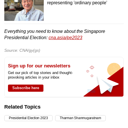
representing 'ordinary people'
Everything you need to know about the Singapore
Presidential Election:
cna.asia/pe2023
Source: CNA/gy(gs)
Sign up for our newsletters
Get our pick of top stories and thought-
provoking articles in your inbox
Subscribe here
Related Topics
Presidential Election 2023
Tharman Shanmugaratnam