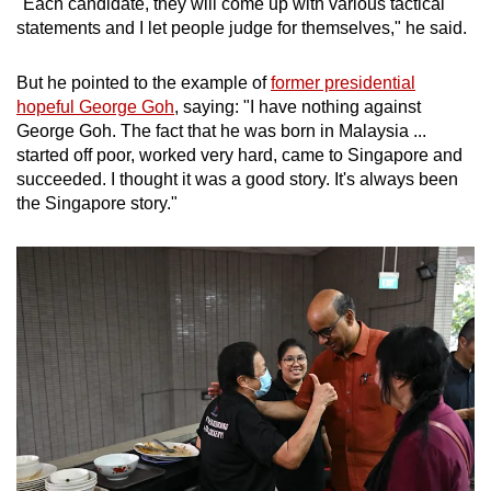
"Each candidate, they will come up with various tactical
statements and I let people judge for themselves," he said.
But he pointed to the example of
former presidential
hopeful George Goh
, saying: "I have nothing against
George Goh. The fact that he was born in Malaysia ...
started off poor, worked very hard, came to Singapore and
succeeded. I thought it was a good story. It's always been
the Singapore story."