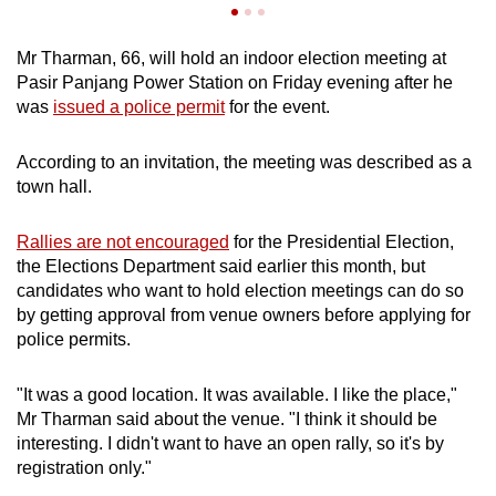
Mr Tharman, 66, will hold an indoor election meeting at
Pasir Panjang Power Station on Friday evening after he
was
issued a police permit
for the event.
According to an invitation, the meeting was described as a
town hall.
Rallies are not encouraged
for the Presidential Election,
the Elections Department said earlier this month, but
candidates who want to hold election meetings can do so
by getting approval from venue owners before applying for
police permits.
"It was a good location. It was available. I like the place,"
Mr Tharman said about the venue. "I think it should be
interesting. I didn't want to have an open rally, so it's by
registration only."