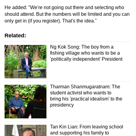
He added: "We're not going out there and selecting who
should attend. But the numbers will be limited and you can
only get in (if you register). That's the idea."
Related:
Ng Kok Song: The boy from a
fishing village who wants to be a
'politically independent' President
Tharman Shanmugaratnam: The
student activist who wants to
bring his 'practical idealism' to the
presidency
Tan Kin Lian: From leaving school
and supporting his family to