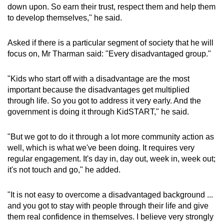
down upon. So earn their trust, respect them and help them
to develop themselves," he said.
Asked if there is a particular segment of society that he will
focus on, Mr Tharman said: "Every disadvantaged group."
"Kids who start off with a disadvantage are the most
important because the disadvantages get multiplied
through life. So you got to address it very early. And the
government is doing it through KidSTART," he said.
"But we got to do it through a lot more community action as
well, which is what we've been doing. It requires very
regular engagement. It's day in, day out, week in, week out;
it's not touch and go," he added.
"It is not easy to overcome a disadvantaged background ...
and you got to stay with people through their life and give
them real confidence in themselves. I believe very strongly