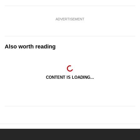
ADVERTISEMENT
Also worth reading
CONTENT IS LOADING...