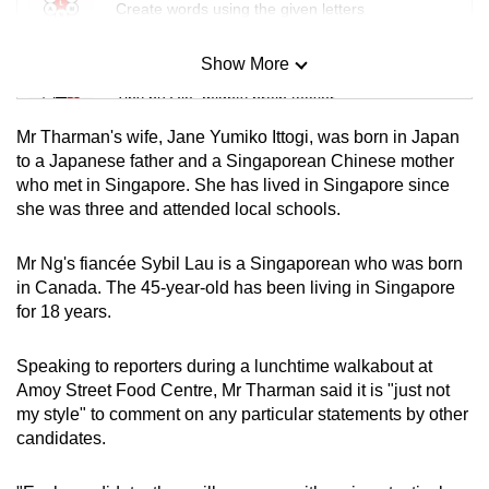
Create words using the given letters
Show More
Mini Sudoku
Tiny puzzle, mighty brain teaser
Mr Tharman's wife, Jane Yumiko Ittogi, was born in Japan
Mini Crossword
to a Japanese father and a Singaporean Chinese mother
who met in Singapore. She has lived in Singapore since
Small grid, big challenge
she was three and attended local schools.
Word Search
Mr Ng's fiancée Sybil Lau is a Singaporean who was born
Spot as many words as you can
in Canada. The 45-year-old has been living in Singapore
for 18 years.
Show Less
Speaking to reporters during a lunchtime walkabout at
Amoy Street Food Centre, Mr Tharman said it is "just not
my style" to comment on any particular statements by other
candidates.