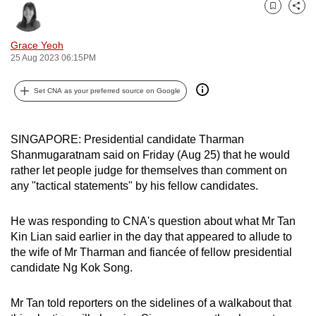
can
Bookmark
Share
possibly
Grace Yeoh
be.
25 Aug 2023 06:15PM
To
Set CNA as your preferred source on Google
continue,
upgrade
to
SINGAPORE: Presidential candidate Tharman
a
Shanmugaratnam said on Friday (Aug 25) that he would
supported
rather let people judge for themselves than comment on
any "tactical statements" by his fellow candidates.
browser
or,
He was responding to CNA's question about what Mr Tan
for
Kin Lian said earlier in the day that appeared to allude to
the
the wife of Mr Tharman and fiancée of fellow presidential
finest
candidate Ng Kok Song.
experience,
download
Mr Tan told reporters on the sidelines of a walkabout that
the