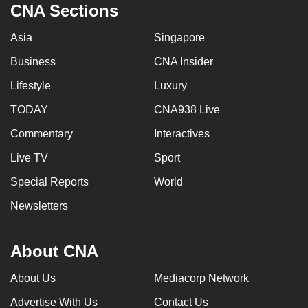
CNA Sections
Asia
Singapore
Business
CNA Insider
Lifestyle
Luxury
TODAY
CNA938 Live
Commentary
Interactives
Live TV
Sport
Special Reports
World
Newsletters
About CNA
About Us
Mediacorp Network
Advertise With Us
Contact Us