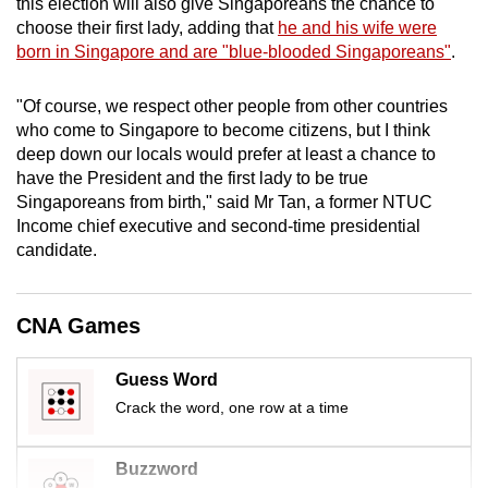
this election will also give Singaporeans the chance to
mobile
choose their first lady, adding that
he and his wife were
app.
born in Singapore and are "blue-blooded Singaporeans"
.
"Of course, we respect other people from other countries
Upgraded
who come to Singapore to become citizens, but I think
but
deep down our locals would prefer at least a chance to
still
have the President and the first lady to be true
having
Singaporeans from birth," said Mr Tan, a former NTUC
issues?
Income chief executive and second-time presidential
Contact
candidate.
us
CNA Games
Guess Word
Crack the word, one row at a time
Buzzword