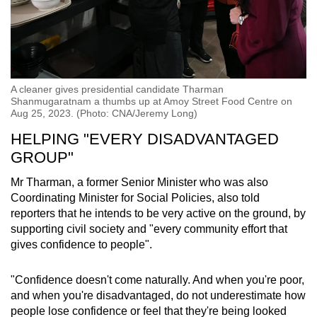
A cleaner gives presidential candidate Tharman
Shanmugaratnam a thumbs up at Amoy Street Food Centre on
Aug 25, 2023. (Photo: CNA/Jeremy Long)
HELPING "EVERY DISADVANTAGED
GROUP"
Mr Tharman, a former Senior Minister who was also
Coordinating Minister for Social Policies, also told
reporters that he intends to be very active on the ground, by
supporting civil society and "every community effort that
gives confidence to people".
"Confidence doesn't come naturally. And when you're poor,
and when you're disadvantaged, do not underestimate how
people lose confidence or feel that they're being looked