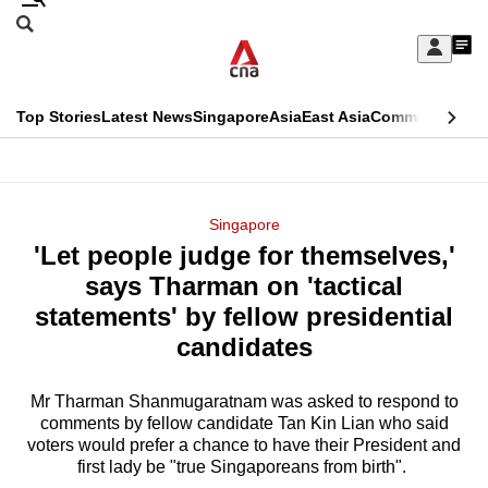
Skip
Search
to
Edition Menu
CNAR
My
main
Feed
Sign
Search
In
content
This
Top Stories
Latest News
Singapore
Asia
East Asia
Commentary
Ins
menu
CNAR
browser
Primary
CNAR
ADVERTISEMENT
is
Menu
Secondary
Singapore
no
'Let people judge for themselves,'
Menu
longer
says Tharman on 'tactical
supported
statements' by fellow presidential
candidates
We
know
Mr Tharman Shanmugaratnam was asked to respond to
comments by fellow candidate Tan Kin Lian who said
it's
voters would prefer a chance to have their President and
a
first lady be "true Singaporeans from birth".
hassle