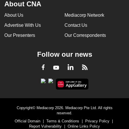
About CNA
About Us
Mediacorp Network
Advertise With Us
Contact Us
Our Presenters
Our Correspondents
Follow our news
LinkedIn
Facebook
RSS
Youtube
Copyright© Mediacorp 2026. Mediacorp Pte Ltd. All rights
reserved.
Official Domain
|
Terms & Conditions
|
Privacy Policy
|
Report Vulnerability
|
Online Links Policy