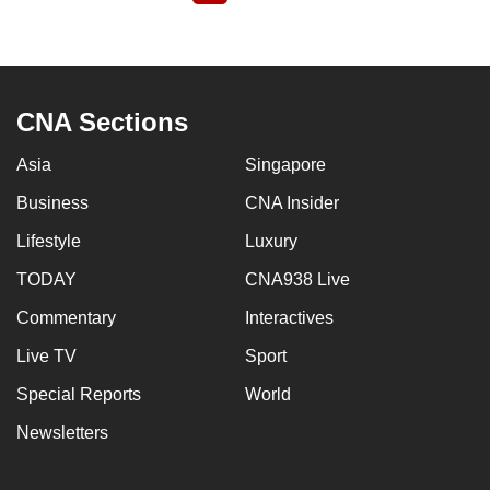
page
CNA Sections
Asia
Singapore
Business
CNA Insider
Lifestyle
Luxury
TODAY
CNA938 Live
Commentary
Interactives
Live TV
Sport
Special Reports
World
Newsletters