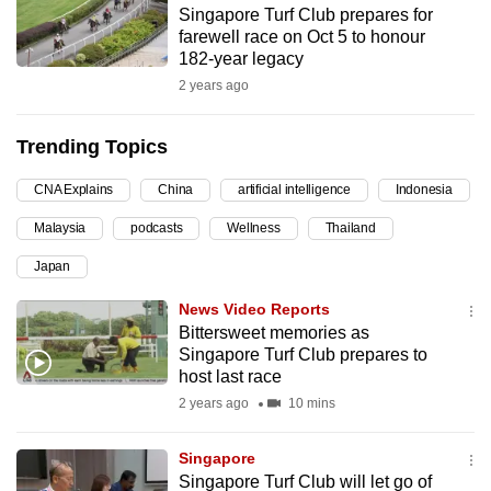
Singapore Turf Club prepares for
can
farewell race on Oct 5 to honour
possibly
182-year legacy
be.
2 years ago
To
Trending Topics
continue,
upgrade
CNA Explains
China
artificial intelligence
Indonesia
to
Malaysia
podcasts
Wellness
Thailand
a
supported
Japan
browser
News Video Reports
or,
Bittersweet memories as
for
Singapore Turf Club prepares to
the
host last race
finest
2 years ago
10 mins
experience,
download
Singapore
the
Singapore Turf Club will let go of