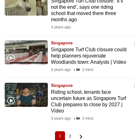
Singapore Turf Club closure: ‘It’s
not the end’, says one riding
school that moved there three
months ago
3 years ago
Singapore
Singapore Turf Club closure could
help planners rejuvenate
Woodlands town: Analysts | Video
3 years ago
3 mins
Singapore
Riding school, tenants face
uncertain future as Singapore Turf
Club prepares to close by 2027 |
Video
3 years ago
3 mins
1
2
Current
Page
Pagination