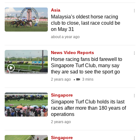
to
Asia
switch
Malaysia’s oldest horse racing
browsers
club to close, last race could be
but
on May 31
we
about a year ago
want
your
News Video Reports
Horse racing fans bid farewell to
experience
Singapore Turf Club, many say
with
they are sad to see the sport go
CNA
2 years ago
3 mins
to
be
Singapore
fast,
Singapore Turf Club holds its last
secure
races after more than 180 years of
operations
and
2 years ago
the
best
Singapore
it