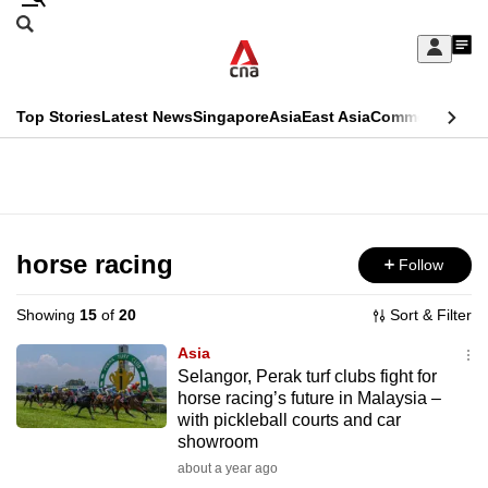
Skip
Search
to
Edition Menu
CNAR
My
main
Feed
Sign
Search
In
content
This
Top Stories
Latest News
Singapore
Asia
East Asia
Commentary
Ins
menu
CNAR
browser
Primary
CNAR
ADVERTISEMENT
is
Menu
Secondary
no
Menu
horse racing
Follow
longer
supported
Showing
15
of
20
Sort & Filter
Asia
We
Selangor, Perak turf clubs fight for
horse racing’s future in Malaysia –
know
with pickleball courts and car
it's
showroom
a
about a year ago
hassle