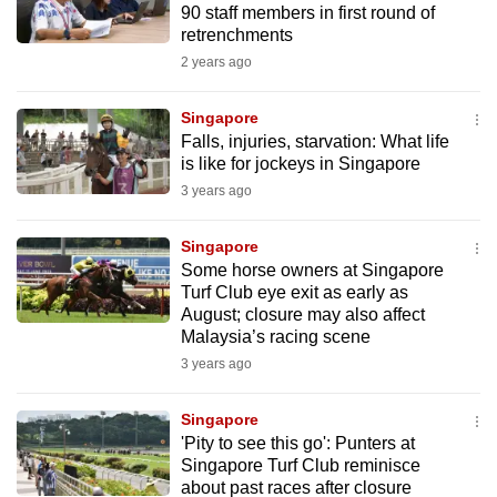
90 staff members in first round of
mobile
retrenchments
app.
2 years ago
Upgraded
Singapore
but
Falls, injuries, starvation: What life
is like for jockeys in Singapore
still
3 years ago
having
issues?
Singapore
Contact
Some horse owners at Singapore
us
Turf Club eye exit as early as
August; closure may also affect
Malaysia’s racing scene
3 years ago
Singapore
'Pity to see this go': Punters at
Singapore Turf Club reminisce
about past races after closure