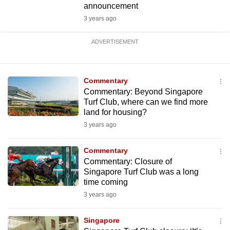
announcement
3 years ago
ADVERTISEMENT
Commentary
Commentary: Beyond Singapore
Turf Club, where can we find more
land for housing?
3 years ago
Commentary
Commentary: Closure of
Singapore Turf Club was a long
time coming
3 years ago
Singapore