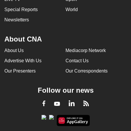
Special Reports
World
Newsletters
About CNA
About Us
Mediacorp Network
Advertise With Us
Contact Us
Our Presenters
Our Correspondents
Follow our news
LinkedIn
Facebook
RSS
Youtube