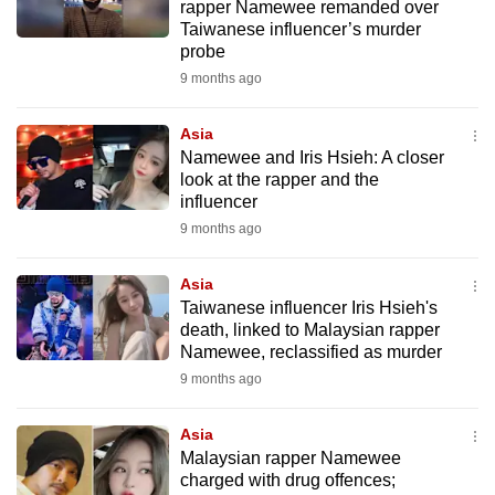
rapper Namewee remanded over
Taiwanese influencer’s murder
probe
9 months ago
Asia
Namewee and Iris Hsieh: A closer
look at the rapper and the
influencer
9 months ago
Asia
Taiwanese influencer Iris Hsieh's
death, linked to Malaysian rapper
Namewee, reclassified as murder
9 months ago
Asia
Malaysian rapper Namewee
charged with drug offences;