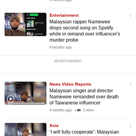
9 months ago
Entertainment
Malaysian rapper Namewee
drops second song on Spotify
while in remand over influencer's
murder probe
9 months ago
ADVERTISEMENT
News Video Reports
Malaysian singer and director
Namewee remanded over death
of Taiwanese influencer
9 months ago
3 mins
Asia
‘I will fully cooperate’: Malaysian