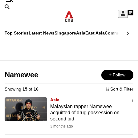
Skip
Search
to
Edition Menu
CNAR
My
main
Feed
Sign
Search
In
content
This
Top Stories
Latest News
Singapore
Asia
East Asia
Commentary
Ins
menu
CNAR
browser
Primary
CNAR
ADVERTISEMENT
is
Menu
Secondary
no
Menu
Namewee
Follow
longer
supported
Showing
15
of
16
Sort & Filter
Asia
We
Malaysian rapper Namewee
acquitted of drug possession on
know
second bid
it's
3 months ago
a
hassle