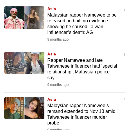
mobile
Asia
app.
Malaysian rapper Namewee to be
released on bail; no evidence
showing he caused Taiwan
Upgraded
influencer’s death: AG
but
9 months ago
still
having
Asia
issues?
Rapper Namewee and late
Contact
Taiwanese influencer had ‘special
relationship’, Malaysian police
us
say
9 months ago
Asia
Malaysian rapper Namewee’s
remand extended to Nov 13 amid
Taiwanese influencer murder
probe