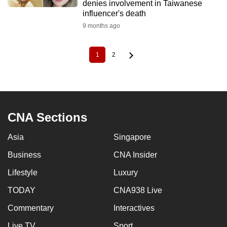
denies involvement in Taiwanese
influencer's death
9 months ago
1
2
Current
Page
Pagination
page
CNA Sections
Asia
Singapore
Business
CNA Insider
Lifestyle
Luxury
TODAY
CNA938 Live
Commentary
Interactives
Live TV
Sport