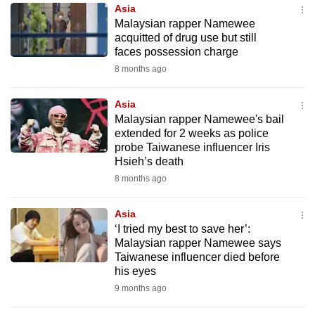
Asia
to
Malaysian rapper Namewee
switch
acquitted of drug use but still
browsers
faces possession charge
but
8 months ago
we
want
Asia
your
Malaysian rapper Namewee's bail
extended for 2 weeks as police
experience
probe Taiwanese influencer Iris
with
Hsieh’s death
CNA
8 months ago
to
be
Asia
fast,
‘I tried my best to save her’:
secure
Malaysian rapper Namewee says
Taiwanese influencer died before
and
his eyes
the
9 months ago
best
it