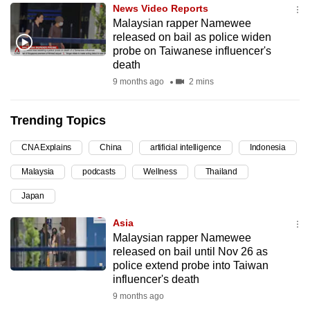
News Video Reports
can
Malaysian rapper Namewee
possibly
released on bail as police widen
be.
probe on Taiwanese influencer's
death
To
9 months ago
2 mins
continue,
upgrade
Trending Topics
to
a
CNA Explains
China
artificial intelligence
Indonesia
supported
Malaysia
podcasts
Wellness
Thailand
browser
Japan
or,
for
Asia
the
Malaysian rapper Namewee
finest
released on bail until Nov 26 as
police extend probe into Taiwan
experience,
influencer's death
download
9 months ago
the