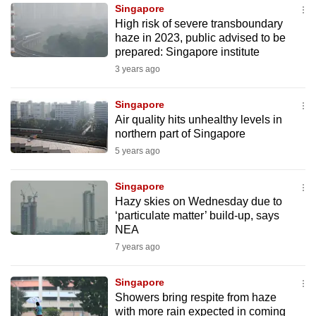
Singapore
to
High risk of severe transboundary
switch
haze in 2023, public advised to be
browsers
prepared: Singapore institute
but
3 years ago
we
want
Singapore
your
Air quality hits unhealthy levels in
northern part of Singapore
experience
5 years ago
with
CNA
Singapore
to
Hazy skies on Wednesday due to
be
‘particulate matter’ build-up, says
fast,
NEA
secure
7 years ago
and
the
Singapore
best
Showers bring respite from haze
with more rain expected in coming
it