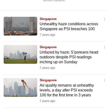
ADVERTISEMENT
Singapore
Unhealthy haze conditions across
Singapore as PSI breaches 100
7 years ago
Singapore
Unfazed by haze: S’poreans head
outdoors despite PSI readings
inching up on Sunday
7 years ago
Singapore
Air quality remains at unhealthy
levels, a day after PSI exceeds
100 for the first time in 3 years
7 years ago