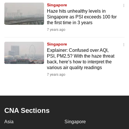
Singapore
Haze hits unhealthy levels in
Singapore as PSI exceeds 100 for
the first time in 3 years
7 years ago
Singapore
Explainer: Confused over AQI,
PSI, PM2.5? With the haze threat
back, here’s how to interpret the
various air quality readings
7 years ago
CNA Sections
Asia
Singapore