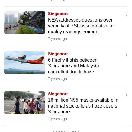
mobile
app.
Singapore
NEA addresses questions over
veracity of PSI, as alternative air
Upgraded
quality readings emerge
but
7 years ago
still
having
Singapore
issues?
6 Firefly flights between
Singapore and Malaysia
Contact
cancelled due to haze
us
7 years ago
Singapore
16 million N95 masks available in
national stockpile as haze covers
Singapore
7 years ago