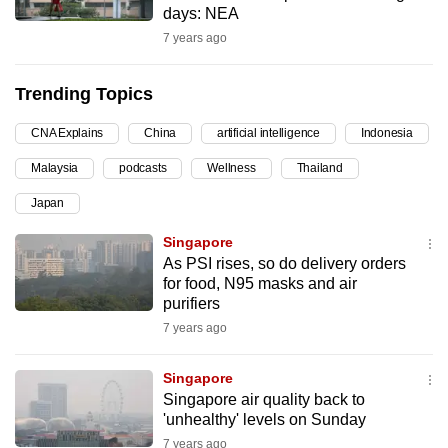
days: NEA
can
7 years ago
possibly
be.
Trending Topics
To
CNA Explains
China
artificial intelligence
Indonesia
continue,
upgrade
Malaysia
podcasts
Wellness
Thailand
to
Japan
a
supported
Singapore
browser
As PSI rises, so do delivery orders
for food, N95 masks and air
or,
purifiers
for
7 years ago
the
finest
Singapore
experience,
Singapore air quality back to
download
'unhealthy' levels on Sunday
the
7 years ago