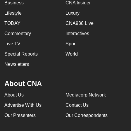
Business
CNA Insider
Lifestyle
Luxury
TODAY
CNA938 Live
Commentary
Interactives
Live TV
Sport
Special Reports
World
Newsletters
About CNA
About Us
Mediacorp Network
Advertise With Us
Contact Us
Our Presenters
Our Correspondents