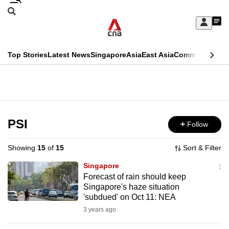
Skip
Search
to
Edition Menu
CNAR
My
main
Feed
Sign
Search
In
content
This
Top Stories
Latest News
Singapore
Asia
East Asia
Commentary
Ins
menu
CNAR
browser
Primary
CNAR
ADVERTISEMENT
is
Menu
Secondary
no
Menu
PSI
Follow
longer
supported
Showing
15
of
15
Sort & Filter
Singapore
We
Forecast of rain should keep
Singapore's haze situation
know
'subdued' on Oct 11: NEA
it's
3 years ago
a
hassle