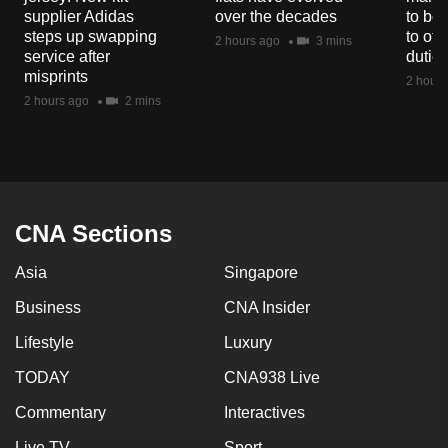
mobile
supplier Adidas
over the decades
to boo
steps up swapping
to off
app.
2 hours ago
3 mins
service after
dutie
misprints
2 hours
Upgraded
2 hours ago
2 mins
but
still
having
issues?
Contact
CNA Sections
us
Asia
Singapore
Business
CNA Insider
Lifestyle
Luxury
TODAY
CNA938 Live
Commentary
Interactives
Live TV
Sport