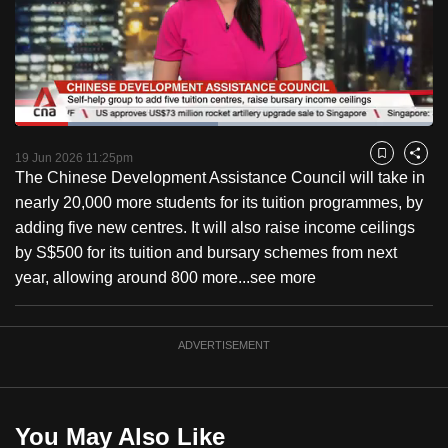
to
switch
browsers
but
we
Loaded
:
want
48.53%
Current
0:18
/
Duration
2:23
Pause
Unmute
Fulls
19 Jun 2026 11:25pm
Bookmark
Share
your
The Chinese Development Assistance Council will take in
Time
experience
nearly 20,000 more students for its tuition programmes, by
with
adding five new centres. It will also raise income ceilings
CNA
by S$500 for its tuition and bursary schemes from next
to
year, allowing around 800 more...
see more
be
fast,
secure
ADVERTISEMENT
and
the
best
You May Also Like
it