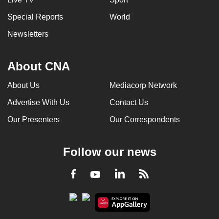
Special Reports
World
Newsletters
About CNA
About Us
Mediacorp Network
Advertise With Us
Contact Us
Our Presenters
Our Correspondents
Follow our news
LinkedIn
Facebook
RSS
Youtube