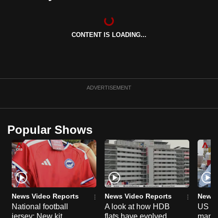
can
possibly
be.
CONTENT IS LOADING...
To
continue,
upgrade
ADVERTISEMENT
to
a
supported
Popular Shows
browser
or,
for
the
finest
experience,
News Video Reports
News Video Reports
News 
download
National football
A look at how HDB
US ta
the
jersey: New kit
flats have evolved
manuf