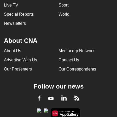
Live TV
Sport
Special Reports
World
Newsletters
About CNA
About Us
Mediacorp Network
Advertise With Us
Contact Us
Our Presenters
Our Correspondents
Follow our news
LinkedIn
Facebook
RSS
Youtube