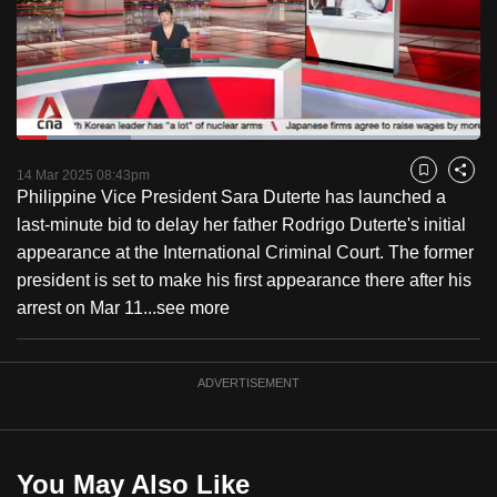
to
switch
browsers
but
we
Loaded
:
want
24.63%
Current
0:18
/
Duration
4:41
Pause
Unmute
Captions
Fulls
14 Mar 2025 08:43pm
Bookmark
Share
your
Philippine Vice President Sara Duterte has launched a
Time
experience
last-minute bid to delay her father Rodrigo Duterte's initial
with
appearance at the International Criminal Court. The former
CNA
president is set to make his first appearance there after his
to
arrest on Mar 11...
see more
be
fast,
secure
ADVERTISEMENT
and
the
best
You May Also Like
it