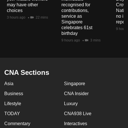
mobile
may have other
recognised for
Crowd
choices
contributions,
Natio
app.
service as
no in
3 hours ago
22 mins
Singapore
repor
celebrates 61st
Upgraded
9 hours
birthday
but
9 hours ago
3 mins
still
having
issues?
Contact
CNA Sections
us
Asia
Singapore
Business
CNA Insider
Lifestyle
Luxury
TODAY
CNA938 Live
Commentary
Interactives