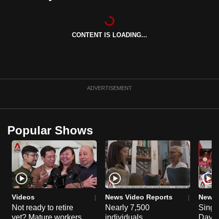
can
possibly
be.
CONTENT IS LOADING...
To
continue,
upgrade
ADVERTISEMENT
to
a
supported
Popular Shows
browser
or,
for
the
finest
experience,
Videos
News Video Reports
News 
download
Not ready to retire
Nearly 7,500
Singa
the
yet? Mature workers
individuals
Day P