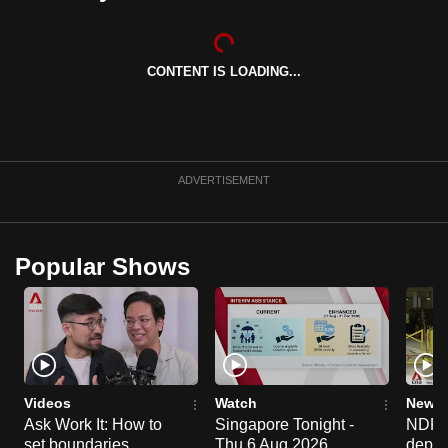
can
possibly
be.
CONTENT IS LOADING...
To
continue,
upgrade
ADVERTISEMENT
to
a
supported
Popular Shows
browser
or,
for
the
finest
experience,
Videos
Watch
News 
download
Ask Work It: How to
Singapore Tonight -
NDP 2
the
set boundaries
Thu 6 Aug 2026
deploy