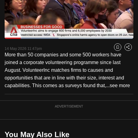
to
switch
browsers
but
we
Loaded
:
want
41.81%
Current
0:26
/
Duration
3:33
Pause
Unmute
Fulls
14 May 2026 11:47pm
Bookmark
Share
your
More than 50 companies and some 500 workers have
Time
experience
joined a corporate volunteering programme since last
with
August. VolunteerInc matches firms to causes and
CNA
opportunities that are in line with their size, interest and
to
capabilities. This comes as surveys found that,...
see more
be
fast,
secure
ADVERTISEMENT
and
the
best
You May Also Like
it