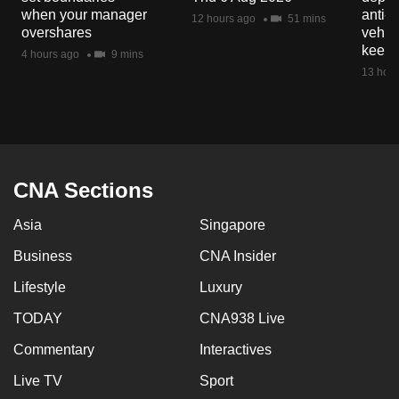
mobile
when your manager
anti-
12 hours ago
51 mins
overshares
vehicl
app.
keep 
4 hours ago
9 mins
13 hour
Upgraded
but
still
having
issues?
CNA Sections
Contact
us
Asia
Singapore
Business
CNA Insider
Lifestyle
Luxury
TODAY
CNA938 Live
Commentary
Interactives
Live TV
Sport