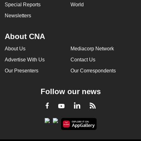
Special Reports
World
Newsletters
About CNA
About Us
Mediacorp Network
Advertise With Us
Contact Us
Our Presenters
Our Correspondents
Follow our news
LinkedIn
Facebook
RSS
Youtube