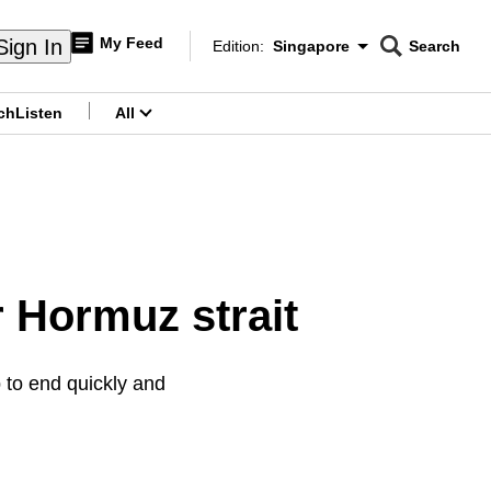
My Feed
Sign In
Edition:
Singapore
Search
CNAR
Edition Menu
Search
ch
Listen
All
menu
r Hormuz strait
 to end quickly and