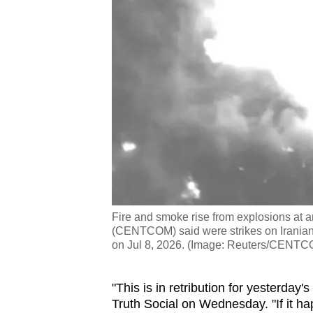
Fire and smoke rise from explosions at
(CENTCOM) said were strikes on Iranian m
on Jul 8, 2026. (Image: Reuters/CENT
"This is in retribution for yesterday
Truth Social on Wednesday. "If it ha