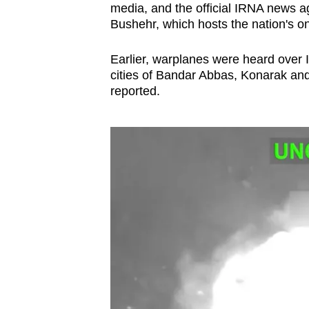
media, and the official IRNA news ag
Bushehr, which hosts the nation's onl
Earlier, warplanes were heard over I
cities of Bandar Abbas, Konarak and 
reported.