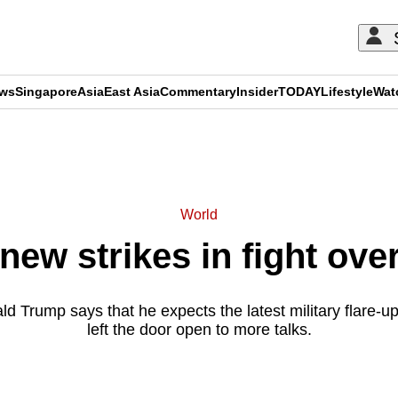
ews
Singapore
Asia
East Asia
Commentary
Insider
TODAY
Lifestyle
Wat
ADVERTISEMENT
World
 new strikes in fight ove
d Trump says that he expects the latest military flare-up
left the door open to more talks.