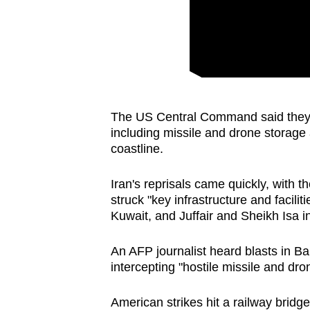
issues?
Contact
us
The US Central Command said they h
including missile and drone storage as
coastline.
Iran's reprisals came quickly, with
struck "key infrastructure and facilit
Kuwait, and Juffair and Sheikh Isa i
An AFP journalist heard blasts in B
intercepting "hostile missile and dro
American strikes hit a railway bridge 