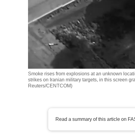
fast,
secure
and
the
best
it
can
possibly
Smoke rises from explosions at an unknown loc
be.
strikes on Iranian military targets, in this screen 
Reuters/CENTCOM)
To
continue,
upgrade
to
Read a summary of this article on FA
a
supported