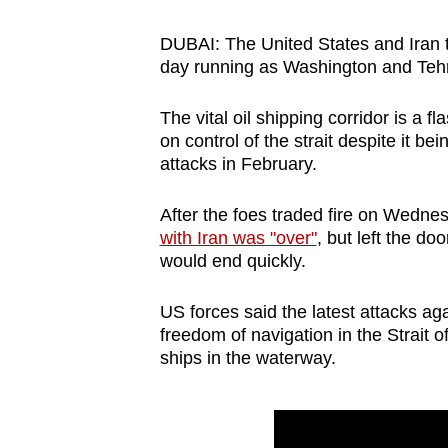
browser
DUBAI: The United States and Iran t
or,
day running as Washington and Tehra
for
the
The vital oil shipping corridor is a f
finest
on control of the strait despite it b
experience,
attacks in February.
download
the
After the foes traded fire on Wedn
with Iran was "over"
, but left the d
mobile
would end quickly.
app.
US forces said the latest attacks aga
freedom of navigation in the Strait 
Upgraded
ships in the waterway.
but
still
having