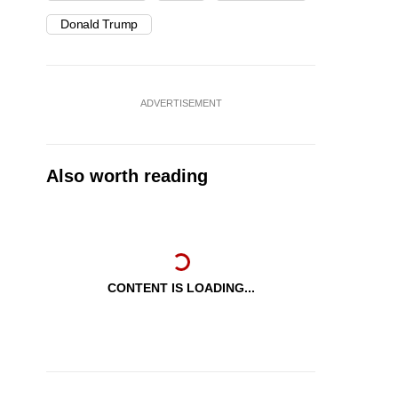
Donald Trump
ADVERTISEMENT
Also worth reading
CONTENT IS LOADING...