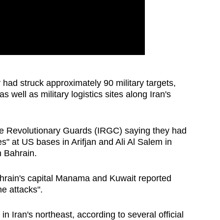
ad struck approximately 90 military targets,
 well as military logistics sites along Iran's
 the Revolutionary Guards (IRGC) saying they had
ies" at US bases in Arifjan and Ali Al Salem in
n Bahrain.
ahrain's capital Manama and Kuwait reported
ne attacks".
in Iran's northeast, according to several official