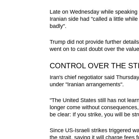
Late on Wednesday while speaking t
Iranian side had "called a little whi
badly".
Trump did not provide further details
went on to cast doubt over the value 
CONTROL OVER THE ST
Iran's chief negotiator said Thursda
under "Iranian arrangements".
"The United States still has not lear
longer come without consequences,
be clear: If you strike, you will be str
Since US-Israeli strikes triggered wa
the strait, saying it will charge fees