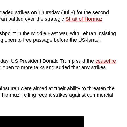
raded strikes on Thursday (Jul 9) for the second
n battled over the strategic
Strait of Hormuz
.
lashpoint in the Middle East war, with Tehran insisting
eing open to free passage before the US-Israeli
esday, US President Donald Trump said the
ceasefire
oor open to more talks and added that any strikes
inst Iran were aimed at "their ability to threaten the
of Hormuz", citing recent strikes against commercial