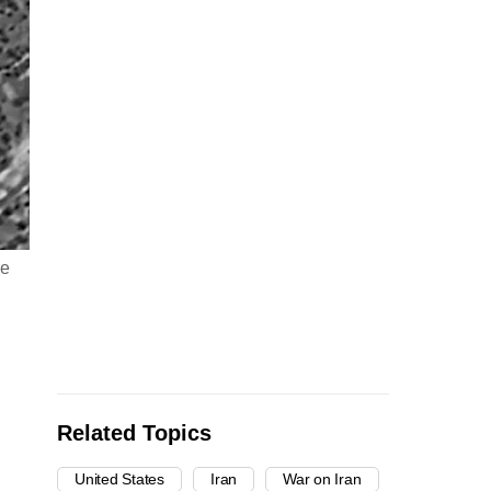
re
Related Topics
United States
Iran
War on Iran