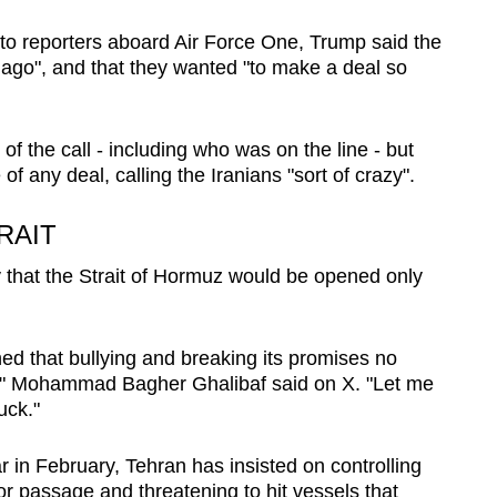
o reporters aboard Air Force One, Trump said the
le ago", and that they wanted "to make a deal so
 of the call - including who was on the line - but
of any deal, calling the Iranians "sort of crazy".
RAIT
y that the Strait of Hormuz would be opened only
ned that bullying and breaking its promises no
" Mohammad Bagher Ghalibaf said on X. "Let me
uck."
r in February, Tehran has insisted on controlling
 for passage and threatening to hit vessels that