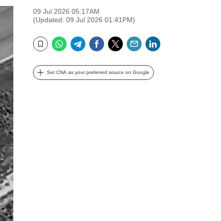
09 Jul 2026 05:17AM
(Updated: 09 Jul 2026 01:41PM)
WhatsApp
Telegram
Facebook
Twitter
Email
LinkedIn
Bookmark
Set CNA as your preferred source on Google