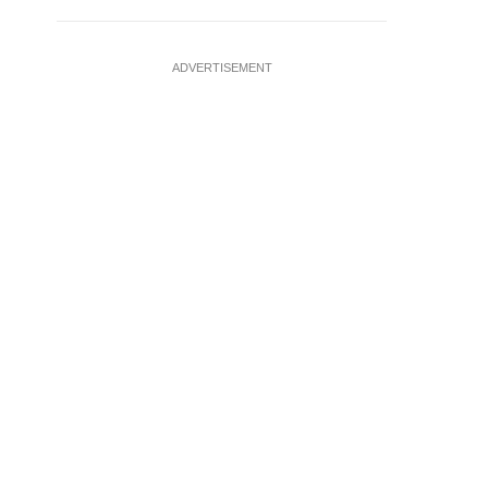
ADVERTISEMENT