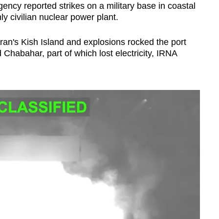
ency reported strikes on a military base in coastal
y civilian nuclear power plant.
ran's Kish Island and explosions rocked the port
Chabahar, part of which lost electricity, IRNA