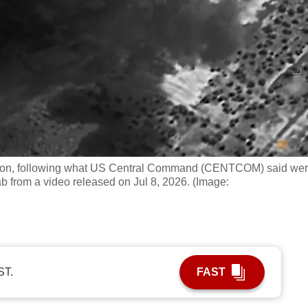
ation, following what US Central Command (CENTCOM) said we
grab from a video released on Jul 8, 2026. (Image:
ST.
FAST