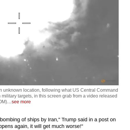
 an unknown location, following what US Central Command
ilitary targets, in this screen grab from a video released
COM)
…
see more
's bombing of ships by Iran," Trump said in a post on
ppens again, it will get much worse!"