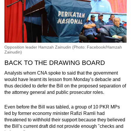
Opposition leader Hamzah Zainudin (Photo: Facebook/Hamzah
Zainudin)
BACK TO THE DRAWING BOARD
Analysts whom CNA spoke to said that the government
would have learnt its lesson from Monday’s debacle and
thus decided to defer the Bill on the proposed separation of
the attorney general and public prosecutor roles.
Even before the Bill was tabled, a group of 10 PKR MPs
led by former economy minister Rafizi Ramli had
threatened to withhold their support because they believed
the Bill’s current draft did not provide enough "checks and