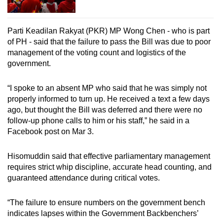
Parti Keadilan Rakyat (PKR) MP Wong Chen - who is part
of PH - said that the failure to pass the Bill was due to poor
management of the voting count and logistics of the
government.
“I spoke to an absent MP who said that he was simply not
properly informed to turn up. He received a text a few days
ago, but thought the Bill was deferred and there were no
follow-up phone calls to him or his staff,” he said in a
Facebook post on Mar 3.
Hisomuddin said that effective parliamentary management
requires strict whip discipline, accurate head counting, and
guaranteed attendance during critical votes.
“The failure to ensure numbers on the government bench
indicates lapses within the Government Backbenchers’