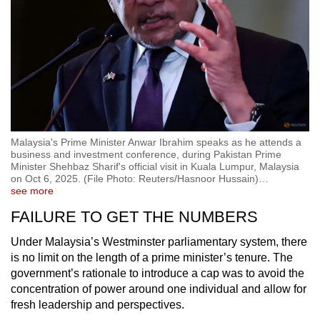
Malaysia's Prime Minister Anwar Ibrahim speaks as he attends a
business and investment conference, during Pakistan Prime
Minister Shehbaz Sharif's official visit in Kuala Lumpur, Malaysia
on Oct 6, 2025. (File Photo: Reuters/Hasnoor Hussain)
…
see more
FAILURE TO GET THE NUMBERS
Under Malaysia’s Westminster parliamentary system, there
is no limit on the length of a prime minister’s tenure. The
government’s rationale to introduce a cap was to avoid the
concentration of power around one individual and allow for
fresh leadership and perspectives.