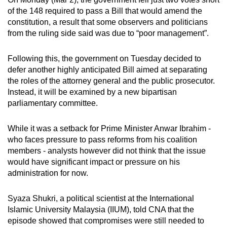
mobile
of the 148 required to pass a Bill that would amend the
app.
constitution, a result that some observers and politicians
from the ruling side said was due to “poor management”.
Upgraded
Following this, the government on Tuesday decided to
but
defer another highly anticipated Bill aimed at separating
still
the roles of the attorney general and the public prosecutor.
having
Instead, it will be examined by a new bipartisan
issues?
parliamentary committee.
Contact
us
While it was a setback for Prime Minister Anwar Ibrahim -
who faces pressure to pass reforms from his coalition
members - analysts however did not think that the issue
would have significant impact or pressure on his
administration for now.
Syaza Shukri, a political scientist at the International
Islamic University Malaysia (IIUM), told CNA that the
episode showed that compromises were still needed to