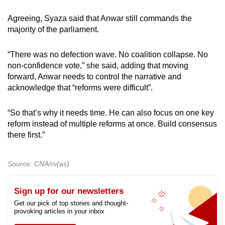
Agreeing, Syaza said that Anwar still commands the
majority of the parliament.
“There was no defection wave. No coalition collapse. No
non-confidence vote,” she said, adding that moving
forward, Anwar needs to control the narrative and
acknowledge that “reforms were difficult”.
“So that’s why it needs time. He can also focus on one key
reform instead of multiple reforms at once. Build consensus
there first.”
Source: CNA/rv(as)
Sign up for our newsletters
Get our pick of top stories and thought-
provoking articles in your inbox