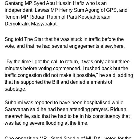
Gantang MP Syed Abu Hussin Hafiz who is an
independent, Lawas MP Henry Sum Agong of GPS, and
Tenom MP Riduan Rubin of Parti Kesejahteraan
Demokratik Masyarakat.
Sng told The Star that he was stuck in traffic before the
vote, and that he had several engagements elsewhere.
"By the time I got the call to return, it was only about three
minutes before voting commenced. I rushed back but the
traffic congestion did not make it possible," he said, adding
that he supported the Bill and denied elements of
sabotage.
Suhaimi was reported to have been hospitalised while
Saravanan said he had been attending prayers. Riduan,
meanwhile, said that he had to be in his constituency that
was facing severe flooding at the time.
One opposition MP - Syed Saddiq of MUDA - voted for the