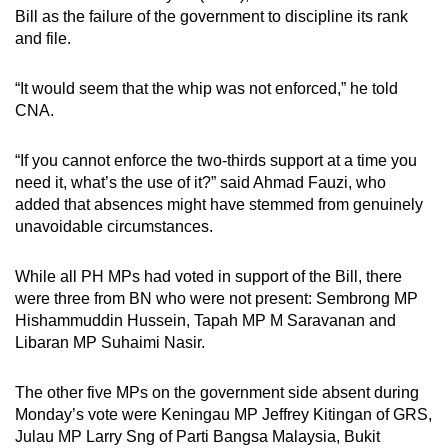
Bill as the failure of the government to discipline its rank
and file.
“It would seem that the whip was not enforced,” he told
CNA.
“If you cannot enforce the two-thirds support at a time you
need it, what’s the use of it?” said Ahmad Fauzi, who
added that absences might have stemmed from genuinely
unavoidable circumstances.
While all PH MPs had voted in support of the Bill, there
were three from BN who were not present: Sembrong MP
Hishammuddin Hussein, Tapah MP M Saravanan and
Libaran MP Suhaimi Nasir.
The other five MPs on the government side absent during
Monday’s vote were Keningau MP Jeffrey Kitingan of GRS,
Julau MP Larry Sng of Parti Bangsa Malaysia, Bukit