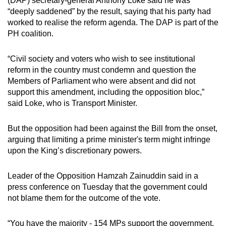
(DAP) secretary-general Anthony Loke said he was
“deeply saddened” by the result, saying that his party had
worked to realise the reform agenda. The DAP is part of the
PH coalition.
“Civil society and voters who wish to see institutional
reform in the country must condemn and question the
Members of Parliament who were absent and did not
support this amendment, including the opposition bloc,”
said Loke, who is Transport Minister.
But the opposition had been against the Bill from the onset,
arguing that limiting a prime minister's term might infringe
upon the King’s discretionary powers.
Leader of the Opposition Hamzah Zainuddin said in a
press conference on Tuesday that the government could
not blame them for the outcome of the vote.
“You have the majority - 154 MPs support the government.