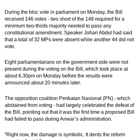
During the bloc vote in parliament on Monday, the Bill
received 146 votes - two short of the 148 required for a
minimum two-thirds majority needed to pass any
constitutional amendment. Speaker Johari Abdul had said
that a total of 32 MPs were absent while another 44 did not
vote.
Eight parliamentarians on the government side were not
present during the voting on the Bill, which took place at
about 6.30pm on Monday before the results were
announced about 20 minutes later.
The opposition coalition Perikatan Nasional (PN) - which
abstained from voting - had largely celebrated the defeat of
the Bill, pointing out that it was the first time a proposed Bill
had failed to pass during Anwar’s administration.
“Right now, the damage is symbolic. It dents the reform