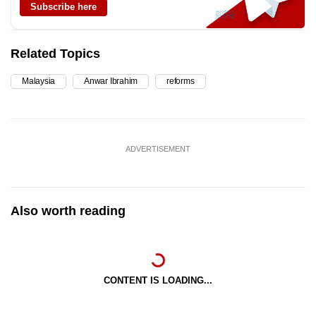
Subscribe here
Related Topics
Malaysia
Anwar Ibrahim
reforms
ADVERTISEMENT
Also worth reading
CONTENT IS LOADING...