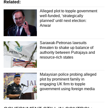
Related:
Alleged plot to topple government
well-funded, ‘strategically
planned’ until next election:
Anwar
Sarawak-Petronas lawsuits
threaten to shake up balance of
authority between Putrajaya and
resource-rich states
Malaysian police probing alleged
plot by prominent family in
engaging UK firm to topple
government using foreign media