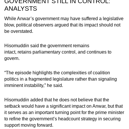
GOVERNMENT STILL IN CONTROL:
ANALYSTS
While Anwar’s government may have suffered a legislative
blow, political observers argued that its impact should not
be overstated.
Hisomuddin said the government remains
intact, retains parliamentary control, and continues to
govern.
“The episode highlights the complexities of coalition
politics in a fragmented legislature rather than signaling
imminent instability,” he said.
Hisomuddin added that he does not believe that the
setback would have a significant impact on Anwar, but that
it serves as an important turning point for the prime minister
to refine the government’s headcount strategy in securing
support moving forward.