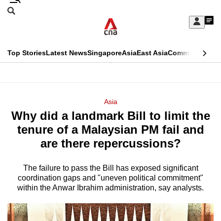
Skip
Search
to
Edition Menu
CNAR
My
main
Feed
Sign
Search
In
content
This
Top Stories
Latest News
Singapore
Asia
East Asia
Commentary
Ins
menu
CNAR
browser
Primary
CNAR
ADVERTISEMENT
is
Menu
Secondary
Asia
no
Why did a landmark Bill to limit the
Menu
longer
tenure of a Malaysian PM fail and
supported
are there repercussions?
The failure to pass the Bill has exposed significant
We
coordination gaps and "uneven political commitment"
know
within the Anwar Ibrahim administration, say analysts.
it's
a
hassle