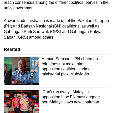
reach consensus among the different political parties in the
unity government.
Anwar’s administration is made up of the Pakatan Harapan
(PH) and Barisan Nasional (BN) coalitions, as well as
Gabungan Parti Sarawak (GPS) and Gabungan Rakyat
Sabah (GRS) among others.
Related:
Ahmad Samsuri’s PN chairman
role does not make him
opposition coalition’s prime
ministerial pick: Muhyiddin
‘Can’t run away’: Malaysia
opposition bloc PN must engage
non-Malays, says new chairman