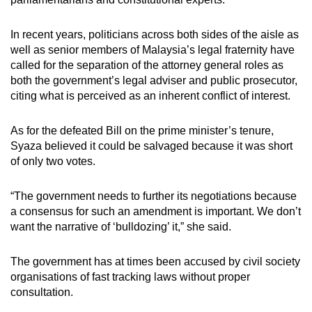
In recent years, politicians across both sides of the aisle as
well as senior members of Malaysia’s legal fraternity have
called for the separation of the attorney general roles as
both the government’s legal adviser and public prosecutor,
citing what is perceived as an inherent conflict of interest.
As for the defeated Bill on the prime minister’s tenure,
Syaza believed it could be salvaged because it was short
of only two votes.
“The government needs to further its negotiations because
a consensus for such an amendment is important. We don’t
want the narrative of ‘bulldozing’ it,” she said.
The government has at times been accused by civil society
organisations of fast tracking laws without proper
consultation.