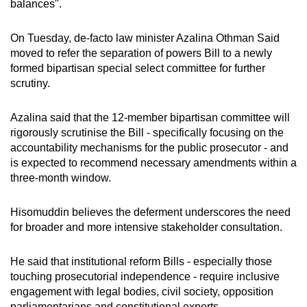
balances".
On Tuesday, de-facto law minister Azalina Othman Said
moved to refer the separation of powers Bill to a newly
formed bipartisan special select committee for further
scrutiny.
Azalina said that the 12-member bipartisan committee will
rigorously scrutinise the Bill - specifically focusing on the
accountability mechanisms for the public prosecutor - and
is expected to recommend necessary amendments within a
three-month window.
Hisomuddin believes the deferment underscores the need
for broader and more intensive stakeholder consultation.
He said that institutional reform Bills - especially those
touching prosecutorial independence - require inclusive
engagement with legal bodies, civil society, opposition
parliamentarians and constitutional experts.