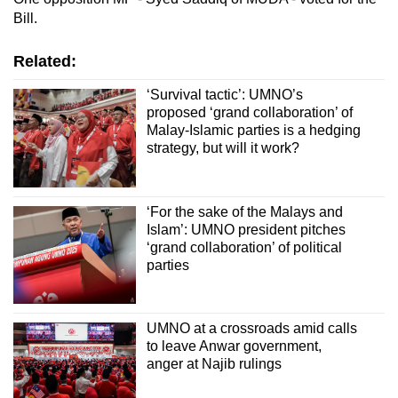
Bill.
Related:
‘Survival tactic’: UMNO’s
proposed ‘grand collaboration’ of
Malay-Islamic parties is a hedging
strategy, but will it work?
‘For the sake of the Malays and
Islam’: UMNO president pitches
‘grand collaboration’ of political
parties
UMNO at a crossroads amid calls
to leave Anwar government,
anger at Najib rulings