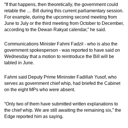
“If that happens, then theoretically, the government could
retable the … Bill during this current parliamentary session.
For example, during the upcoming second meeting from
June to July or the third meeting from October to December,
according to the Dewan Rakyat calendar,” he said.
Communications Minister Fahmi Fadzil - who is also the
government spokesperson - was reported to have said on
Wednesday that a motion to reintroduce the Bill will be
tabled in June.
Fahmi said Deputy Prime Mininster Fadillah Yusof, who
serves as government chief whip, had briefed the Cabinet
on the eight MPs who were absent.
“Only two of them have submitted written explanations to
the chief whip. We are still awaiting the remaining six,” the
Edge reported him as saying.