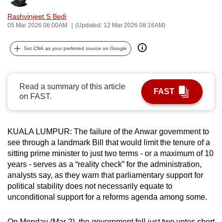
can
Rashvinjeet S Bedi
possibly
05 Mar 2026 06:00AM
(Updated: 12 Mar 2026 08:16AM)
be.
Set CNA as your preferred source on Google
To
continue,
upgrade
Read a summary of this article
FAST
to
on FAST.
a
supported
browser
KUALA LUMPUR: The failure of the Anwar government to
see through a landmark Bill that would limit the tenure of a
or,
sitting prime minister to just two terms - or a maximum of 10
for
years - serves as a “reality check” for the administration,
the
analysts say, as they warn that parliamentary support for
finest
political stability does not necessarily equate to
experience,
unconditional support for a reforms agenda among some.
download
the
On Monday (Mar 2), the government fell just two votes short