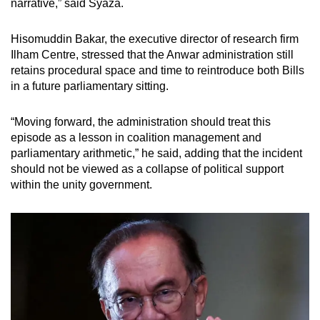
narrative,” said Syaza.
Hisomuddin Bakar, the executive director of research firm
Ilham Centre, stressed that the Anwar administration still
retains procedural space and time to reintroduce both Bills
in a future parliamentary sitting.
“Moving forward, the administration should treat this
episode as a lesson in coalition management and
parliamentary arithmetic,” he said, adding that the incident
should not be viewed as a collapse of political support
within the unity government.