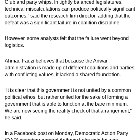
Club and party whips. In tightly balanced legislatures,
technical miscalculations can produce politically significant
outcomes,” said the research firm director, adding that the
defeat was a significant failure in coalition discipline.
However, some analysts felt that the failure went beyond
logistics.
Ahmad Fauzi believes that because the Anwar
administration is made up of different coalitions and parties
with conflicting values, it lacked a shared foundation.
“It is clear that this government is not united by a common
political ethos, but rather united for the sake of forming a
government that is able to function at the bare minimum.
We are now seeing the reality check of that arrangement,”
he said.
In a Facebook post on Monday, Democratic Action Party