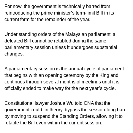
For now, the government is technically barred from
reintroducing the prime minister’s term-limit Bill in its
current form for the remainder of the year.
Under standing orders of the Malaysian parliament, a
defeated Bill cannot be retabled during the same
parliamentary session unless it undergoes substantial
changes.
A parliamentary session is the annual cycle of parliament
that begins with an opening ceremony by the King and
continues through several months of meetings until it is
officially ended to make way for the next year’s cycle.
Constitutional lawyer Joshua Wu told CNA that the
government could, in theory, bypass the session-long ban
by moving to suspend the Standing Orders, allowing it to
retable the Bill even within the current session.