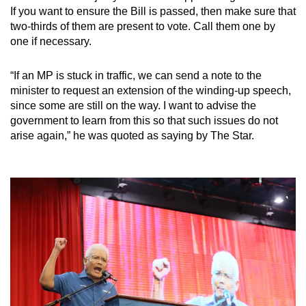
If you want to ensure the Bill is passed, then make sure that
two-thirds of them are present to vote. Call them one by
one if necessary.
“If an MP is stuck in traffic, we can send a note to the
minister to request an extension of the winding-up speech,
since some are still on the way. I want to advise the
government to learn from this so that such issues do not
arise again,” he was quoted as saying by The Star.