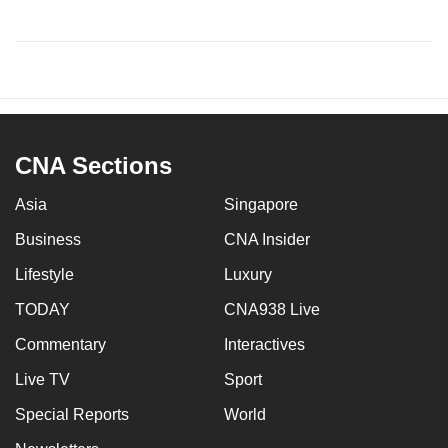
CNA Sections
Asia
Singapore
Business
CNA Insider
Lifestyle
Luxury
TODAY
CNA938 Live
Commentary
Interactives
Live TV
Sport
Special Reports
World