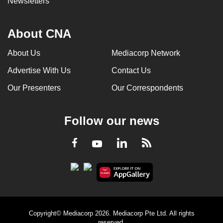
Newsletters
About CNA
About Us
Mediacorp Network
Advertise With Us
Contact Us
Our Presenters
Our Correspondents
Follow our news
LinkedIn
Facebook
RSS
Youtube
Copyright© Mediacorp 2026. Mediacorp Pte Ltd. All rights
reserved.