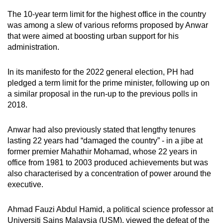
The 10-year term limit for the highest office in the country
was among a slew of various reforms proposed by Anwar
that were aimed at boosting urban support for his
administration.
In its manifesto for the 2022 general election, PH had
pledged a term limit for the prime minister, following up on
a similar proposal in the run-up to the previous polls in
2018.
Anwar had also previously stated that lengthy tenures
lasting 22 years had “damaged the country” - in a jibe at
former premier Mahathir Mohamad, whose 22 years in
office from 1981 to 2003 produced achievements but was
also characterised by a concentration of power around the
executive.
Ahmad Fauzi Abdul Hamid, a political science professor at
Universiti Sains Malaysia (USM), viewed the defeat of the