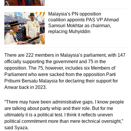
Malaysia’s PN opposition
coalition appoints PAS VP Ahmad
Samsuri Mokhtar as chairman,
replacing Muhyiddin
There are 222 members in Malaysia’s parliament, with 147
officially supporting the government and 75 in the
opposition. The 75, however, includes six Members of
Parliament who were sacked from the opposition Parti
Pribumi Bersatu Malaysia for declaring their support for
Anwar back in 2023.
“There may have been administrative gaps. I know people
are talking about party whip and their role. But for me
ultimately it is a political test. I think it reflects uneven
political commitment more than mere technical oversight,”
said Syaza.