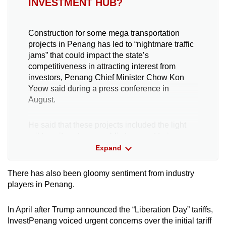
INVESTMENT HUB?
Construction for some mega transportation
projects in Penang has led to “nightmare traffic
jams” that could impact the state’s
competitiveness in attracting interest from
investors, Penang Chief Minister Chow Kon
Yeow said during a press conference in
August.
He said that these projects included the light
rail transit system, a public transport train
network spanning across the city centre and
Expand
suburbs, as well as the Juru-Sungai Dua
Elevated Highway on the mainland.
There has also been gloomy sentiment from industry
players in Penang.
Chow has urged the federal government to
grant the state funding to implement “small-
In April after Trump announced the “Liberation Day” tariffs,
scale projects” that could help manage traffic
InvestPenang voiced urgent concerns over the initial tariff