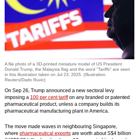
Show Less
A file photo of a 3D-printed miniature model of US President
Donald Trump, the Malaysia flag and the word "Tariffs" are seen
in this illustration taken on Jul 23, 2025. (Illustration:
Reuters/Dado Ruvic)
On Sep 26, Trump announced a new sectoral levy
imposing a
100 per cent tariff
on any branded or patented
pharmaceutical product, unless a company builds its
pharmaceutical manufacturing plant in America.
The move made waves in neighbouring Singapore,
where
pharmaceutical exports
are worth about S$4 billion