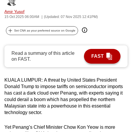
can
Amir Yusof
possibly
15 Oct 2025 06:00AM
(Updated: 07 Nov 2025 12:41PM)
be.
Set CNA as your preferred source on Google
To
continue,
upgrade
Read a summary of this article
to
FAST
on FAST.
a
supported
browser
KUALA LUMPUR: A threat by United States President
or,
Donald Trump to impose tariffs on semiconductor imports
for
has cast a dark cloud over Penang, with experts saying it
could derail a boom which has propelled the northern
the
Malaysian state into a powerhouse in this essential
finest
technology sector.
experience,
download
Yet Penang’s Chief Minister Chow Kon Yeow is more
the