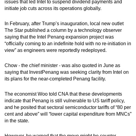
issues that led Intel to suspend dividend payments and
initiate job cuts across its operations globally.
In February, after Trump’s inauguration, local new outlet
The Star published a column by a technology observer
saying that the Intel Penang expansion project was
“officially coming to an indefinite hold with no re-initiation in
view” as engineers were reportedly redeployed.
Chow - the chief minister - was also quoted in June as
saying that InvestPenang was seeking clarity from Intel on
its plans for the near-completed Penang facility.
The economist Woo told CNA that these developments
indicate that Penang is still vulnerable to US tariff policy,
and he posited that sectoral semiconductor tariffs of “80 per
cent and above” will “lower capital expenditure from MNCs”
in the state.
However, he warned that the move might be counter-