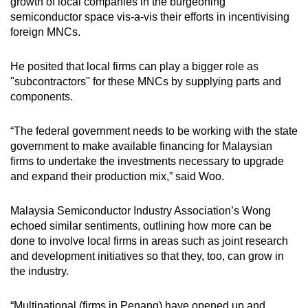
growth of local companies in the burgeoning
semiconductor space vis-a-vis their efforts in incentivising
foreign MNCs.
He posited that local firms can play a bigger role as
"subcontractors" for these MNCs by supplying parts and
components.
“The federal government needs to be working with the state
government to make available financing for Malaysian
firms to undertake the investments necessary to upgrade
and expand their production mix,” said Woo.
Malaysia Semiconductor Industry Association’s Wong
echoed similar sentiments, outlining how more can be
done to involve local firms in areas such as joint research
and development initiatives so that they, too, can grow in
the industry.
“Multinational (firms in Penang) have opened up and