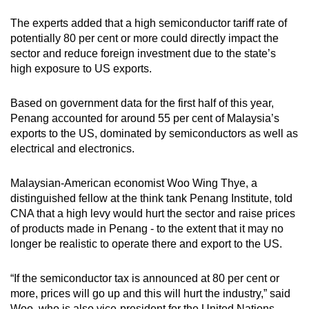
The experts added that a high semiconductor tariff rate of
potentially 80 per cent or more could directly impact the
sector and reduce foreign investment due to the state’s
high exposure to US exports.
Based on government data for the first half of this year,
Penang accounted for around 55 per cent of Malaysia’s
exports to the US, dominated by semiconductors as well as
electrical and electronics.
Malaysian-American economist Woo Wing Thye, a
distinguished fellow at the think tank Penang Institute, told
CNA that a high levy would hurt the sector and raise prices
of products made in Penang - to the extent that it may no
longer be realistic to operate there and export to the US.
“If the semiconductor tax is announced at 80 per cent or
more, prices will go up and this will hurt the industry,” said
Woo, who is also vice-president for the United Nations