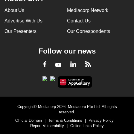
About Us
Mediacorp Network
Advertise With Us
Contact Us
Our Presenters
Our Correspondents
Follow our news
LinkedIn
Facebook
RSS
Youtube
Copyright© Mediacorp 2026. Mediacorp Pte Ltd. All rights
reserved.
Official Domain
|
Terms & Conditions
|
Privacy Policy
|
Report Vulnerability
|
Online Links Policy