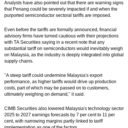
Analysts have also pointed out that there are warning signs
that Penang could be severely impacted if and when the
purported semiconductor sectoral tariffs are imposed.
Even before the tariffs are formally announced, financial
advisory firms have turned cautious with their projections
with TA Securities saying in a recent note that any
substantial tariff on semiconductors would inevitably weigh
on Malaysia, as the industry is deeply integrated into global
supply chains.
"A steep tariff could undermine Malaysia's export
performance, as higher tariffs would drive up production
costs, part of which may be passed on to customers,
ultimately weighing on demand," it said.
CIMB Securities also lowered Malaysia's technology sector
2025 to 2027 earnings forecasts by 7 per cent to 11 per
cent, with narrowing margins partly linked to tariff
implementation as one of the factors.