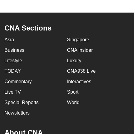
CNA Sections
Asia
Singapore
Business
CNA Insider
Lifestyle
Luxury
TODAY
CNA938 Live
Commentary
Interactives
Live TV
Sport
Special Reports
World
Newsletters
About CNA