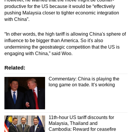
productive for the US because it would be “effectively
pushing Malaysia closer to tighter economic integration
with China”.
“In other words, the high tariff is allowing China's sphere of
influence to be bigger than America. So it's also
undermining the geostrategic competition that the US is
engaging with China,” said Woo.
Related:
Commentary: China is playing the
long game on trade. It’s working
11th-hour US tariff discounts for
Malaysia, Thailand and
Cambodia: Reward for ceasefire