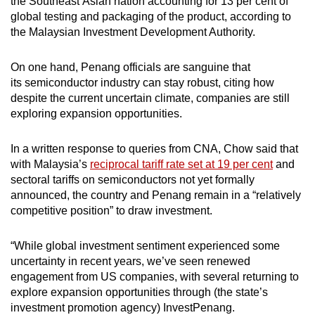
the Southeast Asian nation accounting for 13 per cent of
global testing and packaging of the product, according to
the Malaysian Investment Development Authority.
On one hand, Penang officials are sanguine that
its semiconductor industry can stay robust, citing how
despite the current uncertain climate, companies are still
exploring expansion opportunities.
In a written response to queries from CNA, Chow said that
with Malaysia’s
reciprocal tariff rate set at 19 per cent
and
sectoral tariffs on semiconductors not yet formally
announced, the country and Penang remain in a “relatively
competitive position” to draw investment.
“While global investment sentiment experienced some
uncertainty in recent years, we’ve seen renewed
engagement from US companies, with several returning to
explore expansion opportunities through (the state’s
investment promotion agency) InvestPenang.