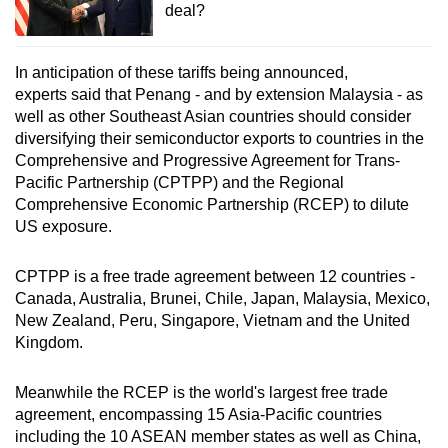
deal?
In anticipation of these tariffs being announced,
experts said that Penang - and by extension Malaysia - as
well as other Southeast Asian countries should consider
diversifying their semiconductor exports to countries in the
Comprehensive and Progressive Agreement for Trans-
Pacific Partnership (CPTPP) and the Regional
Comprehensive Economic Partnership (RCEP) to dilute
US exposure.
CPTPP is a free trade agreement between 12 countries -
Canada, Australia, Brunei, Chile, Japan, Malaysia, Mexico,
New Zealand, Peru, Singapore, Vietnam and the United
Kingdom.
Meanwhile the RCEP is the world's largest free trade
agreement, encompassing 15 Asia-Pacific countries
including the 10 ASEAN member states as well as China,