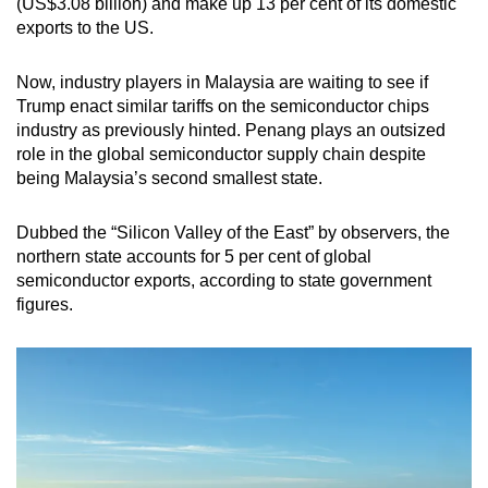
(US$3.08 billion) and make up 13 per cent of its domestic
exports to the US.
Now, industry players in Malaysia are waiting to see if
Trump enact similar tariffs on the semiconductor chips
industry as previously hinted. Penang plays an outsized
role in the global semiconductor supply chain despite
being Malaysia’s second smallest state.
Dubbed the “Silicon Valley of the East” by observers, the
northern state accounts for 5 per cent of global
semiconductor exports, according to state government
figures.