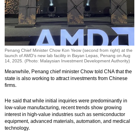
Penang Chief Minister Chow Kon Yeow (second from right) at the
launch of AMD's new lab facility in Bayan Lepas, Penang on Aug
14, 2025. (Photo: Malaysian Investment Development Authority)
Meanwhile, Penang chief minister Chow told CNA that the
state is also working to attract investments from Chinese
firms.
He said that while initial inquiries were predominantly in
low-value manufacturing, recent trends show growing
interest in high-value industries such as semiconductor
equipment, advanced materials, automation, and medical
technology.