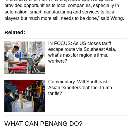
provided opportunities to local companies, especially in
automation, smart manufacturing and services to local
players but much more still needs to be done,” said Wong.
Related:
IN FOCUS: As US closes tariff
escape route via Southeast Asia,
what’s next for region’s firms,
workers?
Commentary: Will Southeast
Asian exporters 'eat’ the Trump
tariffs?
WHAT CAN PENANG DO?