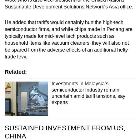
Sustainable Development Solutions Network’s Asia office.
He added that tariffs would certainly hurt the high-tech
semiconductor firms, and while chips made in Penang are
typically made for mid-level tech products such as
household items like vacuum cleaners, they will also not
be spared from the adverse effects of an additional hefty
trade levy.
Related:
Investments in Malaysia’s
semiconductor industry remain
uncertain amid tariff tensions, say
experts
SUSTAINED INVESTMENT FROM US,
CHINA