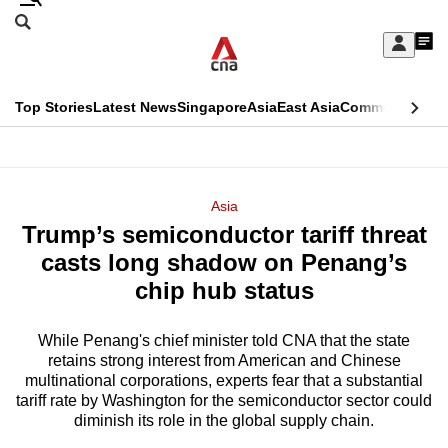
Skip
Search
to
Edition Menu
CNAR
My
main
Feed
Sign
Search
In
content
This
Top Stories
Latest News
Singapore
Asia
East Asia
Commentary
Ins
menu
CNAR
browser
Primary
CNAR
ADVERTISEMENT
is
Menu
Secondary
Asia
no
Trump’s semiconductor tariff threat
Menu
longer
casts long shadow on Penang’s
supported
chip hub status
While Penang's chief minister told CNA that the state
We
retains strong interest from American and Chinese
know
multinational corporations, experts fear that a substantial
it's
tariff rate by Washington for the semiconductor sector could
a
diminish its role in the global supply chain.
hassle