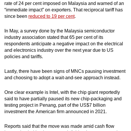
conditions in certain locations, he reportedly
rate of 24 per cent imposed on Malaysia and warned of an
said.
“immediate impact” on exporters. That reciprocal tariff has
since been
reduced to 19 per cent
.
Transport economist Lim Mah Hui told CNA that
the congestion problem due to these projects is
In May, a survey done by the Malaysia semiconductor
“serious” and has caused standstill traffic in
industry association stated that 65 per cent of its
industrial areas during peak hours.
respondents anticipate a negative impact on the electrical
and electronics industry over the next year due to US
He posited that the government should
policies and tariffs.
implement a better bus network to
disincentivise locals from driving private
Lastly, there have been signs of MNCs pausing investment
vehicles, and set aside a special lane for heavy
and choosing to adopt a wait-and-see approach instead.
vehicles, including those carrying products from
factories.
One clear example is Intel, with the chip giant reportedly
said to have partially paused its new chip-packaging and
“You must give them dedicated lanes during
testing project in Penang, part of the US$7 billion
peak hours, right then they can move people
investment the American firm announced in 2021.
faster to the offices and goods can be
transported (more efficiently),” said Lim.
Reports said that the move was made amid cash flow