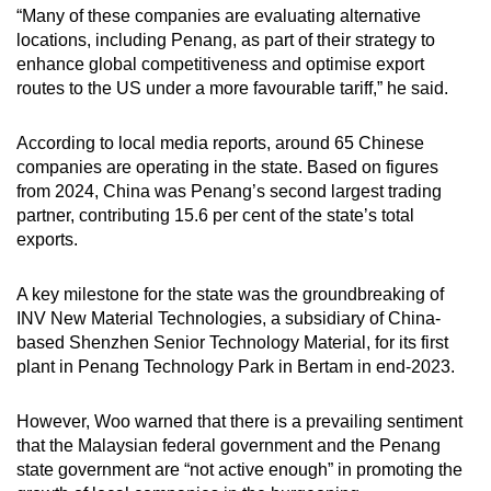
“Many of these companies are evaluating alternative
locations, including Penang, as part of their strategy to
enhance global competitiveness and optimise export
routes to the US under a more favourable tariff,” he said.
According to local media reports, around 65 Chinese
companies are operating in the state. Based on figures
from 2024, China was Penang’s second largest trading
partner, contributing 15.6 per cent of the state’s total
exports.
A key milestone for the state was the groundbreaking of
INV New Material Technologies, a subsidiary of China-
based Shenzhen Senior Technology Material, for its first
plant in Penang Technology Park in Bertam in end-2023.
However, Woo warned that there is a prevailing sentiment
that the Malaysian federal government and the Penang
state government are “not active enough” in promoting the