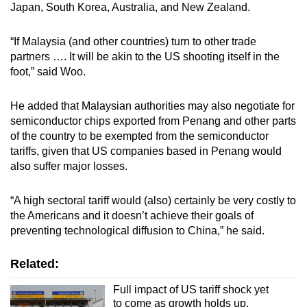
Japan, South Korea, Australia, and New Zealand.
“If Malaysia (and other countries) turn to other trade
partners …. It will be akin to the US shooting itself in the
foot,” said Woo.
He added that Malaysian authorities may also negotiate for
semiconductor chips exported from Penang and other parts
of the country to be exempted from the semiconductor
tariffs, given that US companies based in Penang would
also suffer major losses.
“A high sectoral tariff would (also) certainly be very costly to
the Americans and it doesn’t achieve their goals of
preventing technological diffusion to China,” he said.
Related:
Full impact of US tariff shock yet
to come as growth holds up,