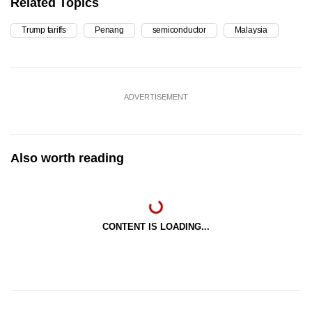
Related Topics
Trump tariffs
Penang
semiconductor
Malaysia
ADVERTISEMENT
Also worth reading
CONTENT IS LOADING...