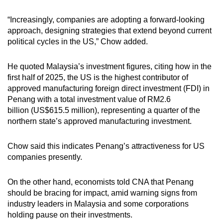
“Increasingly, companies are adopting a forward-looking
approach, designing strategies that extend beyond current
political cycles in the US,” Chow added.
He quoted Malaysia’s investment figures, citing how in the
first half of 2025, the US is the highest contributor of
approved manufacturing foreign direct investment (FDI) in
Penang with a total investment value of RM2.6
billion (US$615.5 million), representing a quarter of the
northern state’s approved manufacturing investment.
Chow said this indicates Penang’s attractiveness for US
companies presently.
On the other hand, economists told CNA that Penang
should be bracing for impact, amid warning signs from
industry leaders in Malaysia and some corporations
holding pause on their investments.