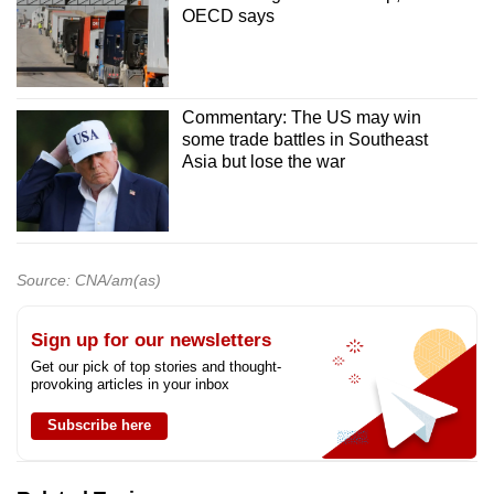
OECD says
Commentary: The US may win
some trade battles in Southeast
Asia but lose the war
Source: CNA/am(as)
Sign up for our newsletters
Get our pick of top stories and thought-
provoking articles in your inbox
Subscribe here