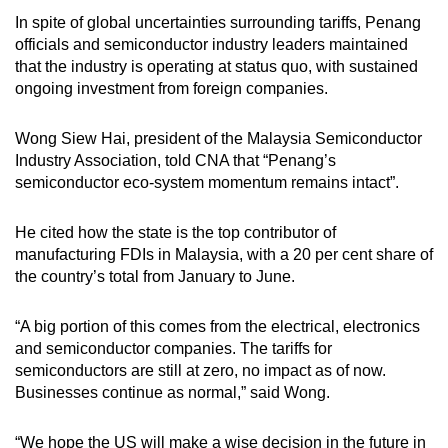
In spite of global uncertainties surrounding tariffs, Penang
officials and semiconductor industry leaders maintained
that the industry is operating at status quo, with sustained
ongoing investment from foreign companies.
Wong Siew Hai, president of the Malaysia Semiconductor
Industry Association, told CNA that “Penang’s
semiconductor eco-system momentum remains intact”.
He cited how the state is the top contributor of
manufacturing FDIs in Malaysia, with a 20 per cent share of
the country’s total from January to June.
“A big portion of this comes from the electrical, electronics
and semiconductor companies. The tariffs for
semiconductors are still at zero, no impact as of now.
Businesses continue as normal,” said Wong.
“We hope the US will make a wise decision in the future in