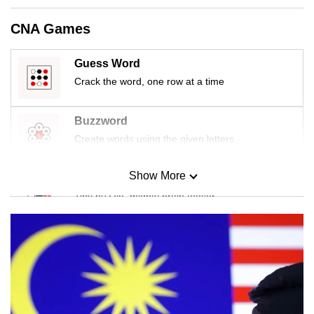
CNA Games
Guess Word
Crack the word, one row at a time
Buzzword
Create words using the given letters
Show More
Mini Sudoku
Tiny puzzle, mighty brain teaser
Mini Crossword
Small grid, big challenge
Word Search
Spot as many words as you can