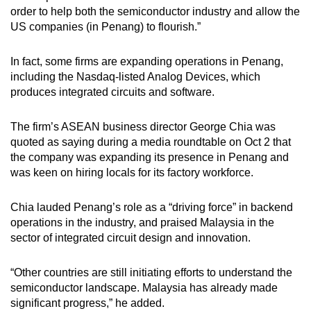
order to help both the semiconductor industry and allow the
US companies (in Penang) to flourish.”
In fact, some firms are expanding operations in Penang,
including the Nasdaq-listed Analog Devices, which
produces integrated circuits and software.
The firm’s ASEAN business director George Chia was
quoted as saying during a media roundtable on Oct 2 that
the company was expanding its presence in Penang and
was keen on hiring locals for its factory workforce.
Chia lauded Penang’s role as a “driving force” in backend
operations in the industry, and praised Malaysia in the
sector of integrated circuit design and innovation.
“Other countries are still initiating efforts to understand the
semiconductor landscape. Malaysia has already made
significant progress,” he added.