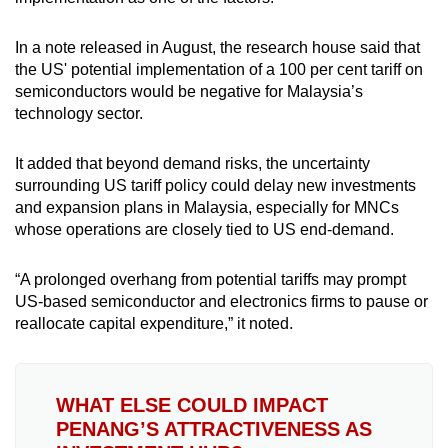
In a note released in August, the research house said that
the US' potential implementation of a 100 per cent tariff on
semiconductors would be negative for Malaysia’s
technology sector.
It added that beyond demand risks, the uncertainty
surrounding US tariff policy could delay new investments
and expansion plans in Malaysia, especially for MNCs
whose operations are closely tied to US end-demand.
“A prolonged overhang from potential tariffs may prompt
US-based semiconductor and electronics firms to pause or
reallocate capital expenditure,” it noted.
WHAT ELSE COULD IMPACT
PENANG’S ATTRACTIVENESS AS