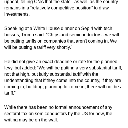
upbeat, telling CNA that the state - as well as the country -
mobile
remains in a “relatively competitive position” to draw
app.
investments.
Speaking at a White House dinner on Sep 4 with tech
Upgraded
bosses, Trump said: “Chips and semiconductors - we will
but
be putting tariffs on companies that aren't coming in. We
still
will be putting a tariff very shortly."
having
issues?
He did not give an exact deadline or rate for the planned
Contact
levy, but added: “We will be putting a very substantial tariff,
us
not that high, but fairly substantial tariff with the
understanding that if they come into the country, if they are
coming in, building, planning to come in, there will not be a
tariff."
While there has been no formal announcement of any
sectoral tax on semiconductors by the US for now, the
writing may be on the wall.