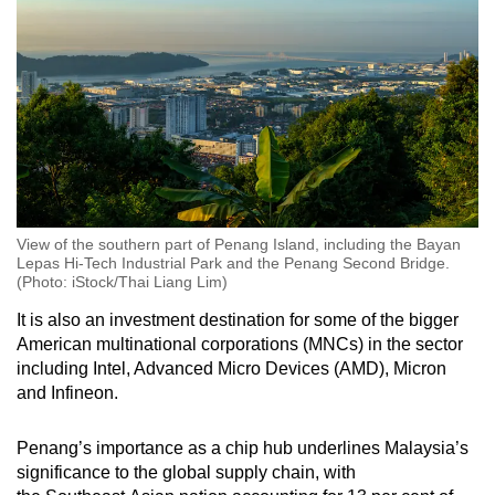
View of the southern part of Penang Island, including the Bayan
Lepas Hi-Tech Industrial Park and the Penang Second Bridge.
(Photo: iStock/Thai Liang Lim)
It is also an investment destination for some of the bigger
American multinational corporations (MNCs) in the sector
including Intel, Advanced Micro Devices (AMD), Micron
and Infineon.
Penang’s importance as a chip hub underlines Malaysia’s
significance to the global supply chain, with