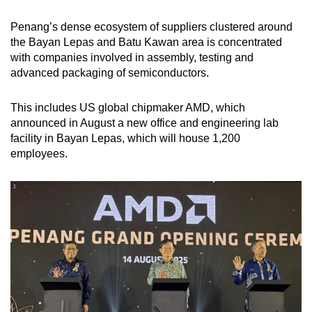
Penang’s dense ecosystem of suppliers clustered around
the Bayan Lepas and Batu Kawan area is concentrated
with companies involved in assembly, testing and
advanced packaging of semiconductors.
This includes US global chipmaker AMD, which
announced in August a new office and engineering lab
facility in Bayan Lepas, which will house 1,200
employees.