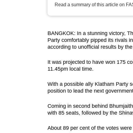
Read a summary of this article on FA
browser
or,
for
the
BANGKOK: In a stunning victory, Tha
finest
Party comfortably pipped its rivals i
experience,
according to unofficial results by t
download
It was projected to have won 175 con
the
11.45pm local time.
mobile
app.
With a possible ally Klatham Party se
position to lead the next governmen
Upgraded
Coming in second behind Bhumjaitha
but
with 85 seats, followed by the Shin
still
having
About 89 per cent of the votes were 