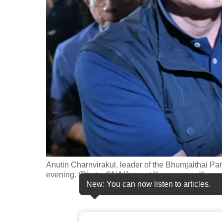
fast,
secure
and
the
best
it
can
possibly
be.
To
continue,
Anutin Charnvirakul, leader of the Bhumjaithai Par
upgrade
evening. (Photo: CNA/Jarupat Karunyaprasit)
New: You can now listen to articles.
to
a
supported