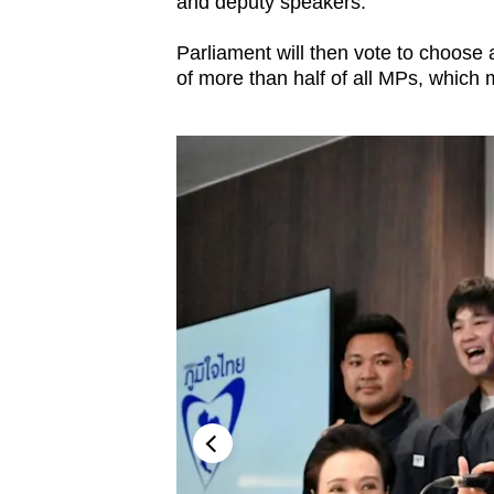
and deputy speakers.
Parliament will then vote to choose
of more than half of all MPs, which 