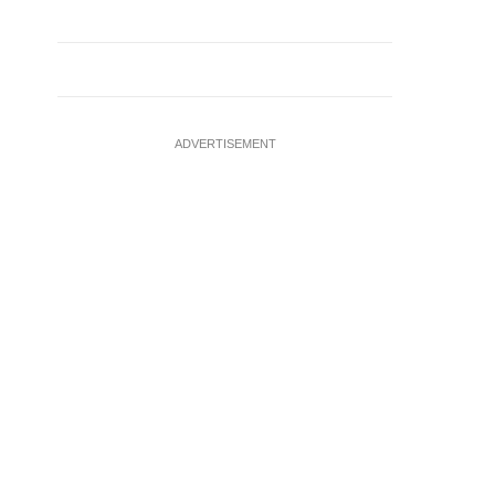
ADVERTISEMENT