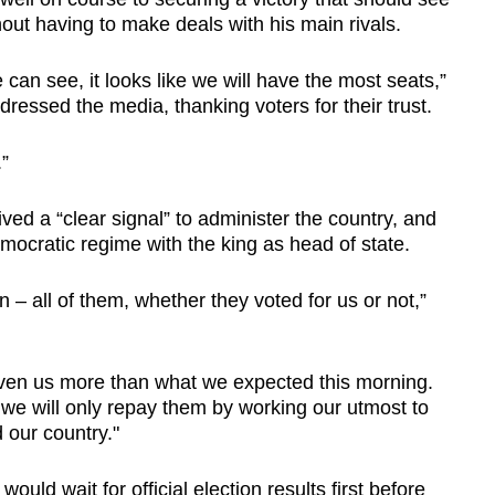
out having to make deals with his main rivals.
we can see, it looks like we will have the most seats,”
dressed the media, thanking voters for their trust.
.”
ed a “clear signal” to administer the country, and
democratic regime with the king as head of state.
n – all of them, whether they voted for us or not,”
iven us more than what we expected this morning.
we will only repay them by working our utmost to
 our country."
uld wait for official election results first before