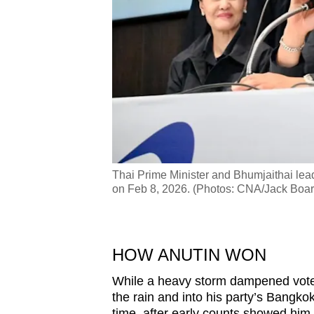
dquarters in Bangkok
Thai Prime Minister and Bhumjaithai lea
on Feb 8, 2026. (Photos: CNA/Jack Boar
HOW ANUTIN WON
While a heavy storm dampened vote c
the rain and into his party’s Bangko
time, after early counts showed him 