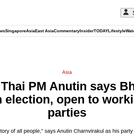
ews
Singapore
Asia
East Asia
Commentary
Insider
TODAY
Lifestyle
Wat
ADVERTISEMENT
Asia
’: Thai PM Anutin says B
 election, open to work
parties
ctory of all people,” says Anutin Charnvirakul as his party p