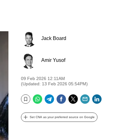
Jack Board
Amir Yusof
09 Feb 2026 12:11AM
(Updated: 13 Feb 2026 05:54PM)
WhatsApp
Telegram
Facebook
Twitter
Email
LinkedIn
Bookmark
Set CNA as your preferred source on Google