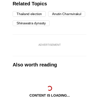
Related Topics
Thailand election
Anutin Charnvirakul
Shinawatra dynasty
ADVERTISEMENT
Also worth reading
CONTENT IS LOADING...