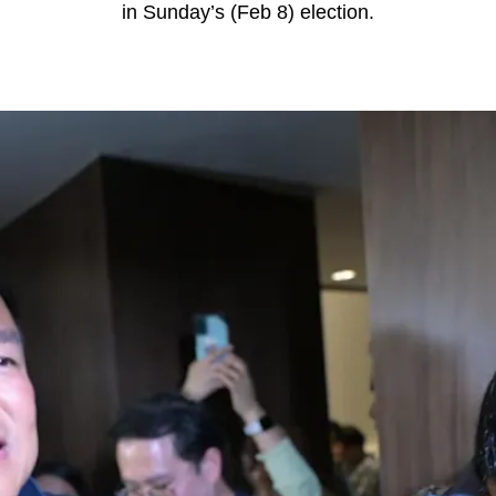
in Sunday’s (Feb 8) election.