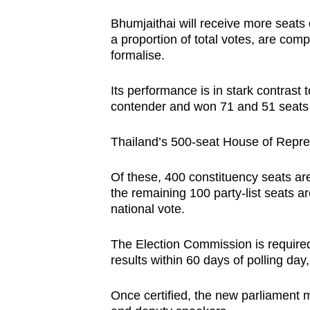
issues?
Contact
Bhumjaithai will receive more seats o
a proportion of total votes, are com
us
formalise.
Its performance is in stark contrast t
contender and won 71 and 51 seats in
Thailand’s 500-seat House of Repre
Of these, 400 constituency seats are
the remaining 100 party-list seats a
national vote.
The Election Commission is required t
results within 60 days of polling day,
Once certified, the new parliament m