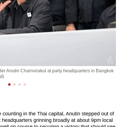
der Anutin Charnvirakul at party headquarters in Bangkok
Thai 
d)
on Fe
ounting in the Thai capital, Anutin stepped out of
k headquarters grinning broadly at about 9pm local
well on course to securing a victory that should see