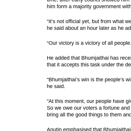
him form a majority government with
“It’s not official yet, but from what 
he said about an hour later as he ad
“Our victory is a victory of all people
He added that Bhumjaithai has receiv
that it accepts this task under the 
“Bhumjaithai’s win is the people’s wi
he said.
"At this moment, our people have g
So we owe our voters a fortune and 
bring all the good things to them and
Anutin emphasised that Bhumjaithai wo