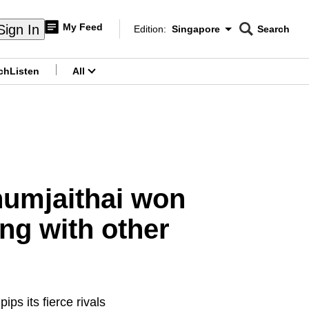
My Feed
Sign In
Edition:
Singapore
Search
CNAR
Edition Menu
Search
ch
Listen
All
menu
humjaithai won
ing with other
ips its fierce rivals