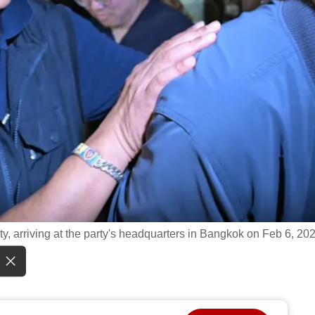
ty, arriving at the party's headquarters in Bangkok on Feb 6, 20