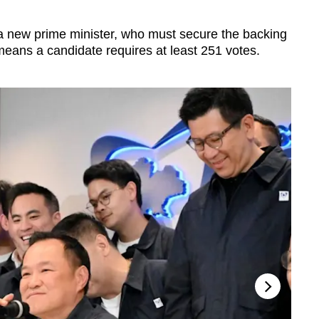
 a new prime minister, who must secure the backing
means a candidate requires at least 251 votes.