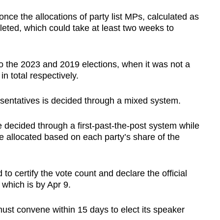
nce the allocations of party list MPs, calculated as
pleted, which could take at least two weeks to
o
the 2023 and 2019 elections, when it was not a
 total respectively.
sentatives is decided through a mixed system.
 decided through a first-past-the-post system while
re allocated based on each party’s share of the
o certify the vote count and declare the official
 which is by Apr 9.
ust convene within 15 days to elect its speaker