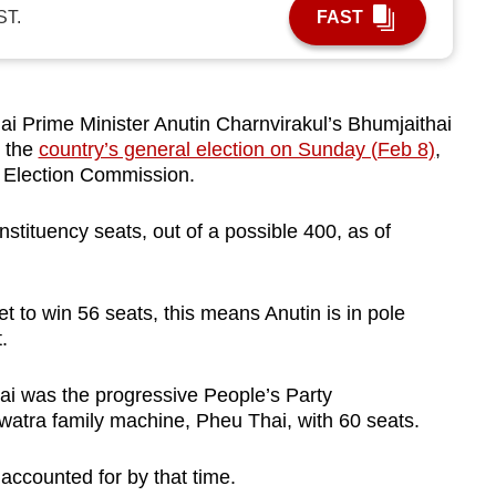
ST.
FAST
i Prime Minister Anutin Charnvirakul’s Bhumjaithai
n the
country’s general election on Sunday (Feb 8)
,
he Election Commission.
stituency seats, out of a possible 400, as of
t to win 56 seats, this means Anutin is in pole
t.
i was the progressive People’s Party
awatra family machine, Pheu Thai, with 60
seats.
accounted for by that time.