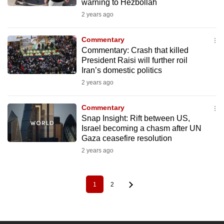
warning to Hezbollah
2 years ago
Commentary
Commentary: Crash that killed
President Raisi will further roil
Iran’s domestic politics
2 years ago
Commentary
Snap Insight: Rift between US,
Israel becoming a chasm after UN
Gaza ceasefire resolution
2 years ago
1
2
Pagination
Current
Page
page