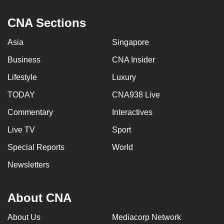
CNA Sections
Asia
Singapore
Business
CNA Insider
Lifestyle
Luxury
TODAY
CNA938 Live
Commentary
Interactives
Live TV
Sport
Special Reports
World
Newsletters
About CNA
About Us
Mediacorp Network