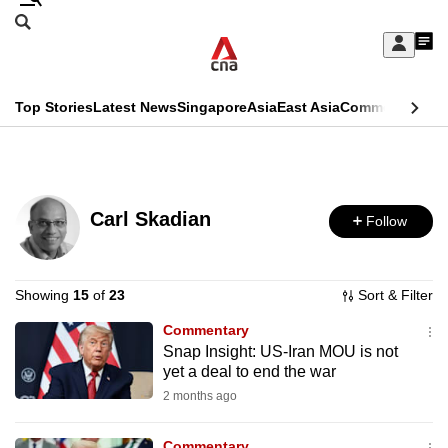
Skip
Search
to
Edition Menu
CNAR
My
main
Feed
Sign
Search
In
content
This
Top Stories
Latest News
Singapore
Asia
East Asia
Commentary
Ins
menu
CNAR
browser
Primary
CNAR
ADVERTISEMENT
is
Menu
Secondary
no
Carl Skadian
Follow
Menu
longer
supported
Showing
15
of
23
Sort & Filter
Commentary
We
Snap Insight: US-Iran MOU is not
know
yet a deal to end the war
it's
2 months ago
a
hassle
Commentary