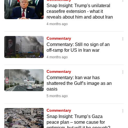
to
Snap Insight: Trump's unilateral
ceasefire extension - what it
switch
reveals about him and about Iran
browsers
4 months ago
but
we
Commentary
want
Commentary: Still no sign of an
your
off-ramp for US in Iran war
experience
4 months ago
with
CNA
Commentary
to
Commentary: Iran war has
shattered the Gulf’s image as an
be
oasis
fast,
5 months ago
secure
and
Commentary
the
Snap Insight: Trump’s Gaza
best
peace plan – some cause for
it
optimism, but will it be enough?