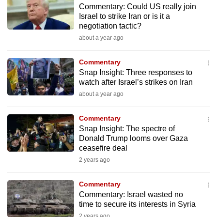
Commentary: Could US really join
mobile
Israel to strike Iran or is it a
app.
negotiation tactic?
about a year ago
Upgraded
but
Commentary
Snap Insight: Three responses to
still
watch after Israel’s strikes on Iran
having
about a year ago
issues?
Contact
Commentary
us
Snap Insight: The spectre of
Donald Trump looms over Gaza
ceasefire deal
2 years ago
Commentary
Commentary: Israel wasted no
time to secure its interests in Syria
2 years ago