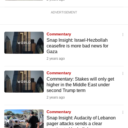
ADVERTISEMENT
Commentary
Snap Insight: Israel-Hezbollah
ceasefire is more bad news for
Gaza
2 years ago
Commentary
Commentary: Stakes will only get
higher in the Middle East under
second Trump term
2 years ago
Commentary
Snap Insight: Audacity of Lebanon
pager attacks sends a clear