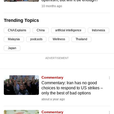
can
10 months ago
possibly
be.
Trending Topics
To
CNA Explains
China
artificial intelligence
Indonesia
continue,
Malaysia
podcasts
Wellness
Thailand
upgrade
to
Japan
a
ADVERTISEMENT
supported
browser
or,
Commentary
for
Commentary: Iran has no good
the
choices to respond to US strikes –
finest
only the best of bad options
experience,
about a year ago
download
the
Commentary