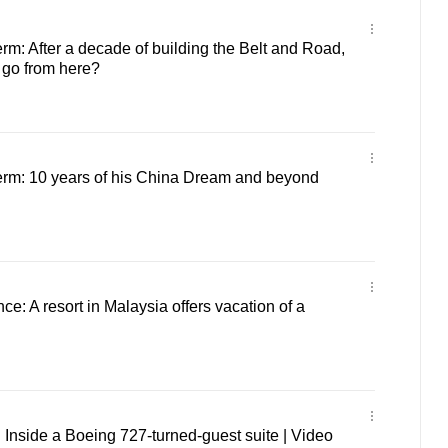
term: After a decade of building the Belt and Road,
go from here?
 term: 10 years of his China Dream and beyond
nce: A resort in Malaysia offers vacation of a
t: Inside a Boeing 727-turned-guest suite | Video