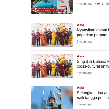
4 years ago
1 min
fast,
secure
and
Asia
the
Nyanyikan dalam 
best
paparkan perpadua
it
5 years ago
can
possibly
Asia
be.
Sing it in Bahasa
cross-cultural uni
To
5 years ago
continue,
upgrade
Asia
to
Selangkah dua ana
naik tangga pencak
a
5 years ago
supported