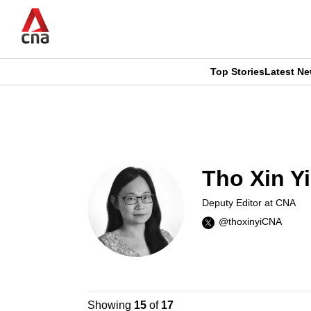
Skip
to
main
content
Top Stories
Latest N
CNAR
CNAR
Primary
This
Secondary
Menu
browser
Menu
Tho Xin Yi
is
Deputy Editor at CNA
no
@thoxinyiCNA
longer
supported
Showing
15
of
17
We