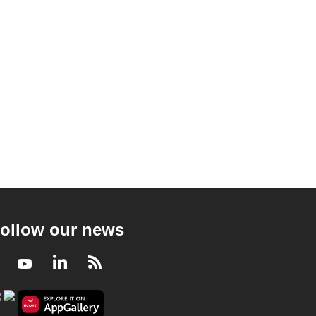
ollow our news
Facebook
Youtube
LinkedIn
RSS