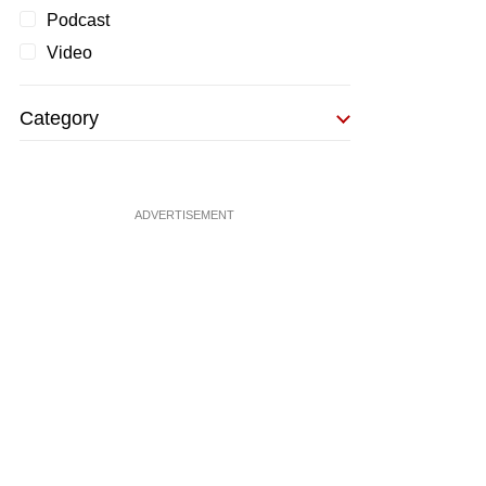
Podcast
Video
Category
ADVERTISEMENT