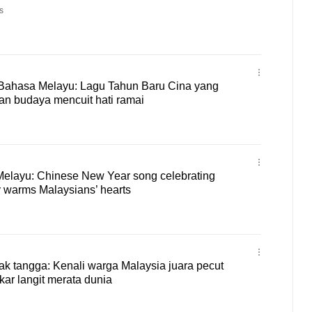
s
Bahasa Melayu: Lagu Tahun Baru Cina yang
n budaya mencuit hati ramai
 Melayu: Chinese New Year song celebrating
ty warms Malaysians’ hearts
k tangga: Kenali warga Malaysia juara pecut
ar langit merata dunia