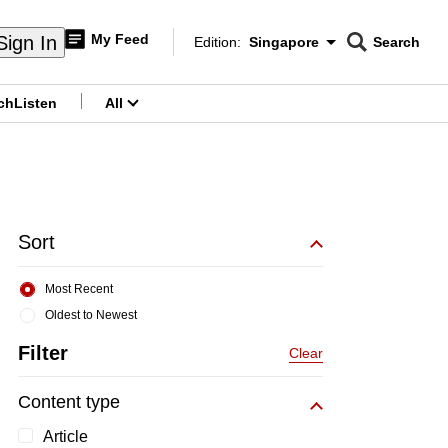
My Feed
Sign In
Edition:
Singapore
Search
CNAR
Edition Menu
Search
ch
Listen
All
menu
Sort
Most Recent
Oldest to Newest
Filter
Clear
Content type
Article