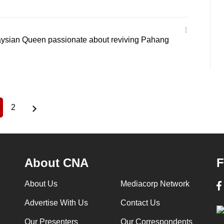
alaysian Queen passionate about reviving Pahang
2
urrent
Page
age
About CNA
F
About Us
Mediacorp Network
Advertise With Us
Contact Us
Our Presenters
Our Correspondents