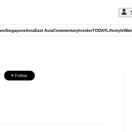
ews
Singapore
Asia
East Asia
Commentary
Insider
TODAY
Lifestyle
Wat
ADVERTISEMENT
Follow