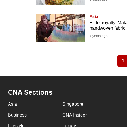
Asia
Fit for royalty: M
handwoven fabric
7 years ago
1
C
Pagination
p
CNA Sections
Asia
Singapore
Business
CNA Insider
Lifestyle
Luxury