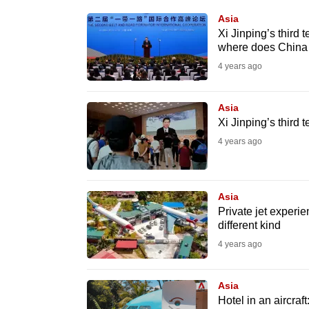
know
Asia
Xi Jinping’s third 
it's
where does China 
a
4 years ago
hassle
to
Asia
switch
Xi Jinping’s third
browsers
4 years ago
but
we
want
Asia
your
Private jet experie
different kind
experience
4 years ago
with
CNA
Asia
to
Hotel in an aircraf
be