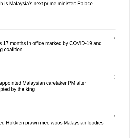
b is Malaysia's next prime minister: Palace
s 17 months in office marked by COVID-19 and
g coalition
appointed Malaysian caretaker PM after
epted by the king
ried Hokkien prawn mee woos Malaysian foodies