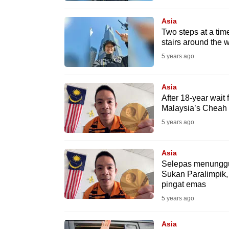
browser
Asia
or,
Two steps at a tim
for
stairs around the 
the
5 years ago
finest
experience,
Asia
download
After 18-year wait 
Malaysia’s Cheah 
the
mobile
5 years ago
app.
Asia
Selepas menunggu
Upgraded
Sukan Paralimpik
pingat emas
but
5 years ago
still
having
Asia