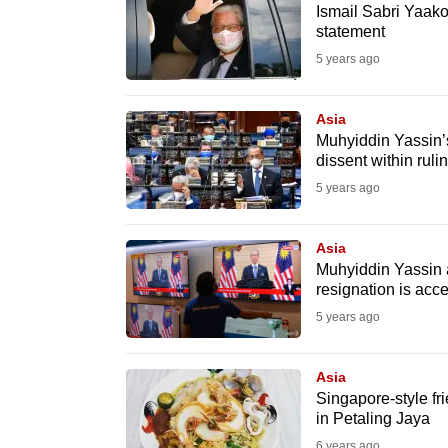
issues?
Ismail Sabri Yaako
Contact
statement
us
5 years ago
Asia
Muhyiddin Yassin’
dissent within rulin
5 years ago
Asia
Muhyiddin Yassin 
resignation is acc
5 years ago
Asia
Singapore-style f
in Petaling Jaya
6 years ago