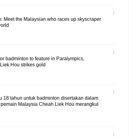
e: Meet the Malaysian who races up skyscraper
world
for badminton to feature in Paralympics,
Liek Hou strikes gold
 18 tahun untuk badminton disertakan dalam
, pemain Malaysia Cheah Liek Hou merangkul