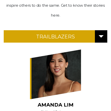
Upgraded
inspire others to do the same. Get to know their stories
but
still
here.
having
issues?
Contact
TRAILBLAZERS
us
AMANDA LIM