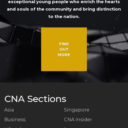
exceptional young people who enrich the hearts
and souls of the community and bring distinction
to the nation.
FIND
OUT
MORE
CNA Sections
Asia
Singapore
Business
CNA Insider