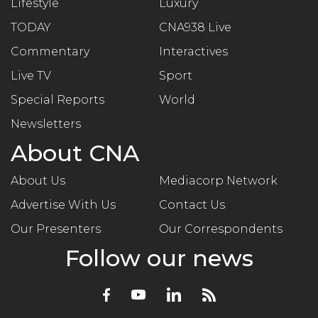
Lifestyle
Luxury
TODAY
CNA938 Live
Commentary
Interactives
Live TV
Sport
Special Reports
World
Newsletters
About CNA
About Us
Mediacorp Network
Advertise With Us
Contact Us
Our Presenters
Our Correspondents
Follow our news
Facebook
Youtube
LinkedIn
RSS