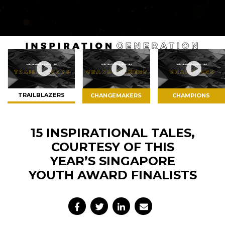
switch
browsers
but
we
want
your
experience
with
TRAILBLAZERS
CHANGEMAKERS
CHAMPIONS
CNA
to
be
15 INSPIRATIONAL TALES,
fast,
COURTESY OF THIS
secure
YEAR’S SINGAPORE
and
YOUTH AWARD FINALISTS
the
best
it
can
possibly