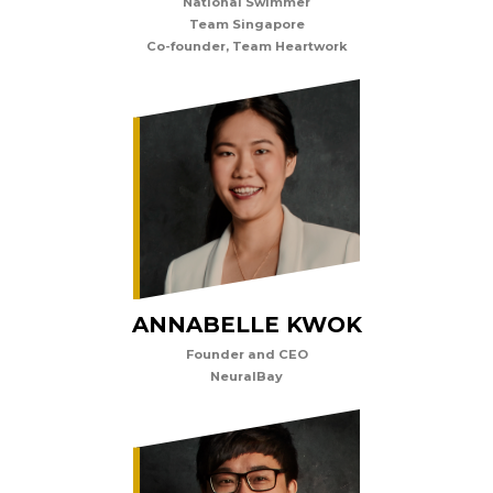
National Swimmer
Team Singapore
Co-founder, Team Heartwork
ANNABELLE KWOK
Founder and CEO
NeuralBay