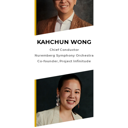
KAHCHUN WONG
Chief Conductor
Nuremberg Symphony Orchestra
Co-founder, Project Infinitude