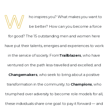
be.
W
To
ho inspires you? What makes you want to
continue,
upgrade
be better? How can you become a force
to
for good? The 15 outstanding men and women here
a
supported
have put their talents, energies and experiences to work
browser
or,
in the service of society. From
Trailblazers
, who have
for
ventured on the path less-travelled and excelled; and
the
finest
Changemakers
, who seek to bring about a positive
experience,
download
transformation in the community; to
Champions
, who
the
triumphed over adversity to become role models for all,
mobile
app.
these individuals share one goal: to pay it forward — and