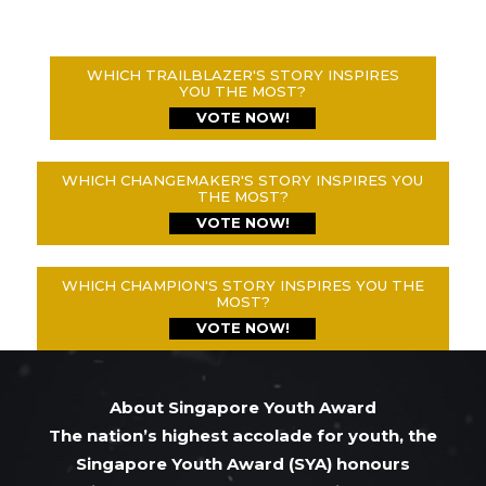
WHICH TRAILBLAZER'S STORY INSPIRES
YOU THE MOST?
VOTE NOW!
WHICH CHANGEMAKER'S STORY INSPIRES YOU
THE MOST?
VOTE NOW!
WHICH CHAMPION'S STORY INSPIRES YOU THE
MOST?
VOTE NOW!
About Singapore Youth Award
The nation’s highest accolade for youth, the
Singapore Youth Award (SYA) honours