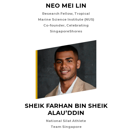
NEO MEI LIN
Research Fellow, Tropical
Marine Science Institute (NUS)
Co-founder, Celebrating
SingaporeShores
SHEIK FARHAN BIN SHEIK
ALAU’DDIN
National Silat Athlete
Team Singapore